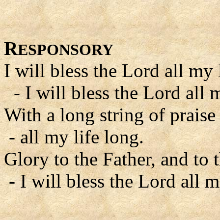
R
ESPONSORY
I will bless the Lord all my 
- I will bless the Lord all m
With a long string of praise
- all my life long.
Glory to the Father, and to 
- I will bless the Lord all m