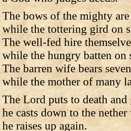
The bows of the mighty are
while the tottering gird on s
The well-fed hire themselve
while the hungry batten on 
The barren wife bears seven
while the mother of many l
The Lord puts to death and g
he casts down to the nether
he raises up again.