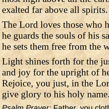
exalted far above all spirits.
The Lord loves those who ha
he guards the souls of his sa
he sets them free from the 
Light shines forth for the ju
and joy for the upright of he
Rejoice, you just, in the Lo
give glory to his holy name
Psalm Prayer:
Father, you clot