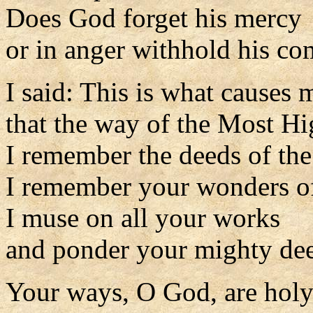
Does God forget his mercy
or in anger withhold his c
I said: This is what causes 
that the way of the Most H
I remember the deeds of the
I remember your wonders of
I muse on all your works
and ponder your mighty de
Your ways, O God, are holy