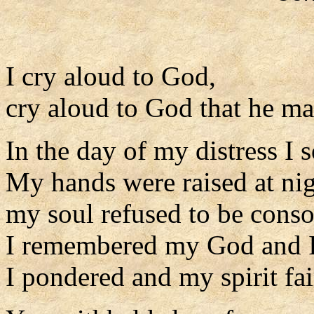
I cry aloud to God,
cry aloud to God that he m
In the day of my distress I 
My hands were raised at nig
my soul refused to be conso
I remembered my God and I
I pondered and my spirit fai