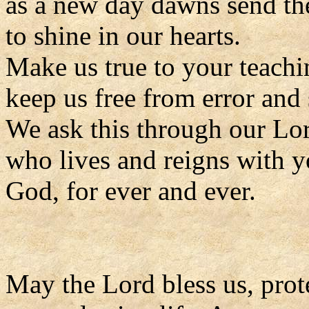
as a new day dawns send the
to shine in our hearts.
Make us true to your teachi
keep us free from error and 
We ask this through our Lor
who lives and reigns with y
God, for ever and ever.
May the Lord bless us, prote