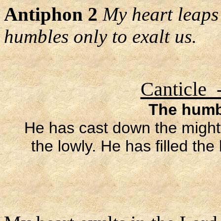
Antiphon 2
My heart leaps 
humbles only to exalt us.
Canticle 
The humbl
He has cast down the mighty
the lowly. He has filled th