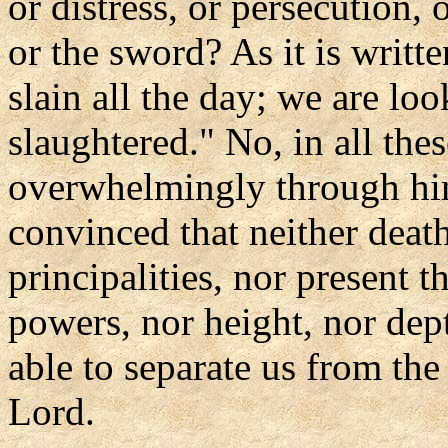
or distress, or persecution, 
or the sword? As it is writt
slain all the day; we are lo
slaughtered." No, in all the
overwhelmingly through hi
convinced that neither death
principalities, nor present t
powers, nor height, nor dept
able to separate us from the
Lord.