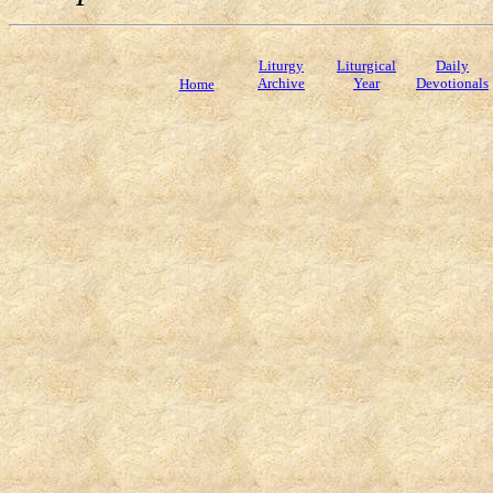
Liturgy
Liturgical
Daily
Archive
Year
Devotionals
Home