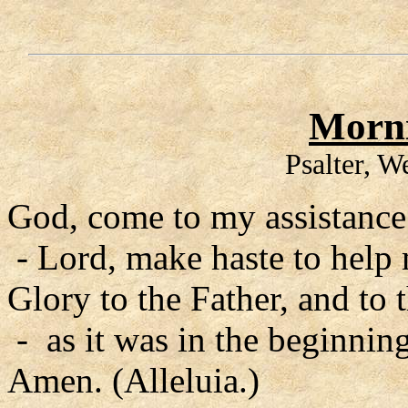
Morni
Psalter, 
God, come to my assistance
- Lord, make haste to help
Glory to the Father, and to 
- as it was in the beginning
Amen. (Alleluia.)