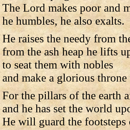
The Lord makes poor and m
he humbles, he also exalts.
He raises the needy from th
from the ash heap he lifts u
to seat them with nobles
and make a glorious throne t
For the pillars of the earth 
and he has set the world up
He will guard the footsteps o