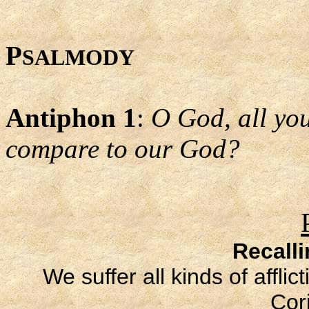
P
SALMODY
Antiphon 1
:
O God, all yo
compare to our God?
Recall
We suffer all kinds of affli
Cori