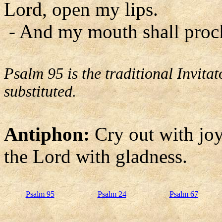
Lord, open my lips.
- And my mouth shall procl
Psalm 95 is the traditional Invit
substituted.
Antiphon:
Cry out with joy 
the Lord with gladness.
Psalm 95
Psalm 24
Psalm 67