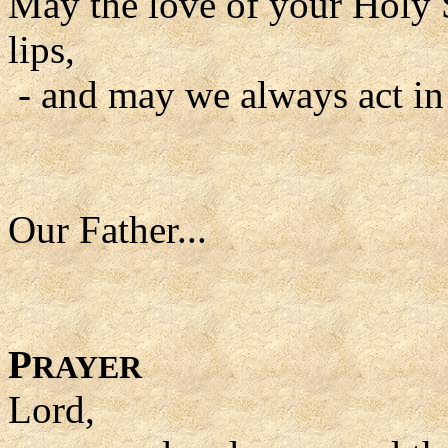
May the love of your Holy S
lips,
- and may we always act in
Our Father...
P
RAYER
Lord,