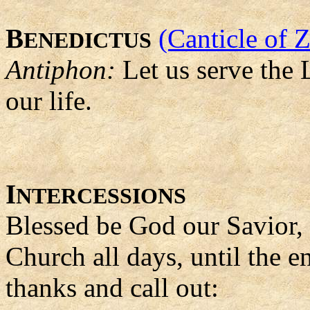
B
(Canticle of 
ENEDICTUS
Antiphon:
Let us serve the L
our life.
I
NTERCESSIONS
Blessed be God our Savior,
Church all days, until the e
thanks and call out: