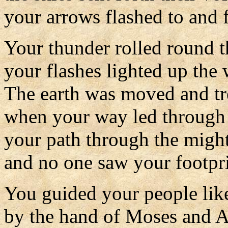
your arrows flashed to and f
Your thunder rolled round t
your flashes lighted up the 
The earth was moved and t
when your way led through 
your path through the migh
and no one saw your footpri
You guided your people like
by the hand of Moses and A