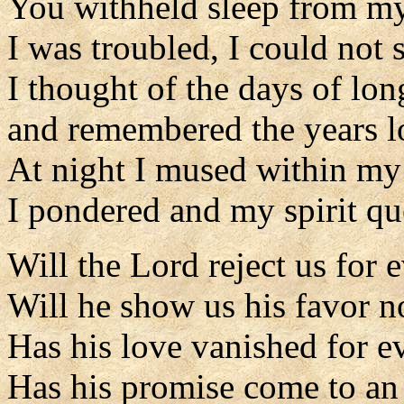
You withheld sleep from my
I was troubled, I could not 
I thought of the days of lo
and remembered the years l
At night I mused within my 
I pondered and my spirit qu
Will the Lord reject us for 
Will he show us his favor 
Has his love vanished for e
Has his promise come to an