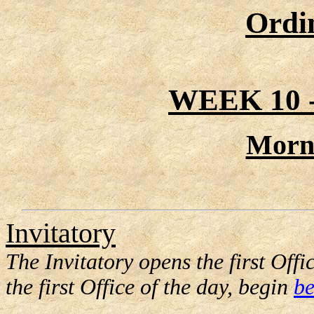
Ordi
WEEK 10
Morn
Invitatory
The Invitatory opens the first Offic
the first Office of the day, begin
be