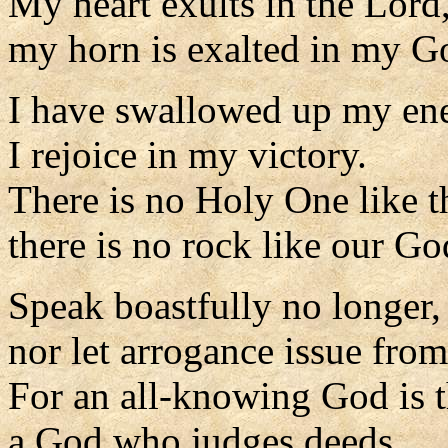
My heart exults in the Lord
my horn is exalted in my G
I have swallowed up my en
I rejoice in my victory.
There is no Holy One like t
there is no rock like our Go
Speak boastfully no longer,
nor let arrogance issue fro
For an all-knowing God is 
a God who judges deeds.