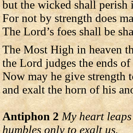
but the wicked shall perish 
For not by strength does ma
The Lord’s foes shall be sha
The Most High in heaven t
the Lord judges the ends of 
Now may he give strength t
and exalt the horn of his an
Antiphon 2
My heart leaps 
humbles only to exalt us.