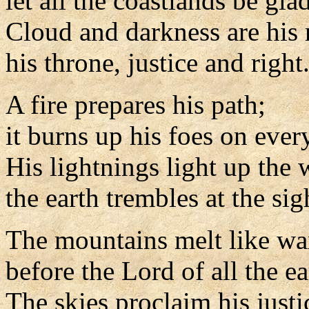
let all the coastlands be glad
Cloud and darkness are his 
his throne, justice and right
A fire prepares his path;
it burns up his foes on every
His lightnings light up the 
the earth trembles at the sig
The mountains melt like w
before the Lord of all the ea
The skies proclaim his justi