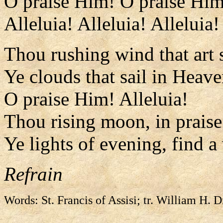
O praise Him! O praise Him
Alleluia! Alleluia! Alleluia!
Thou rushing wind that art 
Ye clouds that sail in Heave
O praise Him! Alleluia!
Thou rising moon, in praise 
Ye lights of evening, find a
Refrain
Words: St. Francis of Assisi; tr. William H. 