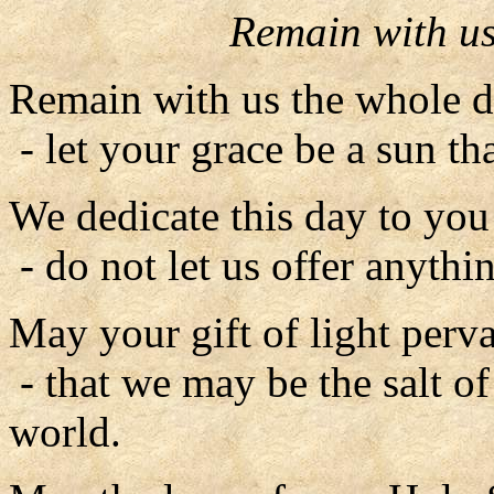
Remain with us
Remain with us the whole d
- let your grace be a sun tha
We dedicate this day to you 
- do not let us offer anythin
May your gift of light perv
- that we may be the salt of 
world.