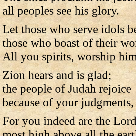
all peoples see his glory.
Let those who serve idols 
those who boast of their wo
All you spirits, worship him
Zion hears and is glad;
the people of Judah rejoice
because of your judgments,
For you indeed are the Lor
most high above all the eart