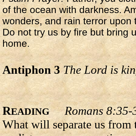
of the ocean with darkness. A
wonders, and rain terror upon
Do not try us by fire but bring u
home.
Antiphon 3
The Lord is king
R
Romans 8:35-
EADING
What will separate us from 