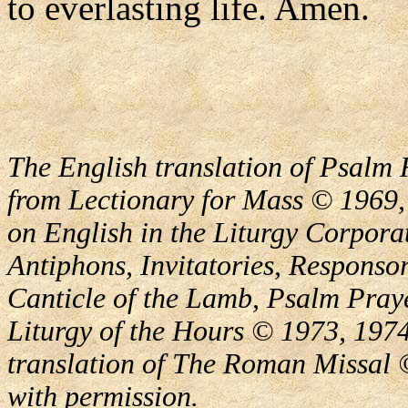
to everlasting life. Amen.
The English translation of Psalm 
from Lectionary for Mass © 1969,
on English in the Liturgy Corporat
Antiphons, Invitatories, Responsor
Canticle of the Lamb, Psalm Pray
Liturgy of the Hours © 1973, 1974
translation of The Roman Missal ©
with permission.