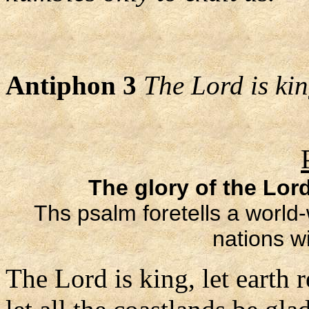
Antiphon 3
The Lord is king
The glory of the Lord
Ths psalm foretells a world-
nations wi
The Lord is king, let earth r