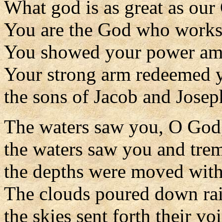
What god is as great as our
You are the God who works
You showed your power amo
Your strong arm redeemed y
the sons of Jacob and Josep
The waters saw you, O God
the waters saw you and tre
the depths were moved with 
The clouds poured down rai
the skies sent forth their voi