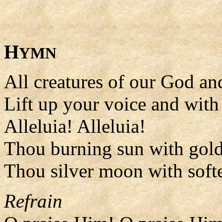
H
YMN
All creatures of our God a
Lift up your voice and with 
Alleluia! Alleluia!
Thou burning sun with gol
Thou silver moon with soft
Refrain