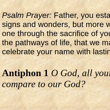
Psalm Prayer:
Father, you esta
signs and wonders, but more 
one through the sacrifice of y
the pathways of life, that we m
celebrate your name with lasti
Antiphon 1
O God, all you
compare to our God?