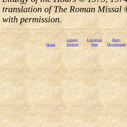
translation of The Roman Missal ©
with permission.
Liturgy
Liturgical
Daily
Archive
Year
Devotionals
Home