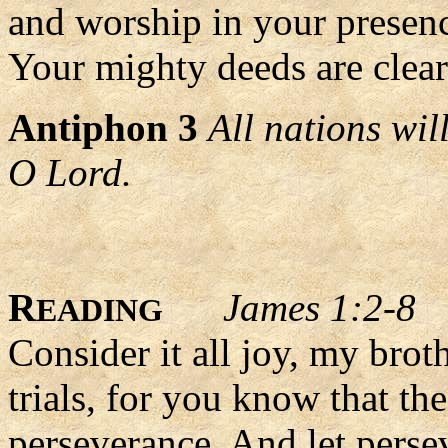
and worship in your presen
Your mighty deeds are clearl
Antiphon 3
All nations wi
O Lord.
R
James 1:2-8
EADING
Consider it all joy, my bro
trials, for you know that th
perseverance. And let persev