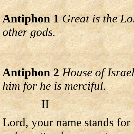
Antiphon 1
Great is the L
other gods.
Antiphon 2
House of Israel
him for he is merciful.
II
Lord, your name stands for 