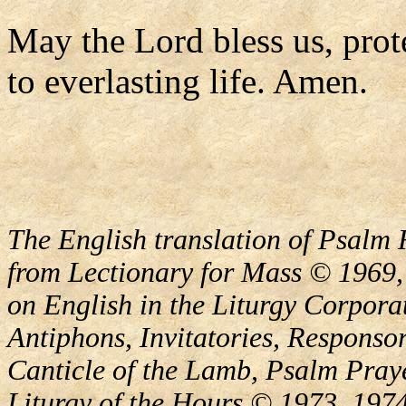
May the Lord bless us, prote
to everlasting life. Amen.
The English translation of Psalm 
from Lectionary for Mass © 1969,
on English in the Liturgy Corporat
Antiphons, Invitatories, Responsor
Canticle of the Lamb, Psalm Pray
Liturgy of the Hours © 1973, 1974