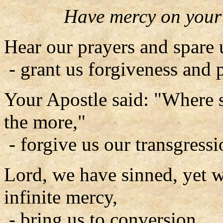
Have mercy on your
Hear our prayers and spare 
- grant us forgiveness and 
Your Apostle said: "Where 
the more,"
- forgive us our transgressi
Lord, we have sinned, yet 
infinite mercy,
- bring us to conversion.