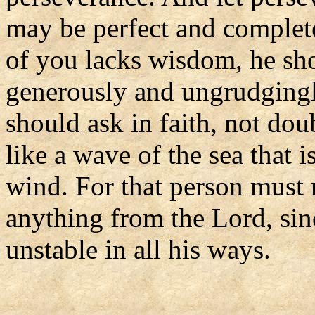
may be perfect and complete
of you lacks wisdom, he sh
generously and ungrudgingly
should ask in faith, not dou
like a wave of the sea that 
wind. For that person must 
anything from the Lord, sin
unstable in all his ways.