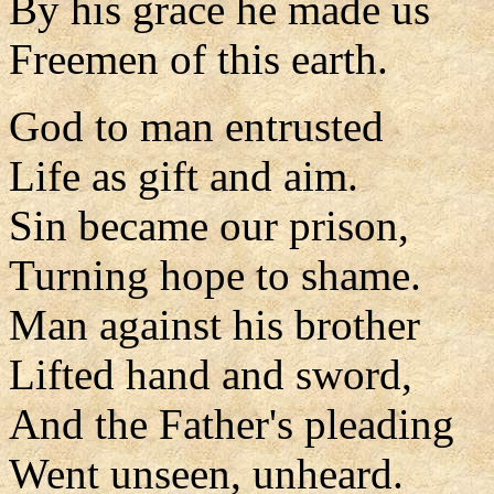
By his grace he made us
Freemen of this earth.
God to man entrusted
Life as gift and aim.
Sin became our prison,
Turning hope to shame.
Man against his brother
Lifted hand and sword,
And the Father's pleading
Went unseen, unheard.