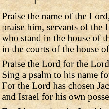
I
Praise the name of the Lord
praise him, servants of the 
who stand in the house of t
in the courts of the house o
Praise the Lord for the Lord
Sing a psalm to his name for
For the Lord has chosen Jac
and Israel for his own posse