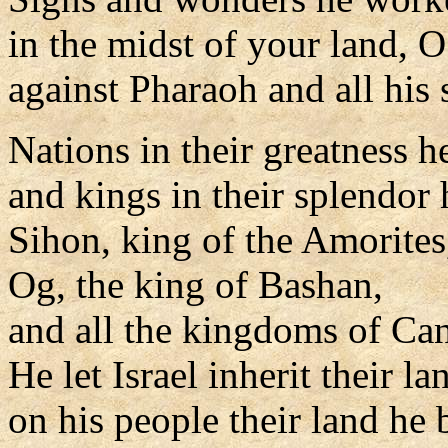
in the midst of your land, 
against Pharaoh and all his 
Nations in their greatness h
and kings in their splendor 
Sihon, king of the Amorites
Og, the king of Bashan,
and all the kingdoms of Ca
He let Israel inherit their la
on his people their land he 