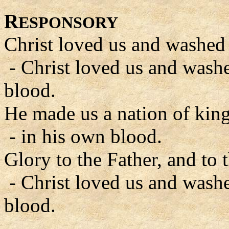
R
ESPONSORY
Christ loved us and washed 
- Christ loved us and wash
blood.
He made us a nation of king
- in his own blood.
Glory to the Father, and to 
- Christ loved us and wash
blood.