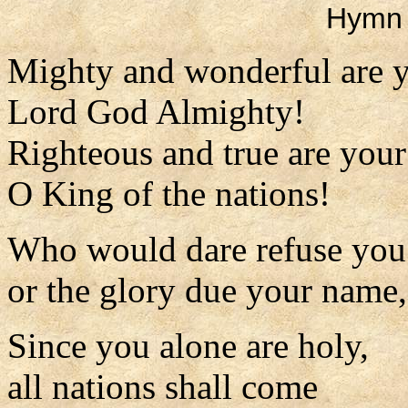
Hymn 
Mighty and wonderful are 
Lord God Almighty!
Righteous and true are you
O King of the nations!
Who would dare refuse you
or the glory due your name
Since you alone are holy,
all nations shall come