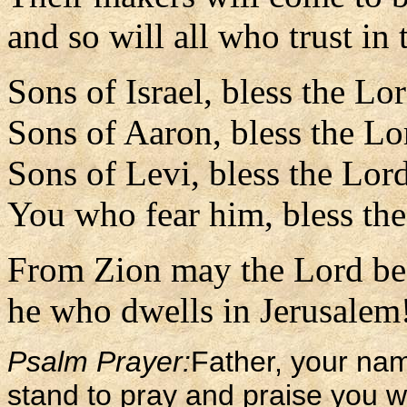
and so will all who trust in
Sons of Israel, bless the Lo
Sons of Aaron, bless the Lo
Sons of Levi, bless the Lor
You who fear him, bless th
From Zion may the Lord be 
he who dwells in Jerusalem!
Psalm Prayer:
Father, your na
stand to pray and praise you w