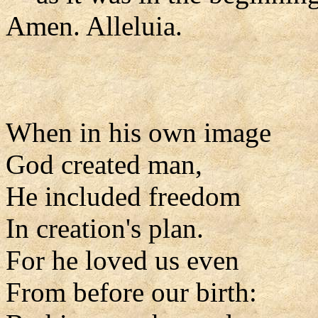
Amen. Alleluia.
When in his own image
God created man,
He included freedom
In creation's plan.
For he loved us even
From before our birth: