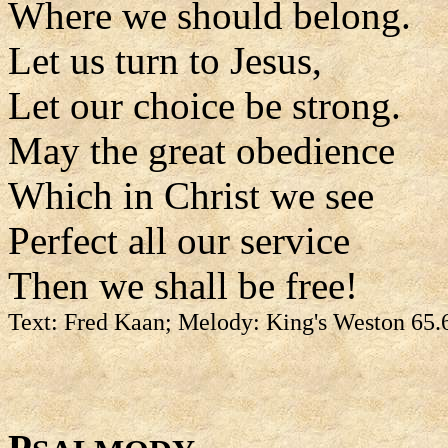
Where we should belong.
Let us turn to Jesus,
Let our choice be strong.
May the great obedience
Which in Christ we see
Perfect all our service
Then we shall be free!
Text: Fred Kaan; Melody: King's Weston 65.