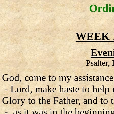
Ordi
WEEK 1
Even
Psalter,
God, come to my assistance
- Lord, make haste to help
Glory to the Father, and to 
- as it was in the beginning