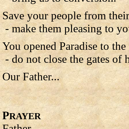
Save your people from their
- make them pleasing to yo
You opened Paradise to the 
- do not close the gates of 
Our Father...
P
RAYER
Father,