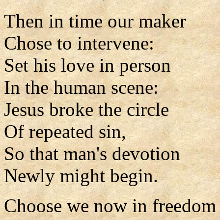
Then in time our maker
Chose to intervene:
Set his love in person
In the human scene:
Jesus broke the circle
Of repeated sin,
So that man's devotion
Newly might begin.
Choose we now in freedom