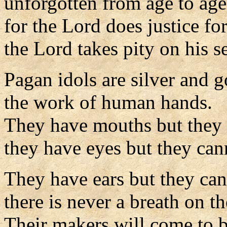
unforgotten from age to age
for the Lord does justice fo
the Lord takes pity on his s
Pagan idols are silver and g
the work of human hands.
They have mouths but they 
they have eyes but they can
They have ears but they can
there is never a breath on the
Their makers will come to b