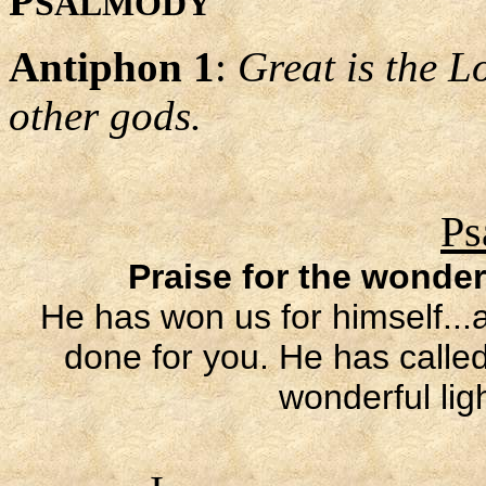
P
SALMODY
Antiphon 1
:
Great is the L
other gods.
Ps
Praise for the wonder
He has won us for himself..
done for you. He has called
wonderful lig