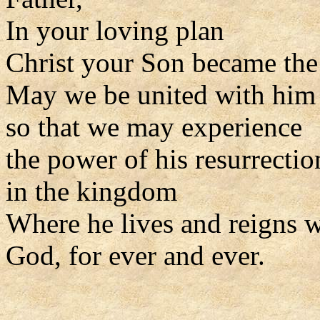
In your loving plan
Christ your Son became the 
May we be united with him i
so that we may experience
the power of his resurrectio
in the kingdom
Where he lives and reigns w
God, for ever and ever.