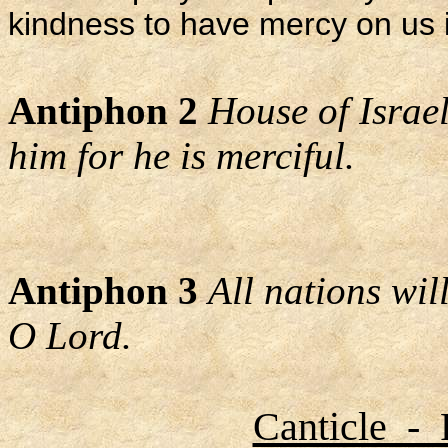
kindness to have mercy on us i
Antiphon 2
House of Israel
him for he is merciful.
Antiphon 3
All nations wi
O Lord.
Canticle - 