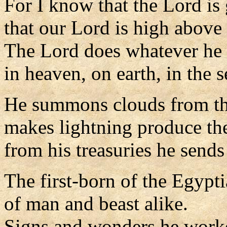
For I know that the Lord is 
that our Lord is high above 
The Lord does whatever he 
in heaven, on earth, in the s
He summons clouds from the
makes lightning produce the
from his treasuries he sends
The first-born of the Egypt
of man and beast alike.
Signs and wonders he work