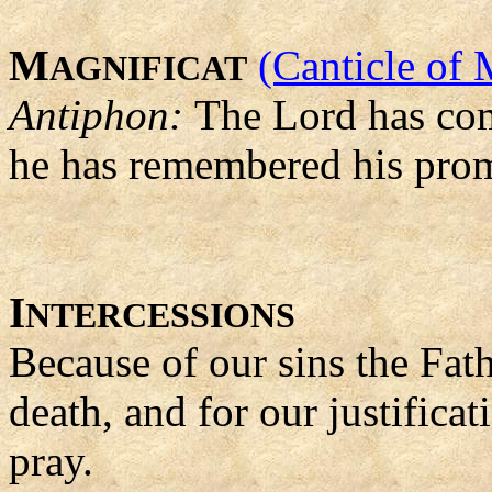
M
(Canticle of 
AGNIFICAT
Antiphon:
The Lord has come
he has remembered his prom
I
NTERCESSIONS
Because of our sins the Fat
death, and for our justifica
pray.