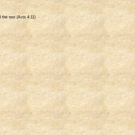
 the rest (Acts 4:11)