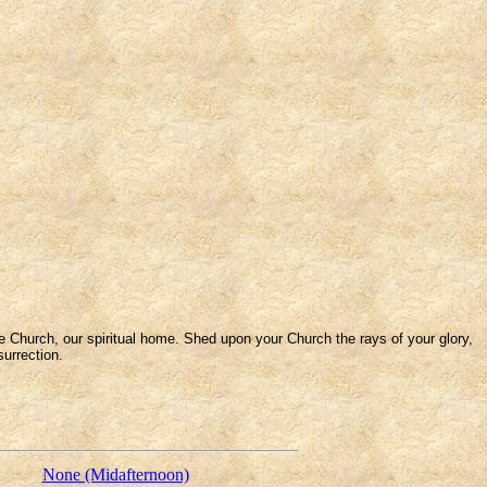
e Church, our spiritual home. Shed upon your Church the rays of your glory,
surrection.
None (Midafternoon)