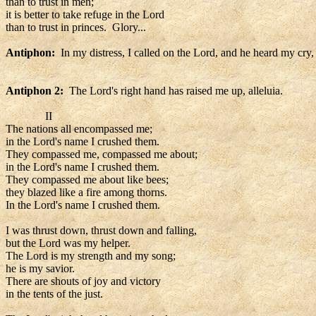
than to trust in men;
it is better to take refuge in the Lord
than to trust in princes. Glory...
Antiphon:
In my distress, I called on the Lord, and he heard my cry, 
Antiphon 2:
The Lord's right hand has raised me up, alleluia.
II
The nations all encompassed me;
in the Lord's name I crushed them.
They compassed me, compassed me about;
in the Lord's name I crushed them.
They compassed me about like bees;
they blazed like a fire among thorns.
In the Lord's name I crushed them.
I was thrust down, thrust down and falling,
but the Lord was my helper.
The Lord is my strength and my song;
he is my savior.
There are shouts of joy and victory
in the tents of the just.