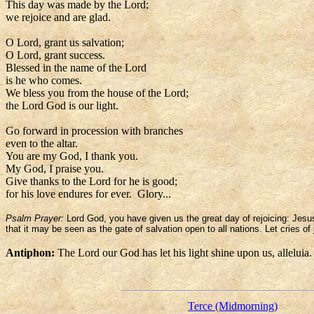
This day was made by the Lord;
we rejoice and are glad.
O Lord, grant us salvation;
O Lord, grant success.
Blessed in the name of the Lord
is he who comes.
We bless you from the house of the Lord;
the Lord God is our light.
Go forward in procession with branches
even to the altar.
You are my God, I thank you.
My God, I praise you.
Give thanks to the Lord for he is good;
for his love endures for ever. Glory...
Psalm Prayer:
Lord God, you have given us the great day of rejoicing: Jesu
that it may be seen as the gate of salvation open to all nations. Let cries of 
Antiphon:
The Lord our God has let his light shine upon us, alleluia.
Terce (Midmorning)