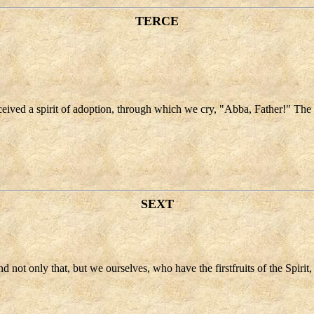
TERCE
received a spirit of adoption, through which we cry, "Abba, Father!" The S
SEXT
d not only that, but we ourselves, who have the firstfruits of the Spirit