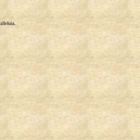
alleluia.