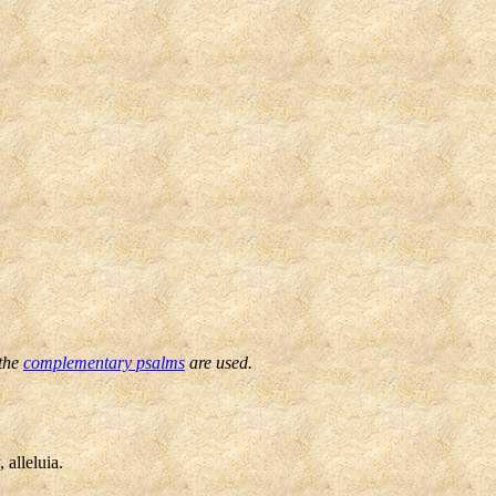
 the
complementary psalms
are used.
 alleluia.