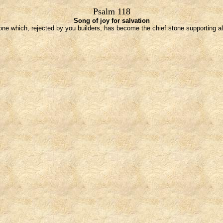
Psalm 118
Song of joy for salvation
one which, rejected by you builders, has become the chief stone supporting all