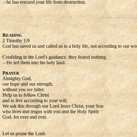
- he has rescued your life from destruction.
R
EADING
2 Timothy 1:9
God has saved us and called us to a holy life, not according to our w
Confiding in the Lord's guidance, they feared nothing.
- He led them into his holy land.
P
RAYER
Almighty God,
our hope and our strength,
without you we falter.
Help us to follow Christ
and to live according to your will.
We ask this through our Lord Jesus Christ, your Son
who lives and reigns with you and the Holy Spirit
God, for ever and ever.
Let us praise the Lord.