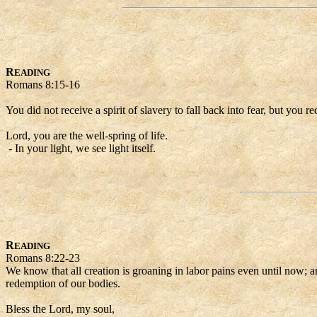
R
EADING
Romans 8:15-16
You did not receive a spirit of slavery to fall back into fear, but you 
Lord, you are the well-spring of life.
- In your light, we see light itself.
R
EADING
Romans 8:22-23
We know that all creation is groaning in labor pains even until now; an
redemption of our bodies.
Bless the Lord, my soul,