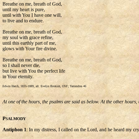
Breathe on me, breath of God,
until my heart is pure,
until with You I have one will,
to live and to endure.
Breathe on me, breath of God,
my soul with grace refine,
until this earthly part of me,
glows with Your fire divine.
Breathe on me, breath of God,
so I shall never die,
but live with You the perfect life
in Your eternity.
Edwin Hatch, 1835-1889, alt. Evelyn Brokish, OSF; Yattendon 46
At one of the hours, the psalms are said as below. At the other hours,
P
SALMODY
Antiphon 1
: In my distress, I called on the Lord, and he heard my cry,