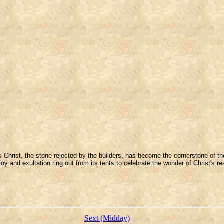
s Christ, the stone rejected by the builders, has become the cornerstone of th
joy and exultation ring out from its tents to celebrate the wonder of Christ's re
Sext (Midday)