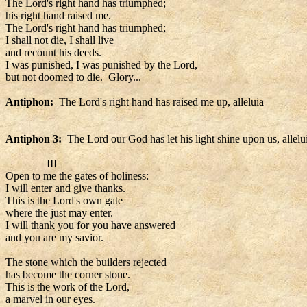
The Lord's right hand has triumphed;
his right hand raised me.
The Lord's right hand has triumphed;
I shall not die, I shall live
and recount his deeds.
I was punished, I was punished by the Lord,
but not doomed to die. Glory...
Antiphon:
The Lord's right hand has raised me up, alleluia
Antiphon 3:
The Lord our God has let his light shine upon us, allelu
III
Open to me the gates of holiness:
I will enter and give thanks.
This is the Lord's own gate
where the just may enter.
I will thank you for you have answered
and you are my savior.
The stone which the builders rejected
has become the corner stone.
This is the work of the Lord,
a marvel in our eyes.