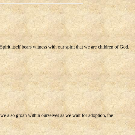
pirit itself bears witness with our spirit that we are children of God.
, we also groan within ourselves as we wait for adoption, the