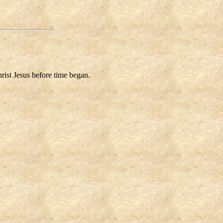
rist Jesus before time began.