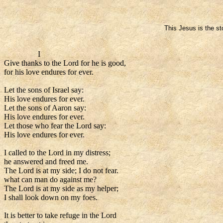
This Jesus is the st
I
Give thanks to the Lord for he is good,
for his love endures for ever.
Let the sons of Israel say:
His love endures for ever.
Let the sons of Aaron say:
His love endures for ever.
Let those who fear the Lord say:
His love endures for ever.
I called to the Lord in my distress;
he answered and freed me.
The Lord is at my side; I do not fear.
what can man do against me?
The Lord is at my side as my helper;
I shall look down on my foes.
It is better to take refuge in the Lord