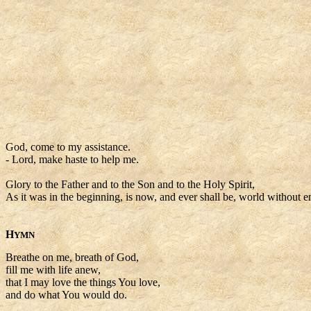
God, come to my assistance.
- Lord, make haste to help me.
Glory to the Father and to the Son and to the Holy Spirit,
As it was in the beginning, is now, and ever shall be, world without e
H
YMN
Breathe on me, breath of God,
fill me with life anew,
that I may love the things You love,
and do what You would do.