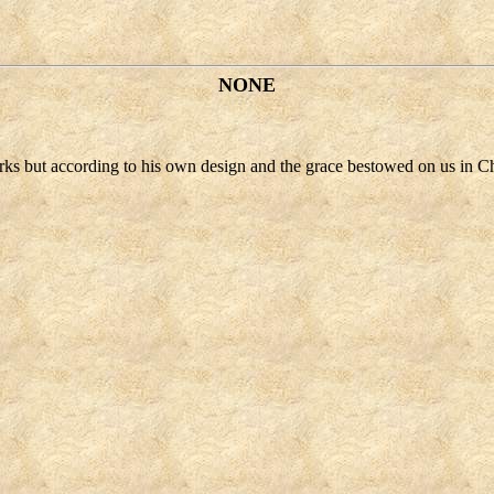
NONE
orks but according to his own design and the grace bestowed on us in Ch