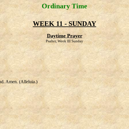
Ordinary Time
WEEK 11 - SUNDAY
Daytime Prayer
Psalter, Week III Sunday
nd. Amen. (Alleluia.)