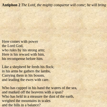
Antiphon 2
The Lord, the mighty conqueror will come; he will bring w
Here comes with power
the Lord God,
who rules by his strong arm;
Here is his reward with him,
his recompense before him.
Like a shepherd he feeds his flock;
in his arms he gathers the lambs,
Carrying them in his bosom,
and leading the ewes with care.
Who has cupped in his hand the waters of the sea,
and marked off the heavens with a span?
Who has held in a measure the dust of the earth,
weighed the mountains in scales
and the hills in a balance?