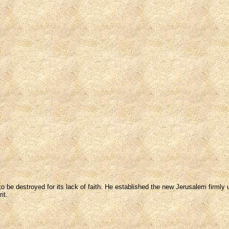
be destroyed for its lack of faith. He established the new Jerusalem firmly u
it.