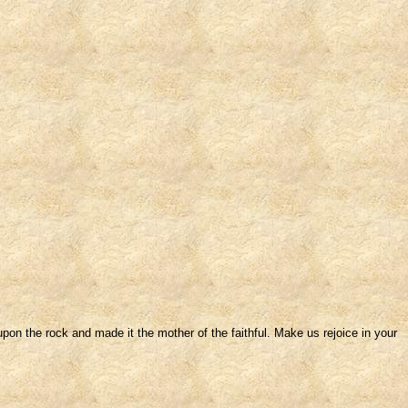
pon the rock and made it the mother of the faithful. Make us rejoice in your