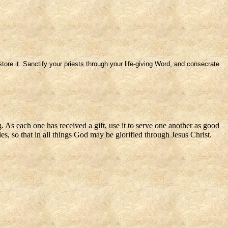
ore it. Sanctify your priests through your life-giving Word, and consecrate
. As each one has received a gift, use it to serve one another as good
s, so that in all things God may be glorified through Jesus Christ.