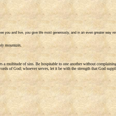
e you and live, you give life most generously, and in an even greater way rest
oly mountain.
rs a multitude of sins. Be hospitable to one another without complaining
ords of God; whoever serves, let it be with the strength that God supplie