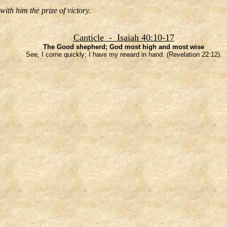
ith him the prize of victory.
Canticle - Isaiah 40:10-17
The Good shepherd; God most high and most wise
See, I come quickly; I have my reward in hand. (Revelation 22:12).