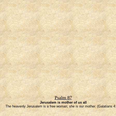
Psalm 87
Jerusalem is mother of us all
The heavenly Jerusalem is a free woman; she is our mother. (Galatians 4