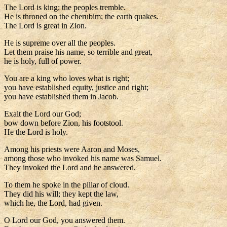
The Lord is king; the peoples tremble.
He is throned on the cherubim; the earth quakes.
The Lord is great in Zion.
He is supreme over all the peoples.
Let them praise his name, so terrible and great,
he is holy, full of power.
You are a king who loves what is right;
you have established equity, justice and right;
you have established them in Jacob.
Exalt the Lord our God;
bow down before Zion, his footstool.
He the Lord is holy.
Among his priests were Aaron and Moses,
among those who invoked his name was Samuel.
They invoked the Lord and he answered.
To them he spoke in the pillar of cloud.
They did his will; they kept the law,
which he, the Lord, had given.
O Lord our God, you answered them.