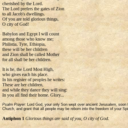
cherished by the Lord.
The Lord prefers the gates of Zion
to all Jacob's dwellings.
Of you are told glorious things,
O city of God!
Babylon and Egypt I will count
among those who know me;
Philistia, Tyre, Ethiopia,
these will be her children
and Zion shall be called Mother
for all shall be her children.
It is he, the Lord Most High,
who gives each his place.
In his register of peoples he writes:
These are her children,
and while they dance they will sing:
In you all find their home. Glory...
Psalm Prayer:
Lord God, your only Son wept over ancient Jerusalem, soon to 
Church, and grant that all people may be reborn into the freedom of your Spir
Antiphon 1
Glorious things are said of you, O city of God.