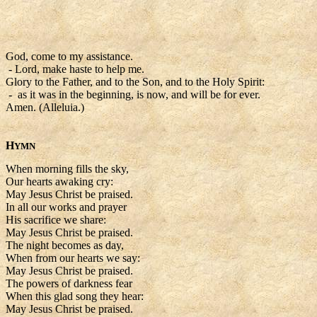
God, come to my assistance.
- Lord, make haste to help me.
Glory to the Father, and to the Son, and to the Holy Spirit:
- as it was in the beginning, is now, and will be for ever.
Amen. (Alleluia.)
H
YMN
When morning fills the sky,
Our hearts awaking cry:
May Jesus Christ be praised.
In all our works and prayer
His sacrifice we share:
May Jesus Christ be praised.
The night becomes as day,
When from our hearts we say:
May Jesus Christ be praised.
The powers of darkness fear
When this glad song they hear:
May Jesus Christ be praised.