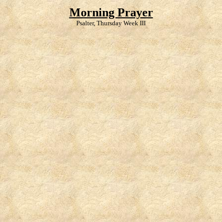
Morning Prayer
Psalter, Thursday Week III