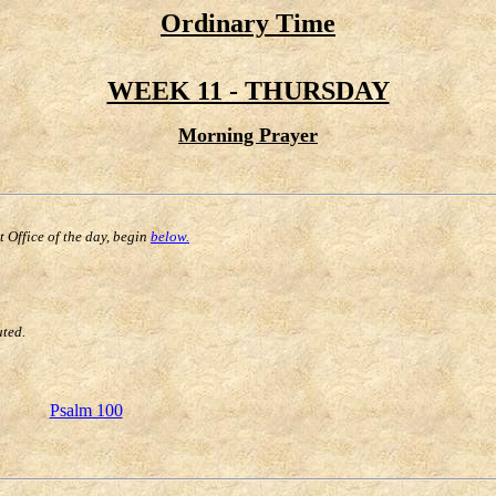
Ordinary Time
WEEK 11 - THURSDAY
Morning Prayer
st Office of the day, begin
below.
uted.
Psalm 100