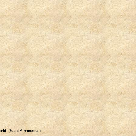
orld. (Saint Athanasius)