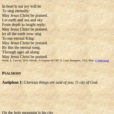
In heav'n our joy will be
To sing eternally:
May Jesus Christ be praised.
Let earth and sea and sky
From depth to height reply:
May Jesus Christ be praised.
let all the earth now sing
To our eternal King:
May Jesus Christ be praised.
By this the eternal song.
Through ages all along:
May Jesus Christ be praised.
Words: E. Caswall, 1878; Melody: O Seigneur 667.667.D, Louis Bourgeois, 1561; Midi:
Cyberhymnal
P
SALMODY
Antiphon 1
:
Glorious things are said of you, O city of God.
On the holy mountain is his city