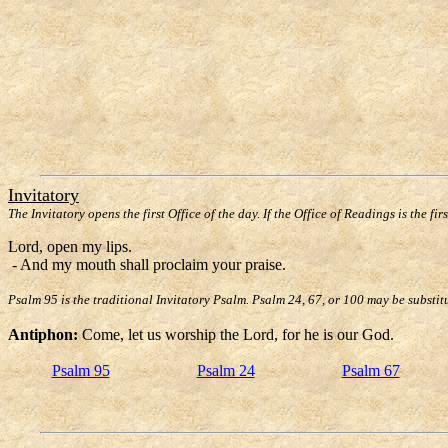
Invitatory
The Invitatory opens the first Office of the day. If the Office of Readings is the fir
Lord, open my lips.
- And my mouth shall proclaim your praise.
Psalm 95 is the traditional Invitatory Psalm. Psalm 24, 67, or 100 may be substit
Antiphon:
Come, let us worship the Lord, for he is our God.
Psalm 95
Psalm 24
Psalm 67