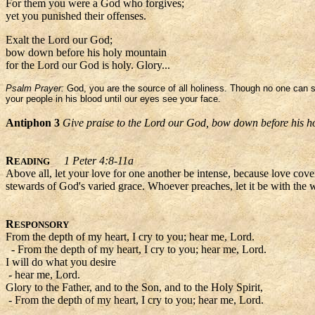
For them you were a God who forgives;
yet you punished their offenses.
Exalt the Lord our God;
bow down before his holy mountain
for the Lord our God is holy. Glory...
Psalm Prayer:
God, you are the source of all holiness. Though no one can se
your people in his blood until our eyes see your face.
Antiphon 3
Give praise to the Lord our God, bow down before his h
R
1 Peter 4:8-11a
EADING
Above all, let your love for one another be intense, because love cove
stewards of God's varied grace. Whoever preaches, let it be with the w
R
ESPONSORY
From the depth of my heart, I cry to you; hear me, Lord.
- From the depth of my heart, I cry to you; hear me, Lord.
I will do what you desire
- hear me, Lord.
Glory to the Father, and to the Son, and to the Holy Spirit,
- From the depth of my heart, I cry to you; hear me, Lord.