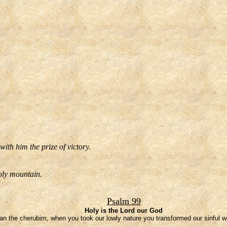
ith him the prize of victory.
oly mountain.
Psalm 99
Holy is the Lord our God
han the cherubim, when you took our lowly nature you transformed our sinful w