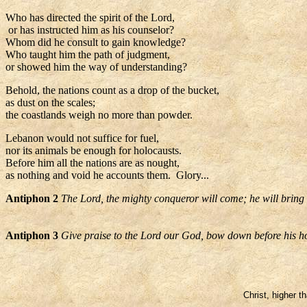
Who has directed the spirit of the Lord,
or has instructed him as his counselor?
Whom did he consult to gain knowledge?
Who taught him the path of judgment,
or showed him the way of understanding?
Behold, the nations count as a drop of the bucket,
as dust on the scales;
the coastlands weigh no more than powder.
Lebanon would not suffice for fuel,
nor its animals be enough for holocausts.
Before him all the nations are as nought,
as nothing and void he accounts them. Glory...
Antiphon 2
The Lord, the mighty conqueror will come; he will bring w
Antiphon 3
Give praise to the Lord our God, bow down before his h
Christ, higher t