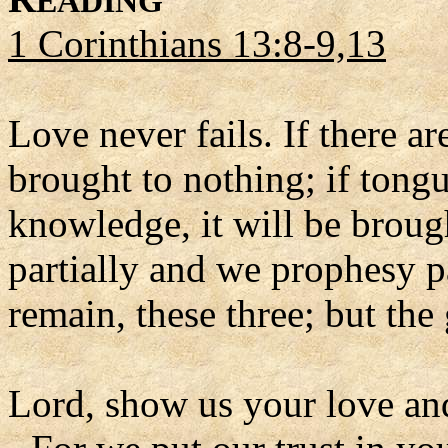
EADING
1 Corinthians 13:8-9,13
Love never fails. If there ar
brought to nothing; if tongue
knowledge, it will be brou
partially and we prophesy pa
remain, these three; but the 
Lord, show us your love an