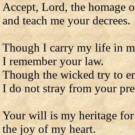
Accept, Lord, the homage o
and teach me your decrees.
Though I carry my life in 
I remember your law.
Though the wicked try to e
I do not stray from your pre
Your will is my heritage for
the joy of my heart.