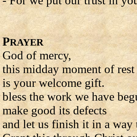
- For we put our trust in yo
P
RAYER
God of mercy,
this midday moment of rest
is your welcome gift.
bless the work we have beg
make good its defects
and let us finish it in a way