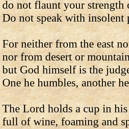
do not flaunt your strength 
Do not speak with insolent p
For neither from the east no
nor from desert or mountai
but God himself is the judg
One he humbles, another he 
The Lord holds a cup in his
full of wine, foaming and s