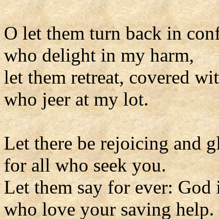
O let them turn back in con
who delight in my harm,
let them retreat, covered wi
who jeer at my lot.
Let there be rejoicing and g
for all who seek you.
Let them say for ever: God i
who love your saving help.