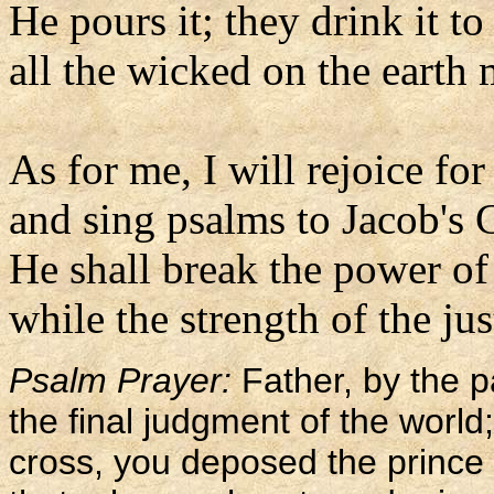
He pours it; they drink it to
all the wicked on the earth m
As for me, I will rejoice for
and sing psalms to Jacob's 
He shall break the power of
while the strength of the jus
Psalm Prayer:
Father, by the 
the final judgment of the worl
cross, you deposed the prince 