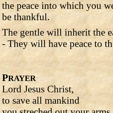
the peace into which you we
be thankful.
The gentle will inherit the e
- They will have peace to the
P
RAYER
Lord Jesus Christ,
to save all mankind
you streched out your arms 