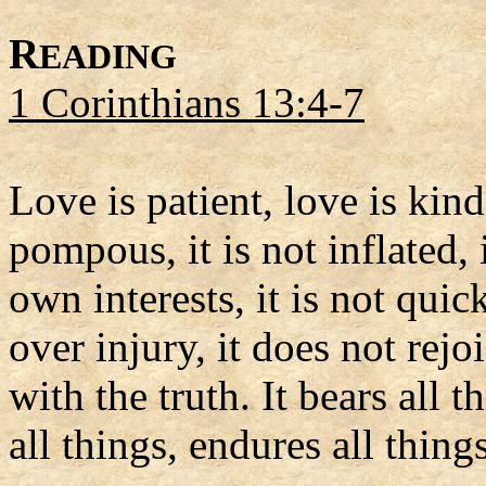
R
EADING
1 Corinthians 13:4-7
Love is patient, love is kind.
pompous, it is not inflated, i
own interests, it is not qui
over injury, it does not rej
with the truth. It bears all t
all things, endures all things