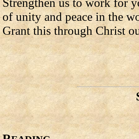
Strengthen us to work for y
of unity and peace in the wo
Grant this through Christ o
R