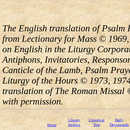
The English translation of Psalm 
from Lectionary for Mass © 1969,
on English in the Liturgy Corporat
Antiphons, Invitatories, Responsor
Canticle of the Lamb, Psalm Pray
Liturgy of the Hours © 1973, 1974
translation of The Roman Missal ©
with permission.
Liturgy
Liturgical
Daily
Archive
Year
Devotionals
Home