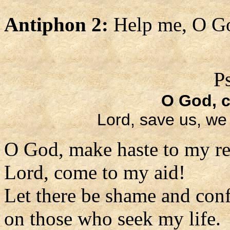
Antiphon 2:
Help me, O Go
P
O God, 
Lord, save us, we 
O God, make haste to my re
Lord, come to my aid!
Let there be shame and con
on those who seek my life.