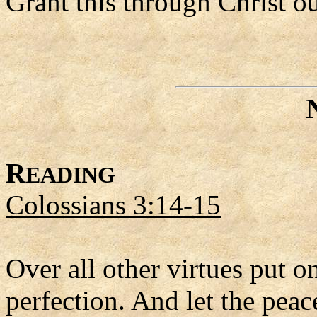
Grant this through Christ o
R
EADING
Colossians 3:14-15
Over all other virtues put on
perfection. And let the peac