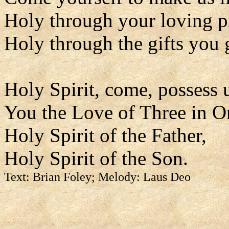
Holy through your loving p
Holy through the gifts you 
Holy Spirit, come, possess 
You the Love of Three in O
Holy Spirit of the Father,
Holy Spirit of the Son.
Text: Brian Foley; Melody: Laus Deo