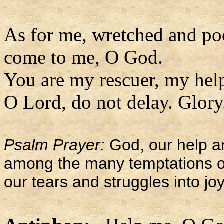
As for me, wretched and po
come to me, O God.
You are my rescuer, my hel
O Lord, do not delay. Glory.
Psalm Prayer:
God, our help a
among the many temptations of l
our tears and struggles into joy