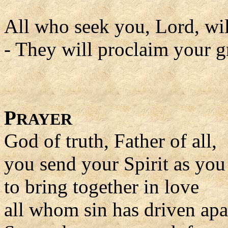
All who seek you, Lord, wil
- They will proclaim your gr
P
RAYER
God of truth, Father of all,
you send your Spirit as yo
to bring together in love
all whom sin has driven apa