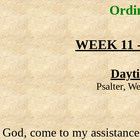
Ordi
WEEK 11
Dayt
Psalter, W
God, come to my assistance