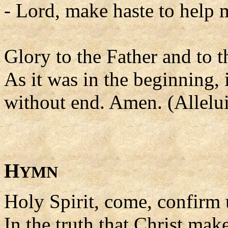
- Lord, make haste to help 
Glory to the Father and to t
As it was in the beginning, 
without end. Amen. (Allelui
H
YMN
Holy Spirit, come, confirm 
In the truth that Christ ma