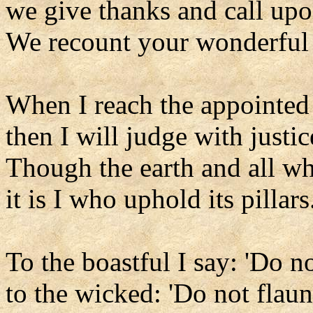
we give thanks and call up
We recount your wonderful
When I reach the appointed
then I will judge with justic
Though the earth and all wh
it is I who uphold its pillars
To the boastful I say: 'Do no
to the wicked: 'Do not flaun