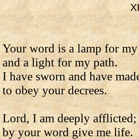
X
Your word is a lamp for my
and a light for my path.
I have sworn and have mad
to obey your decrees.
Lord, I am deeply afflicted;
by your word give me life.