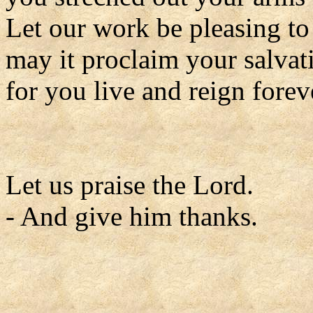
Let our work be pleasing to
may it proclaim your salvat
for you live and reign forev
Let us praise the Lord.
- And give him thanks.