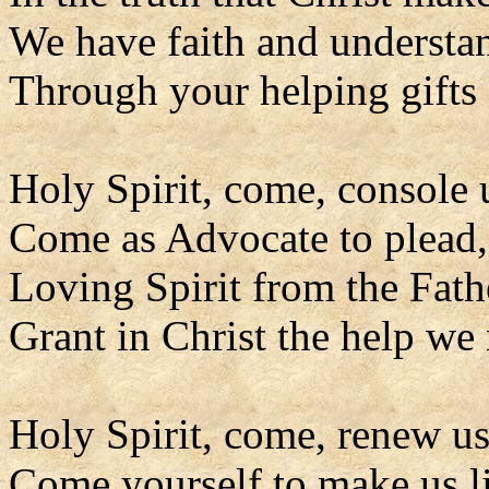
We have faith and understa
Through your helping gifts 
Holy Spirit, come, console 
Come as Advocate to plead,
Loving Spirit from the Fath
Grant in Christ the help we
Holy Spirit, come, renew us
Come yourself to make us l