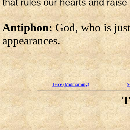
that rules our hearts and raise 
Antiphon:
God, who is just
appearances.
Terce (Midmorning)
S