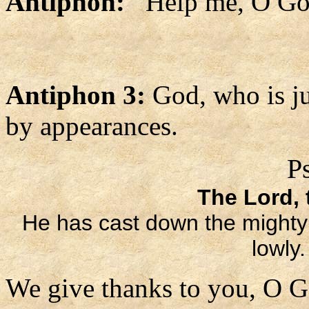
Antiphon:
Help me, O God
Antiphon 3:
God, who is ju
by appearances.
P
The Lord, t
He has cast down the mighty f
lowly
We give thanks to you, O G