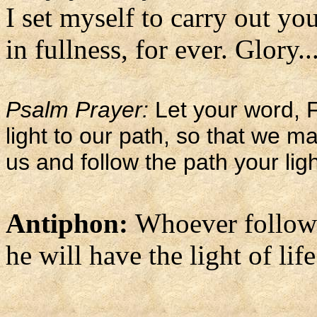
I set myself to carry out you
in fullness, for ever. Glory..
Psalm Prayer:
Let your word, F
light to our path, so that we 
us and follow the path your lig
Antiphon:
Whoever follows
he will have the light of life