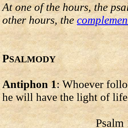
At one of the hours, the psa
other hours, the
complemen
P
SALMODY
Antiphon 1
: Whoever follo
he will have the light of life
Psalm 