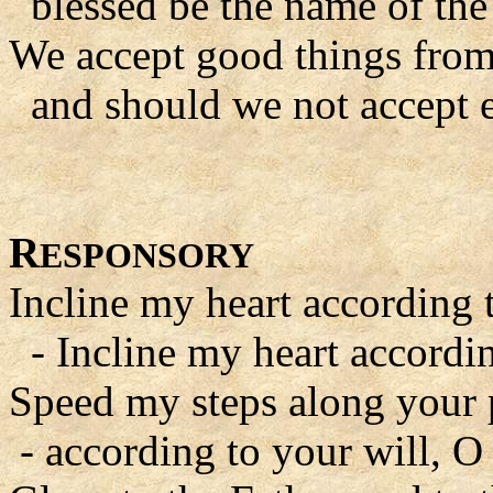
blessed be the name of the
We accept good things fro
and should we not accept e
R
ESPONSORY
Incline my heart according 
- Incline my heart accordin
Speed my steps along your 
- according to your will, O