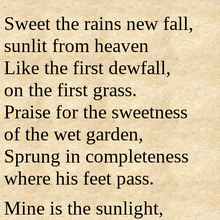
Sweet the rains new fall,
sunlit from heaven
Like the first dewfall,
on the first grass.
Praise for the sweetness
of the wet garden,
Sprung in completeness
where his feet pass.
Mine is the sunlight,