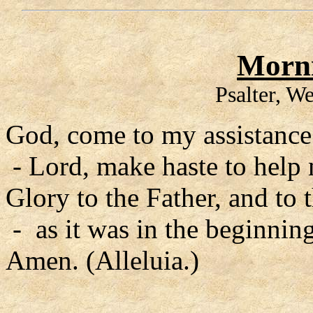
Morni
Psalter, W
God, come to my assistance
- Lord, make haste to help
Glory to the Father, and to 
- as it was in the beginning
Amen. (Alleluia.)