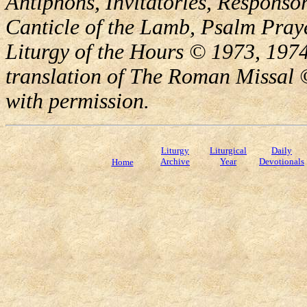
Antiphons, Invitatories, Responsor
Canticle of the Lamb, Psalm Pray
Liturgy of the Hours © 1973, 1974
translation of The Roman Missal ©
with permission.
Liturgy
Liturgical
Daily
Archive
Year
Devotionals
Home