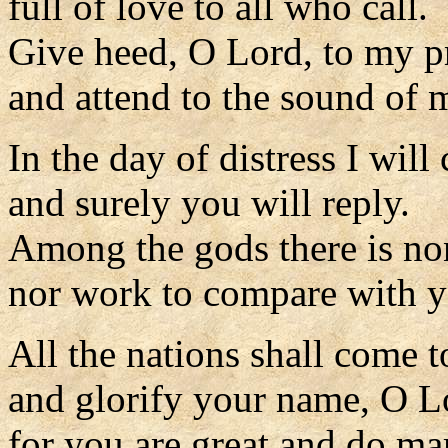
full of love to all who call.
Give heed, O Lord, to my p
and attend to the sound of 
In the day of distress I will 
and surely you will reply.
Among the gods there is no
nor work to compare with y
All the nations shall come 
and glorify your name, O L
for you are great and do ma