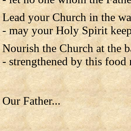
Lead your Church in the w
- may your Holy Spirit keep 
Nourish the Church at the 
- strengthened by this food
Our Father...