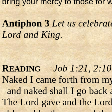
bring your mercy to those fo
Antiphon 3
Let us celebrat
Lord and King.
R
Job 1:21, 2:1
EADING
Naked I came forth from m
and naked shall I go back 
The Lord gave and the Lord