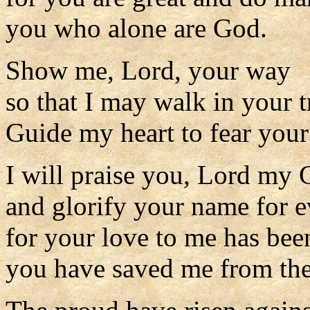
you who alone are God.
Show me, Lord, your way
so that I may walk in your t
Guide my heart to fear you
I will praise you, Lord my 
and glorify your name for e
for your love to me has been
you have saved me from the 