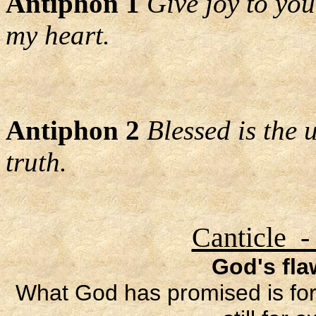
Antiphon 1
Give joy to your
my heart.
Antiphon 2
Blessed is the
truth.
Canticle -
God's fl
What God has promised is for 