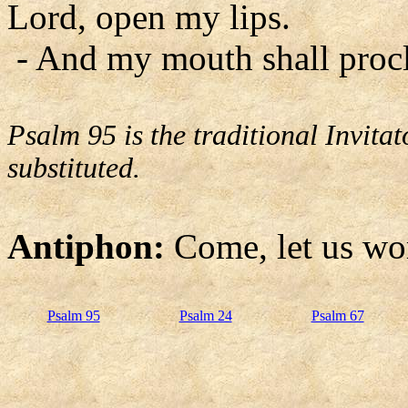
Lord, open my lips.
- And my mouth shall procl
Psalm 95 is the traditional Invit
substituted.
Antiphon:
Come, let us wo
Psalm 95
Psalm 24
Psalm 67