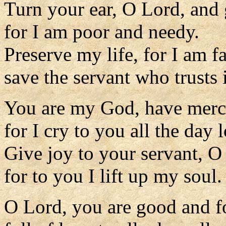
Turn your ear, O Lord, and
for I am poor and needy.
Preserve my life, for I am fa
save the servant who trusts 
You are my God, have merc
for I cry to you all the day 
Give joy to your servant, O
for to you I lift up my soul.
O Lord, you are good and f