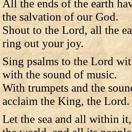
All the ends of the earth ha
the salvation of our God.
Shout to the Lord, all the ea
ring out your joy.
Sing psalms to the Lord wit
with the sound of music.
With trumpets and the soun
acclaim the King, the Lord.
Let the sea and all within it