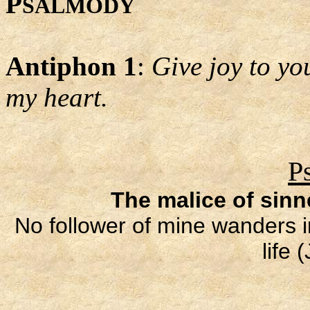
P
SALMODY
Antiphon 1
:
Give joy to you
my heart.
P
The malice of sin
No follower of mine wanders in
life 