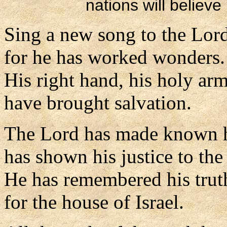
nations will believe
Sing a new song to the Lor
for he has worked wonders.
His right hand, his holy ar
have brought salvation.
The Lord has made known hi
has shown his justice to the
He has remembered his trut
for the house of Israel.