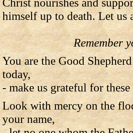
Christ nourishes and suppor
himself up to death. Let us 
Remember yo
You are the Good Shepherd 
today,
- make us grateful for these 
Look with mercy on the flo
your name,
- let no one whom the Fathe