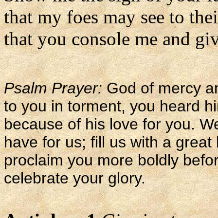
that my foes may see to the
that you console me and giv
Psalm Prayer:
God of mercy an
to you in torment, you heard h
because of his love for you. W
have for us; fill us with a grea
proclaim you more boldly befo
celebrate your glory.