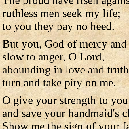
The proud have risen again
ruthless men seek my life;
to you they pay no heed.
But you, God of mercy and
slow to anger, O Lord,
abounding in love and truth
turn and take pity on me.
O give your strength to you
and save your handmaid's ch
Show me the sign of your f