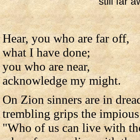
still far 
Hear, you who are far off,
what I have done;
you who are near,
acknowledge my might.
On Zion sinners are in drea
trembling grips the impious
"Who of us can live with th