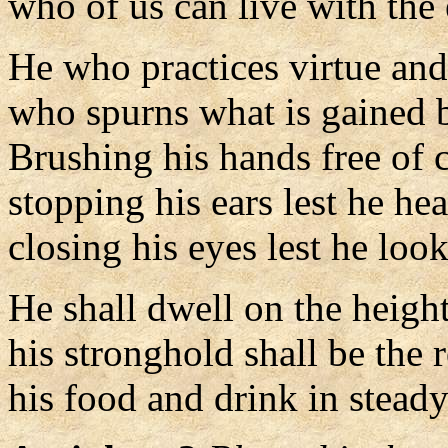
who of us can live with the
He who practices virtue and
who spurns what is gained 
Brushing his hands free of c
stopping his ears lest he he
closing his eyes lest he look
He shall dwell on the height
his stronghold shall be the 
his food and drink in steady