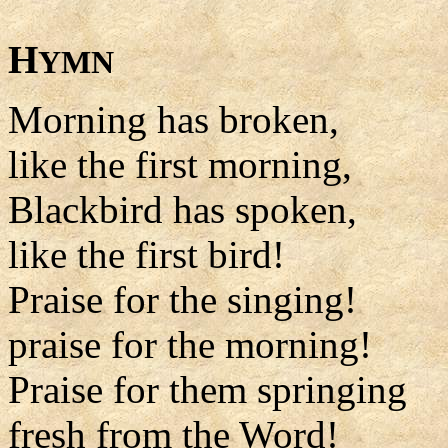
H
YMN
Morning has broken,
like the first morning,
Blackbird has spoken,
like the first bird!
Praise for the singing!
praise for the morning!
Praise for them springing
fresh from the Word!