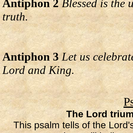
Antiphon 2
Blessed is the
truth.
Antiphon 3
Let us celebrat
Lord and King.
P
The Lord triu
This psalm tells of the Lord'