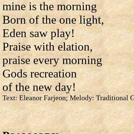
mine is the morning
Born of the one light,
Eden saw play!
Praise with elation,
praise every morning
Gods recreation
of the new day!
Text: Eleanor Farjeon; Melody: Traditional