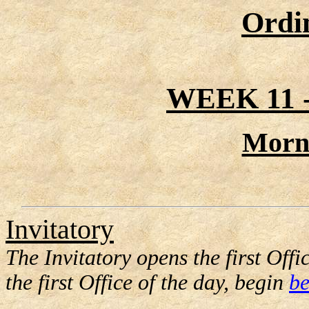
Ordi
WEEK 11
Morn
Invitatory
The Invitatory opens the first Offic
the first Office of the day, begin
be