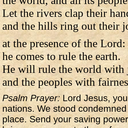
the world, and all its people
Let the rivers clap their han
and the hills ring out their 
at the presence of the Lord:
he comes to rule the earth.
He will rule the world with 
and the peoples with fairnes
Psalm Prayer:
Lord Jesus, you 
nations. We stood condemned 
place. Send your saving power