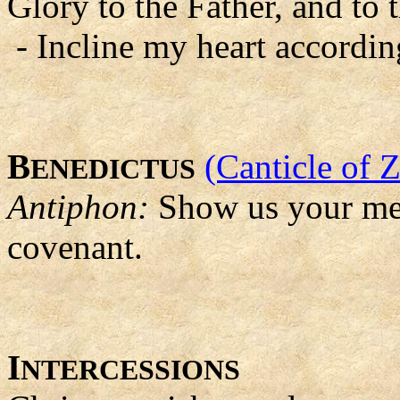
Glory to the Father, and to 
- Incline my heart accordin
B
(Canticle of 
ENEDICTUS
Antiphon:
Show us your mer
covenant.
I
NTERCESSIONS