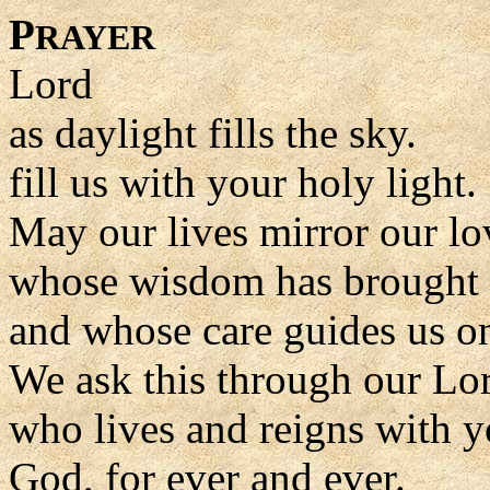
P
RAYER
Lord
as daylight fills the sky.
fill us with your holy light.
May our lives mirror our lo
whose wisdom has brought u
and whose care guides us o
We ask this through our Lor
who lives and reigns with y
God, for ever and ever.