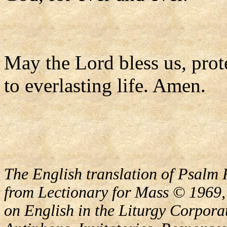
May the Lord bless us, prote
to everlasting life. Amen.
The English translation of Psalm 
from Lectionary for Mass © 1969,
on English in the Liturgy Corporat