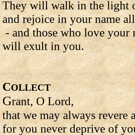
They will walk in the light
and rejoice in your name al
- and those who love your
will exult in you.
C
OLLECT
G
rant, O Lord,
that we may always revere 
for you never deprive of yo