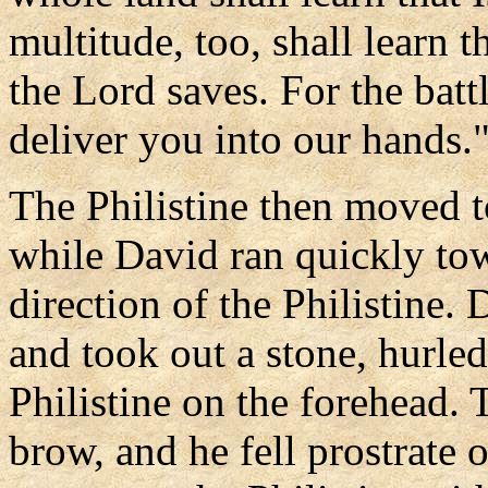
multitude, too, shall learn t
the Lord saves. For the battl
deliver you into our hands.
The Philistine then moved t
while David ran quickly towa
direction of the Philistine.
and took out a stone, hurled 
Philistine on the forehead. 
brow, and he fell prostrate