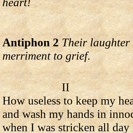
heart!
Antiphon 2
Their laughter 
merriment to grief.
II
How useless to keep my hea
and wash my hands in inno
when I was stricken all day