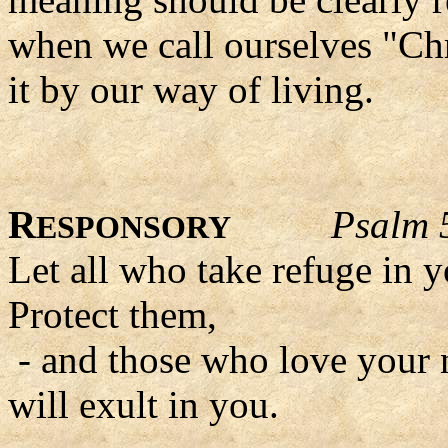
when we call ourselves "Chr
it by our way of living.
R
Psalm 
ESPONSORY
Let all who take refuge in y
Protect them,
- and those who love your
will exult in you.