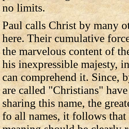
no limits.
Paul calls Christ by many ot
here. Their cumulative forc
the marvelous content of th
his inexpressible majesty, 
can comprehend it. Since, 
are called "Christians" hav
sharing this name, the great
fo all names, it follows that 
meaning should be clearly ref