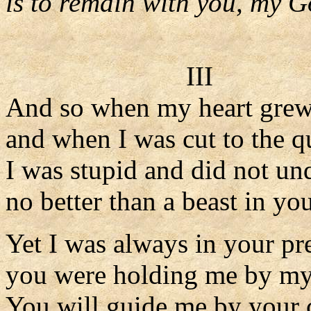
is to remain with you, my G
III
And so when my heart grew
and when I was cut to the q
I was stupid and did not un
no better than a beast in you
Yet I was always in your pr
you were holding me by my 
You will guide me by your 