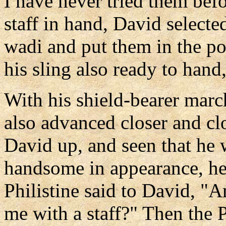
I have never tried them bef
staff in hand, David select
wadi and put them in the po
his sling also ready to hand
With his shield-bearer marc
also advanced closer and cl
David up, and seen that he 
handsome in appearance, he
Philistine said to David, "
me with a staff?" Then the 