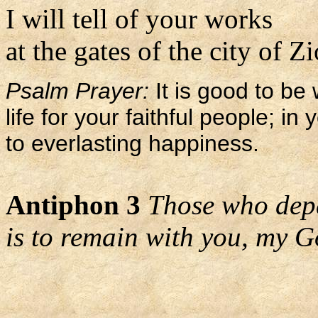
I will tell of your works
at the gates of the city of Z
Psalm Prayer:
It is good to be 
life for your faithful people; i
to everlasting happiness.
Antiphon 3
Those who depa
is to remain with you, my G