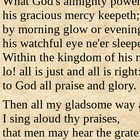
What God's almighty power
his gracious mercy keepeth;
by morning glow or evenin
his watchful eye ne'er sleep
Within the kingdom of his 
lo! all is just and all is right
to God all praise and glory.
Then all my gladsome way 
I sing aloud thy praises,
that men may hear the grate