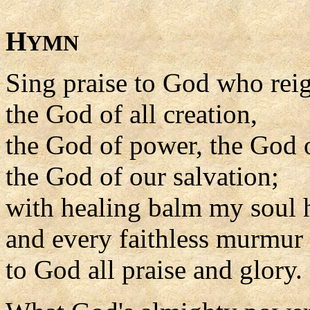
H
YMN
Sing praise to God who rei
the God of all creation,
the God of power, the God o
the God of our salvation;
with healing balm my soul he
and every faithless murmur s
to God all praise and glory.