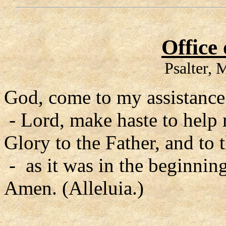
Office
Psalter,
God, come to my assistance
- Lord, make haste to help
Glory to the Father, and to 
- as it was in the beginning
Amen. (Alleluia.)