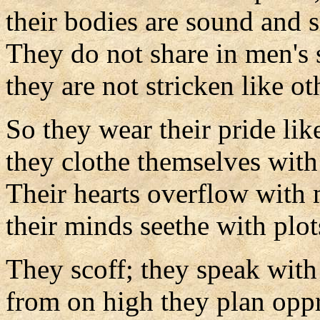
their bodies are sound and s
They do not share in men's 
they are not stricken like ot
So they wear their pride lik
they clothe themselves with
Their hearts overflow with 
their minds seethe with plot
They scoff; they speak with
from on high they plan oppr