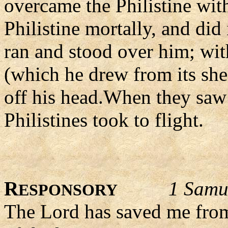
overcame the Philistine with
Philistine mortally, and did
ran and stood over him; wit
(which he drew from its she
off his head.When they saw 
Philistines took to flight.
R
1 Samu
ESPONSORY
The Lord has saved me from