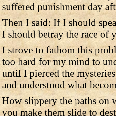
suffered punishment day aft
Then I said: If I should spea
I should betray the race of 
I strove to fathom this prob
too hard for my mind to un
until I pierced the mysterie
and understood what become
How slippery the paths on 
you make them slide to dest