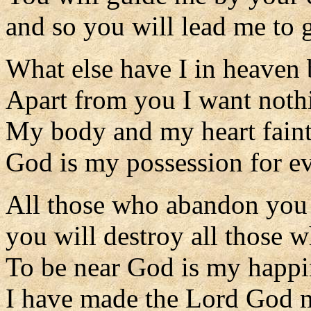
and so you will lead me to g
What else have I in heaven
Apart from you I want nothi
My body and my heart faint 
God is my possession for ev
All those who abandon you 
you will destroy all those w
To be near God is my happi
I have made the Lord God 