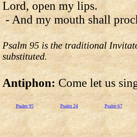
Lord, open my lips.
- And my mouth shall procl
Psalm 95 is the traditional Invit
substituted.
Antiphon:
Come let us sing
Psalm 95
Psalm 24
Psalm 67