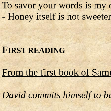
To savor your words is my 
- Honey itself is not sweeter
F
IRST READING
From the first book of Sam
David commits himself to ba