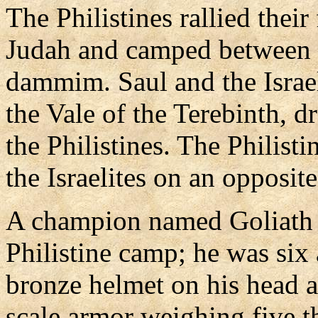
The Philistines rallied their
Judah and camped between 
dammim. Saul and the Israel
the Vale of the Terebinth, d
the Philistines. The Philist
the Israelites on an opposit
A champion named Goliath 
Philistine camp; he was six a
bronze helmet on his head a
scale armor weighing five 