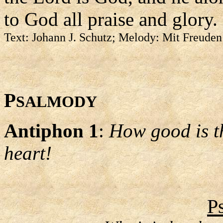
to God all praise and glory.
Text: Johann J. Schutz; Melody: Mit Freuden
P
SALMODY
Antiphon 1
:
How good is th
heart!
P