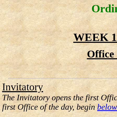
Ordi
WEEK 1
Office
Invitatory
The Invitatory opens the first Offi
first Office of the day, begin
below