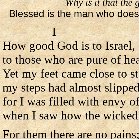
Why is it that the
Blessed is the man who does 
I
How good God is to Israel,
to those who are pure of hea
Yet my feet came close to s
my steps had almost slippe
for I was filled with envy o
when I saw how the wicked 
For them there are no pains