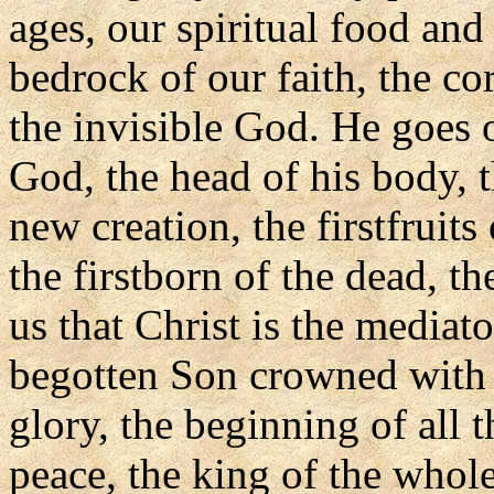
ages, our spiritual food and
bedrock of our faith, the co
the invisible God. He goes 
God, the head of his body, t
new creation, the firstfruits
the firstborn of the dead, th
us that Christ is the media
begotten Son crowned with 
glory, the beginning of all t
peace, the king of the whole