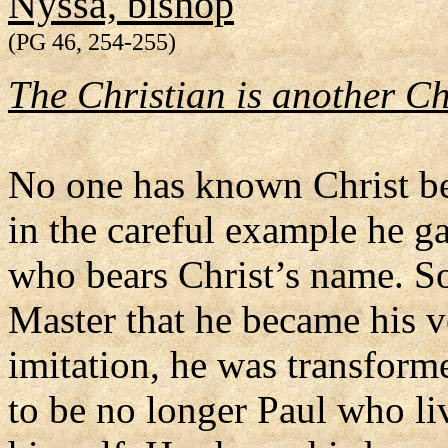
Nyssa, bishop
(PG 46, 254-255)
The Christian is another Ch
No one has known Christ be
in the careful example he g
who bears Christ’s name. So
Master that he became his v
imitation, he was transform
to be no longer Paul who li