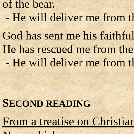
of the bear.
- He will deliver me from 
God has sent me his faithfu
He has rescued me from the 
- He will deliver me from 
S
ECOND READING
From a treatise on Christia