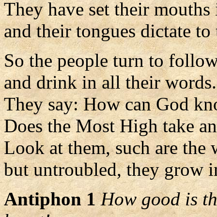
They have set their mouths 
and their tongues dictate to 
So the people turn to follo
and drink in all their words.
They say: How can God k
Does the Most High take an
Look at them, such are the 
but untroubled, they grow i
Antiphon 1
How good is the