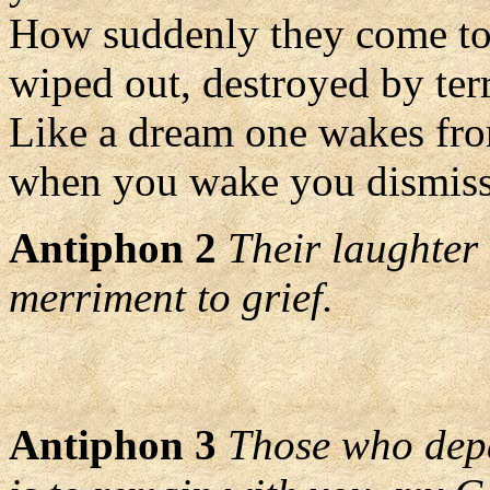
How suddenly they come to 
wiped out, destroyed by terr
Like a dream one wakes fr
when you wake you dismiss
Antiphon 2
Their laughter 
merriment to grief.
Antiphon 3
Those who depa