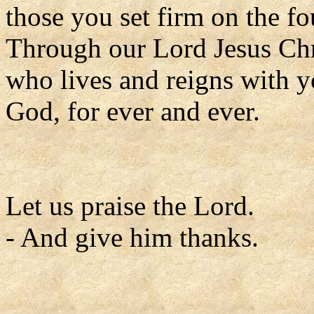
those you set firm on the f
Through our Lord Jesus Chr
who lives and reigns with yo
God, for ever and ever.
Let us praise the Lord.
- And give him thanks.