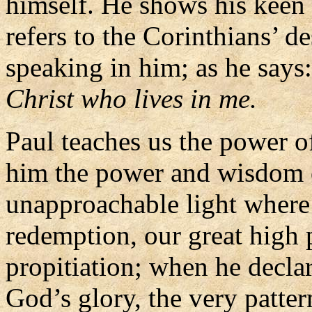
himself. He shows his keen 
refers to the Corinthians’ de
speaking in him; as he says
Christ who lives in me.
Paul teaches us the power o
him the power and wisdom o
unapproachable light where
redemption, our great high p
propitiation; when he declar
God’s glory, the very pattern