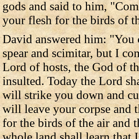
gods and said to him, "Come
your flesh for the birds of th
David answered him: "You 
spear and scimitar, but I co
Lord of hosts, the God of th
insulted. Today the Lord sh
will strike you down and cu
will leave your corpse and t
for the birds of the air and t
whole land shall learn that I