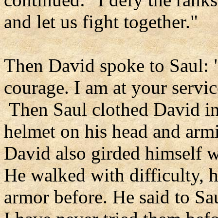
and let us fight together."
Then David spoke to Saul: "
courage. I am at your service
Then Saul clothed David in 
helmet on his head and armi
David also girded himself w
He walked with difficulty, 
armor before. He said to Sau