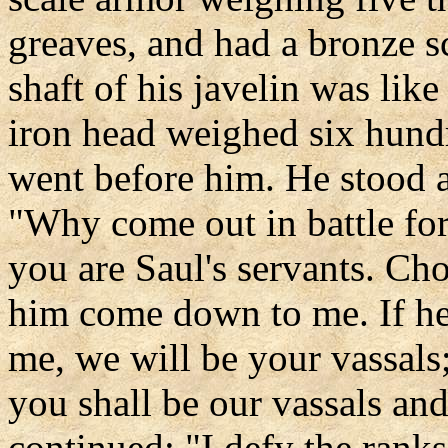
greaves, and had a bronze s
shaft of his javelin was like
iron head weighed six hundr
went before him. He stood a
"Why come out in battle for
you are Saul's servants. Ch
him come down to me. If he
me, we will be your vassals;
you shall be our vassals and
continued: "I defy the rank