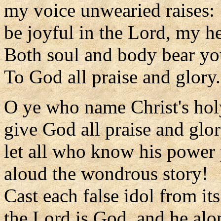
my voice unwearied raises:
be joyful in the Lord, my he
Both soul and body bear you
To God all praise and glory.
O ye who name Christ's ho
give God all praise and glor
let all who know his power
aloud the wondrous story!
Cast each false idol from its
the Lord is God, and he alo