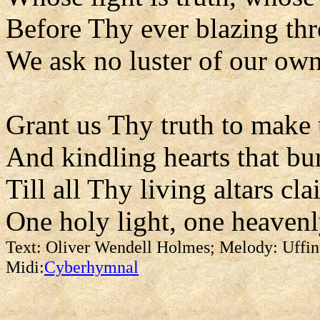
Before Thy ever blazing th
We ask no luster of our own
Grant us Thy truth to make 
And kindling hearts that bu
Till all Thy living altars cl
One holy light, one heavenl
Text: Oliver Wendell Holmes; Melody: Uffin
Midi:
Cyberhymnal