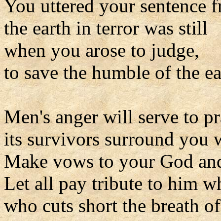
You uttered your sentence 
the earth in terror was still
when you arose to judge,
to save the humble of the ea
Men's anger will serve to pr
its survivors surround you w
Make vows to your God and 
Let all pay tribute to him wh
who cuts short the breath of