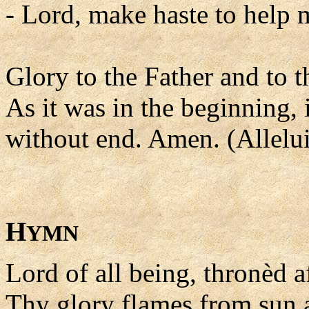
- Lord, make haste to help 
Glory to the Father and to t
As it was in the beginning, 
without end. Amen. (Allelui
H
YMN
Lord of all being, thronèd a
Thy glory flames from sun a