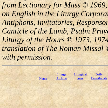
from Lectionary for Mass © 1969,
on English in the Liturgy Corporat
Antiphons, Invitatories, Responsor
Canticle of the Lamb, Psalm Pray
Liturgy of the Hours © 1973, 1974
translation of The Roman Missal ©
with permission.
Liturgy
Liturgical
Daily
Archive
Year
Devotionals
Home