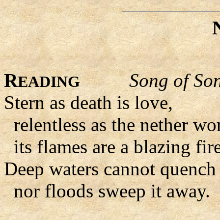
R
Song of So
EADING
Stern as death is love,
relentless as the nether wor
its flames are a blazing fire
Deep waters cannot quench 
nor floods sweep it away.