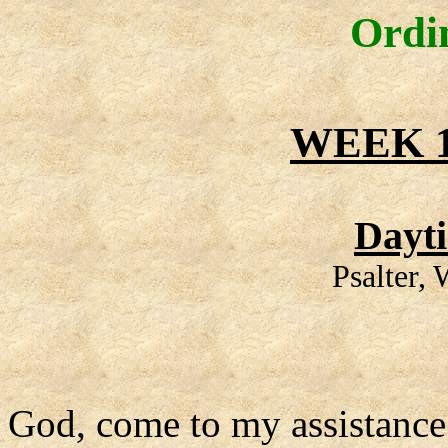
Ordi
WEEK 1
Dayt
Psalter,
God, come to my assistance