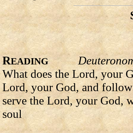
R
Deuterono
EADING
What does the Lord, your Go
Lord, your God, and follow 
serve the Lord, your God, wi
soul