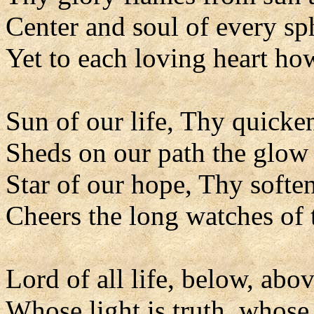
Center and soul of every sp
Yet to each loving heart ho
Sun of our life, Thy quicke
Sheds on our path the glow 
Star of our hope, Thy soften
Cheers the long watches of 
Lord of all life, below, abov
Whose light is truth, whose