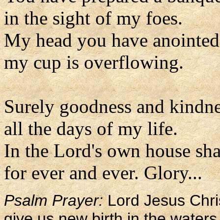
in the sight of my foes.
My head you have anointed 
my cup is overflowing.
Surely goodness and kindne
all the days of my life.
In the Lord's own house sha
for ever and ever. Glory...
Psalm Prayer:
Lord Jesus Chri
give us new birth in the waters 