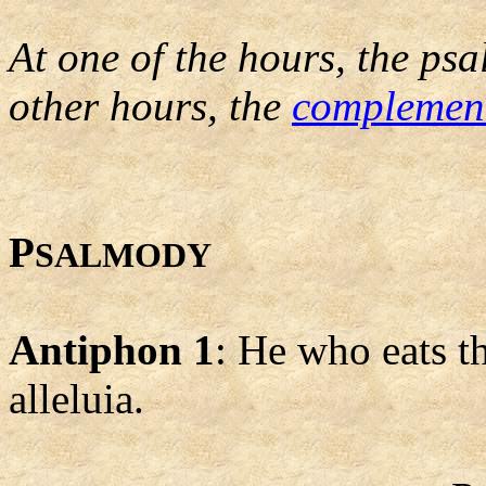
At one of the hours, the psa
other hours, the
complemen
P
SALMODY
Antiphon 1
: He who eats th
alleluia.