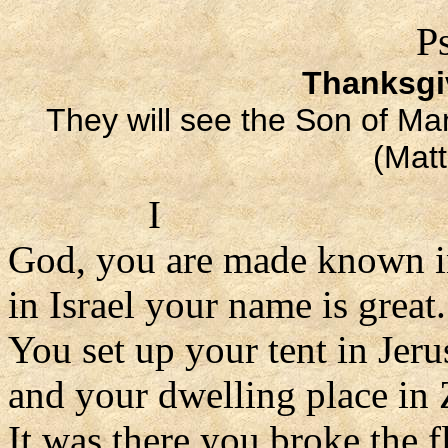
P
Thanksgiv
They will see the Son of Ma
(Mat
I
God, you are made known i
in Israel your name is great.
You set up your tent in Jer
and your dwelling place in 
It was there you broke the f