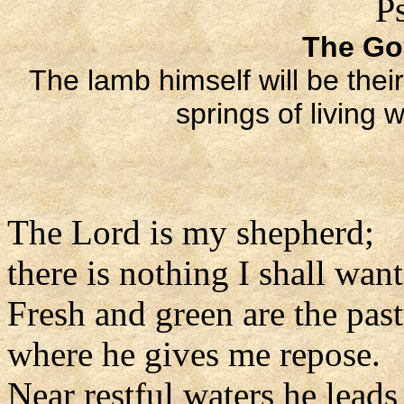
P
The Go
The lamb himself will be thei
springs of living 
The Lord is my shepherd;
there is nothing I shall want
Fresh and green are the pas
where he gives me repose.
Near restful waters he leads