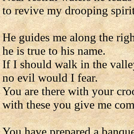
to revive my drooping spirit
He guides me along the righ
he is true to his name.
If I should walk in the vall
no evil would I fear.
You are there with your cro
with these you give me com
You have prepared a banque