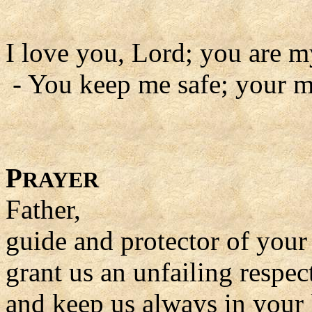
I love you, Lord; you are m
- You keep me safe; your m
P
RAYER
Father,
guide and protector of your
grant us an unfailing respec
and keep us always in your 