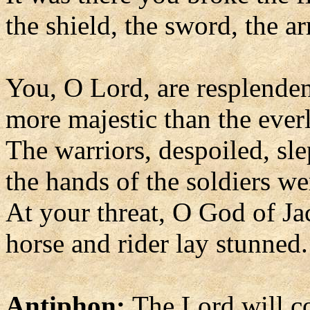
the shield, the sword, the a
You, O Lord, are resplenden
more majestic than the ever
The warriors, despoiled, sle
the hands of the soldiers we
At your threat, O God of Ja
horse and rider lay stunned.
Antiphon:
The Lord will c