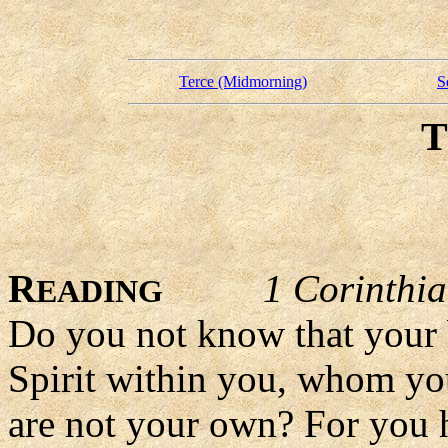
Terce (Midmorning)
S
R
1 Corinthi
EADING
Do you not know that your b
Spirit within you, whom yo
are not your own? For you h