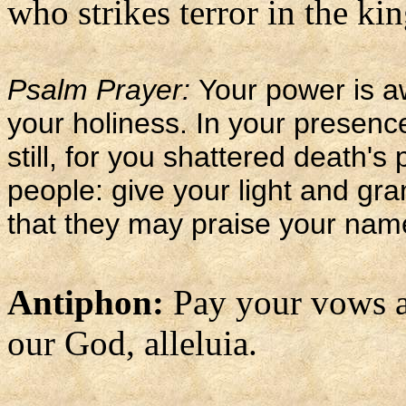
who strikes terror in the kin
Psalm Prayer:
Your power is a
your holiness. In your presenc
still, for you shattered death's
people: give your light and gra
that they may praise your nam
Antiphon:
Pay your vows a
our God, alleluia.