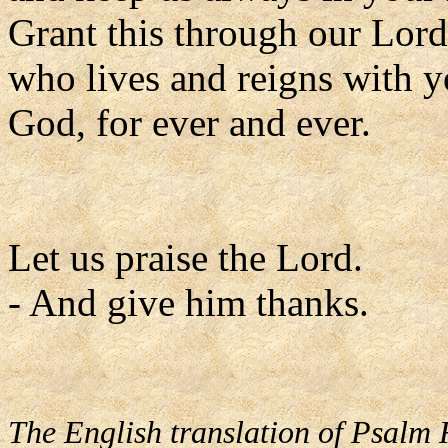
Grant this through our Lord
who lives and reigns with y
God, for ever and ever.
Let us praise the Lord.
- And give him thanks.
The English translation of Psalm 