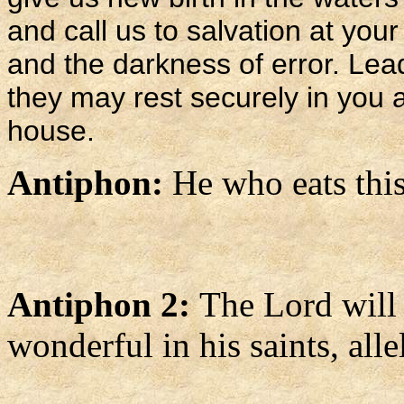
and call us to salvation at your
and the darkness of error. Lea
they may rest securely in you a
house.
Antiphon:
He who eats this 
Antiphon 2:
The Lord will
wonderful in his saints, alle