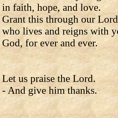
in faith, hope, and love.
Grant this through our Lord
who lives and reigns with y
God, for ever and ever.
Let us praise the Lord.
- And give him thanks.