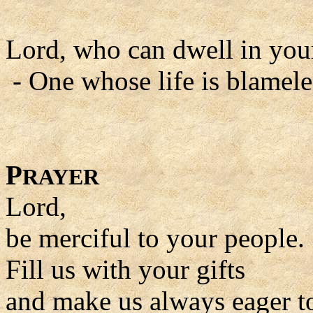
Lord, who can dwell in you
- One whose life is blamele
P
RAYER
Lord,
be merciful to your people.
Fill us with your gifts
and make us always eager t