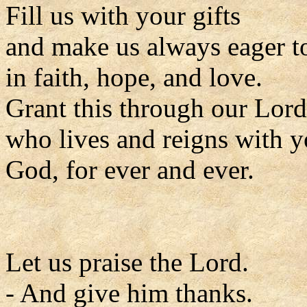
Fill us with your gifts
and make us always eager t
in faith, hope, and love.
Grant this through our Lord
who lives and reigns with y
God, for ever and ever.
Let us praise the Lord.
- And give him thanks.