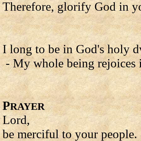
Therefore, glorify God in y
I long to be in God's holy d
- My whole being rejoices i
P
RAYER
Lord,
be merciful to your people.