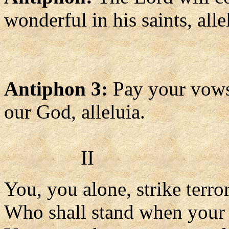
wonderful in his saints, alle
Antiphon 3:
Pay your vows
our God, alleluia.
II
You, you alone, strike terror
Who shall stand when your 