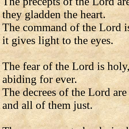
The precepts of the Lord are
they gladden the heart.
The command of the Lord is
it gives light to the eyes.
The fear of the Lord is holy
abiding for ever.
The decrees of the Lord are 
and all of them just.