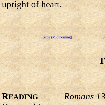
upright of heart.
Terce (Midmorning)
S
R
Romans 13
EADING