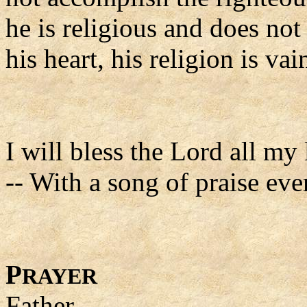
he is religious and does not
his heart, his religion is vai
I will bless the Lord all my 
-- With a song of praise eve
P
RAYER
Father,