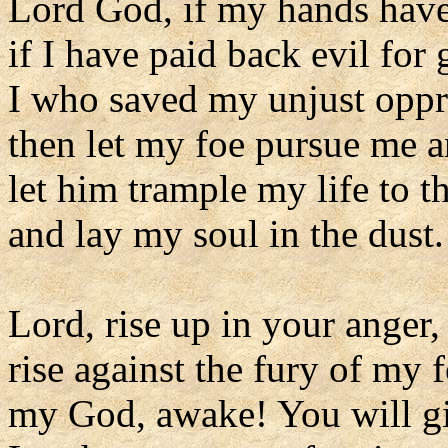
Lord God, if my hands hav
if I have paid back evil for
I who saved my unjust oppr
then let my foe pursue me a
let him trample my life to 
and lay my soul in the dust.
Lord, rise up in your anger,
rise against the fury of my f
my God, awake! You will g