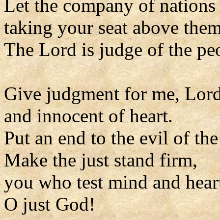
Let the company of nations
taking your seat above them
The Lord is judge of the pe
Give judgment for me, Lord
and innocent of heart.
Put an end to the evil of th
Make the just stand firm,
you who test mind and hear
O just God!