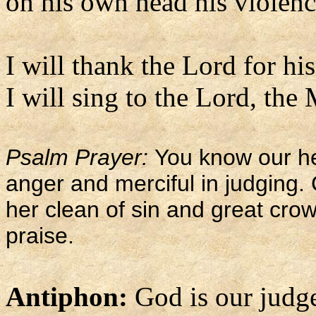
on his own head his violence
I will thank the Lord for his
I will sing to the Lord, the
Psalm Prayer:
You know our he
anger and merciful in judging
her clean of sin and great cro
praise.
Antiphon:
God is our judge