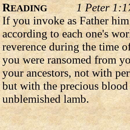
R
1 Peter 1:1
EADING
If you invoke as Father him
according to each one's wor
reverence during the time of
you were ransomed from you
your ancestors, not with per
but with the precious blood 
unblemished lamb.