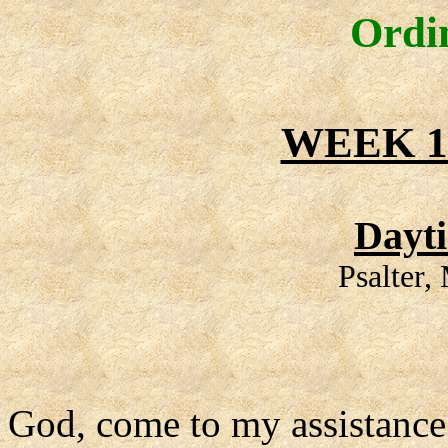
Ordi
WEEK 1
Dayt
Psalter
God, come to my assistance