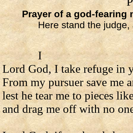
P
Prayer of a god-fearing
Here stand the judge, 
I
Lord God, I take refuge in 
From my pursuer save me a
lest he tear me to pieces like
and drag me off with no one