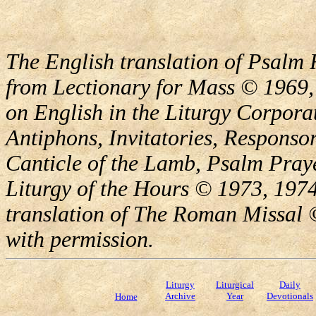
The English translation of Psalm 
from Lectionary for Mass © 1969,
on English in the Liturgy Corporat
Antiphons, Invitatories, Responsor
Canticle of the Lamb, Psalm Pray
Liturgy of the Hours © 1973, 1974
translation of The Roman Missal ©
with permission.
Liturgy
Liturgical
Daily
Archive
Year
Devotionals
Home