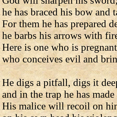
God will sharpen his sword
he has braced his bow and 
For them he has prepared d
he barbs his arrows with fir
Here is one who is pregnant
who conceives evil and bring
He digs a pitfall, digs it dee
and in the trap he has made h
His malice will recoil on hi