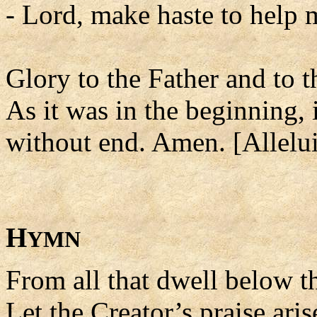
- Lord, make haste to help 
Glory to the Father and to t
As it was in the beginning, 
without end. Amen. [Allelui
H
YMN
From all that dwell below th
Let the Creator’s praise aris