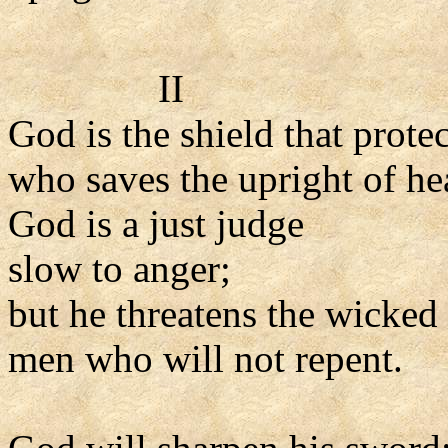
II
God is the shield that prote
who saves the upright of hea
God is a just judge
slow to anger;
but he threatens the wicked
men who will not repent.