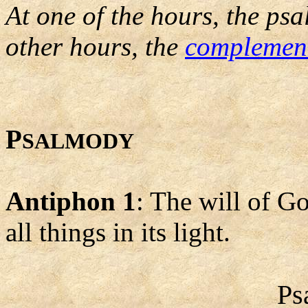
At one of the hours, the psa
other hours, the
complemen
P
SALMODY
Antiphon 1
: The will of Go
all things in its light.
Ps