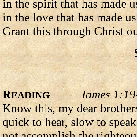
in the spirit that has made 
in the love that has made us
Grant this through Christ o
R
James 1:19
EADING
Know this, my dear brothers
quick to hear, slow to speak
not accomplish the righteou