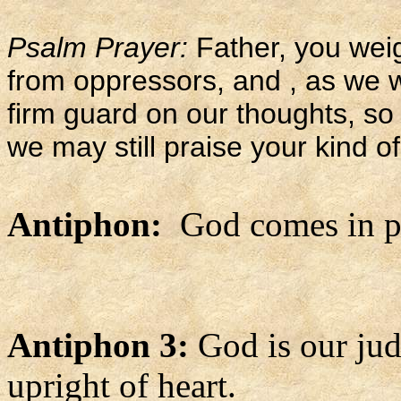
Psalm Prayer:
Father, you weig
from oppressors, and , as we w
firm guard on our thoughts, so 
we may still praise your kind of
Antiphon:
God comes in po
Antiphon 3:
God is our jud
upright of heart.