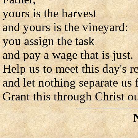
yours is the harvest
and yours is the vineyard:
you assign the task
and pay a wage that is just.
Help us to meet this day's re
and let nothing separate us
Grant this through Christ o