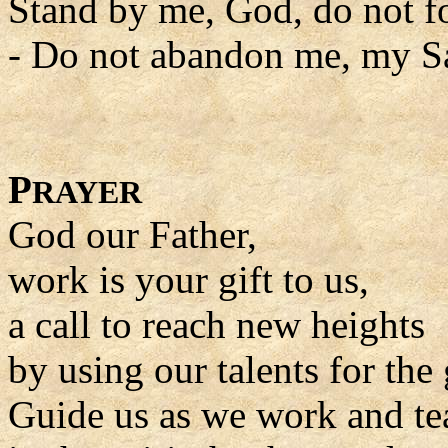
Stand by me, God, do not f
- Do not abandon me, my Sa
P
RAYER
God our Father,
work is your gift to us,
a call to reach new heights
by using our talents for the 
Guide us as we work and tea