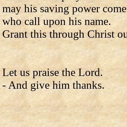
may his saving power come 
who call upon his name.
Grant this through Christ o
Let us praise the Lord.
- And give him thanks.