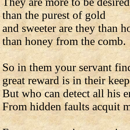
They are more to be desired
than the purest of gold
and sweeter are they than h
than honey from the comb.
So in them your servant find
great reward is in their keep
But who can detect all his e
From hidden faults acquit 