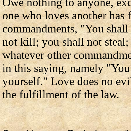
Owe nothing to anyone, exce
one who loves another has f
commandments, "You shall n
not kill; you shall not steal
whatever other commandmen
in this saying, namely "You
yourself." Love does no evil
the fulfillment of the law.