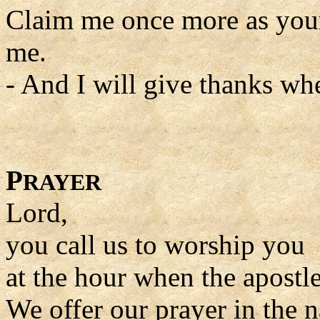
Claim me once more as you
me.
- And I will give thanks wh
P
RAYER
Lord,
you call us to worship you
at the hour when the apostle
We offer our prayer in the 