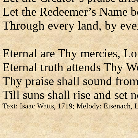
Let the Redeemer’s Name b
Through every land, by eve
Eternal are Thy mercies, Lo
Eternal truth attends Thy W
Thy praise shall sound from
Till suns shall rise and set 
Text: Isaac Watts, 1719; Melody: Eisenach,