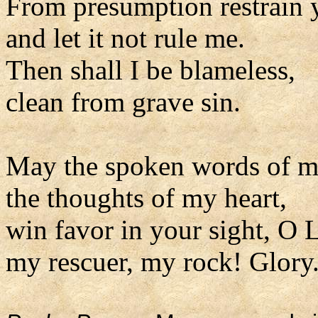
From presumption restrain 
and let it not rule me.
Then shall I be blameless,
clean from grave sin.
May the spoken words of 
the thoughts of my heart,
win favor in your sight, O 
my rescuer, my rock! Glory.