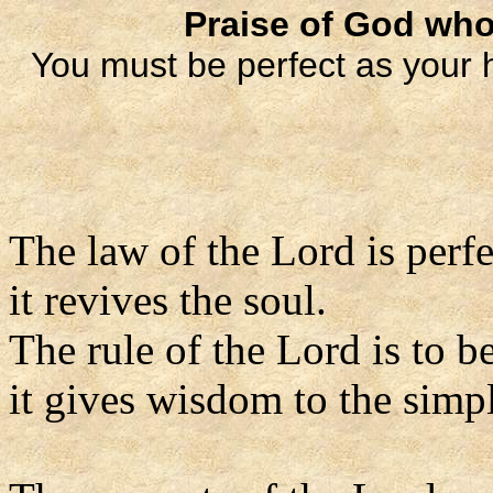
Praise of God who
You must be perfect as your 
The law of the Lord is perfe
it revives the soul.
The rule of the Lord is to be
it gives wisdom to the simp