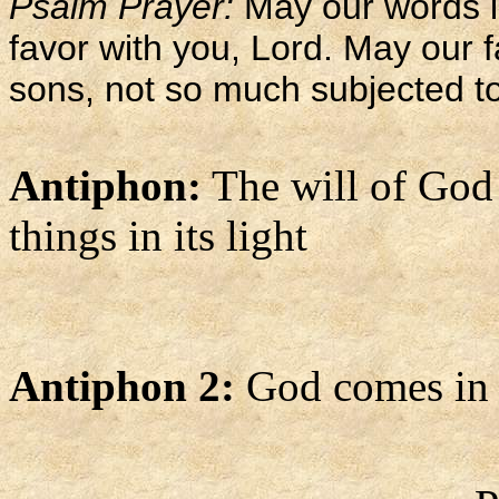
Psalm Prayer:
May our words 
favor with you, Lord. May our f
sons, not so much subjected to
Antiphon:
The will of God g
things in its light
Antiphon 2:
God comes in p