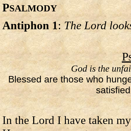
P
SALMODY
Antiphon 1
:
The Lord look
P
God is the unfai
Blessed are those who hunger a
satisfie
In the Lord I have taken my