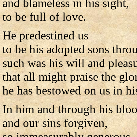
and blameless in his sight,
to be full of love.
He predestined us
to be his adopted sons throu
such was his will and pleasu
that all might praise the glo
he has bestowed on us in hi
In him and through his blo
and our sins forgiven,
so immeasurably generous