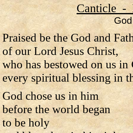
Canticle - 
God 
Praised be the God and Fat
of our Lord Jesus Christ,
who has bestowed on us in 
every spiritual blessing in 
God chose us in him
before the world began
to be holy