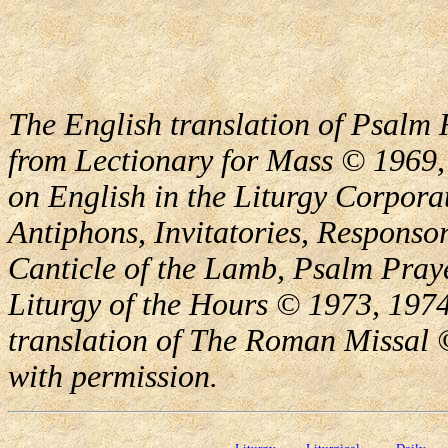
The English translation of Psalm 
from Lectionary for Mass © 1969,
on English in the Liturgy Corporat
Antiphons, Invitatories, Responsor
Canticle of the Lamb, Psalm Pray
Liturgy of the Hours © 1973, 1974
translation of The Roman Missal ©
with permission.