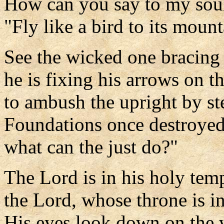
How can you say to my sou
"Fly like a bird to its mount
See the wicked one bracing
he is fixing his arrows on th
to ambush the upright by ste
Foundations once destroyed
what can the just do?"
The Lord is in his holy tem
the Lord, whose throne is i
His eyes look down on the 