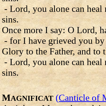
- Lord, you alone can heal
sins.
Once more I say: O Lord, 
- for I have grieved you by
Glory to the Father, and to 
- Lord, you alone can heal
sins.
M
(Canticle of 
AGNIFICAT