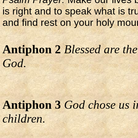
is right and to speak what is tr
and find rest on your holy mou
Antiphon 2
Blessed are the
God.
Antiphon 3
God chose us i
children.