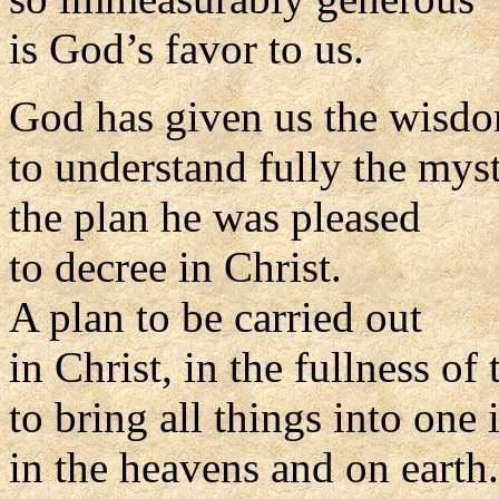
is God’s favor to us.
God has given us the wisd
to understand fully the myst
the plan he was pleased
to decree in Christ.
A plan to be carried out
in Christ, in the fullness of 
to bring all things into one 
in the heavens and on earth.