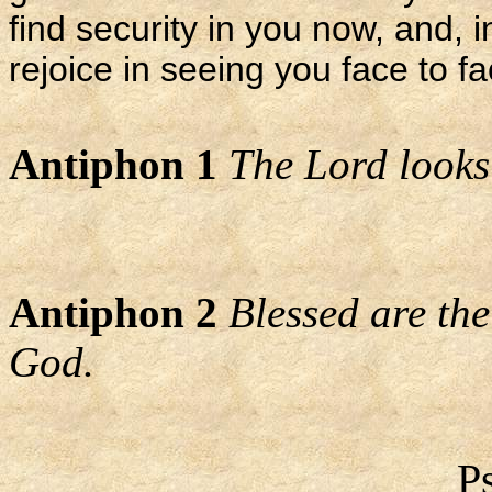
find security in you now, and, 
rejoice in seeing you face to fa
Antiphon 1
The Lord looks
Antiphon 2
Blessed are the
God.
P