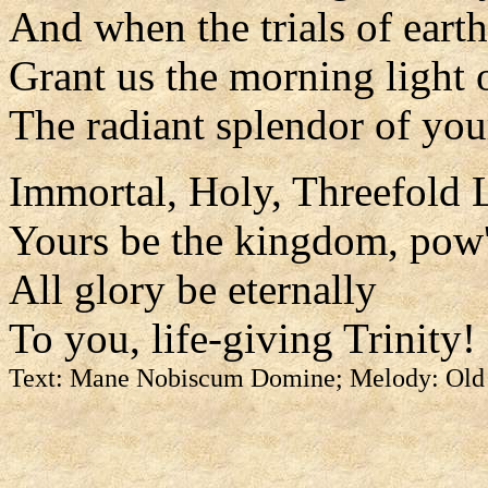
And when the trials of earth
Grant us the morning light 
The radiant splendor of you
Immortal, Holy, Threefold L
Yours be the kingdom, pow'
All glory be eternally
To you, life-giving Trinity!
Text: Mane Nobiscum Domine; Melody: Old