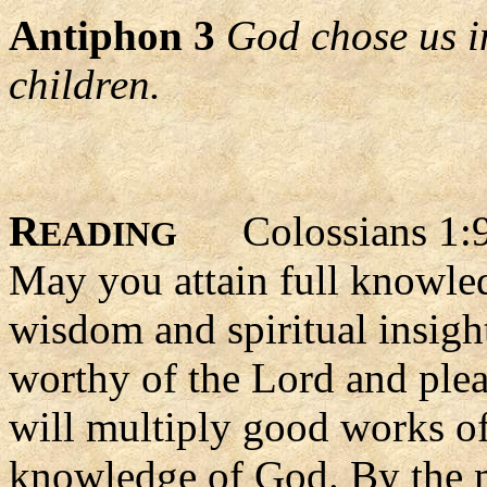
Antiphon 3
God chose us i
children.
R
Colossians 1:9
EADING
May you attain full knowled
wisdom and spiritual insight
worthy of the Lord and ple
will multiply good works of
knowledge of God. By the m