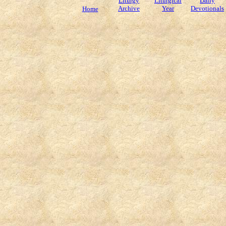
Liturgy
Liturgical
Daily
Archive
Year
Devotionals
Home