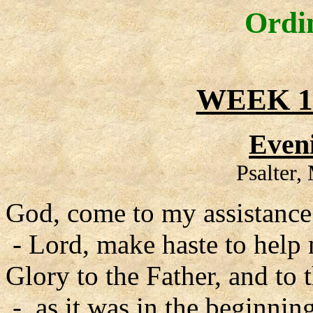
Ordi
WEEK 1
Even
Psalter
God, come to my assistance
- Lord, make haste to help
Glory to the Father, and to 
- as it was in the beginning