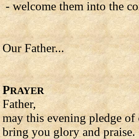
- welcome them into the com
Our Father...
P
RAYER
Father,
may this evening pledge of 
bring you glory and praise.