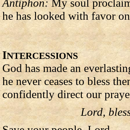
Antiphon:
My soul proclaims
he has looked with favor on
I
NTERCESSIONS
God has made an everlastin
he never ceases to bless the
confidently direct our praye
Lord, bles
Save your people, Lord,