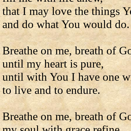
that I may love the things Y
and do what You would do.
Breathe on me, breath of G
until my heart is pure,
until with You I have one wi
to live and to endure.
Breathe on me, breath of G
my soul with grace refine,