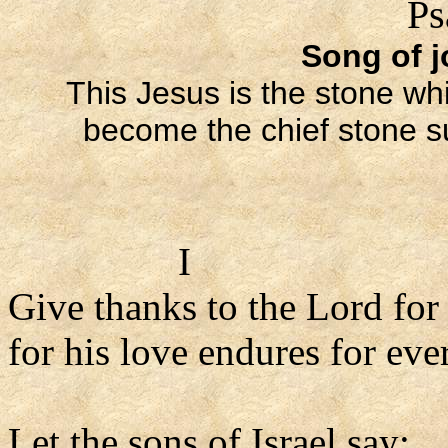
Ps
Song of j
This Jesus is the stone whi
become the chief stone sup
I
Give thanks to the Lord for
for his love endures for ever
Let the sons of Israel say: