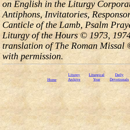
on English in the Liturgy Corporat
Antiphons, Invitatories, Responsor
Canticle of the Lamb, Psalm Pray
Liturgy of the Hours © 1973, 1974
translation of The Roman Missal ©
with permission.
Liturgy
Liturgical
Daily
Archive
Year
Devotionals
Home