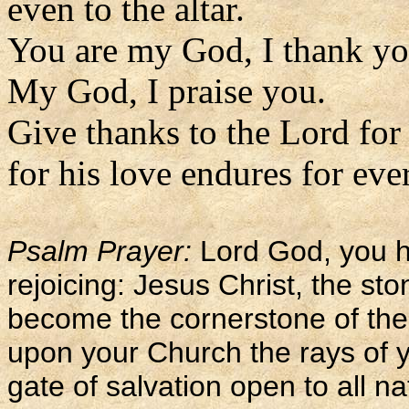
even to the altar.
You are my God, I thank yo
My God, I praise you.
Give thanks to the Lord for
for his love endures for eve
Psalm Prayer:
Lord God, you h
rejoicing: Jesus Christ, the sto
become the cornerstone of the
upon your Church the rays of y
gate of salvation open to all na