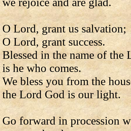
we rejoice and are glad.
O Lord, grant us salvation;
O Lord, grant success.
Blessed in the name of the 
is he who comes.
We bless you from the hous
the Lord God is our light.
Go forward in procession w