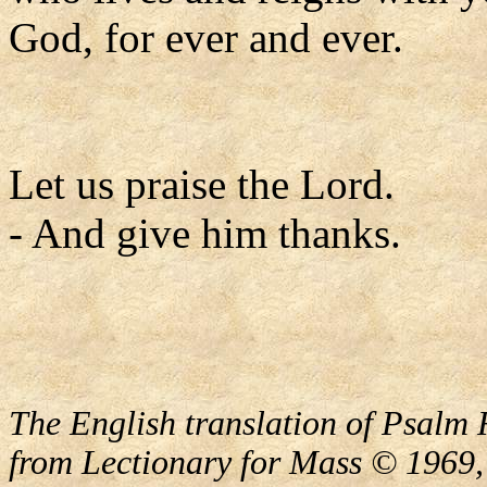
God, for ever and ever.
Let us praise the Lord.
- And give him thanks.
The English translation of Psalm 
from Lectionary for Mass © 1969,