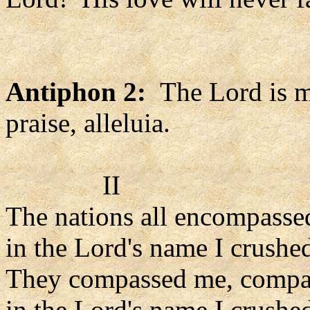
Antiphon 2:
The Lord is my
praise, alleluia.
II
The nations all encompasse
in the Lord's name I crushe
They compassed me, compa
in the Lord's name I crushe