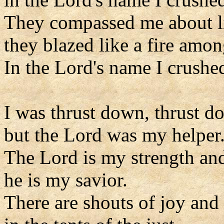
They compassed me about l
they blazed like a fire amon
In the Lord's name I crushe
I was thrust down, thrust d
but the Lord was my helper
The Lord is my strength an
he is my savior.
There are shouts of joy and