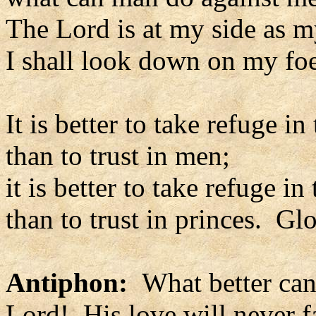
The Lord is at my side as m
I shall look down on my foe
It is better to take refuge in
than to trust in men;
it is better to take refuge in
than to trust in princes. Glo
Antiphon:
What better can 
Lord! His love will never fai