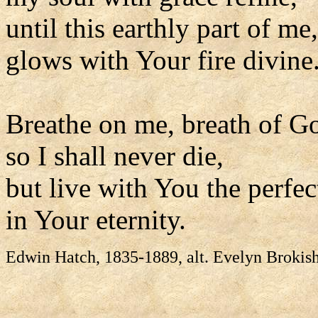
until this earthly part of me,
glows with Your fire divine
Breathe on me, breath of G
so I shall never die,
but live with You the perfect
in Your eternity.
Edwin Hatch, 1835-1889, alt. Evelyn Brokis