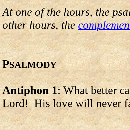
At one of the hours, the psa
other hours, the
complemen
P
SALMODY
Antiphon 1
: What better c
Lord! His love will never fai