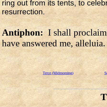
ring out from its tents, to cele
resurrection.
Antiphon:
I shall proclai
have answered me, alleluia.
Terce (Midmorning)
S