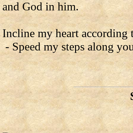
and God in him.
Incline my heart according 
- Speed my steps along you