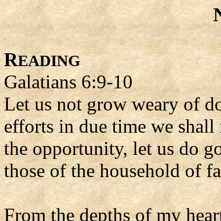
R
EADING
Galatians 6:9-10
Let us not grow weary of do
efforts in due time we shal
the opportunity, let us do go
those of the household of f
From the depths of my heart