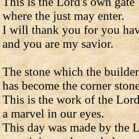
This is the Lord's own gate
where the just may enter.
I will thank you for you ha
and you are my savior.
The stone which the builder
has become the corner stone
This is the work of the Lord
a marvel in our eyes.
This day was made by the L