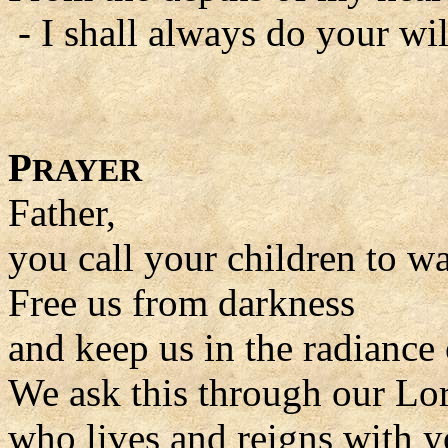
- I shall always do your wil
P
RAYER
Father,
you call your children to wal
Free us from darkness
and keep us in the radiance 
We ask this through our Lor
who lives and reigns with y