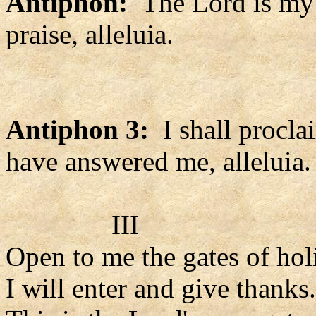
Antiphon:
The Lord is my s
praise, alleluia.
Antiphon 3:
I shall procl
have answered me, alleluia.
III
Open to me the gates of hol
I will enter and give thanks.