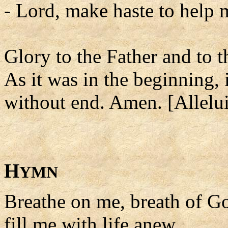
- Lord, make haste to help 
Glory to the Father and to t
As it was in the beginning, 
without end. Amen. [Allelui
H
YMN
Breathe on me, breath of G
fill me with life anew,