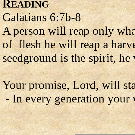
R
EADING
Galatians 6:7b-8
A person will reap only wha
of flesh he will reap a harve
seedground is the spirit, he 
Your promise, Lord, will st
- In every generation your 