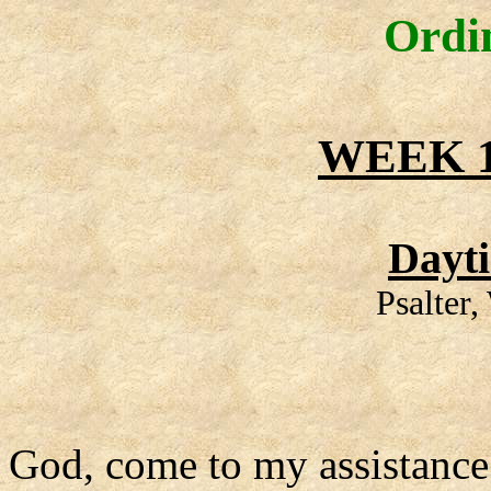
Ordi
WEEK 1
Dayt
Psalter
God, come to my assistance