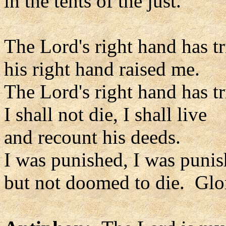
in the tents of the just.
The Lord's right hand has 
his right hand raised me.
The Lord's right hand has 
I shall not die, I shall live
and recount his deeds.
I was punished, I was punis
but not doomed to die. Glor