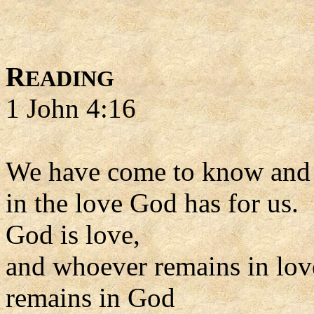
R
EADING
1 John 4:16
We have come to know and 
in the love God has for us.
God is love,
and whoever remains in lov
remains in God