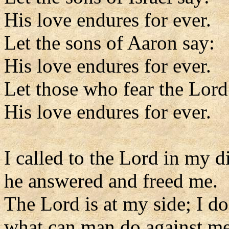
His love endures for ever.
Let the sons of Aaron say:
His love endures for ever.
Let those who fear the Lord
His love endures for ever.
I called to the Lord in my di
he answered and freed me.
The Lord is at my side; I do
what can man do against m