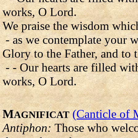
works, O Lord.
We praise the wisdom which
- as we contemplate your w
Glory to the Father, and to 
- - Our hearts are filled w
works, O Lord.
M
(Canticle of 
AGNIFICAT
Antiphon:
Those who welco