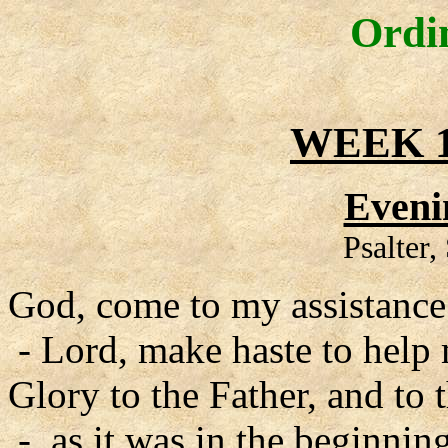
Ordi
WEEK 1
Eveni
Psalter
God, come to my assistance
- Lord, make haste to help
Glory to the Father, and to 
- as it was in the beginning