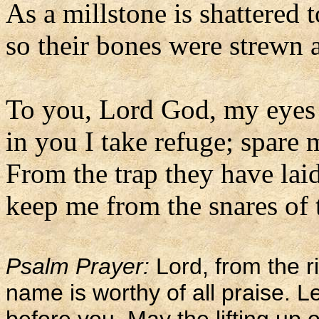
As a millstone is shattered 
so their bones were strewn 
To you, Lord God, my eyes 
in you I take refuge; spare 
From the trap they have lai
keep me from the snares of 
Psalm Prayer:
Lord, from the ri
name is worthy of all praise. L