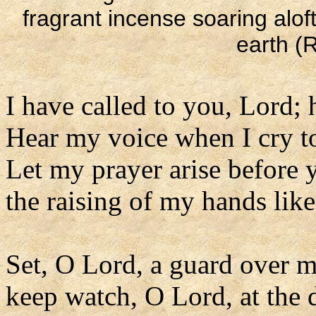
fragrant incense soaring alof
earth (R
I have called to you, Lord; 
Hear my voice when I cry t
Let my prayer arise before y
the raising of my hands lik
Set, O Lord, a guard over 
keep watch, O Lord, at the 