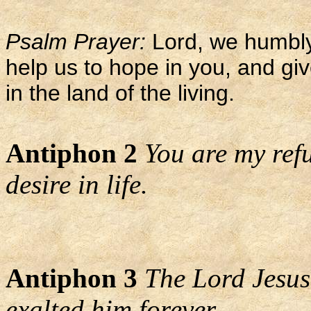
Psalm Prayer:
Lord, we humbly
help us to hope in you, and gi
in the land of the living.
Antiphon 2
You are my refu
desire in life.
Antiphon 3
The Lord Jesus
exalted him forever.