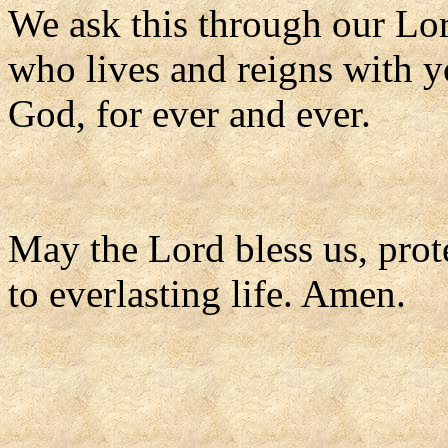
We ask this through our Lor
who lives and reigns with y
God, for ever and ever.
May the Lord bless us, prote
to everlasting life. Amen.