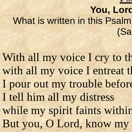
You, Lor
What is written in this Psalm
(Sa
With all my voice I cry to t
with all my voice I entreat 
I pour out my trouble befor
I tell him all my distress
while my spirit faints withi
But you, O Lord, know my 