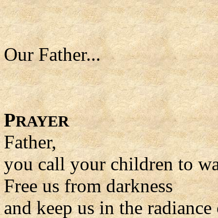
Our Father...
P
RAYER
Father,
you call your children to wal
Free us from darkness
and keep us in the radiance 