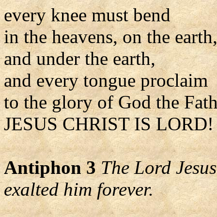
every knee must bend
in the heavens, on the earth
and under the earth,
and every tongue proclaim
to the glory of God the Fat
JESUS CHRIST IS LORD! 
Antiphon 3
The Lord Jesus
exalted him forever.