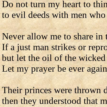
Do not turn my heart to thi
to evil deeds with men who 
Never allow me to share in t
If a just man strikes or repr
but let the oil of the wicke
Let my prayer be ever agains
Their princes were thrown d
then they understood that 