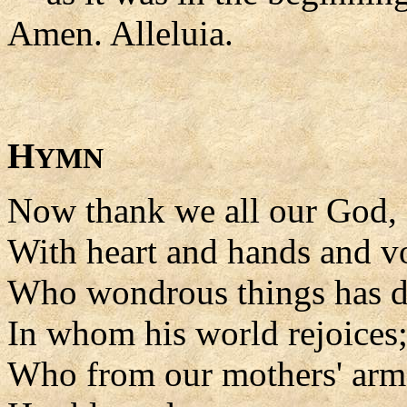
Amen. Alleluia.
H
YMN
Now thank we all our God,
With heart and hands and vo
Who wondrous things has d
In whom his world rejoices
Who from our mothers' arm