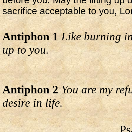
before you. May the lifting up
sacrifice acceptable to you, L
Antiphon 1
Like burning in
up to you.
Antiphon 2
You are my refu
desire in life.
Ps