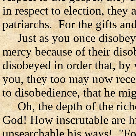
in respect to election, they
patriarchs. For the gifts an
Just as you once disobey
mercy because of their dis
disobeyed in order that, by
you, they too may now rece
to disobedience, that he m
Oh, the depth of the rich
God! How inscrutable are 
unsearchable his ways! "Fo