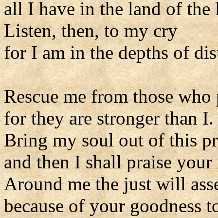
all I have in the land of the 
Listen, then, to my cry
for I am in the depths of dis
Rescue me from those who 
for they are stronger than I.
Bring my soul out of this p
and then I shall praise your
Around me the just will as
because of your goodness to