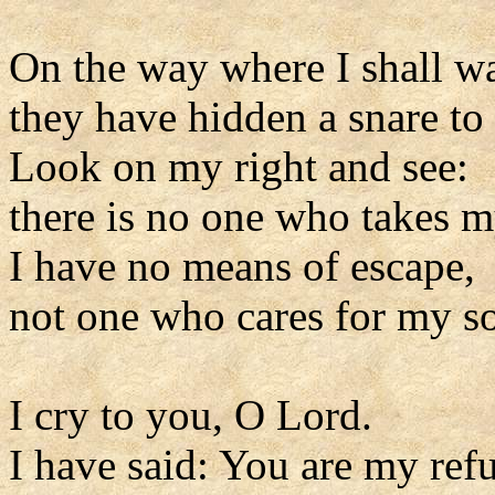
On the way where I shall w
they have hidden a snare to
Look on my right and see:
there is no one who takes m
I have no means of escape,
not one who cares for my so
I cry to you, O Lord.
I have said: You are my ref