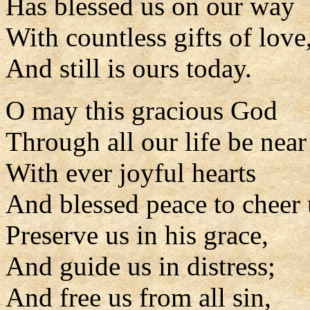
Has blessed us on our way
With countless gifts of love
And still is ours today.
O may this gracious God
Through all our life be near
With ever joyful hearts
And blessed peace to cheer 
Preserve us in his grace,
And guide us in distress;
And free us from all sin,