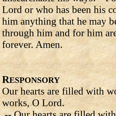
Lord or who has been his c
him anything that he may b
through him and for him are
forever. Amen.
R
ESPONSORY
Our hearts are filled with 
works, O Lord.
-- Our hearts are filled wi