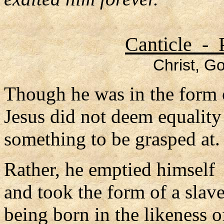
Canticle - 
Christ, Go
Though he was in the form 
Jesus did not deem equalit
something to be grasped at.
Rather, he emptied himself
and took the form of a slave
being born in the likeness 