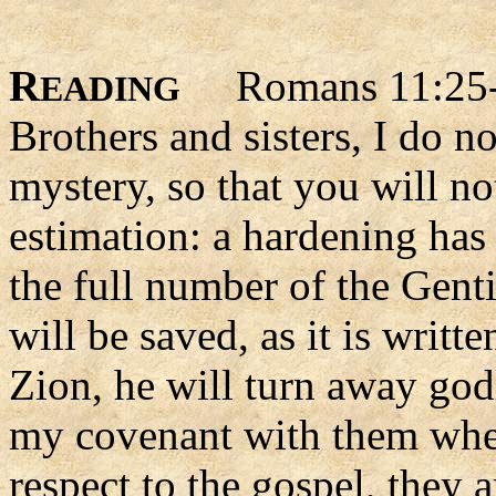
R
Romans 11:25
EADING
Brothers and sisters, I do n
mystery, so that you will n
estimation: a hardening has 
the full number of the Genti
will be saved, as it is writt
Zion, he will turn away god
my covenant with them when
respect to the gospel, they 