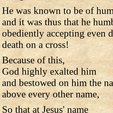
He was known to be of hum
and it was thus that he hum
obediently accepting even d
death on a cross!
Because of this,
God highly exalted him
and bestowed on him the n
above every other name,
So that at Jesus' name