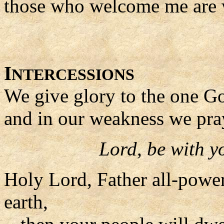
those who welcome me are
I
NTERCESSIONS
We give glory to the one Go
and in our weakness we pra
Lord, be with y
Holy Lord, Father all-powerf
earth,