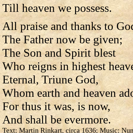
Till heaven we possess.
All praise and thanks to Go
The Father now be given;
The Son and Spirit blest
Who reigns in highest heav
Eternal, Triune God,
Whom earth and heaven ado
For thus it was, is now,
And shall be evermore.
Text: Martin Rinkart, circa 1636; Music: Nun