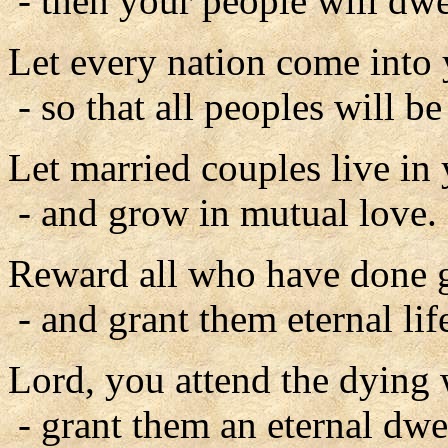
- then your people will dwel
Let every nation come into
- so that all peoples will be
Let married couples live in
- and grow in mutual love.
Reward all who have done g
- and grant them eternal lif
Lord, you attend the dying 
- grant them an eternal d