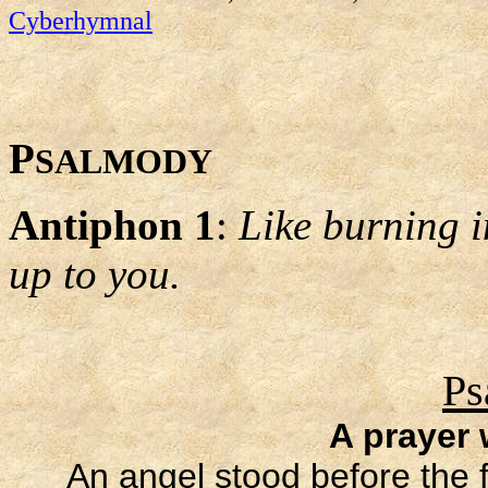
Cyberhymnal
P
SALMODY
Antiphon 1
:
Like burning i
up to you.
Ps
A prayer
An angel stood before the f