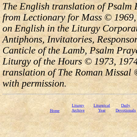
The English translation of Psalm 
from Lectionary for Mass © 1969,
on English in the Liturgy Corporat
Antiphons, Invitatories, Responsor
Canticle of the Lamb, Psalm Pray
Liturgy of the Hours © 1973, 1974
translation of The Roman Missal ©
with permission.
Liturgy
Liturgical
Daily
Archive
Year
Devotionals
Home