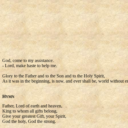
God, come to my assistance.
- Lord, make haste to help me.
Glory to the Father and to the Son and to the Holy Spirit,
As it was in the beginning, is now, and ever shall be, world without e
H
YMN
Father, Lord of earth and heaven,
King to whom all gifts belong,
Give your greatest Gift, your Spirit,
God the holy, God the strong.