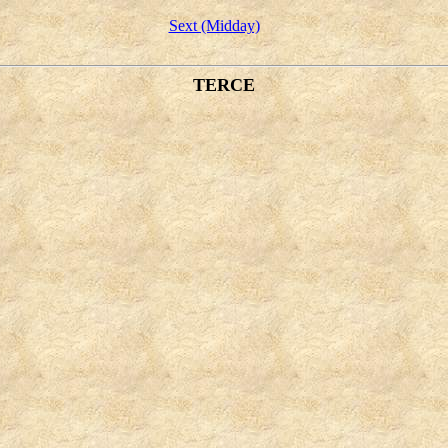
Sext (Midday)
TERCE