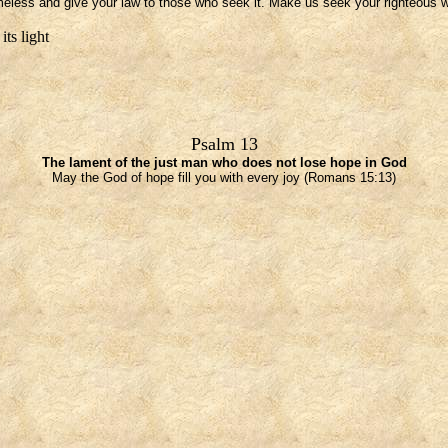
meless and give your law to those who seek it. Make us seek your righteous w
its light
Psalm 13
The lament of the just man who does not lose hope in God
May the God of hope fill you with every joy (Romans 15:13)