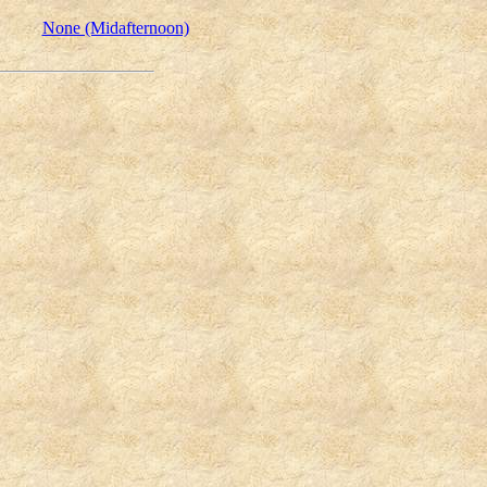
None (Midafternoon)