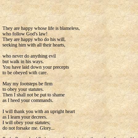
They are happy whose life is blameless,
who follow God's law!
They are happy who do his will,
seeking him with all their hearts,
who never do anything evil
but walk in his ways.
You have laid down your precepts
to be obeyed with care.
May my footsteps be firm
to obey your statutes.
Then I shall not be put to shame
as I heed your commands.
I will thank you with an upright heart
as I learn your decrees.
I will obey your statutes;
do not forsake me. Glory...