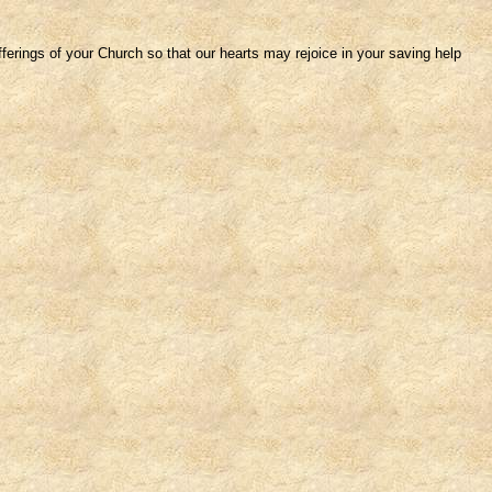
fferings of your Church so that our hearts may rejoice in your saving help