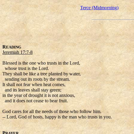
Terce (Midmorning)
R
EADING
Jeremiah 17:7-8
Blessed is the one who trusts in the Lord,
whose trust is the Lord.
They shall be like a tree planted by water,
sending out its roots by the stream.
It shall not fear when heat comes,
and its leaves shall stay green;
in the year of drought it is not anxious,
and it does not cease to bear fruit.
God cares for all the needs of those who follow him.
-- Lord, God of hosts, happy is the man who trusts in you.
P
RAYER