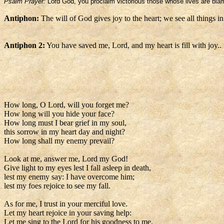
Psalm Prayer:
Lord God, you proclaim victorious those whose lives are bla
Antiphon:
The will of God gives joy to the heart; we see all things in 
Antiphon 2:
You have saved me, Lord, and my heart is fill with joy..
How long, O Lord, will you forget me?
How long will you hide your face?
How long must I bear grief in my soul,
this sorrow in my heart day and night?
How long shall my enemy prevail?
Look at me, answer me, Lord my God!
Give light to my eyes lest I fall asleep in death,
lest my enemy say: I have overcome him;
lest my foes rejoice to see my fall.
As for me, I trust in your merciful love.
Let my heart rejoice in your saving help:
Let me sing to the Lord for his goodness to me,