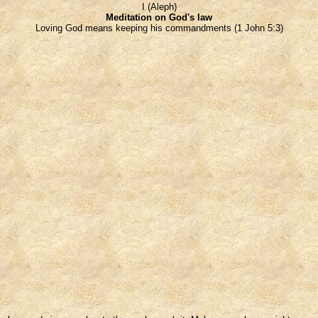
I (Aleph)
Meditation on God's law
Loving God means keeping his commandments (1 John 5:3)