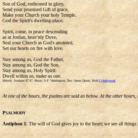
Son of God, enthroned in glory,
Send your promised Gift of grace,
Make your Church your holy Temple,
God the Spirit's dwelling-place.
Spirit, come, in peace descending
as at Jordan, heav'nly Dove,
Seal your Church as God's anointed,
Set our hearts on fire with love.
Stay among us, God the Father,
Stay among us, God the Son,
Stay among us, Holy Spirit:
Dwell within us, make us one.
Melody: Stuttgart 87.87; Music: S.P. Waddington; Text: James Quinn; Midi:
Cyberhymnal
At one of the hours, the psalms are said as below. At the other hours,
P
SALMODY
Antiphon 1
: The will of God gives joy to the heart; we see all things in