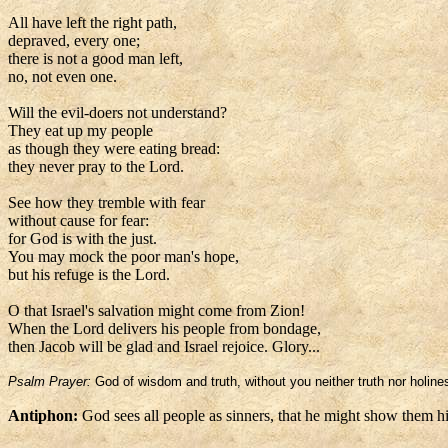
All have left the right path,
depraved, every one;
there is not a good man left,
no, not even one.
Will the evil-doers not understand?
They eat up my people
as though they were eating bread:
they never pray to the Lord.
See how they tremble with fear
without cause for fear:
for God is with the just.
You may mock the poor man's hope,
but his refuge is the Lord.
O that Israel's salvation might come from Zion!
When the Lord delivers his people from bondage,
then Jacob will be glad and Israel rejoice. Glory...
Psalm Prayer:
God of wisdom and truth, without you neither truth nor holi
Antiphon:
God sees all people as sinners, that he might show them h