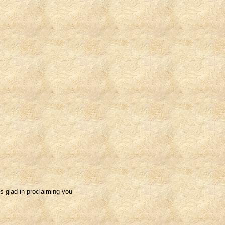
s glad in proclaiming you