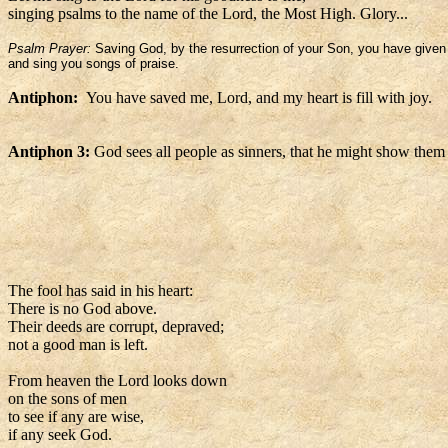
singing psalms to the name of the Lord, the Most High. Glory...
Psalm Prayer:
Saving God, by the resurrection of your Son, you have given l
and sing you songs of praise.
Antiphon:
You have saved me, Lord, and my heart is fill with joy.
Antiphon 3:
God sees all people as sinners, that he might show them
The fool has said in his heart:
There is no God above.
Their deeds are corrupt, depraved;
not a good man is left.
From heaven the Lord looks down
on the sons of men
to see if any are wise,
if any seek God.