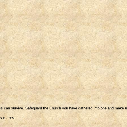
ness can survive. Safeguard the Church you have gathered into one and make u
is mercy.