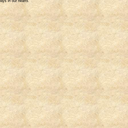
ays in our hearts.