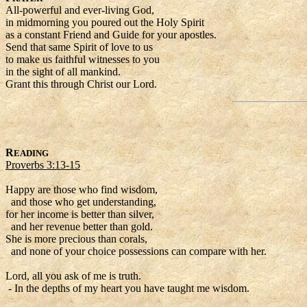
All-powerful and ever-living God,
in midmorning you poured out the Holy Spirit
as a constant Friend and Guide for your apostles.
Send that same Spirit of love to us
to make us faithful witnesses to you
in the sight of all mankind.
Grant this through Christ our Lord.
R
EADING
Proverbs 3:13-15
Happy are those who find wisdom,
and those who get understanding,
for her income is better than silver,
and her revenue better than gold.
She is more precious than corals,
and none of your choice possessions can compare with her.
Lord, all you ask of me is truth.
- In the depths of my heart you have taught me wisdom.