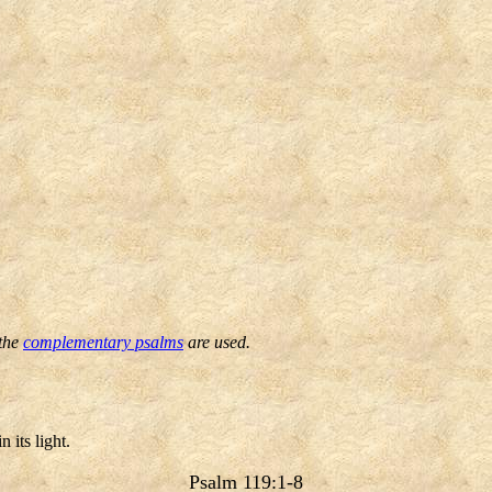
 the
complementary psalms
are used.
 its light.
Psalm 119:1-8