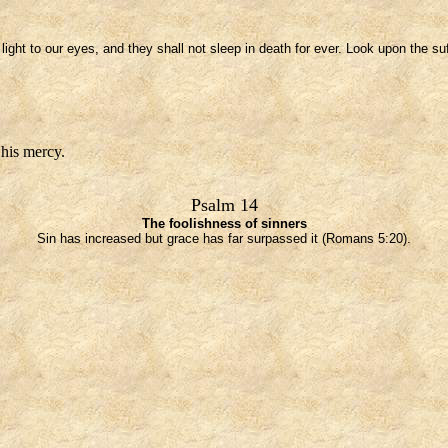
ight to our eyes, and they shall not sleep in death for ever. Look upon the su
 his mercy.
Psalm 14
The foolishness of sinners
Sin has increased but grace has far surpassed it (Romans 5:20).