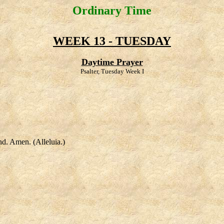
Ordinary Time
WEEK 13 - TUESDAY
Daytime Prayer
Psalter, Tuesday Week I
nd. Amen. (Alleluia.)