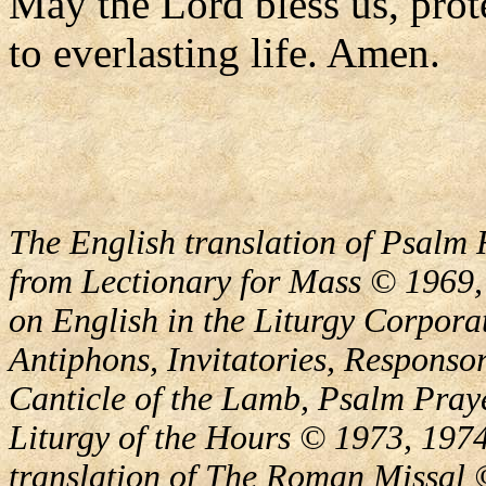
May the Lord bless us, prote
to everlasting life. Amen.
The English translation of Psalm 
from Lectionary for Mass © 1969,
on English in the Liturgy Corporat
Antiphons, Invitatories, Responsor
Canticle of the Lamb, Psalm Pray
Liturgy of the Hours © 1973, 1974
translation of The Roman Missal ©