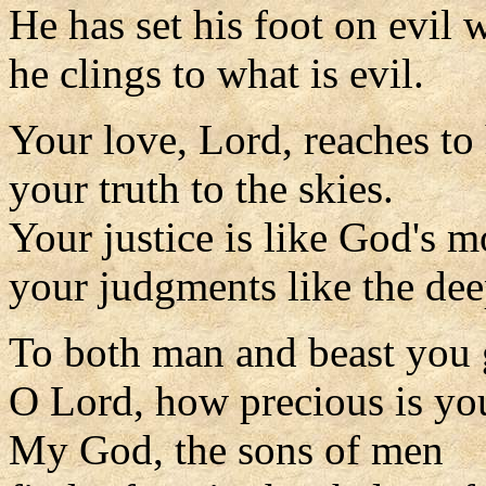
He has set his foot on evil 
he clings to what is evil.
Your love, Lord, reaches to
your truth to the skies.
Your justice is like God's m
your judgments like the dee
To both man and beast you g
O Lord, how precious is you
My God, the sons of men