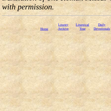
with permission.
Liturgy
Liturgical
Daily
Archive
Year
Devotionals
Home