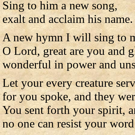
Sing to him a new song,
exalt and acclaim his name.
A new hymn I will sing to
O Lord, great are you and g
wonderful in power and uns
Let your every creature ser
for you spoke, and they we
You sent forth your spirit, 
no one can resist your word