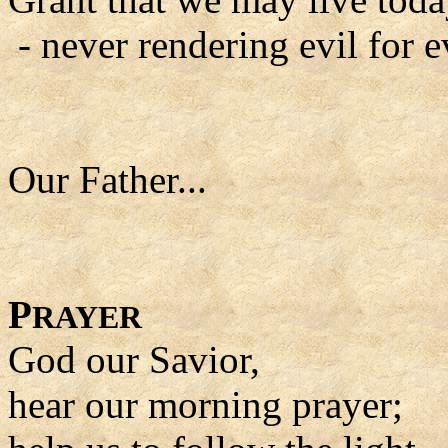
- never rendering evil for ev
Our Father...
P
RAYER
God our Savior,
hear our morning prayer;