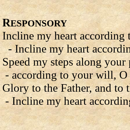
R
ESPONSORY
Incline my heart according 
- Incline my heart accordin
Speed my steps along your 
- according to your will, O
Glory to the Father, and to 
- Incline my heart accordin