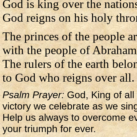
God is king over the nation
God reigns on his holy thro
The princes of the people a
with the people of Abraham
The rulers of the earth belo
to God who reigns over all.
Psalm Prayer:
God, King of all 
victory we celebrate as we sing
Help us always to overcome evi
your triumph for ever.