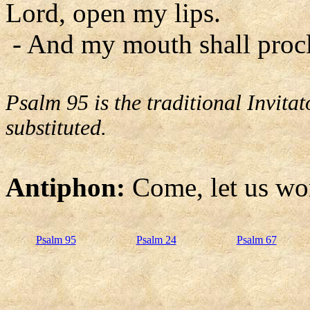
Lord, open my lips.
- And my mouth shall procl
Psalm 95 is the traditional Invit
substituted.
Antiphon:
Come, let us wo
Psalm 95
Psalm 24
Psalm 67