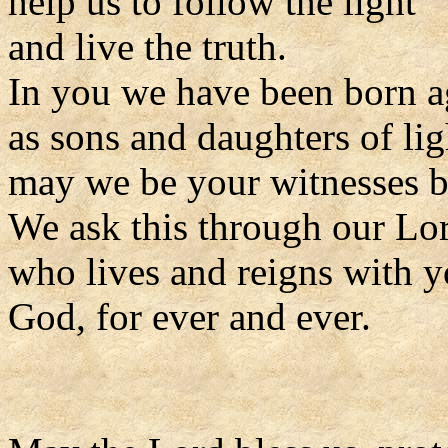
help us to follow the light
and live the truth.
In you we have been born a
as sons and daughters of lig
may we be your witnesses be
We ask this through our Lor
who lives and reigns with y
God, for ever and ever.