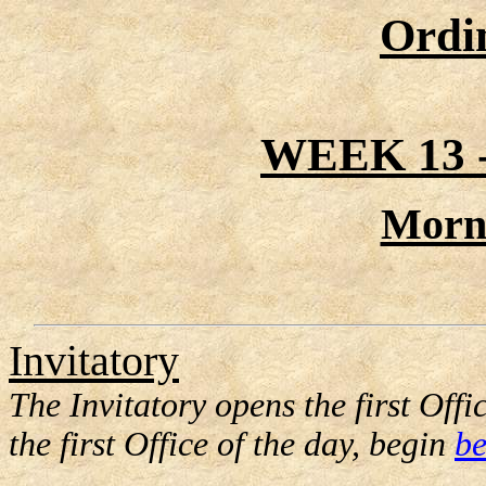
Ordi
WEEK 13
Morn
Invitatory
The Invitatory opens the first Offic
the first Office of the day, begin
be