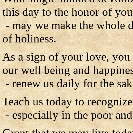
this day to the honor of you
- may we make the whole d
of holiness.
As a sign of your love, you
our well being and happines
- renew us daily for the sak
Teach us today to recognize
- especially in the poor an
Grant that we may live toda