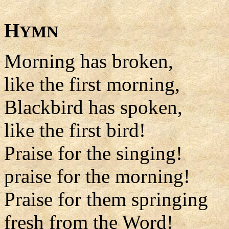
H
YMN
Morning has broken,
like the first morning,
Blackbird has spoken,
like the first bird!
Praise for the singing!
praise for the morning!
Praise for them springing
fresh from the Word!