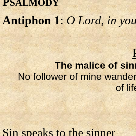
P
SALMODY
Antiphon 1
:
O Lord, in your
The malice of si
No follower of mine wanders
of li
Sin speaks to the sinner