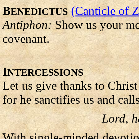
B
(Canticle of 
ENEDICTUS
Antiphon:
Show us your me
covenant.
I
NTERCESSIONS
Let us give thanks to Christ
for he sanctifies us and call
Lord, h
With single-minded devotio