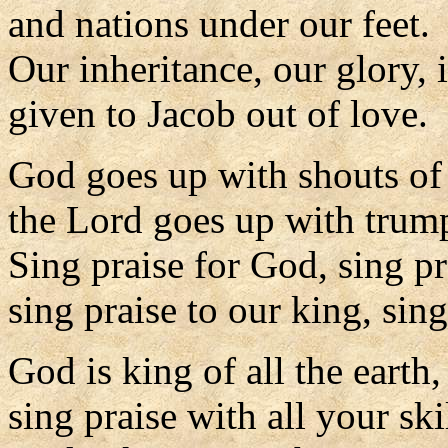
and nations under our feet.
Our inheritance, our glory, 
given to Jacob out of love.
God goes up with shouts of
the Lord goes up with trump
Sing praise for God, sing pr
sing praise to our king, sing
God is king of all the earth,
sing praise with all your skil