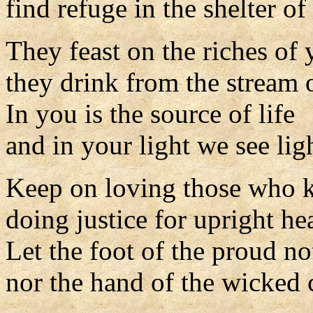
find refuge in the shelter o
They feast on the riches of
they drink from the stream o
In you is the source of life
and in your light we see lig
Keep on loving those who 
doing justice for upright hea
Let the foot of the proud n
nor the hand of the wicked 