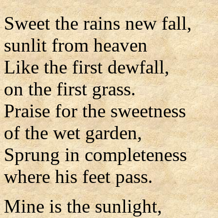
Sweet the rains new fall,
sunlit from heaven
Like the first dewfall,
on the first grass.
Praise for the sweetness
of the wet garden,
Sprung in completeness
where his feet pass.
Mine is the sunlight,