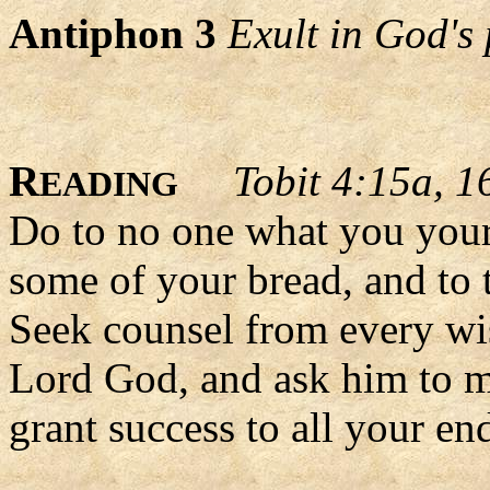
Antiphon 3
Exult in God's 
R
Tobit 4:15a, 1
EADING
Do to no one what you yours
some of your bread, and to 
Seek counsel from every wis
Lord God, and ask him to ma
grant success to all your en