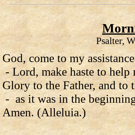
Morni
Psalter, 
God, come to my assistance
- Lord, make haste to help
Glory to the Father, and to 
- as it was in the beginning
Amen. (Alleluia.)