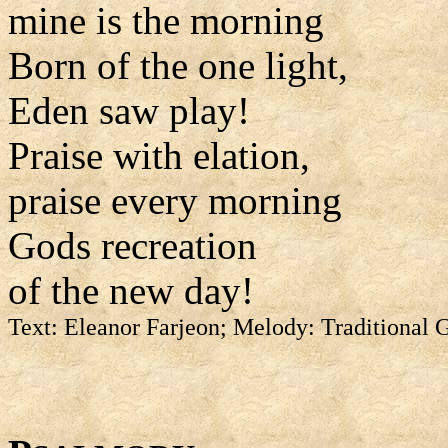
mine is the morning
Born of the one light,
Eden saw play!
Praise with elation,
praise every morning
Gods recreation
of the new day!
Text: Eleanor Farjeon; Melody: Traditional