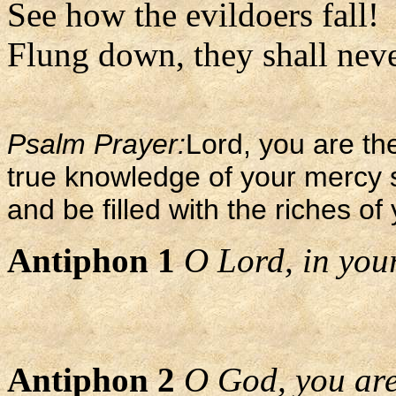
See how the evildoers fall!
Flung down, they shall never
Psalm Prayer:
Lord, you are the
true knowledge of your mercy 
and be filled with the riches of
Antiphon 1
O Lord, in your 
Antiphon 2
O God, you are