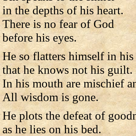
in the depths of his heart.
There is no fear of God
before his eyes.
He so flatters himself in hi
that he knows not his guilt.
In his mouth are mischief an
All wisdom is gone.
He plots the defeat of good
as he lies on his bed.