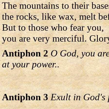
The mountains to their bases
the rocks, like wax, melt be
But to those who fear you,
you are very merciful. Glory
Antiphon 2
O God, you are
at your power..
Antiphon 3
Exult in God's 