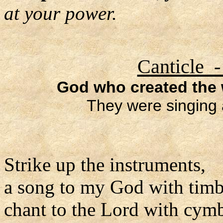
at your power.
Canticle -
God who created the w
They were singing 
Strike up the instruments,
a song to my God with timb
chant to the Lord with cymb