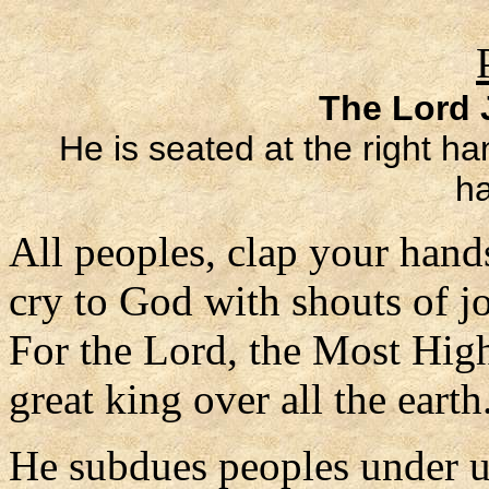
The Lord J
He is seated at the right ha
ha
All peoples, clap your hand
cry to God with shouts of j
For the Lord, the Most High
great king over all the earth
He subdues peoples under 