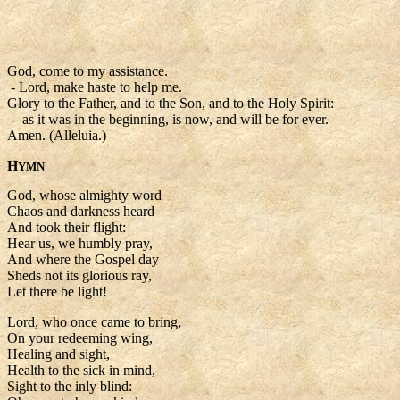
God, come to my assistance.
- Lord, make haste to help me.
Glory to the Father, and to the Son, and to the Holy Spirit:
- as it was in the beginning, is now, and will be for ever.
Amen. (Alleluia.)
H
YMN
God, whose almighty word
Chaos and darkness heard
And took their flight:
Hear us, we humbly pray,
And where the Gospel day
Sheds not its glorious ray,
Let there be light!
Lord, who once came to bring,
On your redeeming wing,
Healing and sight,
Health to the sick in mind,
Sight to the inly blind: