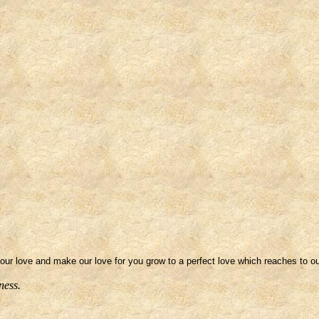
your love and make our love for you grow to a perfect love which reaches to ou
ness.