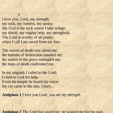
I
I love you, Lord, my strength,
my rock, my fortress, my savior.
My God is the rock where I take refuge;
my shield, my mighty help, my stronghold.
The Lord is worthy of all praise,
when I call I am saved from my foes.
The waves of death rose about me;
the torrents of destruction assailed me;
the snares of the grave entangled me;
the traps of death confronted me.
In my anguish I called to the Lord;
I cried to God for help.
From his temple he heard my voice;
my cry came to his ears. Glory...
Antiphon 1
I love you Lord; you are my strength.
Antiphon 2
The Lord has saved me; he wanted me for his own.