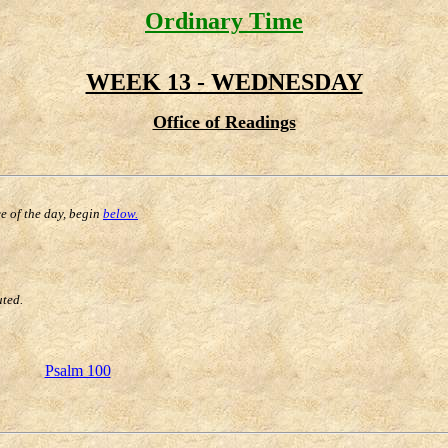
Ordinary Time
WEEK 13 - WEDNESDAY
Office of Readings
ce of the day, begin
below.
uted.
Psalm 100