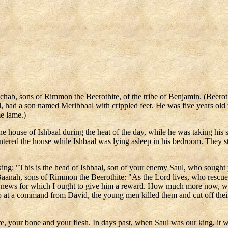
b, sons of Rimmon the Beerothite, of the tribe of Benjamin. (Beeroth,
aul, had a son named Meribbaal with crippled feet. He was five years o
me lame.)
ouse of Ishbaal during the heat of the day, while he was taking his si
ered the house while Ishbaal was lying asleep in his bedroom. They str
king: "This is the head of Ishbaal, son of your enemy Saul, who sought 
Baanah, sons of Rimmon the Beerothite: "As the Lord lives, who rescued 
od news for which I ought to give him a reward. How much more now, w
So at a command from David, the young men killed them and cut off thei
re, your bone and your flesh. In days past, when Saul was our king, it 