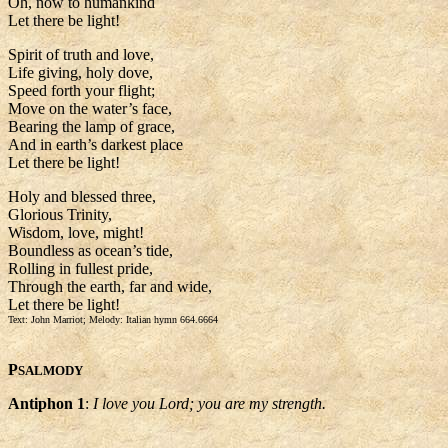
Oh, now to humankind
Let there be light!
Spirit of truth and love,
Life giving, holy dove,
Speed forth your flight;
Move on the water’s face,
Bearing the lamp of grace,
And in earth’s darkest place
Let there be light!
Holy and blessed three,
Glorious Trinity,
Wisdom, love, might!
Boundless as ocean’s tide,
Rolling in fullest pride,
Through the earth, far and wide,
Let there be light!
Text: John Marriot; Melody: Italian hymn 664.6664
P
SALMODY
Antiphon 1
:
I love you Lord; you are my strength.