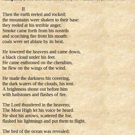
II
Then the earth reeled and rocked;
the mountains were shaken to their base:
they reeled at his terrible anger.
Smoke came forth from his nostrils
and scorching fire from his mouth:
coals were set ablaze by its heat.
He lowered the heavens and came down,
a black cloud under his feet.
He came enthroned on the cherubim,
he flew on the wings of the wind.
He made the darkness his covering,
the dark waters of the clouds, his tent.
A brightness shone out before him
with hailstones and flashes of fire.
The Lord thundered in the heavens;
The Most High let his voice be heard.
He shot his arrows, scattered the foe,
flashed his lightnings and put them to flight.
The bed of the ocean was revealed;