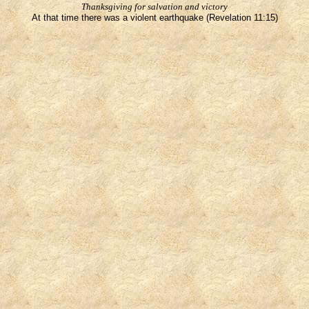
Thanksgiving for salvation and victory
At that time there was a violent earthquake (Revelation 11:15)