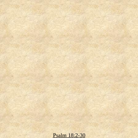
Psalm 18:2-30