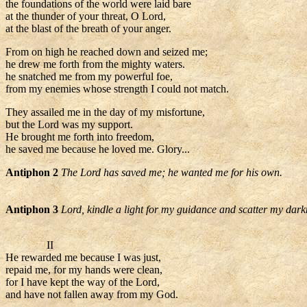
the foundations of the world were laid bare
at the thunder of your threat, O Lord,
at the blast of the breath of your anger.
From on high he reached down and seized me;
he drew me forth from the mighty waters.
he snatched me from my powerful foe,
from my enemies whose strength I could not match.
They assailed me in the day of my misfortune,
but the Lord was my support.
He brought me forth into freedom,
he saved me because he loved me. Glory...
Antiphon 2
The Lord has saved me; he wanted me for his own.
Antiphon 3
Lord, kindle a light for my guidance and scatter my dark
II
He rewarded me because I was just,
repaid me, for my hands were clean,
for I have kept the way of the Lord,
and have not fallen away from my God.