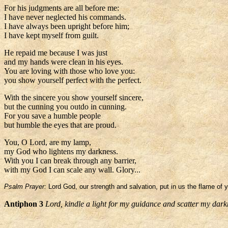
For his judgments are all before me:
I have never neglected his commands.
I have always been upright before him;
I have kept myself from guilt.
He repaid me because I was just
and my hands were clean in his eyes.
You are loving with those who love you:
you show yourself perfect with the perfect.
With the sincere you show yourself sincere,
but the cunning you outdo in cunning.
For you save a humble people
but humble the eyes that are proud.
You, O Lord, are my lamp,
my God who lightens my darkness.
With you I can break through any barrier,
with my God I can scale any wall. Glory...
Psalm Prayer:
Lord God, our strength and salvation, put in us the flame of 
Antiphon 3
Lord, kindle a light for my guidance and scatter my dark