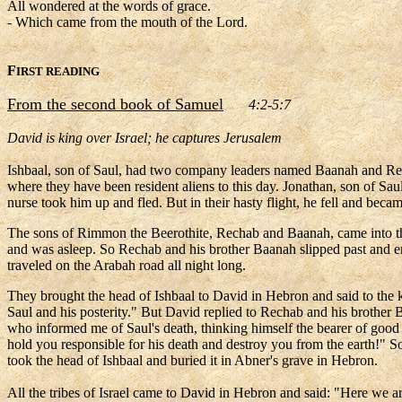
All wondered at the words of grace.
- Which came from the mouth of the Lord.
F
IRST READING
From the second book of Samuel
4:2-5:7
David is king over Israel; he captures Jerusalem
Ishbaal, son of Saul, had two company leaders named Baanah and Recha
where they have been resident aliens to this day. Jonathan, son of S
nurse took him up and fled. But in their hasty flight, he fell and beca
The sons of Rimmon the Beerothite, Rechab and Baanah, came into the h
and was asleep. So Rechab and his brother Baanah slipped past and ent
traveled on the Arabah road all night long.
They brought the head of Ishbaal to David in Hebron and said to the 
Saul and his posterity." But David replied to Rechab and his brother 
who informed me of Saul's death, thinking himself the bearer of go
hold you responsible for his death and destroy you from the earth!" 
took the head of Ishbaal and buried it in Abner's grave in Hebron.
All the tribes of Israel came to David in Hebron and said: "Here we a