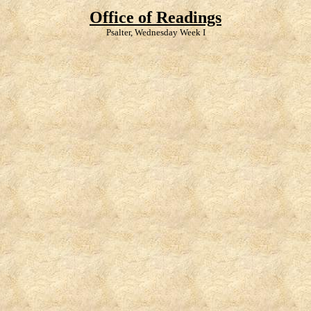
Office of Readings
Psalter, Wednesday Week I