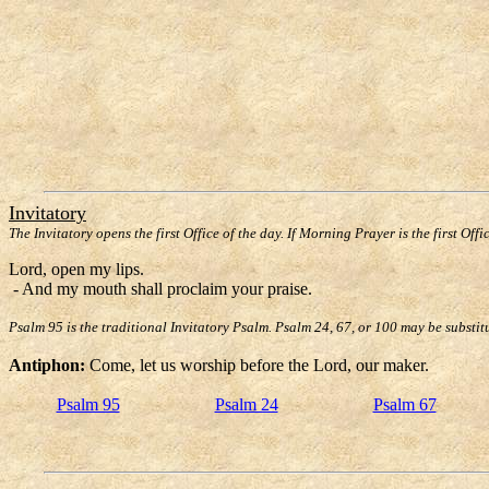
Invitatory
The Invitatory opens the first Office of the day. If Morning Prayer is the first Offi
Lord, open my lips.
- And my mouth shall proclaim your praise.
Psalm 95 is the traditional Invitatory Psalm. Psalm 24, 67, or 100 may be substit
Antiphon:
Come, let us worship before the Lord, our maker.
Psalm 95
Psalm 24
Psalm 67