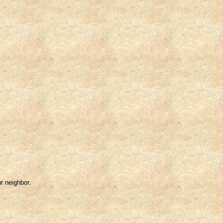
r neighbor.