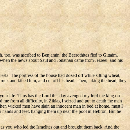
 too, was ascribed to Benjamin: the Beerothites fled to Gittaim,
ld when the news about Saul and Jonathan came from Jezreel, and his
esta. The portress of the house had dozed off while sifting wheat,
uck and killed him, and cut off his head. Then, taking the head, they
your life. Thus has the Lord this day avenged my lord the king on
me from all difficulty, in Ziklag I seized and put to death the man
hen wicked men have slain an innocent man in bed at home, must I
r hands and feet, hanging them up near the pool in Hebron. But he
was you who led the Israelites out and brought them back. And the