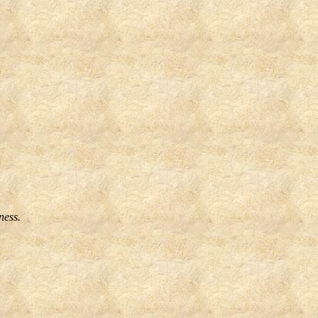
ness.