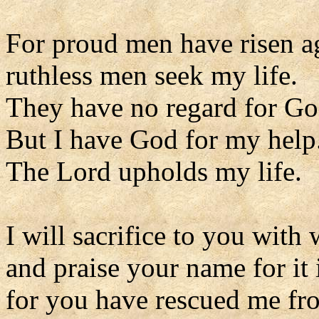
For proud men have risen a
ruthless men seek my life.
They have no regard for Go
But I have God for my help
The Lord upholds my life.
I will sacrifice to you with 
and praise your name for it 
for you have rescued me fro