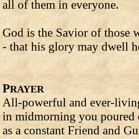
all of them in everyone.
God is the Savior of those 
- that his glory may dwell h
P
RAYER
All-powerful and ever-livi
in midmorning you poured o
as a constant Friend and Gu