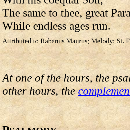
The same to thee, great Para
While endless ages run.
Attributed to Rabanus Maurus; Melody: St. F
At one of the hours, the psa
other hours, the
complemen
P