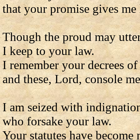
that your promise gives me l
Though the proud may utter
I keep to your law.
I remember your decrees of
and these, Lord, console me
I am seized with indignatio
who forsake your law.
Your statutes have become