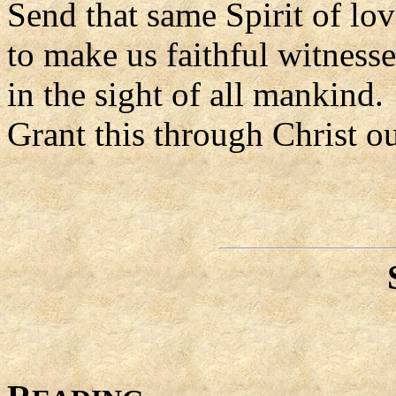
Send that same Spirit of lov
to make us faithful witness
in the sight of all mankind.
Grant this through Christ o