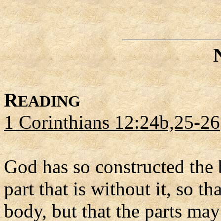
R
EADING
1 Corinthians 12:24b,25-26
God has so constructed the 
part that is without it, so t
body, but that the parts ma