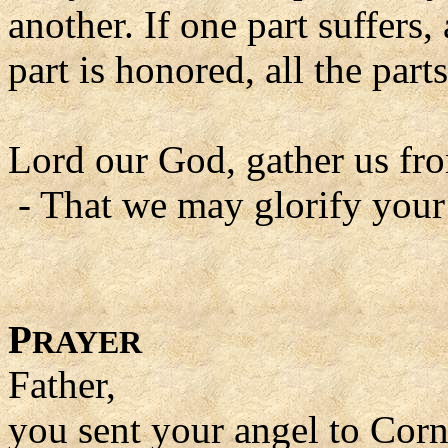
another. If one part suffers, 
part is honored, all the parts
Lord our God, gather us fro
- That we may glorify your
P
RAYER
Father,
you sent your angel to Corn