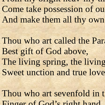
Come take possession of our
And make them all thy own
Thou who art called the Par
Best gift of God above,
The living spring, the living
Sweet unction and true love
Thou who art sevenfold in t
Finger of God’s right hand