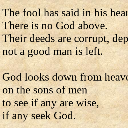
The fool has said in his hear
There is no God above.
Their deeds are corrupt, de
not a good man is left.
God looks down from heav
on the sons of men
to see if any are wise,
if any seek God.