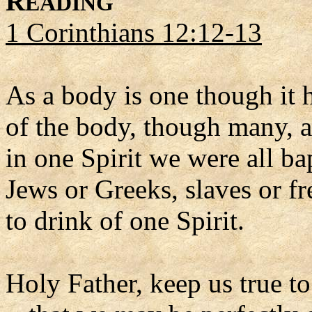
R
EADING
1 Corinthians 12:12-13
As a body is one though it h
of the body, though many, a
in one Spirit we were all b
Jews or Greeks, slaves or f
to drink of one Spirit.
Holy Father, keep us true to