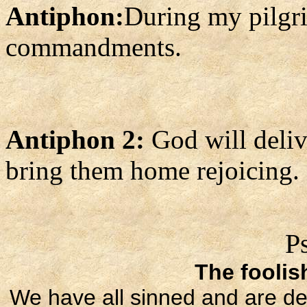
Antiphon:
During my pilgri
commandments.
Antiphon 2:
God will deliv
bring them home rejoicing.
P
The foolis
We have all sinned and are de