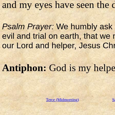
and my eyes have seen the d
Psalm Prayer:
We humbly ask y
evil and trial on earth, that w
our Lord and helper, Jesus Chr
Antiphon:
God is my helpe
Terce (Midmorning)
S