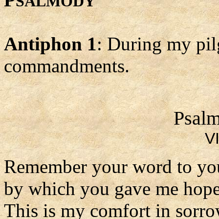
SALMODY
Antiphon 1
: During my pil
commandments.
Psalm
VI
Remember your word to you
by which you gave me hope
This is my comfort in sorro