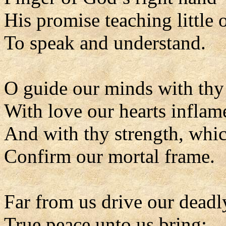
His promise teaching little 
To speak and understand.
O guide our minds with thy 
With love our hearts inflam
And with thy strength, whic
Confirm our mortal frame.
Far from us drive our deadl
True peace unto us bring;