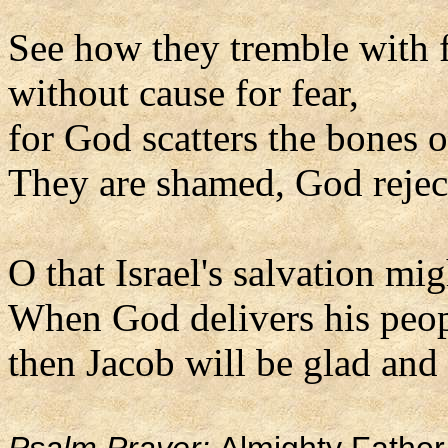
See how they tremble with 
without cause for fear,
for God scatters the bones o
They are shamed, God rejec
O that Israel's salvation m
When God delivers his peo
then Jacob will be glad and I