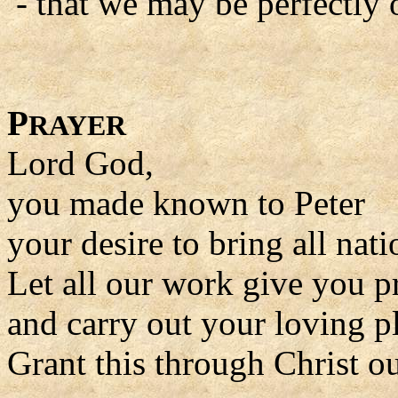
- that we may be perfectly 
P
RAYER
Lord God,
you made known to Peter
your desire to bring all nati
Let all our work give you p
and carry out your loving p
Grant this through Christ o