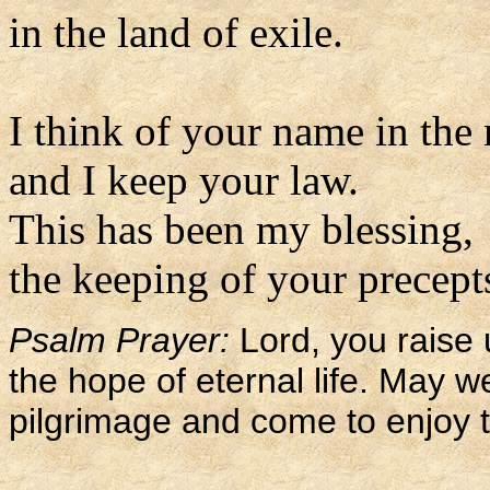
in the land of exile.
I think of your name in the
and I keep your law.
This has been my blessing,
the keeping of your precepts
Psalm Prayer:
Lord, you raise 
the hope of eternal life. May w
pilgrimage and come to enjoy 