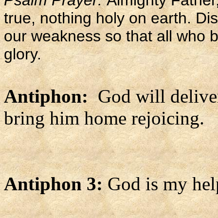
Psalm Prayer:
Almighty Father,
true, nothing holy on earth. Di
our weakness so that all who b
glory.
Antiphon:
God will delive
bring him home rejoicing.
Antiphon 3:
God is my hel