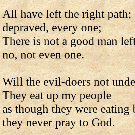
All have left the right path;
depraved, every one;
There is not a good man left
no, not even one.
Will the evil-doers not und
They eat up my people
as though they were eating 
they never pray to God.