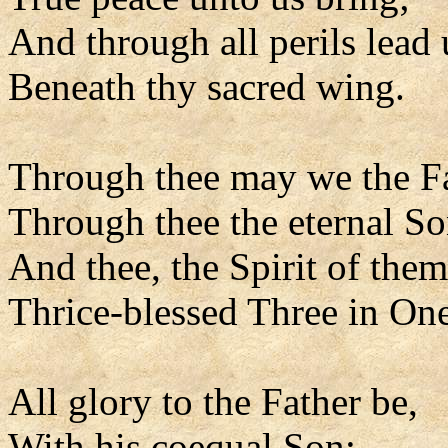
And through all perils lead 
Beneath thy sacred wing.
Through thee may we the F
Through thee the eternal So
And thee, the Spirit of them
Thrice-blessed Three in One
All glory to the Father be,
With his coequal Son;