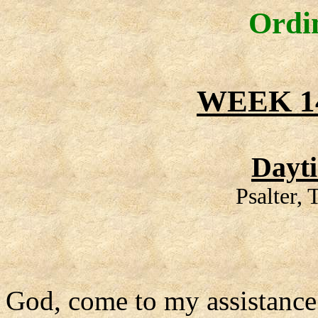
Ordi
WEEK 1
Dayt
Psalter,
God, come to my assistance