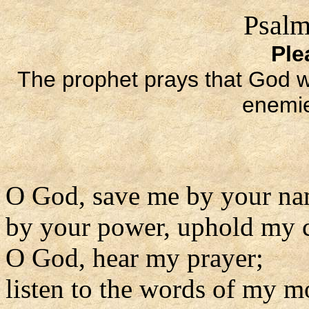
Psalm
Ple
The prophet prays that God wil
enemie
O God, save me by your na
by your power, uphold my 
O God, hear my prayer;
listen to the words of my m