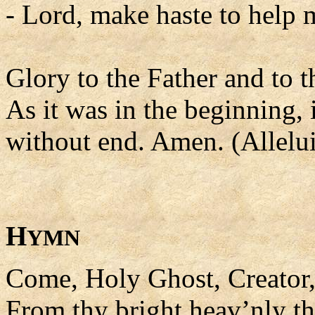
- Lord, make haste to help 
Glory to the Father and to t
As it was in the beginning, 
without end. Amen. (Allelui
H
YMN
Come, Holy Ghost, Creator
From thy bright heav’nly th