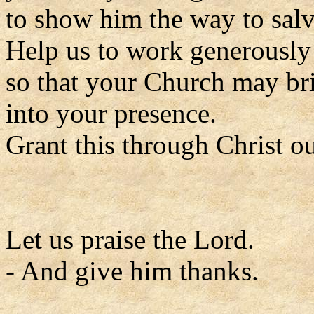
to show him the way to salv
Help us to work generously 
so that your Church may br
into your presence.
Grant this through Christ o
Let us praise the Lord.
- And give him thanks.