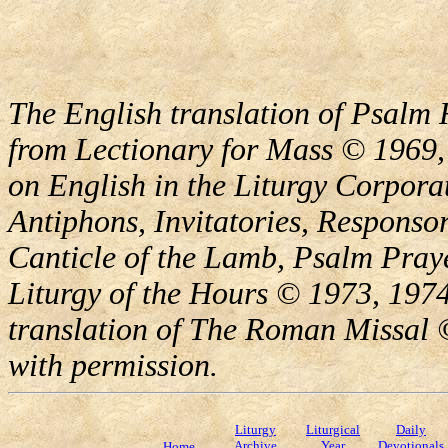
The English translation of Psalm 
from Lectionary for Mass © 1969,
on English in the Liturgy Corporat
Antiphons, Invitatories, Responsor
Canticle of the Lamb, Psalm Pray
Liturgy of the Hours © 1973, 1974
translation of The Roman Missal ©
with permission.
Liturgy
Liturgical
Daily
Archive
Year
Devotionals
Home