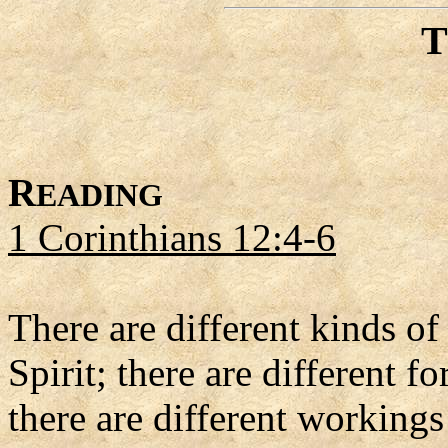
R
EADING
1 Corinthians 12:4-6
There are different kinds of 
Spirit; there are different 
there are different workin