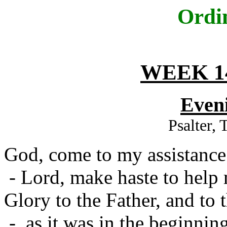
Ordi
WEEK 1
Even
Psalter,
God, come to my assistance
- Lord, make haste to help
Glory to the Father, and to 
- as it was in the beginning