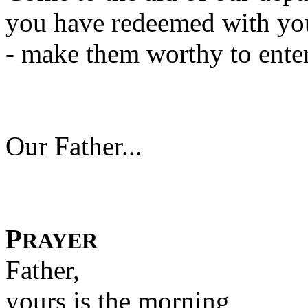
you have redeemed with yo
- make them worthy to ente
Our Father...
P
RAYER
Father,
yours is the morning