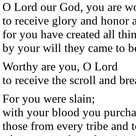
O Lord our God, you are w
to receive glory and honor 
for you have created all thi
by your will they came to 
Worthy are you, O Lord
to receive the scroll and bre
For you were slain;
with your blood you purch
those from every tribe and 