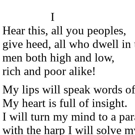
I
Hear this, all you peoples,
give heed, all who dwell in 
men both high and low,
rich and poor alike!
My lips will speak words o
My heart is full of insight.
I will turn my mind to a par
with the harp I will solve 