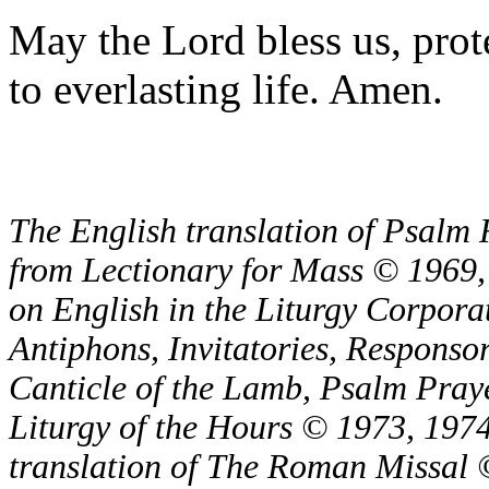
May the Lord bless us, prote
to everlasting life. Amen.
The English translation of Psalm 
from Lectionary for Mass © 1969,
on English in the Liturgy Corporat
Antiphons, Invitatories, Responsor
Canticle of the Lamb, Psalm Pray
Liturgy of the Hours © 1973, 1974
translation of The Roman Missal ©