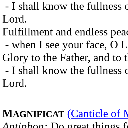
- I shall know the fullness 
Lord.
Fulfillment and endless pea
- when I see your face, O L
Glory to the Father, and to 
- I shall know the fullness 
Lord.
M
(Canticle of 
AGNIFICAT
Antiphon:
Do great things f