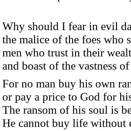
Why should I fear in evil d
the malice of the foes who 
men who trust in their weal
and boast of the vastness of 
For no man buy his own ra
or pay a price to God for his
The ransom of his soul is 
He cannot buy life without 