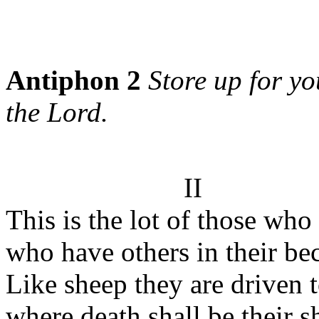
Antiphon 2
Store up for yo
the Lord.
II
This is the lot of those who
who have others in their bec
Like sheep they are driven t
where death shall be their 