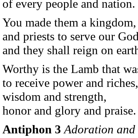
of every people and nation.
You made them a kingdom,
and priests to serve our God
and they shall reign on eart
Worthy is the Lamb that was
to receive power and riches
wisdom and strength,
honor and glory and praise. 
Antiphon 3
Adoration and 