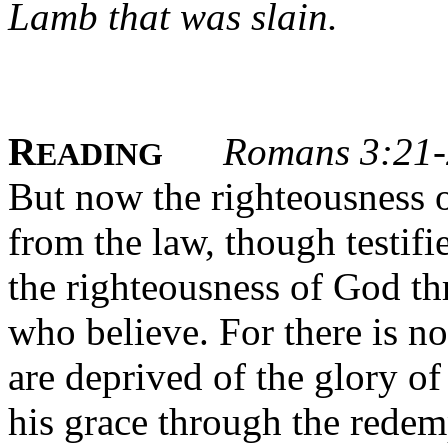
Lamb that was slain.
R
Romans 3:21
EADING
But now the righteousness 
from the law, though testifi
the righteousness of God thr
who believe. For there is no
are deprived of the glory of
his grace through the rede