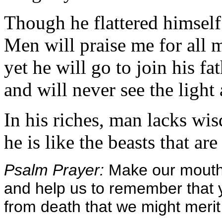
Though he flattered himself
Men will praise me for all 
yet he will go to join his fat
and will never see the light
In his riches, man lacks wi
he is like the beasts that are
Psalm Prayer:
Make our mouths
and help us to remember tha
from death that we might merit 