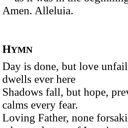
Amen. Alleluia.
H
YMN
Day is done, but love unfai
dwells ever here
Shadows fall, but hope, pre
calms every fear.
Loving Father, none forsak