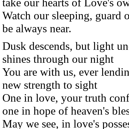
take our hearts of Love's 
Watch our sleeping, guard 
be always near.
Dusk descends, but light u
shines through our night
You are with us, ever lendi
new strength to sight
One in love, your truth con
one in hope of heaven's ble
May we see, in love's posse