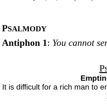
P
SALMODY
Antiphon 1
:
You cannot s
P
Emptin
It is difficult for a rich man 