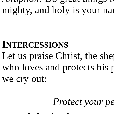
mighty, and holy is your n
I
NTERCESSIONS
Let us praise Christ, the sh
who loves and protects his 
we cry out:
Protect your p