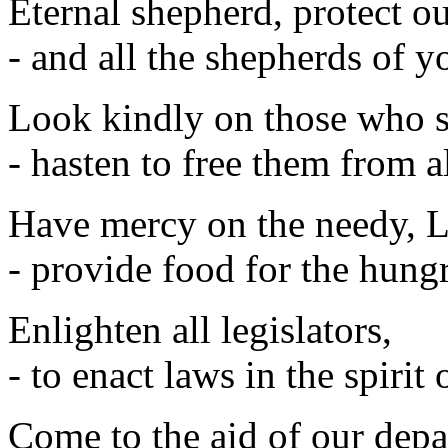
Eternal shepherd, protect o
- and all the shepherds of 
Look kindly on those who s
- hasten to free them from al
Have mercy on the needy, L
- provide food for the hungr
Enlighten all legislators,
- to enact laws in the spirit
Come to the aid of our depa