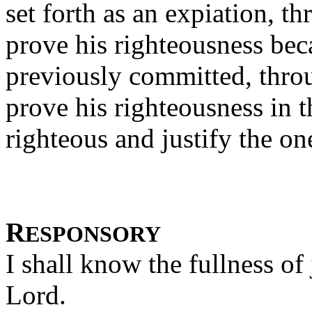
set forth as an expiation, th
prove his righteousness beca
previously committed, throu
prove his righteousness in t
righteous and justify the on
R
ESPONSORY
I shall know the fullness of
Lord.