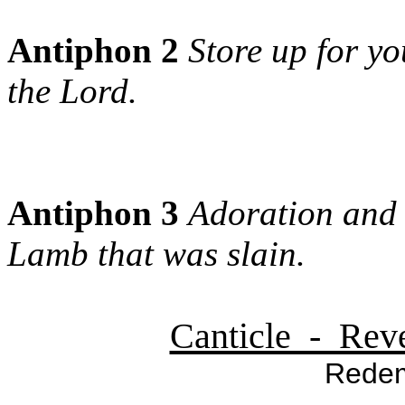
Antiphon 2
Store up for yo
the Lord.
Antiphon 3
Adoration and 
Lamb that was slain.
Canticle - Reve
Redem