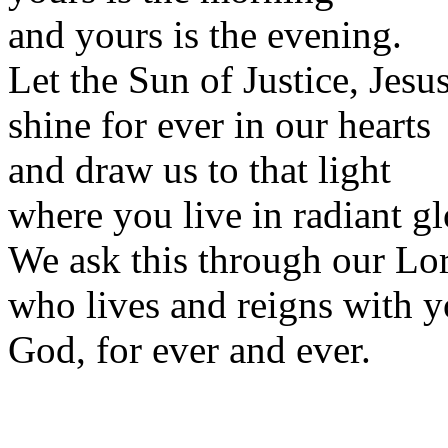
and yours is the evening.
Let the Sun of Justice, Jesus
shine for ever in our hearts
and draw us to that light
where you live in radiant gl
We ask this through our Lor
who lives and reigns with y
God, for ever and ever.