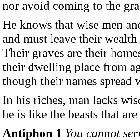
nor avoid coming to the gra
He knows that wise men and
and must leave their wealth 
Their graves are their homes
their dwelling place from ag
though their names spread w
In his riches, man lacks wi
he is like the beasts that are
Antiphon 1
You cannot se