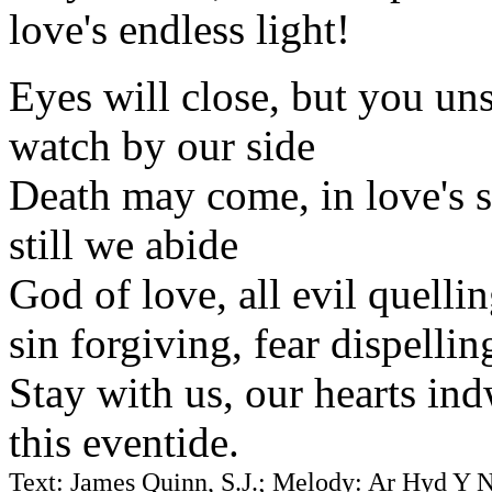
love's endless light!
Eyes will close, but you un
watch by our side
Death may come, in love's 
still we abide
God of love, all evil quelli
sin forgiving, fear dispellin
Stay with us, our hearts ind
this eventide.
Text: James Quinn, S.J.; Melody: Ar Hyd Y 