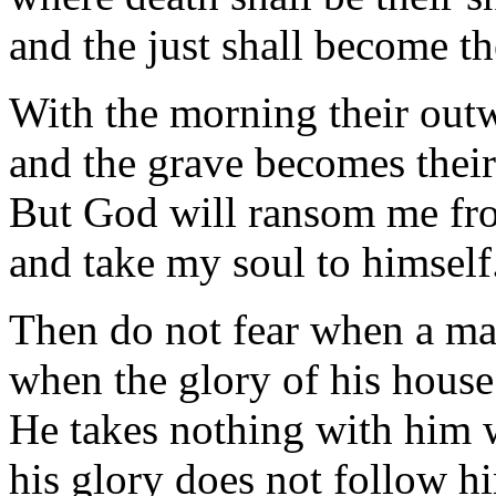
and the just shall become the
With the morning their out
and the grave becomes thei
But God will ransom me fr
and take my soul to himself
Then do not fear when a ma
when the glory of his house
He takes nothing with him 
his glory does not follow h