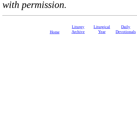
with permission.
Liturgy
Liturgical
Daily
Archive
Year
Devotionals
Home