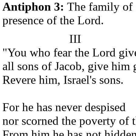
Antiphon 3:
The family of 
presence of the Lord.
III
"You who fear the Lord giv
all sons of Jacob, give him 
Revere him, Israel's sons.
For he has never despised
nor scorned the poverty of 
From him he has not hidden 