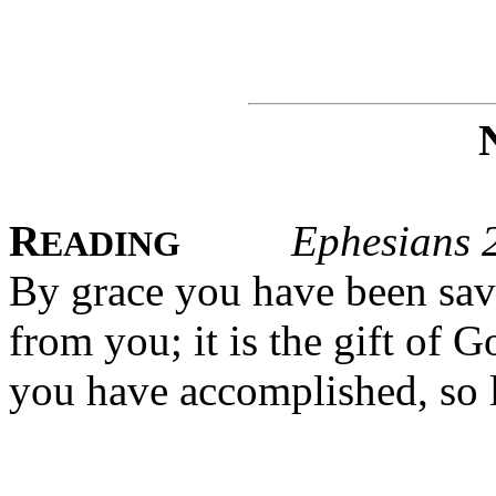
R
Ephesians 
EADING
By grace you have been save
from you; it is the gift of G
you have accomplished, so l