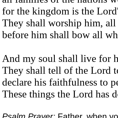
for the kingdom is the Lord's
They shall worship him, all 
before him shall bow all wh
And my soul shall live for 
They shall tell of the Lord 
declare his faithfulness to 
These things the Lord has 
Psalm Prayer:
Father, when yo