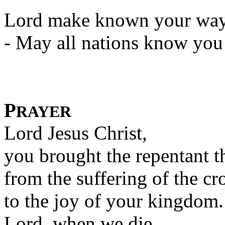
Lord make known your way 
- May all nations know you 
P
RAYER
Lord Jesus Christ,
you brought the repentant t
from the suffering of the cr
to the joy of your kingdom.
Lord, when we die,