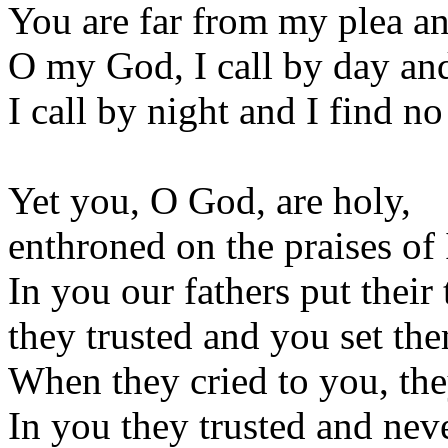
You are far from my plea an
O my God, I call by day and
I call by night and I find no
Yet you, O God, are holy,
enthroned on the praises of 
In you our fathers put their 
they trusted and you set the
When they cried to you, the
In you they trusted and neve