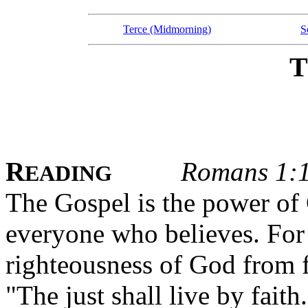
Terce (Midmorning)
S
R
Romans 1:
EADING
The Gospel is the power of 
everyone who believes. For i
righteousness of God from fai
"The just shall live by faith