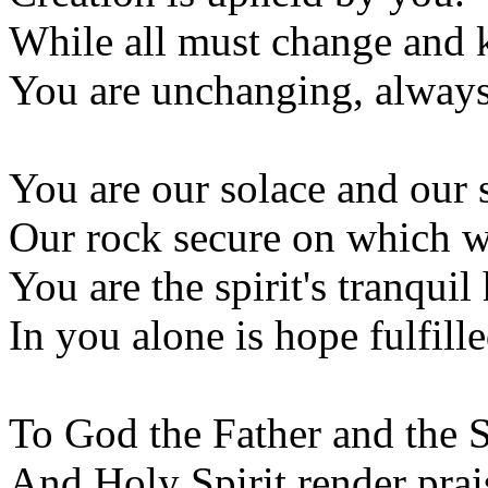
While all must change and 
You are unchanging, alway
You are our solace and our 
Our rock secure on which w
You are the spirit's tranqui
In you alone is hope fulfille
To God the Father and the 
And Holy Spirit render prai