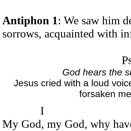
Antiphon 1
: We saw him de
sorrows, acquainted with in
P
God hears the su
Jesus cried with a loud vo
forsaken me
I
My God, my God, why have