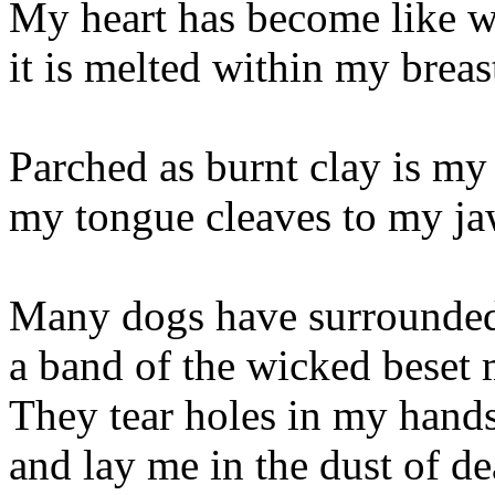
My heart has become like w
it is melted within my breas
Parched as burnt clay is my 
my tongue cleaves to my ja
Many dogs have surrounde
a band of the wicked beset 
They tear holes in my hand
and lay me in the dust of de