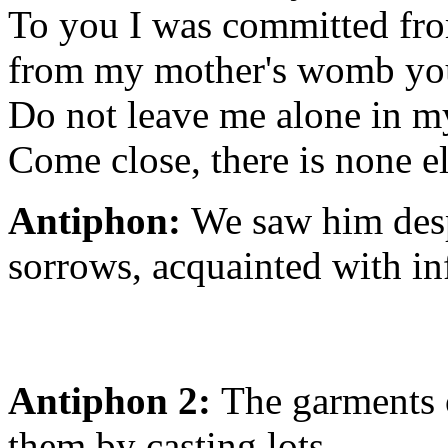
To you I was committed fro
from my mother's womb yo
Do not leave me alone in my
Come close, there is none el
Antiphon:
We saw him desp
sorrows, acquainted with in
Antiphon 2:
The garments 
them by casting lots.