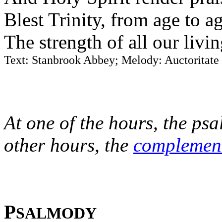
Blest Trinity, from age to a
The strength of all our livi
Text: Stanbrook Abbey; Melody: Auctoritate
At one of the hours, the psa
other hours, the
complemen
P
SALMODY