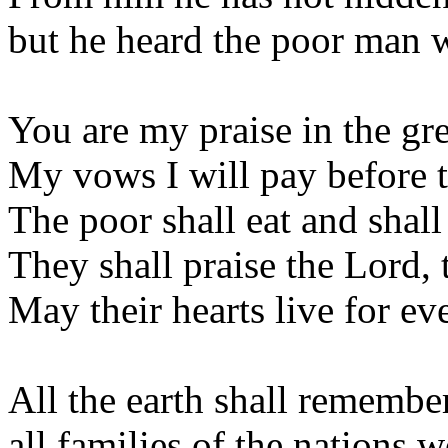
but he heard the poor man 
You are my praise in the gr
My vows I will pay before 
The poor shall eat and shall 
They shall praise the Lord,
May their hearts live for ev
All the earth shall remember
all families of the nations 