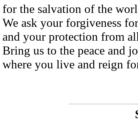
for the salvation of the worl
We ask your forgiveness for 
and your protection from all
Bring us to the peace and j
where you live and reign fo