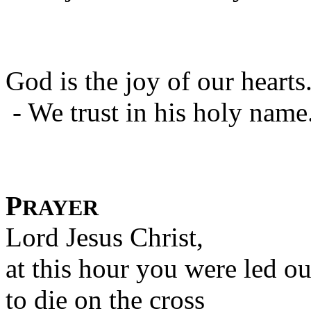
God is the joy of our hearts
- We trust in his holy name
P
RAYER
Lord Jesus Christ,
at this hour you were led ou
to die on the cross