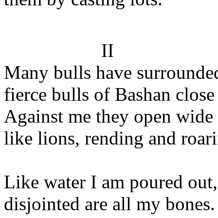
II
Many bulls have surrounde
fierce bulls of Bashan close
Against me they open wide 
like lions, rending and roar
Like water I am poured out,
disjointed are all my bones.