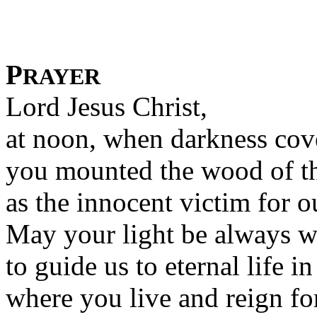
P
RAYER
Lord Jesus Christ,
at noon, when darkness cove
you mounted the wood of th
as the innocent victim for 
May your light be always w
to guide us to eternal life 
where you live and reign fo