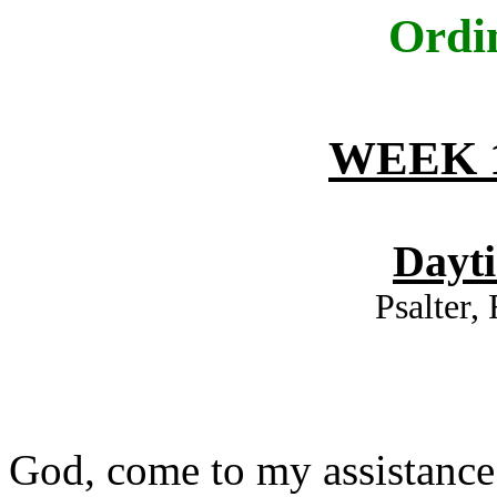
Ordi
WEEK 1
Dayt
Psalter,
God, come to my assistance