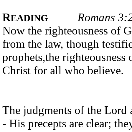
R
Romans 3:
EADING
Now the righteousness of G
from the law, though testifi
prophets,the righteousness 
Christ for all who believe.
The judgments of the Lord a
- His precepts are clear; the