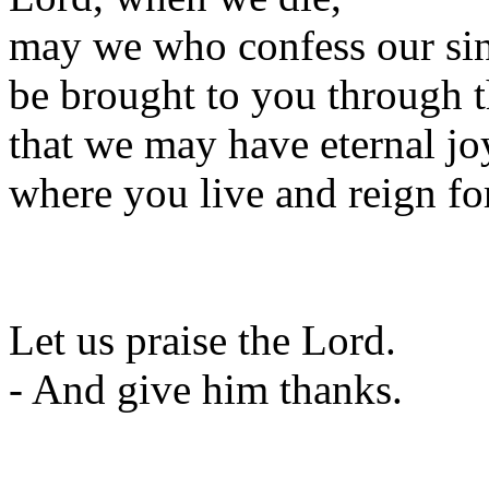
may we who confess our si
be brought to you through t
that we may have eternal jo
where you live and reign fo
Let us praise the Lord.
- And give him thanks.