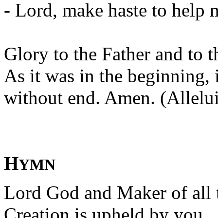
- Lord, make haste to help 
Glory to the Father and to t
As it was in the beginning, 
without end. Amen. (Allelui
H
YMN
Lord God and Maker of all 
Creation is upheld by you.