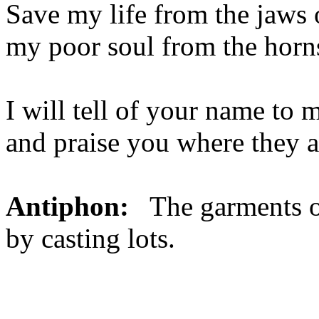
Save my life from the jaws o
my poor soul from the horns
I will tell of your name to 
and praise you where they a
Antiphon:
The garments o
by casting lots.