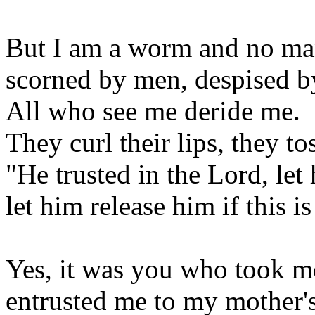
But I am a worm and no ma
scorned by men, despised b
All who see me deride me.
They curl their lips, they to
"He trusted in the Lord, let
let him release him if this is
Yes, it was you who took 
entrusted me to my mother's