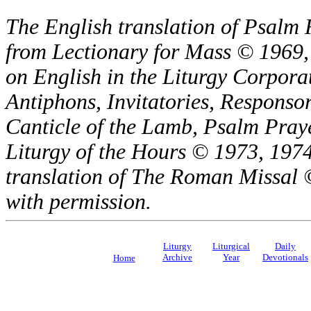
The English translation of Psalm 
from Lectionary for Mass © 1969,
on English in the Liturgy Corporat
Antiphons, Invitatories, Responsor
Canticle of the Lamb, Psalm Pray
Liturgy of the Hours © 1973, 1974
translation of The Roman Missal ©
with permission.
Liturgy
Liturgical
Daily
Archive
Year
Devotionals
Home