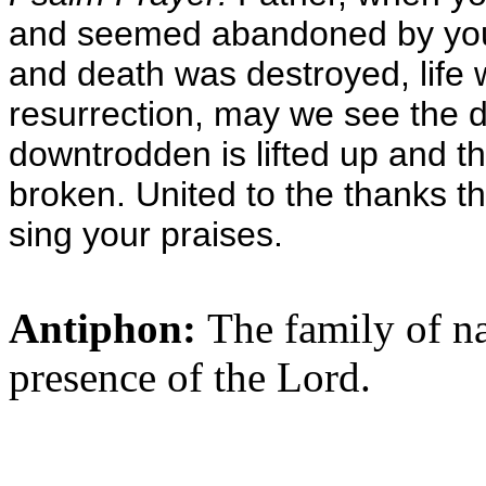
and seemed abandoned by you, 
and death was destroyed, life 
resurrection, may we see the 
downtrodden is lifted up and t
broken. United to the thanks th
sing your praises.
Antiphon:
The family of na
presence of the Lord.