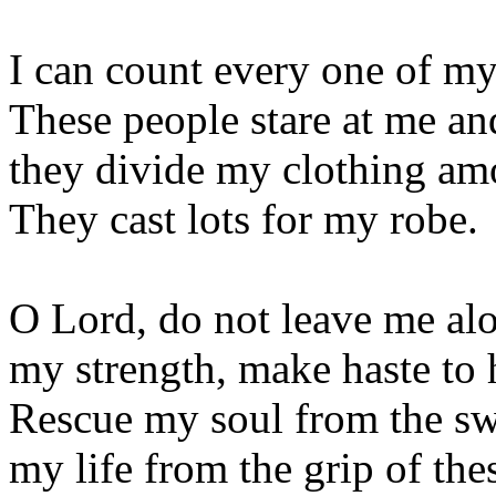
I can count every one of my
These people stare at me an
they divide my clothing am
They cast lots for my robe.
O Lord, do not leave me al
my strength, make haste to 
Rescue my soul from the s
my life from the grip of the