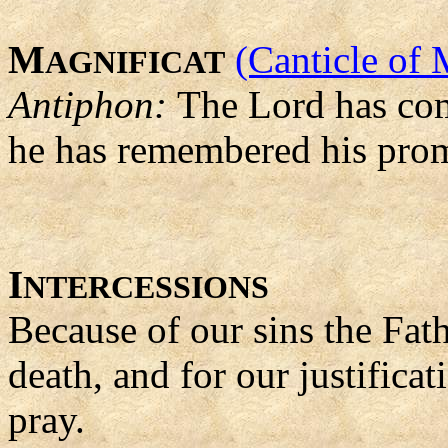
M
(Canticle of 
AGNIFICAT
Antiphon:
The Lord has come
he has remembered his prom
I
NTERCESSIONS
Because of our sins the Fat
death, and for our justifica
pray.