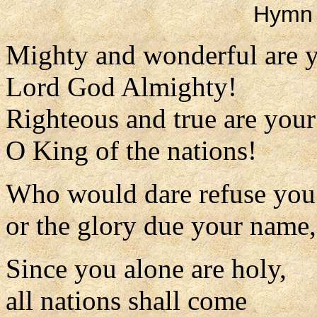
Hymn 
Mighty and wonderful are 
Lord God Almighty!
Righteous and true are you
O King of the nations!
Who would dare refuse you
or the glory due your name
Since you alone are holy,
all nations shall come