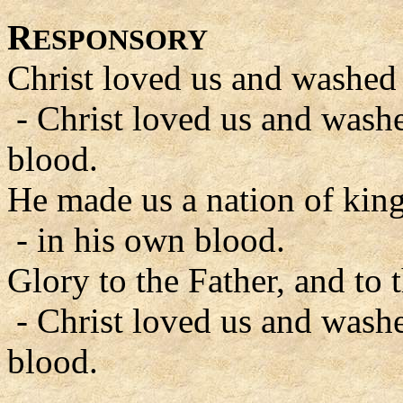
R
ESPONSORY
Christ loved us and washed 
- Christ loved us and wash
blood.
He made us a nation of king
- in his own blood.
Glory to the Father, and to 
- Christ loved us and wash
blood.