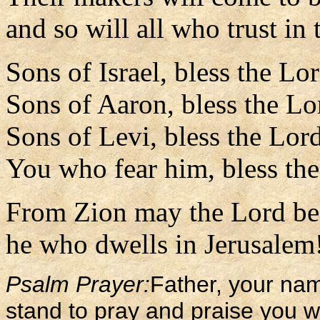
and so will all who trust in
Sons of Israel, bless the Lo
Sons of Aaron, bless the Lo
Sons of Levi, bless the Lor
You who fear him, bless th
From Zion may the Lord be 
he who dwells in Jerusalem!
Psalm Prayer:
Father, your na
stand to pray and praise you w