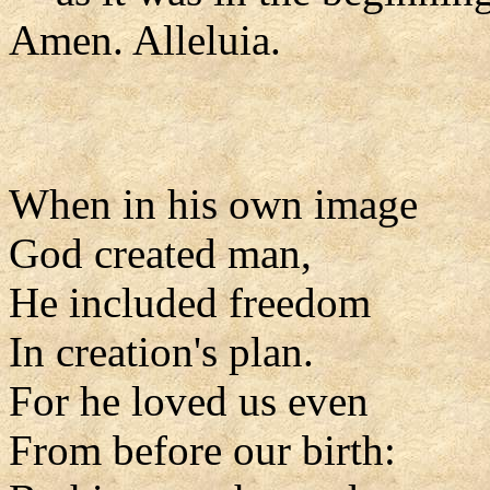
Amen. Alleluia.
When in his own image
God created man,
He included freedom
In creation's plan.
For he loved us even
From before our birth: