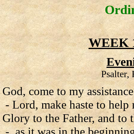
Ordi
WEEK 1
Even
Psalter,
God, come to my assistance
- Lord, make haste to help
Glory to the Father, and to 
- as it was in the beginning