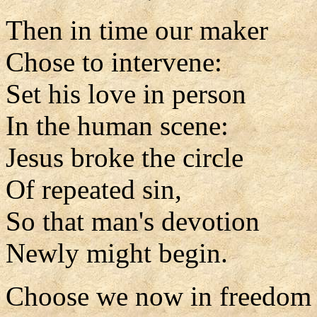
Then in time our maker
Chose to intervene:
Set his love in person
In the human scene:
Jesus broke the circle
Of repeated sin,
So that man's devotion
Newly might begin.
Choose we now in freedom