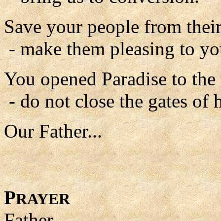
Save your people from their
- make them pleasing to yo
You opened Paradise to the 
- do not close the gates of 
Our Father...
P
RAYER
Father,