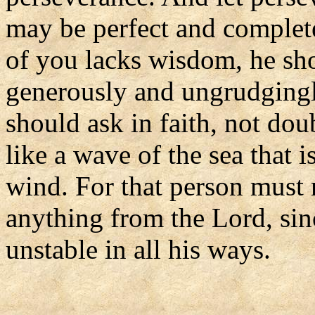
may be perfect and complete
of you lacks wisdom, he sh
generously and ungrudgingly
should ask in faith, not dou
like a wave of the sea that 
wind. For that person must 
anything from the Lord, sin
unstable in all his ways.