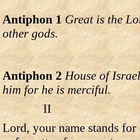
Antiphon 1
Great is the L
other gods.
Antiphon 2
House of Israel
him for he is merciful.
II
Lord, your name stands for 