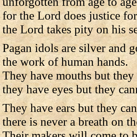
unforgotten from age to age
for the Lord does justice fo
the Lord takes pity on his s
Pagan idols are silver and g
the work of human hands.
They have mouths but they 
they have eyes but they can
They have ears but they can
there is never a breath on the
Their makers will come to b