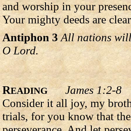
and worship in your presen
Your mighty deeds are clearl
Antiphon 3
All nations wi
O Lord.
R
James 1:2-8
EADING
Consider it all joy, my bro
trials, for you know that th
perseverance. And let persev