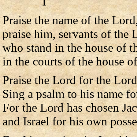
I
Praise the name of the Lord
praise him, servants of the 
who stand in the house of t
in the courts of the house o
Praise the Lord for the Lord
Sing a psalm to his name for
For the Lord has chosen Jac
and Israel for his own posse