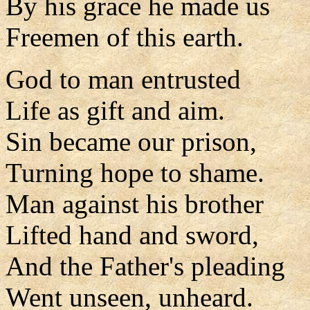
By his grace he made us
Freemen of this earth.
God to man entrusted
Life as gift and aim.
Sin became our prison,
Turning hope to shame.
Man against his brother
Lifted hand and sword,
And the Father's pleading
Went unseen, unheard.