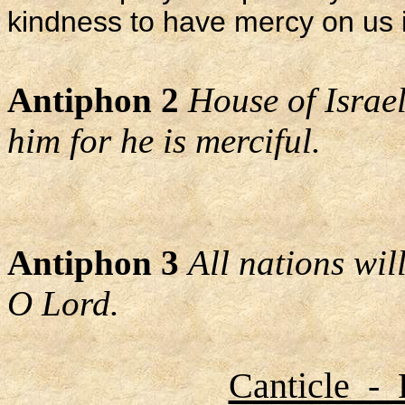
kindness to have mercy on us i
Antiphon 2
House of Israel
him for he is merciful.
Antiphon 3
All nations wi
O Lord.
Canticle - 