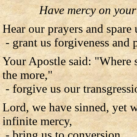
Have mercy on your
Hear our prayers and spare 
- grant us forgiveness and 
Your Apostle said: "Where 
the more,"
- forgive us our transgressi
Lord, we have sinned, yet 
infinite mercy,
- bring us to conversion.