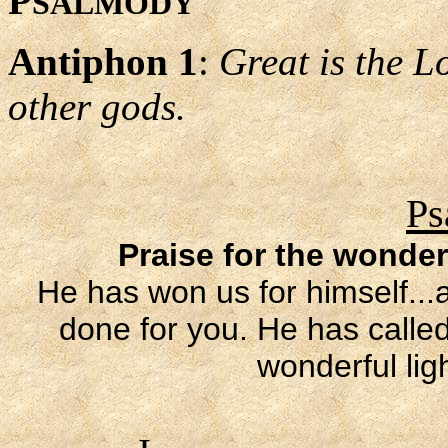
P
SALMODY
Antiphon 1
:
Great is the L
other gods.
Ps
Praise for the wonder
He has won us for himself..
done for you. He has called
wonderful lig