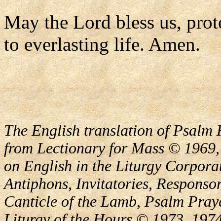
May the Lord bless us, prote
to everlasting life. Amen.
The English translation of Psalm 
from Lectionary for Mass © 1969,
on English in the Liturgy Corporat
Antiphons, Invitatories, Responsor
Canticle of the Lamb, Psalm Pray
Liturgy of the Hours © 1973, 1974