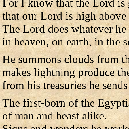
For I know that the Lord is 
that our Lord is high above 
The Lord does whatever he 
in heaven, on earth, in the s
He summons clouds from the
makes lightning produce the
from his treasuries he sends
The first-born of the Egypt
of man and beast alike.
Signs and wonders he work