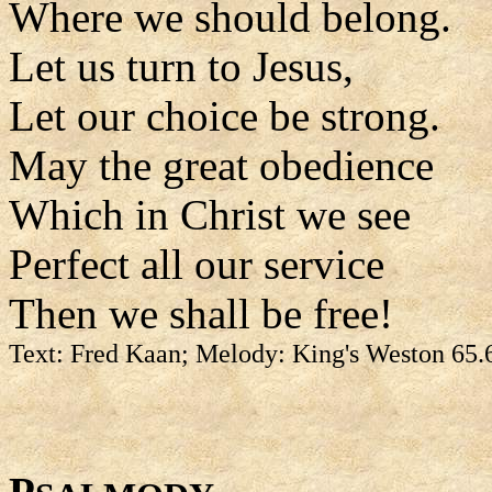
Where we should belong.
Let us turn to Jesus,
Let our choice be strong.
May the great obedience
Which in Christ we see
Perfect all our service
Then we shall be free!
Text: Fred Kaan; Melody: King's Weston 65.