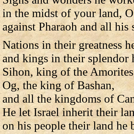
in the midst of your land, 
against Pharaoh and all his 
Nations in their greatness h
and kings in their splendor 
Sihon, king of the Amorites
Og, the king of Bashan,
and all the kingdoms of Ca
He let Israel inherit their la
on his people their land he 