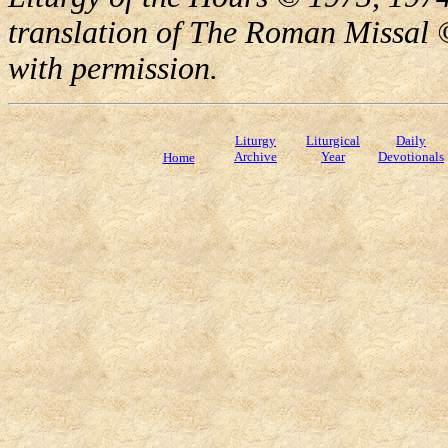
translation of The Roman Missal ©
with permission.
Liturgy
Liturgical
Daily
Archive
Year
Devotionals
Home