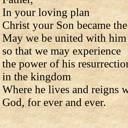
In your loving plan
Christ your Son became the 
May we be united with him i
so that we may experience
the power of his resurrectio
in the kingdom
Where he lives and reigns w
God, for ever and ever.