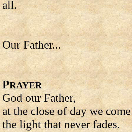
all.
Our Father...
P
RAYER
God our Father,
at the close of day we come
the light that never fades.