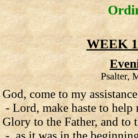
Ordi
WEEK 1
Even
Psalter,
God, come to my assistance
- Lord, make haste to help
Glory to the Father, and to 
- as it was in the beginning