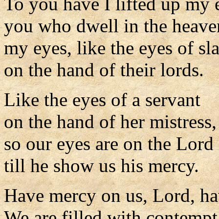
To you have I lifted up my 
you who dwell in the heave
my eyes, like the eyes of sl
on the hand of their lords.
Like the eyes of a servant
on the hand of her mistress,
so our eyes are on the Lord
till he show us his mercy.
Have mercy on us, Lord, ha
We are filled with contempt