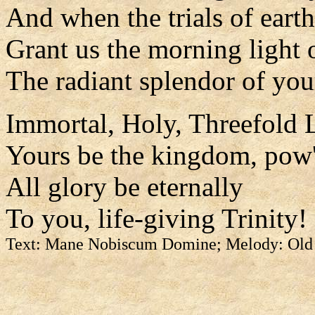
And when the trials of earth
Grant us the morning light 
The radiant splendor of you
Immortal, Holy, Threefold L
Yours be the kingdom, pow'
All glory be eternally
To you, life-giving Trinity!
Text: Mane Nobiscum Domine; Melody: Old