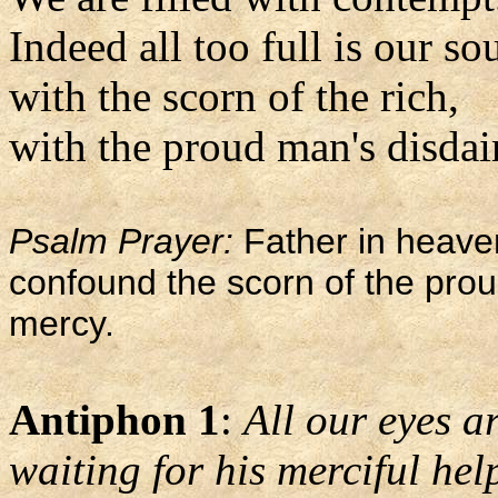
Indeed all too full is our so
with the scorn of the rich,
with the proud man's disdai
Psalm Prayer:
Father in heaven
confound the scorn of the pro
mercy.
Antiphon 1
:
All our eyes ar
waiting for his merciful hel