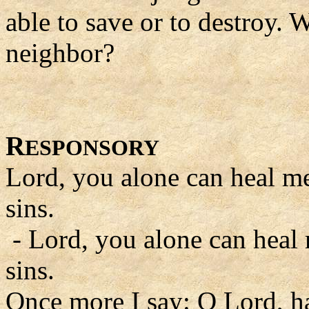
able to save or to destroy.
neighbor?
R
ESPONSORY
Lord, you alone can heal m
sins.
- Lord, you alone can heal
sins.
Once more I say: O Lord, 