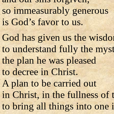
so immeasurably generous
is God’s favor to us.
God has given us the wisd
to understand fully the myst
the plan he was pleased
to decree in Christ.
A plan to be carried out
in Christ, in the fullness of 
to bring all things into one 