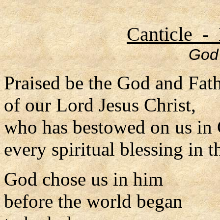
Canticle - 
God 
Praised be the God and Fat
of our Lord Jesus Christ,
who has bestowed on us in 
every spiritual blessing in 
God chose us in him
before the world began