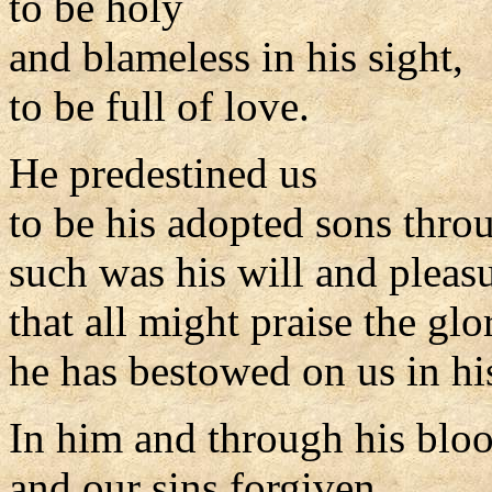
to be holy
and blameless in his sight,
to be full of love.
He predestined us
to be his adopted sons throu
such was his will and pleasu
that all might praise the glo
he has bestowed on us in hi
In him and through his blo
and our sins forgiven,