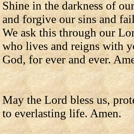
Shine in the darkness of our
and forgive our sins and fai
We ask this through our Lor
who lives and reigns with y
God, for ever and ever. Am
May the Lord bless us, prote
to everlasting life. Amen.