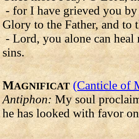
- for I have grieved you by
Glory to the Father, and to 
- Lord, you alone can heal
sins.
M
(Canticle of 
AGNIFICAT
Antiphon:
My soul proclaims
he has looked with favor on