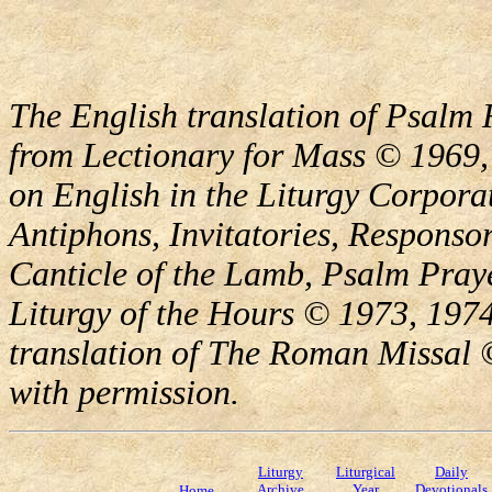
The English translation of Psalm 
from Lectionary for Mass © 1969,
on English in the Liturgy Corporat
Antiphons, Invitatories, Responsor
Canticle of the Lamb, Psalm Pray
Liturgy of the Hours © 1973, 1974
translation of The Roman Missal ©
with permission.
Liturgy
Liturgical
Daily
Archive
Year
Devotionals
Home