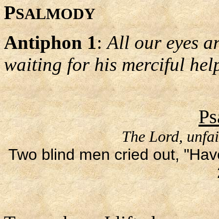
P
SALMODY
Antiphon 1
:
All our eyes ar
waiting for his merciful hel
Ps
The Lord, unfai
Two blind men cried out, "Hav