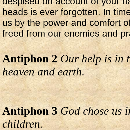
despised on account of your nam
heads is ever forgotten. In tim
us by the power and comfort of
freed from our enemies and pra
Antiphon 2
Our help is in
heaven and earth.
Antiphon 3
God chose us i
children.