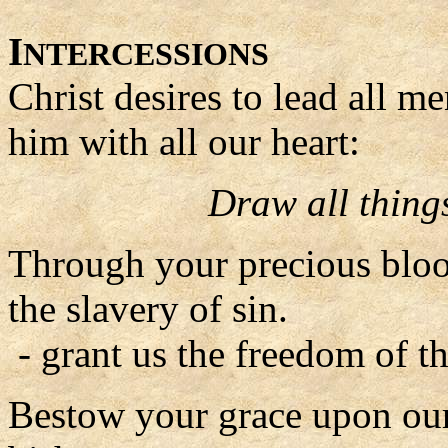
I
NTERCESSIONS
Christ desires to lead all m
him with all our heart:
Draw all things
Through your precious blo
the slavery of sin.
- grant us the freedom of t
Bestow your grace upon our