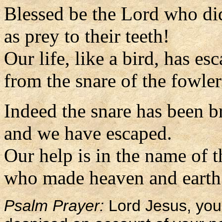
Blessed be the Lord who di
as prey to their teeth!
Our life, like a bird, has es
from the snare of the fowler
Indeed the snare has been 
and we have escaped.
Our help is in the name of 
who made heaven and earth.
Psalm Prayer:
Lord Jesus, you 