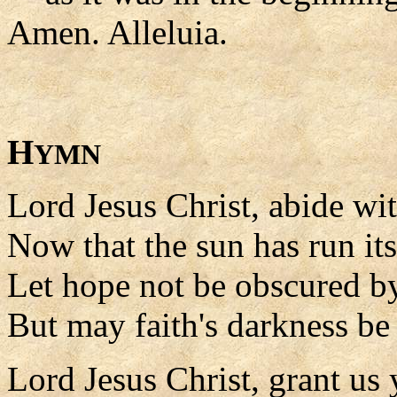
Amen. Alleluia.
H
YMN
Lord Jesus Christ, abide wit
Now that the sun has run its
Let hope not be obscured by
But may faith's darkness be 
Lord Jesus Christ, grant us 