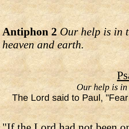
Antiphon 2
Our help is in
heaven and earth.
Ps
Our help is in
The Lord said to Paul, "Fear 
"If the Lord had not been on