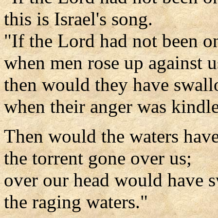
this is Israel's song.
"If the Lord had not been o
when men rose up against u
then would they have swall
when their anger was kindl
Then would the waters have
the torrent gone over us;
over our head would have 
the raging waters."