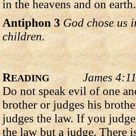
in the heavens and on earth.
Antiphon 3
God chose us i
children.
R
James 4:1
EADING
Do not speak evil of one an
brother or judges his brothe
judges the law. If you judge
the law but a judge. There 