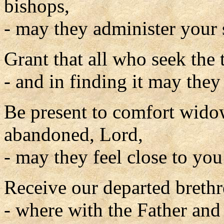
bishops,
- may they administer your 
Grant that all who seek the 
- and in finding it may they 
Be present to comfort widow
abandoned, Lord,
- may they feel close to you
Receive our departed breth
- where with the Father and 