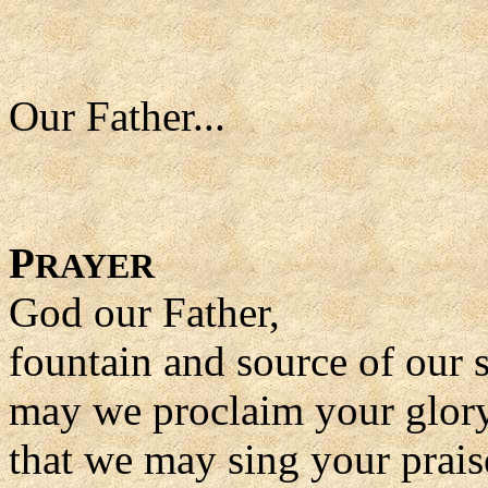
Our Father...
P
RAYER
God our Father,
fountain and source of our s
may we proclaim your glory 
that we may sing your praise