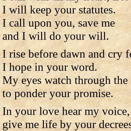
I will keep your statutes.
I call upon you, save me
and I will do your will.
I rise before dawn and cry f
I hope in your word.
My eyes watch through the 
to ponder your promise.
In your love hear my voice
give me life by your decree