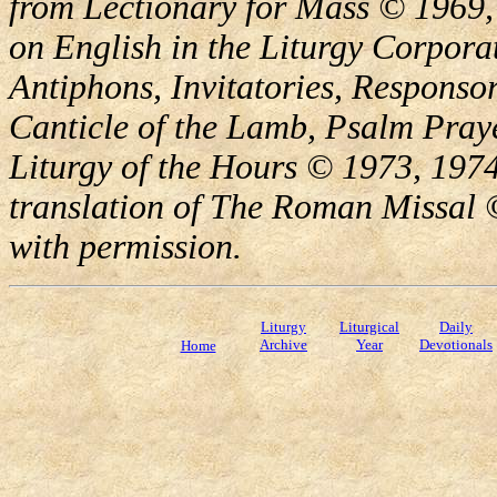
from Lectionary for Mass © 1969,
on English in the Liturgy Corporat
Antiphons, Invitatories, Responsor
Canticle of the Lamb, Psalm Pray
Liturgy of the Hours © 1973, 1974
translation of The Roman Missal ©
with permission.
Liturgy
Liturgical
Daily
Archive
Year
Devotionals
Home