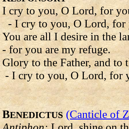
I cry to you, O Lord, for y
- I cry to you, O Lord, for
You are all I desire in the l
- for you are my refuge.
Glory to the Father, and to 
- I cry to you, O Lord, for
B
(Canticle of 
ENEDICTUS
Antiphon:
Lord, shine on t