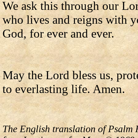
We ask this through our Lor
who lives and reigns with y
God, for ever and ever.
May the Lord bless us, prote
to everlasting life. Amen.
The English translation of Psalm 