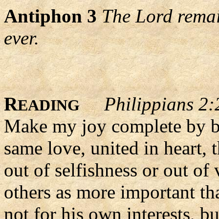
Antiphon 3
The Lord remain
ever.
R
Philippians 2:
EADING
Make my joy complete by be
same love, united in heart,
out of selfishness or out of
others as more important th
not for his own interests, b