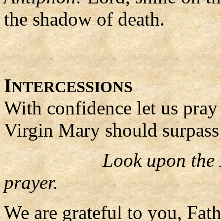
the shadow of death.
I
NTERCESSIONS
With confidence let us pray 
Virgin Mary should surpass 
Look upon the 
prayer.
We are grateful to you, Fat