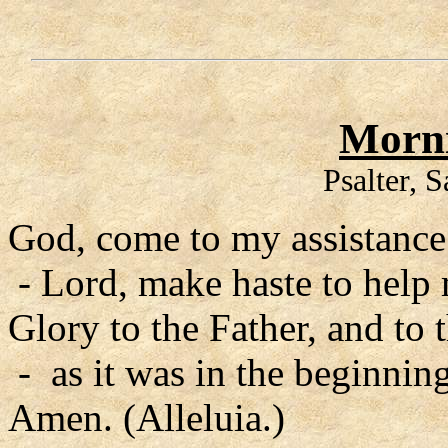
Morni
Psalter, 
God, come to my assistance
- Lord, make haste to help
Glory to the Father, and to 
- as it was in the beginning
Amen. (Alleluia.)