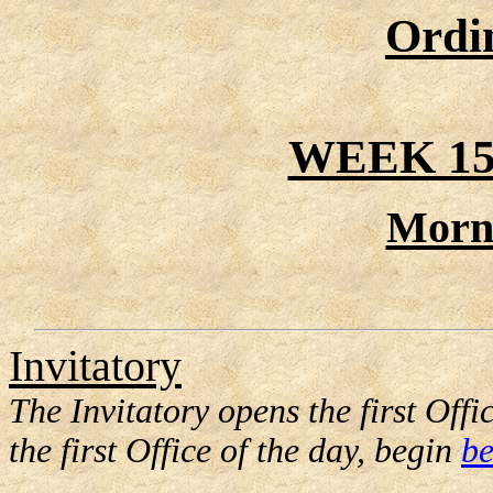
Ordi
WEEK 15
Morn
Invitatory
The Invitatory opens the first Offic
the first Office of the day, begin
be