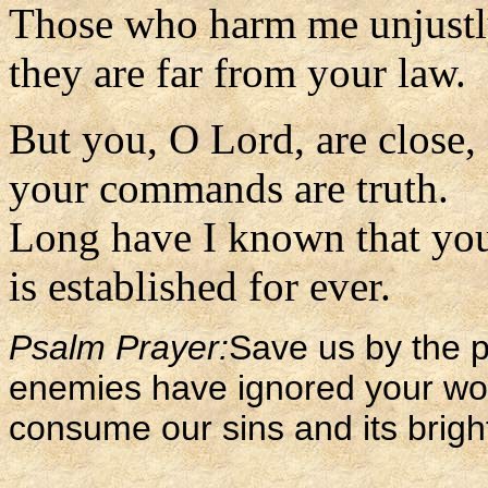
Those who harm me unjustl
they are far from your law.
But you, O Lord, are close,
your commands are truth.
Long have I known that you
is established for ever.
Psalm Prayer:
Save us by the p
enemies have ignored your wor
consume our sins and its brigh