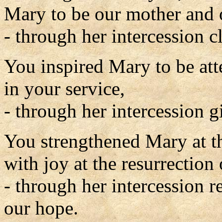
Mary to be our mother and 
- through her intercession c
You inspired Mary to be att
in your service,
- through her intercession gi
You strengthened Mary at the
with joy at the resurrection
- through her intercession r
our hope.