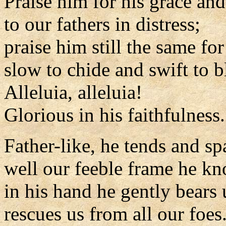
Praise him for his grace and
to our fathers in distress;
praise him still the same for
slow to chide and swift to b
Alleluia, alleluia!
Glorious in his faithfulness.
Father-like, he tends and sp
well our feeble frame he k
in his hand he gently bears 
rescues us from all our foes