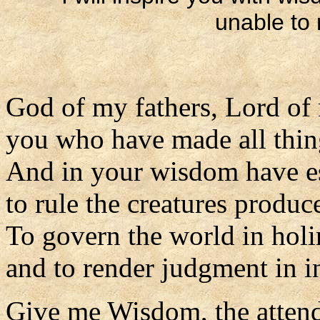
unable to 
God of my fathers, Lord of
you who have made all thi
And in your wisdom have e
to rule the creatures produc
To govern the world in holin
and to render judgment in in
Give me Wisdom, the attend