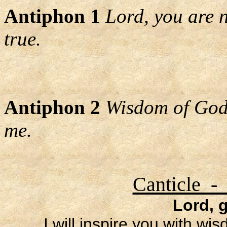
Antiphon 1
Lord, you are 
true.
Antiphon 2
Wisdom of God,
me.
Canticle -
Lord, 
I will inspire you with wi