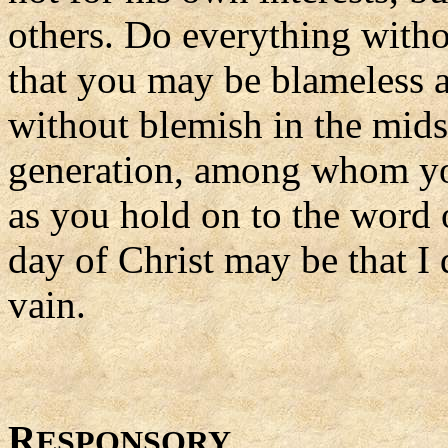
others. Do everything with
that you may be blameless 
without blemish in the mids
generation, among whom you 
as you hold on to the word o
day of Christ may be that I 
vain.
R
ESPONSORY