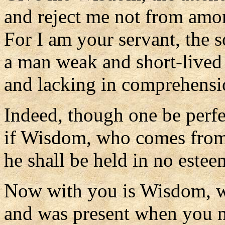
and reject me not from amo
For I am your servant, the 
a man weak and short-lived
and lacking in comprehensi
Indeed, though one be perf
if Wisdom, who comes from
he shall be held in no estee
Now with you is Wisdom, 
and was present when you 