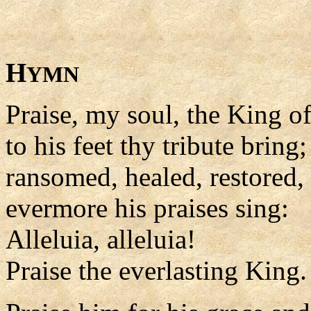
H
YMN
Praise, my soul, the King o
to his feet thy tribute bring;
ransomed, healed, restored,
evermore his praises sing:
Alleluia, alleluia!
Praise the everlasting King.