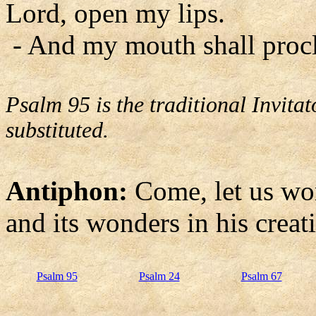
Lord, open my lips.
- And my mouth shall procl
Psalm 95 is the traditional Invit
substituted.
Antiphon:
Come, let us wo
and its wonders in his creat
Psalm 95
Psalm 24
Psalm 67