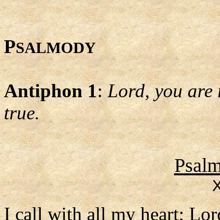
P
SALMODY
Antiphon 1
:
Lord, you are 
true.
Psalm
X
I call with all my heart; Lo