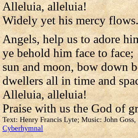
Alleluia, alleluia!
Widely yet his mercy flows
Angels, help us to adore hi
ye behold him face to face;
sun and moon, bow down b
dwellers all in time and spa
Alleluia, alleluia!
Praise with us the God of g
Text: Henry Francis Lyte; Music: John Goss
Cyberhymnal