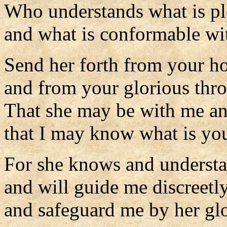
Who understands what is pl
and what is conformable w
Send her forth from your h
and from your glorious thro
That she may be with me a
that I may know what is you
For she knows and understan
and will guide me discreetly
and safeguard me by her glo