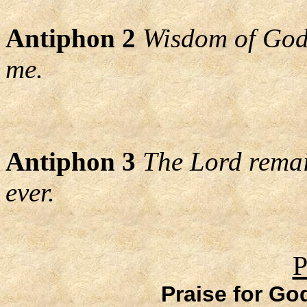
Antiphon 2
Wisdom of God,
me.
Antiphon 3
The Lord remain
ever.
P
Praise for Go