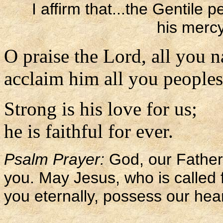
I affirm that...the Gentile
his merc
O praise the Lord, all you n
acclaim him all you peoples
Strong is his love for us;
he is faithful for ever.
Psalm Prayer:
God, our Father,
you. May Jesus, who is called f
you eternally, possess our hear