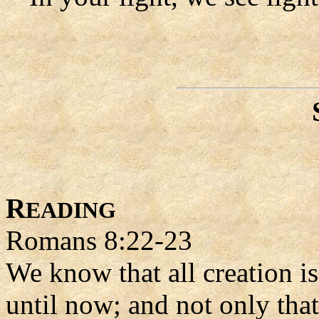
R
EADING
Romans 8:22-23
We know that all creation i
until now; and not only tha