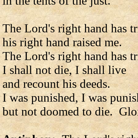
in the tents of the just.
The Lord's right hand has 
his right hand raised me.
The Lord's right hand has 
I shall not die, I shall live
and recount his deeds.
I was punished, I was punis
but not doomed to die. Glor