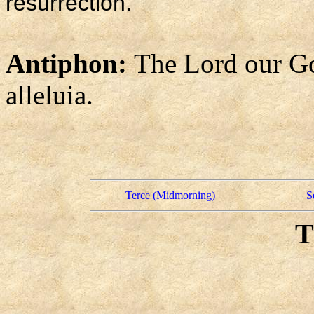
resurrection.
Antiphon:
The Lord our God
alleluia.
Terce (Midmorning)
S