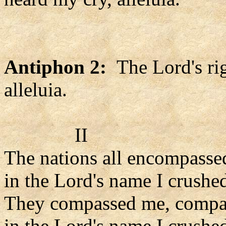
Antiphon 2:
The Lord's rig
alleluia.
II
The nations all encompasse
in the Lord's name I crushe
They compassed me, compa
in the Lord's name I crushe