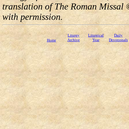
translation of The Roman Missal ©
with permission.
Liturgy
Liturgical
Daily
Archive
Year
Devotionals
Home