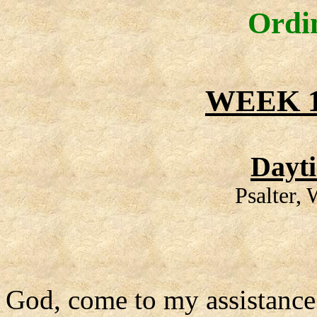
Ordi
WEEK 1
Dayt
Psalter,
God, come to my assistance