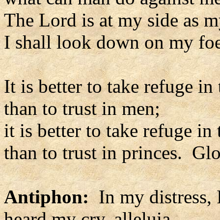
The Lord is at my side as m
I shall look down on my foe
It is better to take refuge in
than to trust in men;
it is better to take refuge in
than to trust in princes. Glo
Antiphon:
In my distress, 
heard my cry, alleluia.