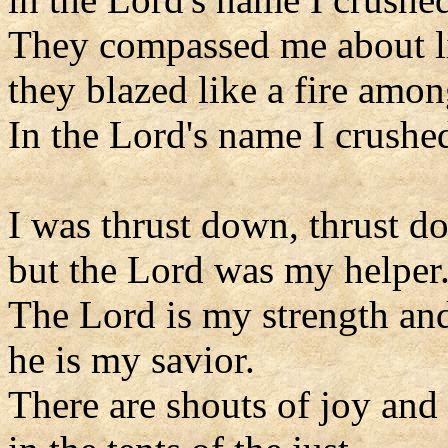
They compassed me about l
they blazed like a fire amon
In the Lord's name I crushe
I was thrust down, thrust d
but the Lord was my helper
The Lord is my strength an
he is my savior.
There are shouts of joy and