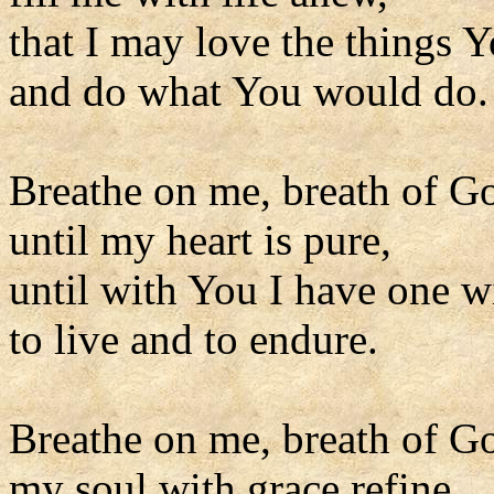
that I may love the things Y
and do what You would do.
Breathe on me, breath of G
until my heart is pure,
until with You I have one wi
to live and to endure.
Breathe on me, breath of G
my soul with grace refine,