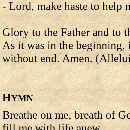
- Lord, make haste to help 
Glory to the Father and to t
As it was in the beginning, 
without end. Amen. (Allelui
H
YMN
Breathe on me, breath of G
fill me with life anew,