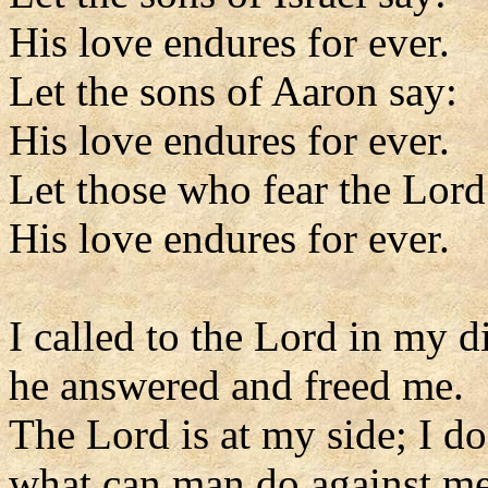
His love endures for ever.
Let the sons of Aaron say:
His love endures for ever.
Let those who fear the Lord
His love endures for ever.
I called to the Lord in my di
he answered and freed me.
The Lord is at my side; I do
what can man do against m