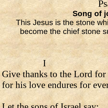
Ps
Song of j
This Jesus is the stone whi
become the chief stone sup
I
Give thanks to the Lord for
for his love endures for ever
Let the sons of Israel say: