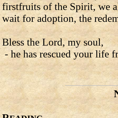
firstfruits of the Spirit, we
wait for adoption, the rede
Bless the Lord, my soul,
- he has rescued your life f
R