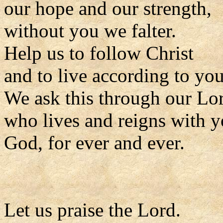
our hope and our strength,
without you we falter.
Help us to follow Christ
and to live according to you
We ask this through our Lor
who lives and reigns with y
God, for ever and ever.
Let us praise the Lord.