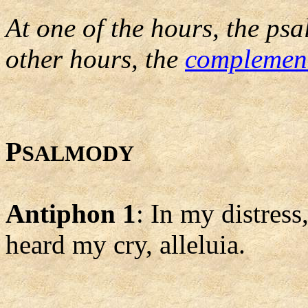
At one of the hours, the psa
other hours, the
complemen
P
SALMODY
Antiphon 1
: In my distress
heard my cry, alleluia.