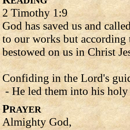
EADING
2 Timothy 1:9
God has saved us and called 
to our works but according 
bestowed on us in Christ Je
Confiding in the Lord's gui
- He led them into his holy
P
RAYER
Almighty God,