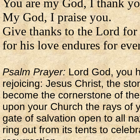
You are my God, I thank yo
My God, I praise you.
Give thanks to the Lord for
for his love endures for eve
Psalm Prayer:
Lord God, you h
rejoicing: Jesus Christ, the sto
become the cornerstone of the
upon your Church the rays of y
gate of salvation open to all na
ring out from its tents to celeb