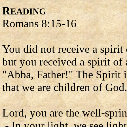
R
EADING
Romans 8:15-16
You did not receive a spirit 
but you received a spirit o
"Abba, Father!" The Spirit i
that we are children of God
Lord, you are the well-spring
- In your light, we see light 