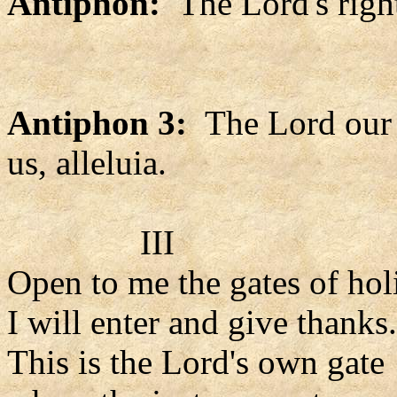
Antiphon:
The Lord's right
Antiphon 3:
The Lord our 
us, alleluia.
III
Open to me the gates of hol
I will enter and give thanks.
This is the Lord's own gate