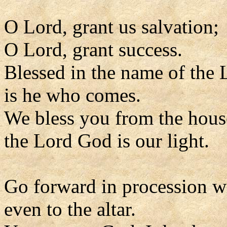
O Lord, grant us salvation;
O Lord, grant success.
Blessed in the name of the 
is he who comes.
We bless you from the hous
the Lord God is our light.
Go forward in procession w
even to the altar.