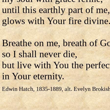
until this earthly part of me,
glows with Your fire divine
Breathe on me, breath of G
so I shall never die,
but live with You the perfect
in Your eternity.
Edwin Hatch, 1835-1889, alt. Evelyn Brokis