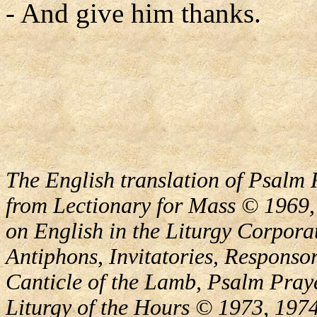
- And give him thanks.
The English translation of Psalm 
from Lectionary for Mass © 1969,
on English in the Liturgy Corporat
Antiphons, Invitatories, Responsor
Canticle of the Lamb, Psalm Pray
Liturgy of the Hours © 1973, 1974