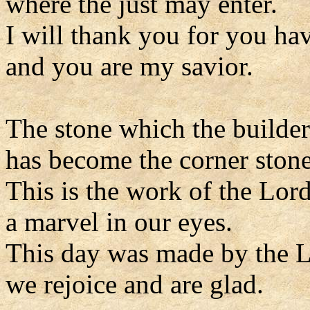
where the just may enter.
I will thank you for you ha
and you are my savior.
The stone which the builder
has become the corner stone
This is the work of the Lord
a marvel in our eyes.
This day was made by the L
we rejoice and are glad.