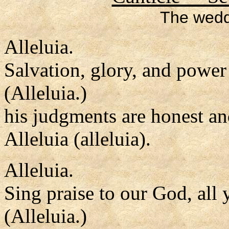
The wedd
Alleluia.
Salvation, glory, and power
(Alleluia.)
his judgments are honest an
Alleluia (alleluia).
Alleluia.
Sing praise to our God, all 
(Alleluia.)