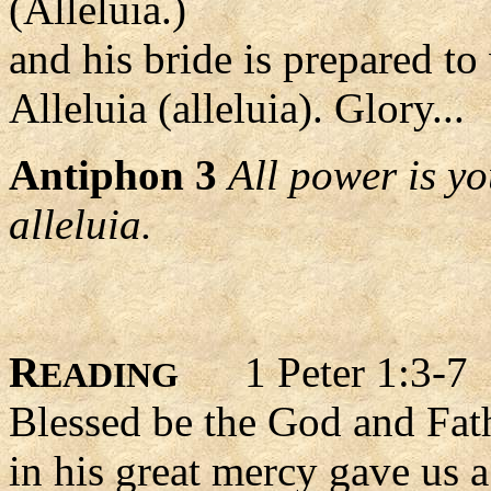
(Alleluia.)
and his bride is prepared t
Alleluia (alleluia). Glory...
Antiphon 3
All power is y
alleluia.
R
1 Peter 1:3-7
EADING
Blessed be the God and Fath
in his great mercy gave us a