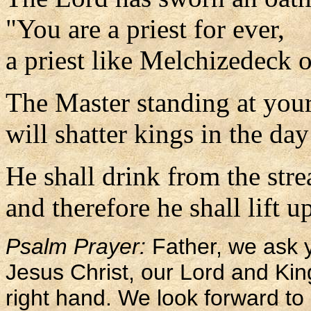
"You are a priest for ever,
a priest like Melchizedeck o
The Master standing at your
will shatter kings in the day
He shall drink from the str
and therefore he shall lift u
Psalm Prayer:
Father, we ask y
Jesus Christ, our Lord and Kin
right hand. We look forward to p