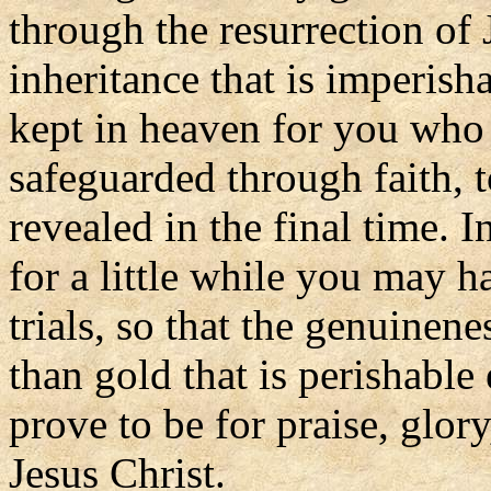
through the resurrection of 
inheritance that is imperish
kept in heaven for you who
safeguarded through faith, to
revealed in the final time. 
for a little while you may h
trials, so that the genuinen
than gold that is perishable
prove to be for praise, glory
Jesus Christ.