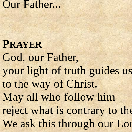
Our Father...
P
RAYER
God, our Father,
your light of truth guides u
to the way of Christ.
May all who follow him
reject what is contrary to th
We ask this through our Lor