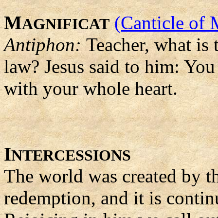
M
(Canticle of 
AGNIFICAT
Antiphon:
Teacher, what is
law? Jesus said to him: You
with your whole heart.
I
NTERCESSIONS
The world was created by th
redemption, and it is contin