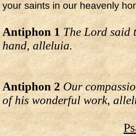
your saints in our heavenly h
Antiphon 1
The Lord said t
hand, alleluia.
Antiphon 2
Our compassion
of his wonderful work, allel
Ps