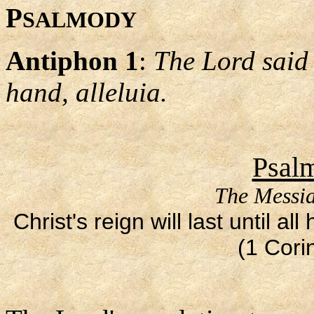
P
SALMODY
Antiphon 1
:
The Lord said 
hand, alleluia.
Psalm
The Messia
Christ's reign will last until 
(1 Cori