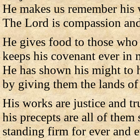
He makes us remember his 
The Lord is compassion and
He gives food to those who 
keeps his covenant ever in 
He has shown his might to 
by giving them the lands of 
His works are justice and tr
his precepts are all of them 
standing firm for ever and e