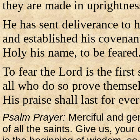
they are made in uprightnes
He has sent deliverance to 
and established his covenant
Holy his name, to be feared
To fear the Lord is the firs
all who do so prove themsel
His praise shall last for ever
Psalm Prayer:
Merciful and gen
of all the saints. Give us, your