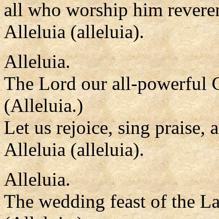
all who worship him reveren
Alleluia (alleluia).
Alleluia.
The Lord our all-powerful 
(Alleluia.)
Let us rejoice, sing praise,
Alleluia (alleluia).
Alleluia.
The wedding feast of the L