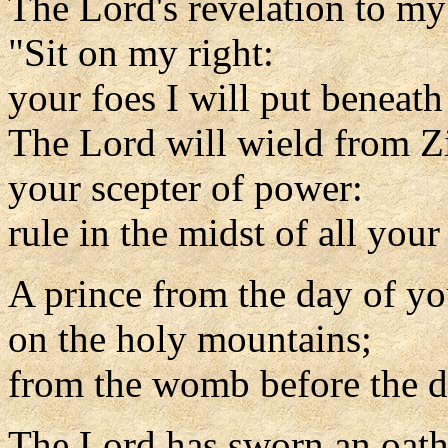
The Lord's revelation to my
"Sit on my right:
your foes I will put beneath
The Lord will wield from Z
your scepter of power:
rule in the midst of all your
A prince from the day of yo
on the holy mountains;
from the womb before the d
The Lord has sworn an oath