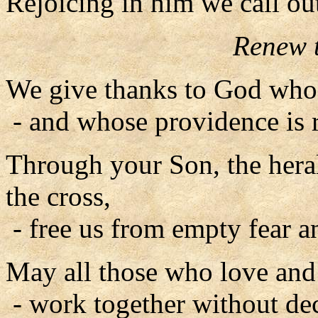
Rejoicing in him we call ou
Renew t
We give thanks to God whos
- and whose providence is r
Through your Son, the herald
the cross,
- free us from empty fear a
May all those who love and 
- work together without dece