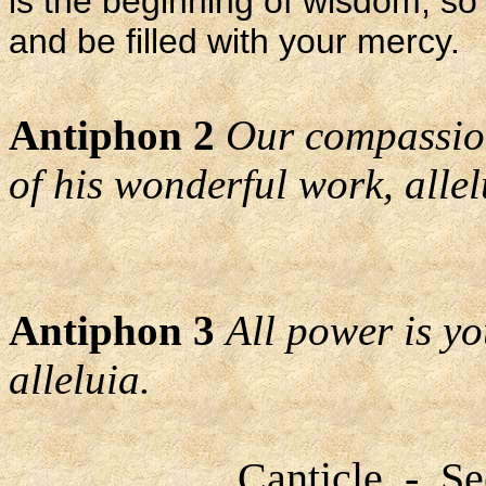
is the beginning of wisdom, 
and be filled with your mercy.
Antiphon 2
Our compassion
of his wonderful work, allel
Antiphon 3
All power is y
alleluia.
Canticle - Se