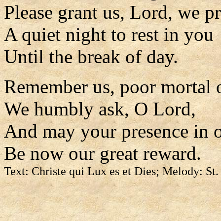
Please grant us, Lord, we pr
A quiet night to rest in you
Until the break of day.
Remember us, poor mortal 
We humbly ask, O Lord,
And may your presence in o
Be now our great reward.
Text: Christe qui Lux es et Dies; Melody: St