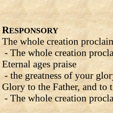
R
ESPONSORY
The whole creation proclaim
- The whole creation procla
Eternal ages praise
- the greatness of your glor
Glory to the Father, and to 
- The whole creation procla