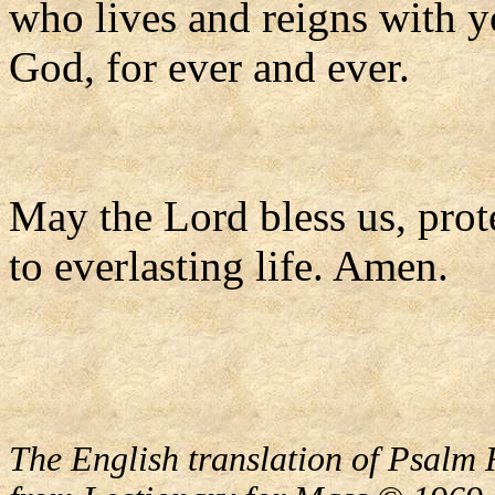
who lives and reigns with y
God, for ever and ever.
May the Lord bless us, prote
to everlasting life. Amen.
The English translation of Psalm 