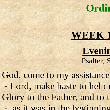
Ordi
WEEK 1
Evenin
Psalter,
God, come to my assistance
- Lord, make haste to help
Glory to the Father, and to 
- as it was in the beginning