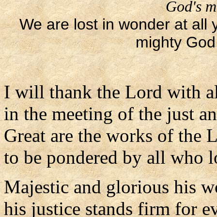
God's m
We are lost in wonder at all
mighty God 
I will thank the Lord with a
in the meeting of the just a
Great are the works of the 
to be pondered by all who 
Majestic and glorious his w
his justice stands firm for ev