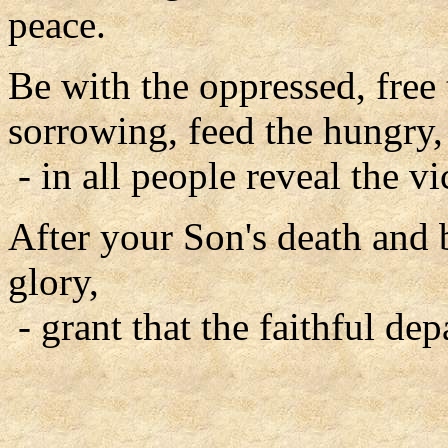
peace.
Be with the oppressed, free 
sorrowing, feed the hungry,
- in all people reveal the vi
After your Son's death and 
glory,
- grant that the faithful de