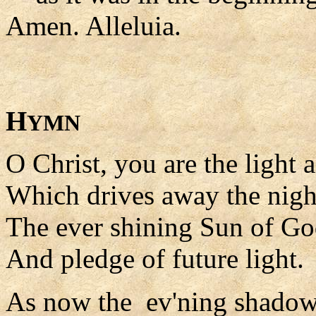
Amen. Alleluia.
H
YMN
O Christ, you are the light 
Which drives away the nigh
The ever shining Sun of G
And pledge of future light.
As now the ev'ning shadows