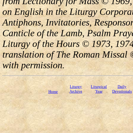
from Lectionary for Mass © 1969,
on English in the Liturgy Corporat
Antiphons, Invitatories, Responsor
Canticle of the Lamb, Psalm Pray
Liturgy of the Hours © 1973, 1974
translation of The Roman Missal ©
with permission.
Liturgy
Liturgical
Daily
Archive
Year
Devotionals
Home