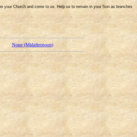
 on your Church and come to us. Help us to remain in your Son as branches
None (Midafternoon)