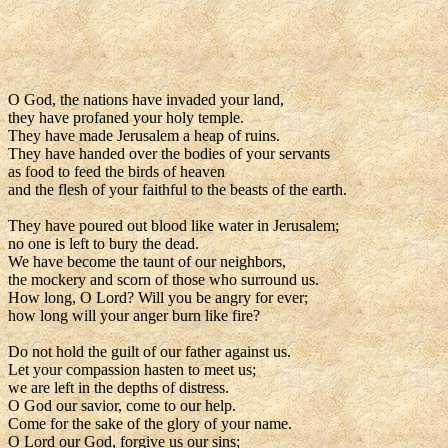
O God, the nations have invaded your land,
they have profaned your holy temple.
They have made Jerusalem a heap of ruins.
They have handed over the bodies of your servants
as food to feed the birds of heaven
and the flesh of your faithful to the beasts of the earth.
They have poured out blood like water in Jerusalem;
no one is left to bury the dead.
We have become the taunt of our neighbors,
the mockery and scorn of those who surround us.
How long, O Lord? Will you be angry for ever;
how long will your anger burn like fire?
Do not hold the guilt of our father against us.
Let your compassion hasten to meet us;
we are left in the depths of distress.
O God our savior, come to our help.
Come for the sake of the glory of your name.
O Lord our God, forgive us our sins;