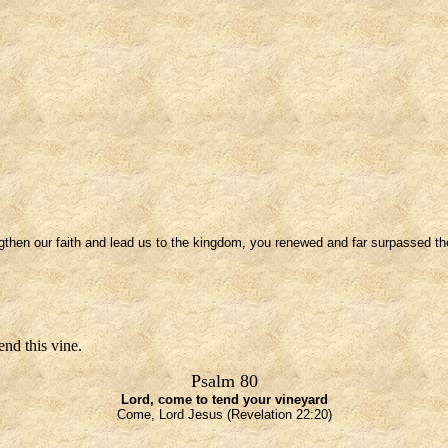
gthen our faith and lead us to the kingdom, you renewed and far surpassed the 
nd this vine.
Psalm 80
Lord, come to tend your vineyard
Come, Lord Jesus (Revelation 22:20)