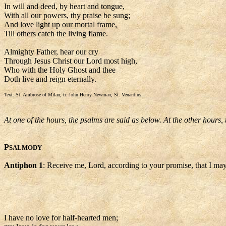
In will and deed, by heart and tongue,
With all our powers, thy praise be sung;
And love light up our mortal frame,
Till others catch the living flame.
Almighty Father, hear our cry
Through Jesus Christ our Lord most high,
Who with the Holy Ghost and thee
Doth live and reign eternally.
Text: St. Ambrose of Milan; tr. John Henry Newman; St. Venantius
At one of the hours, the psalms are said as below. At the other hours,
P
SALMODY
Antiphon 1
: Receive me, Lord, according to your promise, that I may
I have no love for half-hearted men;