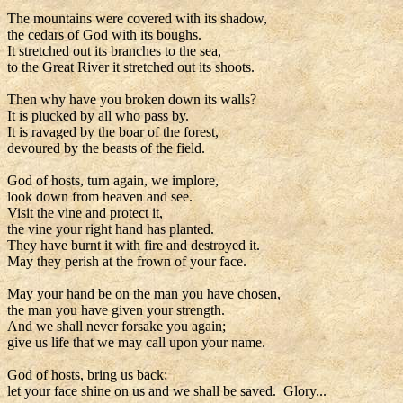
The mountains were covered with its shadow,
the cedars of God with its boughs.
It stretched out its branches to the sea,
to the Great River it stretched out its shoots.
Then why have you broken down its walls?
It is plucked by all who pass by.
It is ravaged by the boar of the forest,
devoured by the beasts of the field.
God of hosts, turn again, we implore,
look down from heaven and see.
Visit the vine and protect it,
the vine your right hand has planted.
They have burnt it with fire and destroyed it.
May they perish at the frown of your face.
May your hand be on the man you have chosen,
the man you have given your strength.
And we shall never forsake you again;
give us life that we may call upon your name.
God of hosts, bring us back;
let your face shine on us and we shall be saved. Glory...