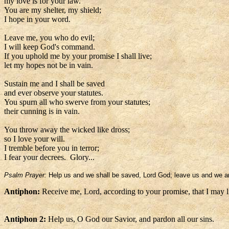
my love is for your law.
You are my shelter, my shield;
I hope in your word.
Leave me, you who do evil;
I will keep God's command.
If you uphold me by your promise I shall live;
let my hopes not be in vain.
Sustain me and I shall be saved
and ever observe your statutes.
You spurn all who swerve from your statutes;
their cunning is in vain.
You throw away the wicked like dross;
so I love your will.
I tremble before you in terror;
I fear your decrees. Glory...
Psalm Prayer:
Help us and we shall be saved, Lord God; leave us and we ar
Antiphon:
Receive me, Lord, according to your promise, that I may l
Antiphon 2:
Help us, O God our Savior, and pardon all our sins.