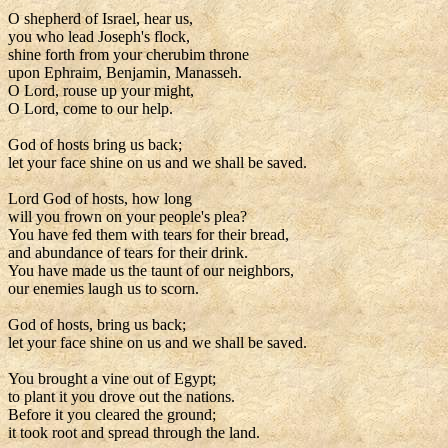
O shepherd of Israel, hear us,
you who lead Joseph's flock,
shine forth from your cherubim throne
upon Ephraim, Benjamin, Manasseh.
O Lord, rouse up your might,
O Lord, come to our help.
God of hosts bring us back;
let your face shine on us and we shall be saved.
Lord God of hosts, how long
will you frown on your people's plea?
You have fed them with tears for their bread,
and abundance of tears for their drink.
You have made us the taunt of our neighbors,
our enemies laugh us to scorn.
God of hosts, bring us back;
let your face shine on us and we shall be saved.
You brought a vine out of Egypt;
to plant it you drove out the nations.
Before it you cleared the ground;
it took root and spread through the land.