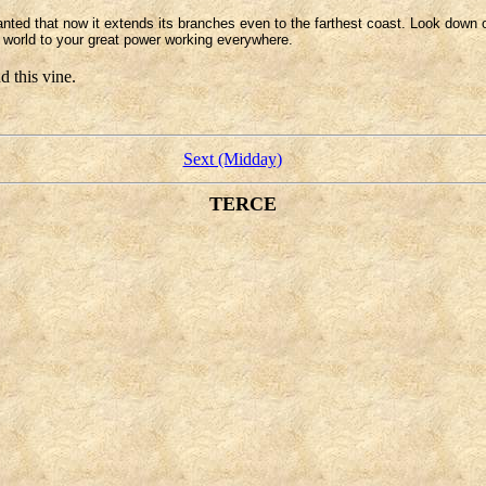
anted that now it extends its branches even to the farthest coast. Look down
le world to your great power working everywhere.
 this vine.
Sext (Midday)
TERCE