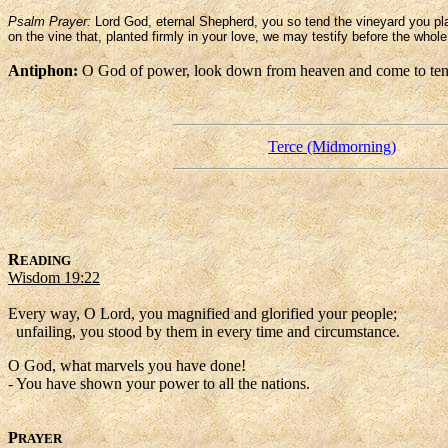
Psalm Prayer:
Lord God, eternal Shepherd, you so tend the vineyard you pl
on the vine that, planted firmly in your love, we may testify before the who
Antiphon:
O God of power, look down from heaven and come to tend
Terce (Midmorning)
R
EADING
Wisdom 19:22
Every way, O Lord, you magnified and glorified your people;
unfailing, you stood by them in every time and circumstance.
O God, what marvels you have done!
- You have shown your power to all the nations.
P
RAYER