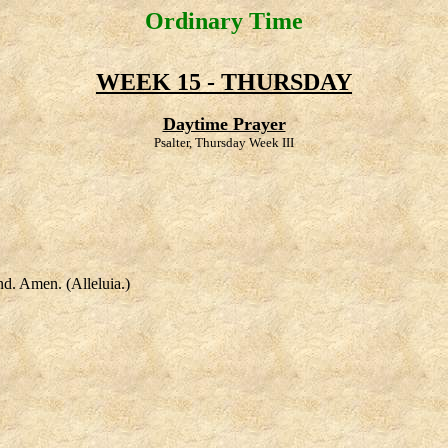
Ordinary Time
WEEK 15 - THURSDAY
Daytime Prayer
Psalter, Thursday Week III
nd. Amen. (Alleluia.)