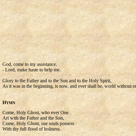
God, come to my assistance.
- Lord, make haste to help me.
Glory to the Father and to the Son and to the Holy Spirit,
As it was in the beginning, is now, and ever shall be, world without e
H
YMN
Come, Holy Ghost, who ever One
Art with the Father and the Son,
Come, Holy Ghost, our souls possess
With thy full flood of holiness.