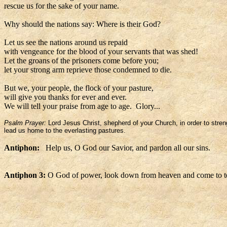
rescue us for the sake of your name.
Why should the nations say: Where is their God?
Let us see the nations around us repaid
with vengeance for the blood of your servants that was shed!
Let the groans of the prisoners come before you;
let your strong arm reprieve those condemned to die.
But we, your people, the flock of your pasture,
will give you thanks for ever and ever.
We will tell your praise from age to age. Glory...
Psalm Prayer:
Lord Jesus Christ, shepherd of your Church, in order to stren
lead us home to the everlasting pastures.
Antiphon:
Help us, O God our Savior, and pardon all our sins.
Antiphon 3:
O God of power, look down from heaven and come to te