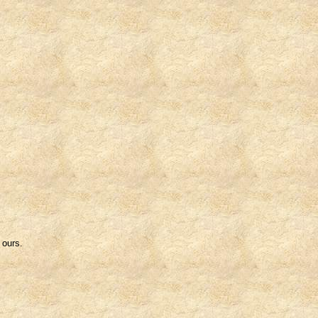
 ours.