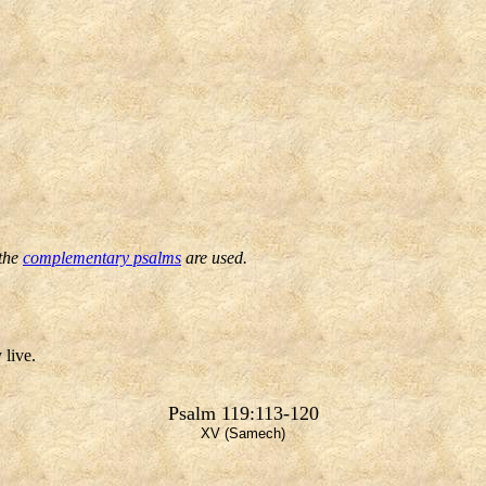
 the
complementary psalms
are used.
 live.
Psalm 119:113-120
XV (Samech)