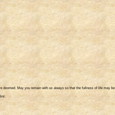
e doomed. May you remain with us always so that the fullness of life may be
ive.