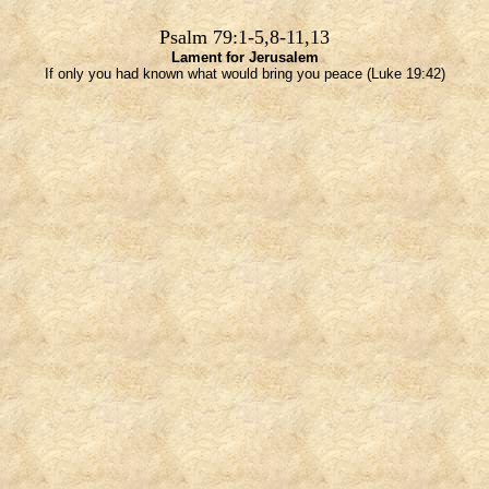
Psalm 79:1-5,8-11,13
Lament for Jerusalem
If only you had known what would bring you peace (Luke 19:42)