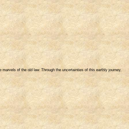
marvels of the old law. Through the uncertainties of this earthly journey,