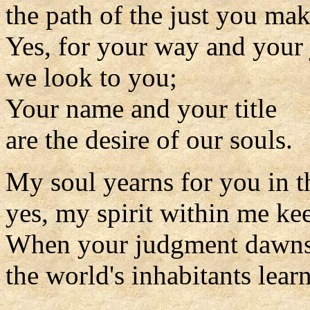
the path of the just you mak
Yes, for your way and your
we look to you;
Your name and your title
are the desire of our souls.
My soul yearns for you in t
yes, my spirit within me kee
When your judgment dawns 
the world's inhabitants learn