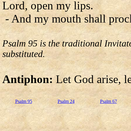
Lord, open my lips.
- And my mouth shall procl
Psalm 95 is the traditional Invit
substituted.
Antiphon:
Let God arise, l
Psalm 95
Psalm 24
Psalm 67