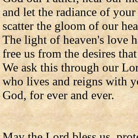
and let the radiance of your
scatter the gloom of our hea
The light of heaven's love ha
free us from the desires tha
We ask this through our Lor
who lives and reigns with y
God, for ever and ever.
May the Lord bless us, prote