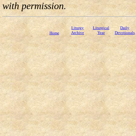
with permission.
Liturgy
Liturgical
Daily
Archive
Year
Devotionals
Home