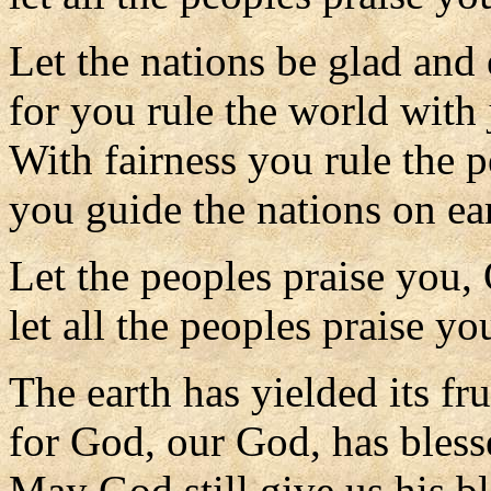
Let the nations be glad and 
for you rule the world with 
With fairness you rule the p
you guide the nations on ea
Let the peoples praise you,
let all the peoples praise yo
The earth has yielded its fru
for God, our God, has bless
May God still give us his b