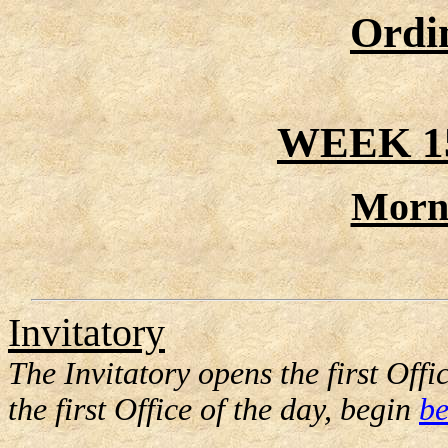
Ordi
WEEK 1
Morn
Invitatory
The Invitatory opens the first Offic
the first Office of the day, begin
be