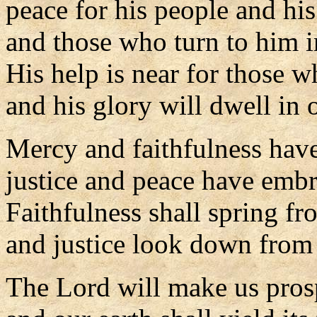
peace for his people and his
and those who turn to him in
His help is near for those 
and his glory will dwell in 
Mercy and faithfulness hav
justice and peace have emb
Faithfulness shall spring fr
and justice look down from
The Lord will make us pros