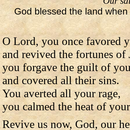
Our sal
God blessed the land when 
O Lord, you once favored y
and revived the fortunes of 
you forgave the guilt of yo
and covered all their sins.
You averted all your rage,
you calmed the heat of your
Revive us now, God, our he