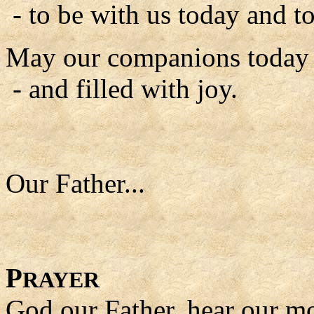
- to be with us today and to
May our companions today b
- and filled with joy.
Our Father...
P
RAYER
God our Father, hear our m