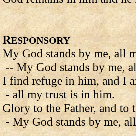
R
ESPONSORY
My God stands by me, all my
-- My God stands by me, all
I find refuge in him, and I a
- all my trust is in him.
Glory to the Father, and to 
- My God stands by me, all 