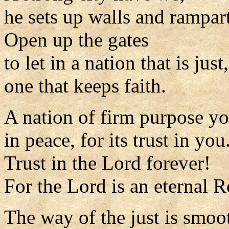
he sets up walls and rampart
Open up the gates
to let in a nation that is just,
one that keeps faith.
A nation of firm purpose yo
in peace, for its trust in you
Trust in the Lord forever!
For the Lord is an eternal R
The way of the just is smoo