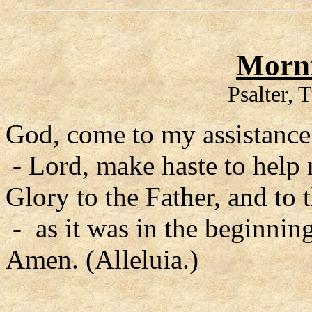
Morni
Psalter, 
God, come to my assistance
- Lord, make haste to help
Glory to the Father, and to 
- as it was in the beginning
Amen. (Alleluia.)