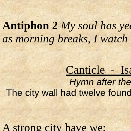
Antiphon 2
My soul has yea
as morning breaks, I watch
Canticle - Is
Hymn after the
The city wall had twelve foun
A strong city have we;