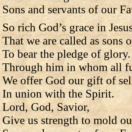
Sons and servants of our Fa
So rich God’s grace in Jesus
That we are called as sons o
To bear the pledge of glory.
Through him in whom all fu
We offer God our gift of sel
In union with the Spirit.
Lord, God, Savior,
Give us strength to mold our