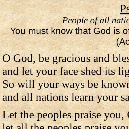
P
People of all nati
You must know that God is off
(Ac
O God, be gracious and ble
and let your face shed its li
So will your ways be know
and all nations learn your s
Let the peoples praise you,
let all the peoples praise yo