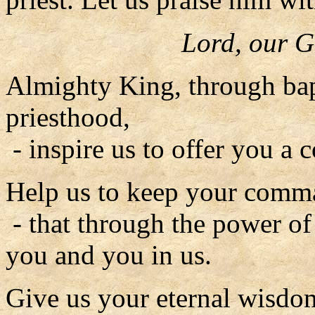
Lord, our G
Almighty King, through bap
priesthood,
- inspire us to offer you a c
Help us to keep your comm
- that through the power of
you and you in us.
Give us your eternal wisdo