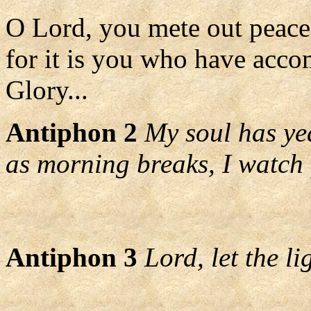
O Lord, you mete out peace 
for it is you who have acco
Glory...
Antiphon 2
My soul has yea
as morning breaks, I watch
Antiphon 3
Lord, let the l