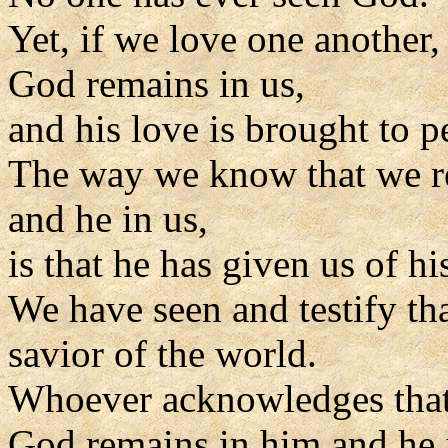
Yet, if we love one another,
God remains in us,
and his love is brought to pe
The way we know that we r
and he in us,
is that he has given us of his
We have seen and testify tha
savior of the world.
Whoever acknowledges that 
God remains in him and he 