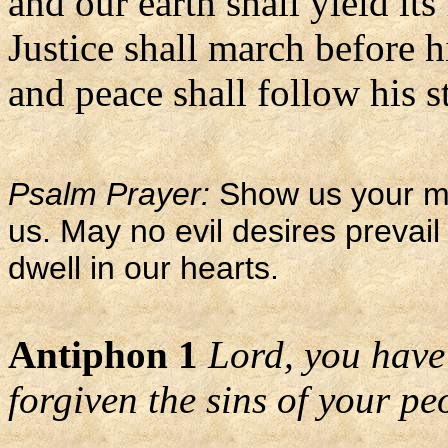
and our earth shall yield its 
Justice shall march before 
and peace shall follow his st
Psalm Prayer:
Show us your me
us. May no evil desires prevail
dwell in our hearts.
Antiphon 1
Lord, you have
forgiven the sins of your pe