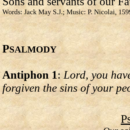
Sons and servants of our Fa
Words: Jack May S.J.; Music: P. Nicolai, 15
P
SALMODY
Antiphon 1
:
Lord, you hav
forgiven the sins of your pe
P