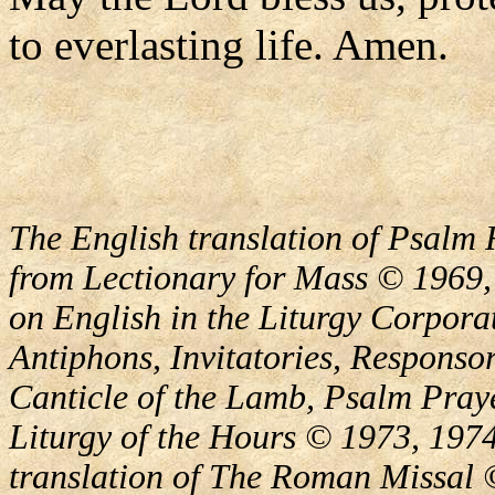
to everlasting life. Amen.
The English translation of Psalm 
from Lectionary for Mass © 1969,
on English in the Liturgy Corporat
Antiphons, Invitatories, Responsor
Canticle of the Lamb, Psalm Pray
Liturgy of the Hours © 1973, 1974
translation of The Roman Missal ©