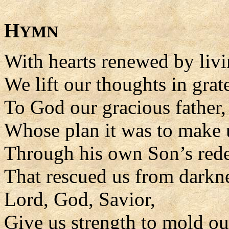
H
YMN
With hearts renewed by livi
We lift our thoughts in grat
To God our gracious father,
Whose plan it was to make 
Through his own Son’s rede
That rescued us from darkn
Lord, God, Savior,
Give us strength to mold our