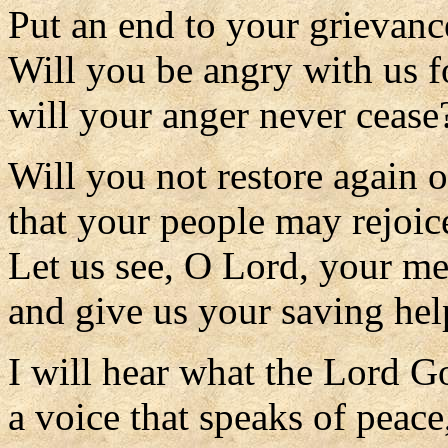
Put an end to your grievanc
Will you be angry with us f
will your anger never cease
Will you not restore again o
that your people may rejoic
Let us see, O Lord, your m
and give us your saving hel
I will hear what the Lord Go
a voice that speaks of peace