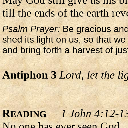
till the ends of the earth re
Psalm Prayer:
Be gracious and 
shed its light on us, so that 
and bring forth a harvest of jus
Antiphon 3
Lord, let the l
R
1 John 4:12-1
EADING
No one has ever seen God.