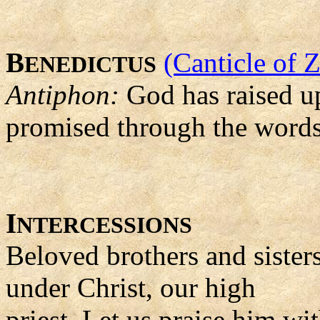
B
(Canticle of 
ENEDICTUS
Antiphon:
God has raised up
promised through the words 
I
NTERCESSIONS
Beloved brothers and sister
under Christ, our high
priest. Let us praise him wi