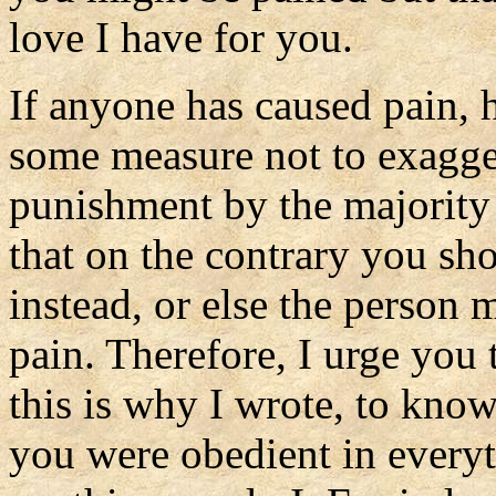
love I have for you.
If anyone has caused pain, h
some measure not to exagger
punishment by the majority 
that on the contrary you sh
instead, or else the perso
pain. Therefore, I urge you 
this is why I wrote, to kno
you were obedient in ever