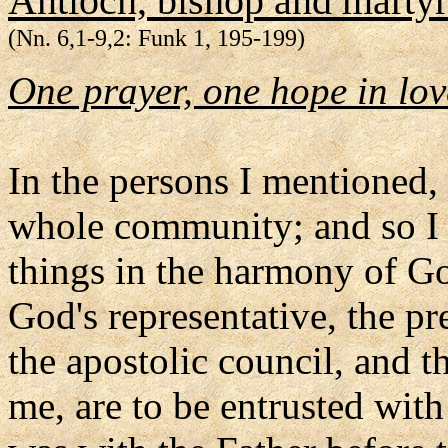
Antioch, bishop and martyr
(Nn. 6,1-9,2: Funk 1, 195-199)
One prayer, one hope in lov
In the persons I mentioned, 
whole community; and so I u
things in the harmony of Go
God's representative, the pr
the apostolic council, and t
me, are to be entrusted with