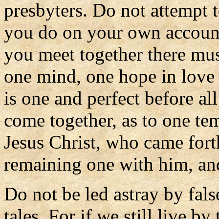
presbyters. Do not attempt 
you do on your own account
you meet together there mus
one mind, one hope in love a
is one and perfect before al
come together, as to one tem
Jesus Christ, who came forth
remaining one with him, and
Do not be led astray by fals
tales. For if we still live b