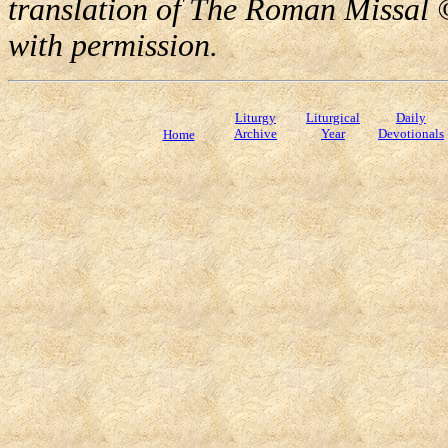
translation of The Roman Missal ©
with permission.
Liturgy
Liturgical
Daily
Archive
Year
Devotionals
Home