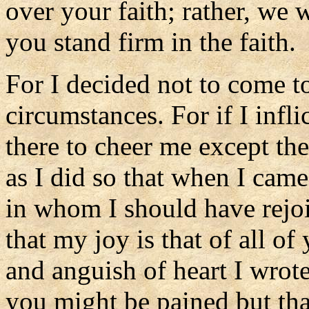
over your faith; rather, we 
you stand firm in the faith.
For I decided not to come t
circumstances. For if I infl
there to cheer me except th
as I did so that when I cam
in whom I should have rejoi
that my joy is that of all of
and anguish of heart I wrote
you might be pained but th