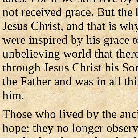
not received grace. But the
Jesus Christ, and that is w
were inspired by his grace t
unbelieving world that ther
through Jesus Christ his S
the Father and was in all th
him.
Those who lived by the anci
hope; they no longer observ