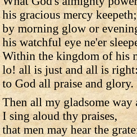
What God's almighty power
his gracious mercy keepeth;
by morning glow or evenin
his watchful eye ne'er sleep
Within the kingdom of his 
lo! all is just and all is right
to God all praise and glory.
Then all my gladsome way 
I sing aloud thy praises,
that men may hear the grate