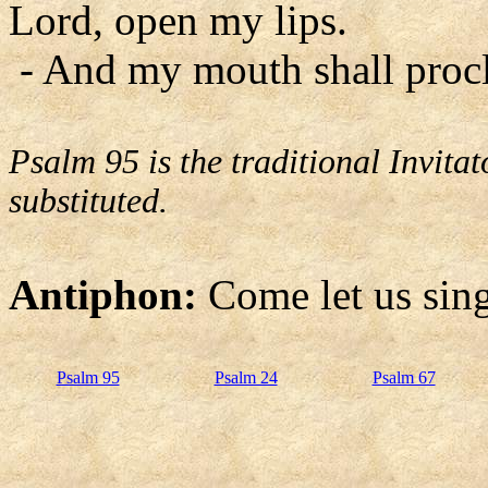
Lord, open my lips.
- And my mouth shall procl
Psalm 95 is the traditional Invit
substituted.
Antiphon:
Come let us sing
Psalm 95
Psalm 24
Psalm 67