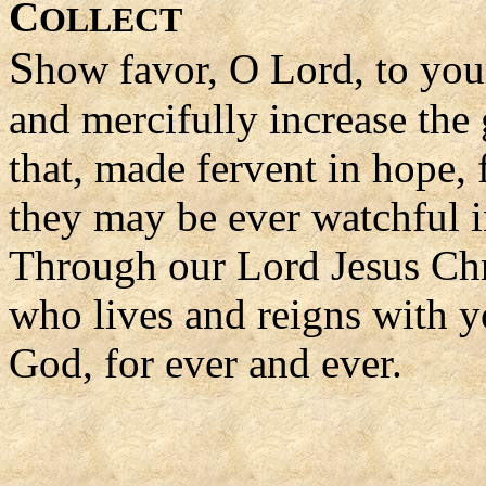
C
OLLECT
S
how favor, O Lord, to you
and mercifully increase the 
that, made fervent in hope, f
they may be ever watchful
Through our Lord Jesus Chr
who lives and reigns with yo
God, for ever and ever.