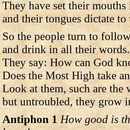
They have set their mouths 
and their tongues dictate to 
So the people turn to follo
and drink in all their words.
They say: How can God k
Does the Most High take an
Look at them, such are the 
but untroubled, they grow i
Antiphon 1
How good is the