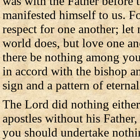
was with the Father before 
manifested himself to us. 
respect for one another; let
world does, but love one an
there be nothing among you 
in accord with the bishop a
sign and a pattern of eternal 
The Lord did nothing either
apostles without his Father,
you should undertake nothi