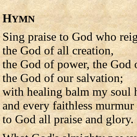
H
YMN
Sing praise to God who rei
the God of all creation,
the God of power, the God o
the God of our salvation;
with healing balm my soul he
and every faithless murmur s
to God all praise and glory.