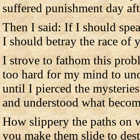
suffered punishment day aft
Then I said: If I should spea
I should betray the race of 
I strove to fathom this prob
too hard for my mind to un
until I pierced the mysterie
and understood what become
How slippery the paths on 
you make them slide to dest