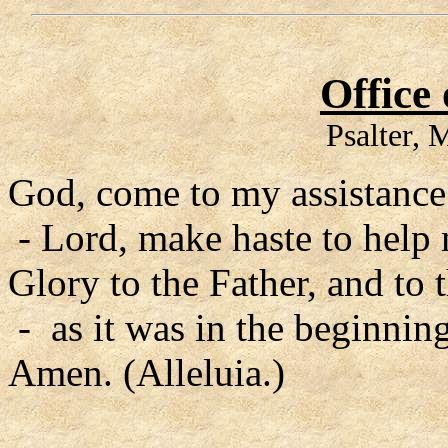
Office
Psalter,
God, come to my assistance
- Lord, make haste to help
Glory to the Father, and to 
- as it was in the beginning
Amen. (Alleluia.)