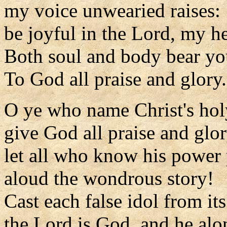
my voice unwearied raises:
be joyful in the Lord, my he
Both soul and body bear you
To God all praise and glory.
O ye who name Christ's ho
give God all praise and glor
let all who know his power
aloud the wondrous story!
Cast each false idol from its
the Lord is God, and he alo