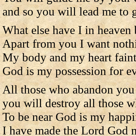
and so you will lead me to g
What else have I in heaven
Apart from you I want nothi
My body and my heart faint 
God is my possession for ev
All those who abandon you 
you will destroy all those w
To be near God is my happi
I have made the Lord God 