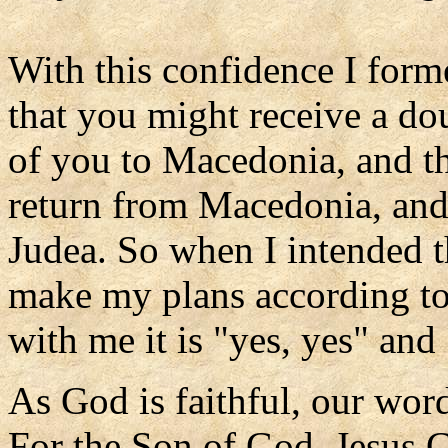
With this confidence I form
that you might receive a do
of you to Macedonia, and t
return from Macedonia, an
Judea. So when I intended th
make my plans according to
with me it is "yes, yes" and
As God is faithful, our word
For the Son of God, Jesus 