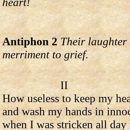
heart!
Antiphon 2
Their laughter 
merriment to grief.
II
How useless to keep my hea
and wash my hands in inno
when I was stricken all day