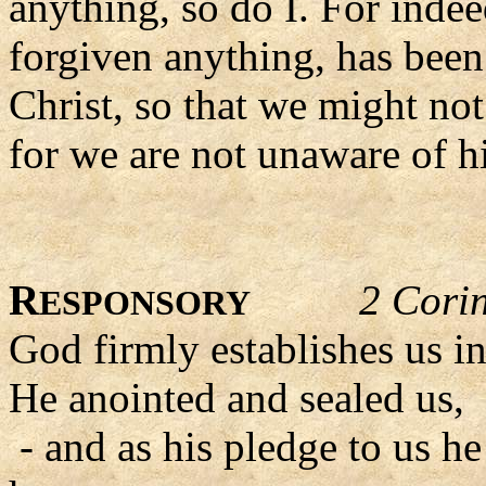
anything, so do I. For indee
forgiven anything, has been
Christ, so that we might no
for we are not unaware of h
R
2 Cori
ESPONSORY
God firmly establishes us in
He anointed and sealed us,
- and as his pledge to us he 