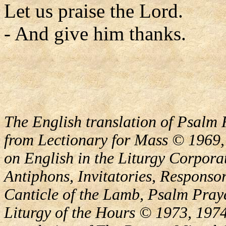
Let us praise the Lord.
- And give him thanks.
The English translation of Psalm 
from Lectionary for Mass © 1969,
on English in the Liturgy Corporat
Antiphons, Invitatories, Responsor
Canticle of the Lamb, Psalm Pray
Liturgy of the Hours © 1973, 1974