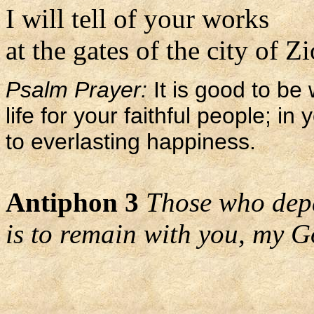
I will tell of your works
at the gates of the city of Z
Psalm Prayer:
It is good to be 
life for your faithful people; i
to everlasting happiness.
Antiphon 3
Those who depa
is to remain with you, my G