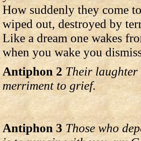
How suddenly they come to 
wiped out, destroyed by terr
Like a dream one wakes fr
when you wake you dismiss
Antiphon 2
Their laughter 
merriment to grief.
Antiphon 3
Those who depa