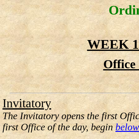
Ordi
WEEK 1
Office
Invitatory
The Invitatory opens the first Offi
first Office of the day, begin
below