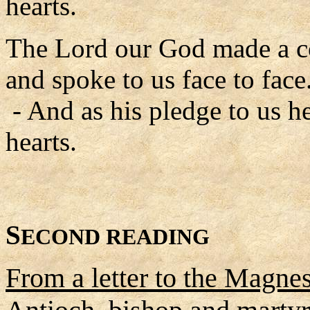
hearts.
The Lord our God made a c
and spoke to us face to face
- And as his pledge to us he
hearts.
S
ECOND READING
From a letter to the Magnes