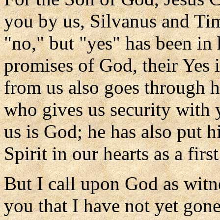
you by us, Silvanus and Ti
"no," but "yes" has been in
promises of God, their Yes 
from us also goes through h
who gives us security with 
us is God; he has also put h
Spirit in our hearts as a firs
But I call upon God as witnes
you that I have not yet gone