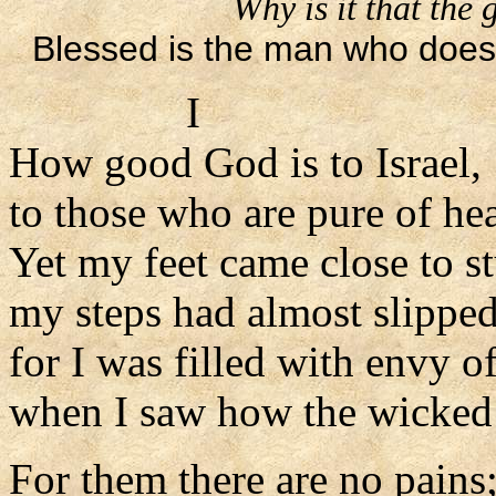
Why is it that the
Blessed is the man who does 
I
How good God is to Israel,
to those who are pure of hea
Yet my feet came close to s
my steps had almost slippe
for I was filled with envy o
when I saw how the wicked 
For them there are no pains