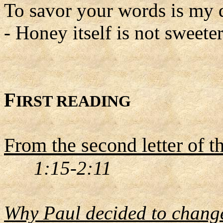
To savor your words is my 
- Honey itself is not sweeter
F
IRST READING
From the second letter of t
1:15-2:11
Why Paul decided to change 