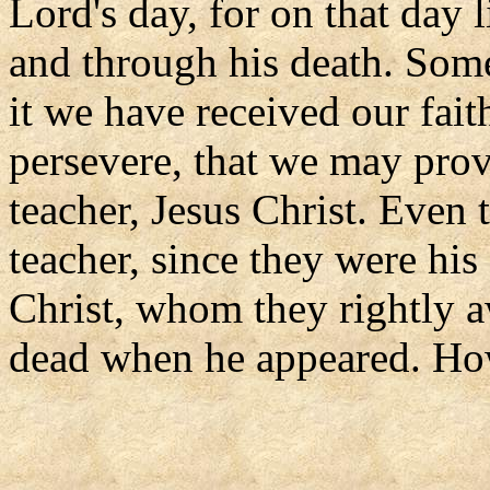
Lord's day, for on that day l
and through his death. Some
it we have received our fai
persevere, that we may prov
teacher, Jesus Christ. Even 
teacher, since they were his 
Christ, whom they rightly a
dead when he appeared. Ho