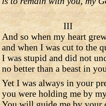
is to remain with you, my G
III
And so when my heart grew
and when I was cut to the q
I was stupid and did not un
no better than a beast in you
Yet I was always in your pr
you were holding me by my 
You will guide me by your 