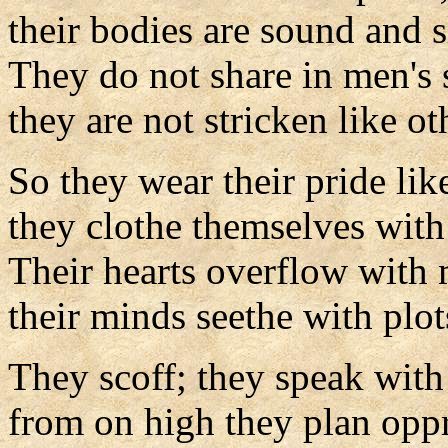
their bodies are sound and s
They do not share in men's 
they are not stricken like ot
So they wear their pride lik
they clothe themselves with
Their hearts overflow with 
their minds seethe with plot
They scoff; they speak with
from on high they plan oppr