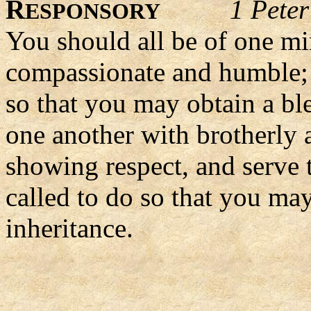
R
1 Pete
ESPONSORY
You should all be of one mi
compassionate and humble; -
so that you may obtain a bl
one another with brotherly 
showing respect, and serve 
called to do so that you may
inheritance.