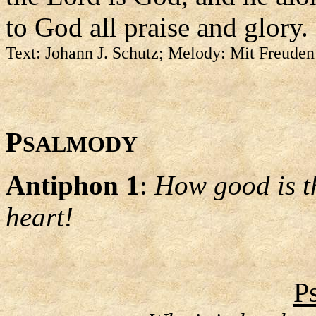
to God all praise and glory.
Text: Johann J. Schutz; Melody: Mit Freuden
P
SALMODY
Antiphon 1
:
How good is th
heart!
P