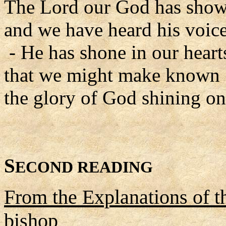
The Lord our God has shown
and we have heard his voice
- He has shone in our heart
that we might make known
the glory of God shining on 
S
ECOND READING
From the Explanations of 
bishop