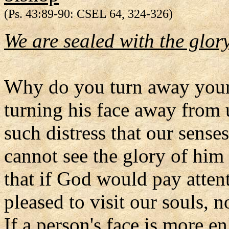
(Ps. 43:89-90: CSEL 64, 324-326)
We are sealed with the glory
Why do you turn away your 
turning his face away from 
such distress that our sense
cannot see the glory of him
that if God would pay atten
pleased to visit our souls, 
If a person's face is more en