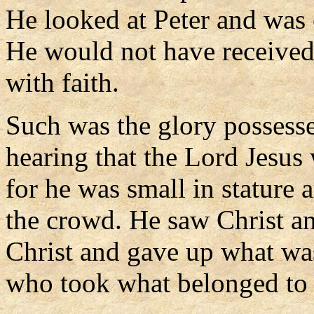
He looked at Peter and was 
He would not have received
with faith.
Such was the glory possesse
hearing that the Lord Jesus 
for he was small in stature
the crowd. He saw Christ an
Christ and gave up what wa
who took what belonged to 