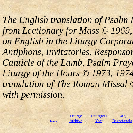
The English translation of Psalm 
from Lectionary for Mass © 1969,
on English in the Liturgy Corporat
Antiphons, Invitatories, Responsor
Canticle of the Lamb, Psalm Pray
Liturgy of the Hours © 1973, 1974
translation of The Roman Missal ©
with permission.
Liturgy
Liturgical
Daily
Archive
Year
Devotionals
Home