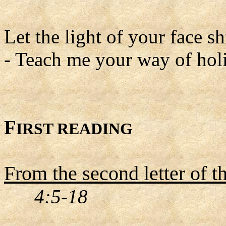
Let the light of your face 
- Teach me your way of holi
F
IRST READING
From the second letter of t
4:5-18