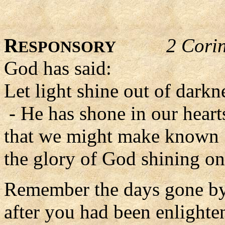
R
2 Cori
ESPONSORY
God has said:
Let light shine out of darkn
- He has shone in our heart
that we might make known
the glory of God shining on 
Remember the days gone by
after you had been enlighte