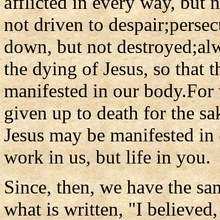
afflicted in every way, but 
not driven to despair;perse
down, but not destroyed;al
the dying of Jesus, so that t
manifested in our body.For 
given up to death for the sak
Jesus may be manifested in o
work in us, but life in you.
Since, then, we have the sam
what is written, "I believed