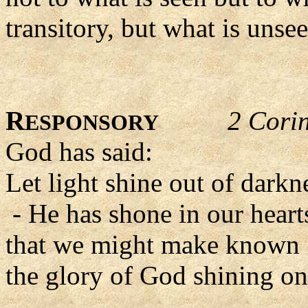
transitory, but what is unsee
R
2 Cori
ESPONSORY
God has said:
Let light shine out of darkn
- He has shone in our heart
that we might make known
the glory of God shining on 