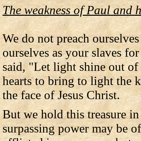
The weakness of Paul and h
We do not preach ourselves 
ourselves as your slaves fo
said, "Let light shine out o
hearts to bring to light th
the face of Jesus Christ.
But we hold this treasure in 
surpassing power may be of