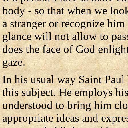
body - so that when we look
a stranger or recognize h
glance will not allow to p
does the face of God enligh
gaze.
In his usual way Saint Paul
this subject. He employs his
understood to bring him clo
appropriate ideas and expres