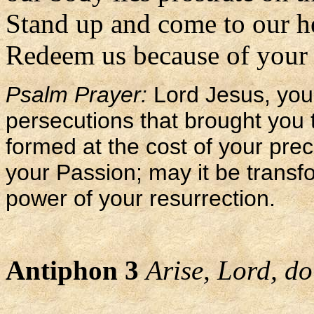
Stand up and come to our h
Redeem us because of your l
Psalm Prayer:
Lord Jesus, you 
persecutions that brought you 
formed at the cost of your pre
your Passion; may it be transf
power of your resurrection.
Antiphon 3
Arise, Lord, do