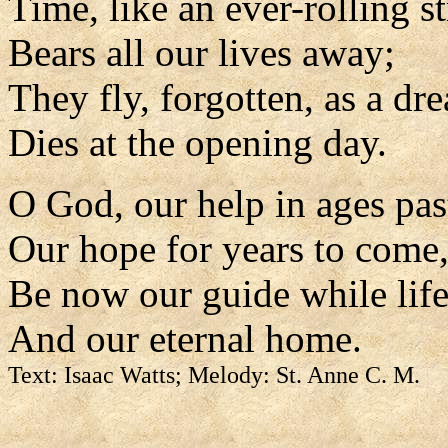
Time, like an ever-rolling s
Bears all our lives away;
They fly, forgotten, as a dr
Dies at the opening day.
O God, our help in ages pas
Our hope for years to come
Be now our guide while life 
And our eternal home.
Text: Isaac Watts; Melody: St. Anne C. M.