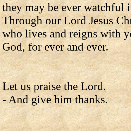
they may be ever watchful
Through our Lord Jesus Chr
who lives and reigns with yo
God, for ever and ever.
Let us praise the Lord.
- And give him thanks.