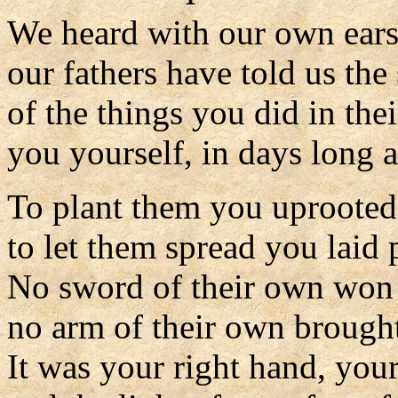
We heard with our own ear
our fathers have told us the
of the things you did in thei
you yourself, in days long 
To plant them you uprooted 
to let them spread you laid 
No sword of their own won 
no arm of their own brought
It was your right hand, you