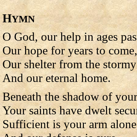
H
YMN
O God, our help in ages pas
Our hope for years to come
Our shelter from the stormy 
And our eternal home.
Beneath the shadow of your
Your saints have dwelt secu
Sufficient is your arm alone