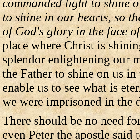
commanded light to shine ou
to shine in our hearts, so t
of God's glory in the face of
place where Christ is shinin
splendor enlightening our m
the Father to shine on us in 
enable us to see what is ete
we were imprisoned in the d
There should be no need fo
even Peter the apostle said 