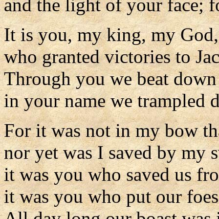
and the light of your face; 
It is you, my king, my God,
who granted victories to Ja
Through you we beat down 
in your name we trampled d
For it was not in my bow tha
nor yet was I saved by my 
it was you who saved us fro
it was you who put our foes
All day long our boast was