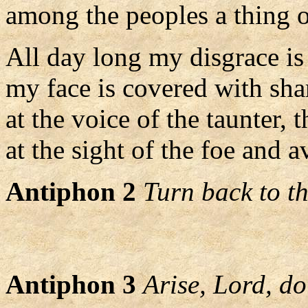
among the peoples a thing o
All day long my disgrace is
my face is covered with sh
at the voice of the taunter, t
at the sight of the foe and a
Antiphon 2
Turn back to th
Antiphon 3
Arise, Lord, do