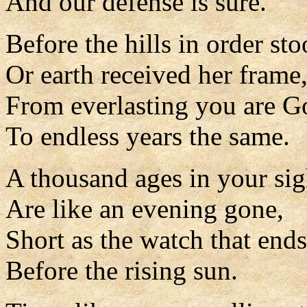
And our defense is sure.
Before the hills in order sto
Or earth received her frame
From everlasting you are G
To endless years the same.
A thousand ages in your sig
Are like an evening gone,
Short as the watch that ends
Before the rising sun.