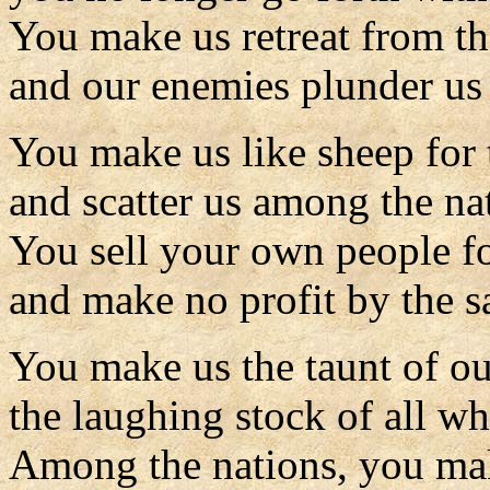
You make us retreat from th
and our enemies plunder us 
You make us like sheep for 
and scatter us among the na
You sell your own people f
and make no profit by the sa
You make us the taunt of ou
the laughing stock of all wh
Among the nations, you ma