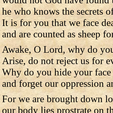
he who knows the secrets of
It is for you that we face de
and are counted as sheep for
Awake, O Lord, why do you
Arise, do not reject us for e
Why do you hide your face
and forget our oppression 
For we are brought down lo
our body lies prostrate on th