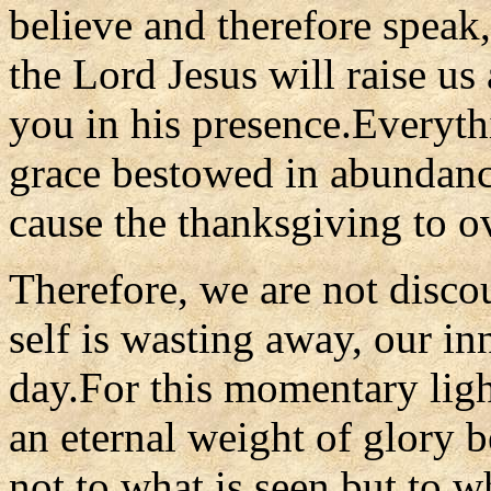
believe and therefore speak
the Lord Jesus will raise us
you in his presence.Everythi
grace bestowed in abundan
cause the thanksgiving to o
Therefore, we are not disco
self is wasting away, our in
day.For this momentary light
an eternal weight of glory 
not to what is seen but to wh