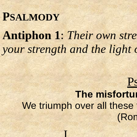
P
SALMODY
Antiphon 1
:
Their own stre
your strength and the light 
P
The misfortu
We triumph over all these
(Ro
I