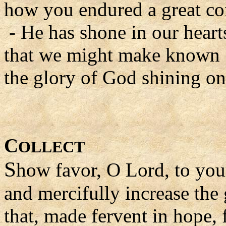
how you endured a great con
- He has shone in our heart
that we might make known
the glory of God shining on 
C
OLLECT
S
how favor, O Lord, to you
and mercifully increase the 
that, made fervent in hope, f