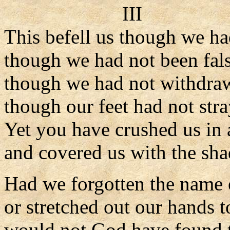
III
This befell us though we ha
though we had not been fals
though we had not withdraw
though our feet had not str
Yet you have crushed us in 
and covered us with the sh
Had we forgotten the name 
or stretched out our hands 
would not God have found t