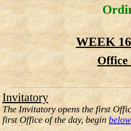
Ordi
WEEK 16
Office
Invitatory
The Invitatory opens the first Offi
first Office of the day, begin
below