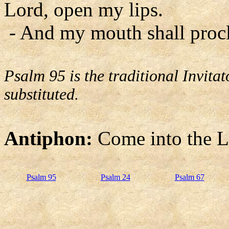
Lord, open my lips.
- And my mouth shall procl
Psalm 95 is the traditional Invit
substituted.
Antiphon:
Come into the Lo
Psalm 95
Psalm 24
Psalm 67