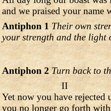
and we praised your name wi
Antiphon 1
Their own stre
your strength and the light 
Antiphon 2
Turn back to th
II
Yet now you have rejected u
you no longer go forth with