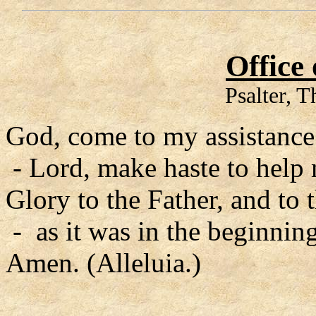
Office
Psalter, 
God, come to my assistance
- Lord, make haste to help
Glory to the Father, and to 
- as it was in the beginning
Amen. (Alleluia.)