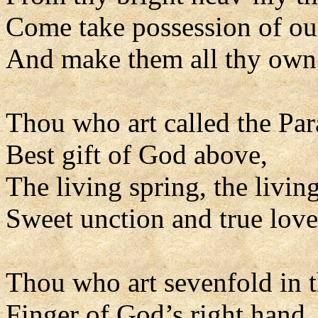
Come take possession of our
And make them all thy own
Thou who art called the Par
Best gift of God above,
The living spring, the living
Sweet unction and true love
Thou who art sevenfold in t
Finger of God’s right hand