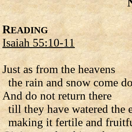
R
EADING
Isaiah 55:10-11
Just as from the heavens
the rain and snow come d
And do not return there
till they have watered the e
making it fertile and fruitf