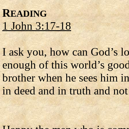
R
EADING
1 John 3:17-18
I ask you, how can God’s l
enough of this world’s goods
brother when he sees him in 
in deed and in truth and not