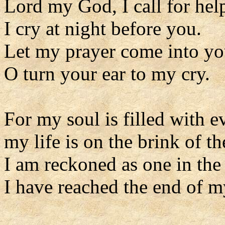
Lord my God, I call for hel
I cry at night before you.
Let my prayer come into yo
O turn your ear to my cry.
For my soul is filled with ev
my life is on the brink of th
I am reckoned as one in the
I have reached the end of m