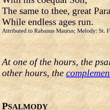
The same to thee, great Para
While endless ages run.
Attributed to Rabanus Maurus; Melody: St. F
At one of the hours, the psa
other hours, the
complemen
P
SALMODY