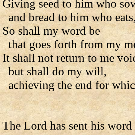
Giving seed to him who so
and bread to him who eats
So shall my word be
that goes forth from my m
It shall not return to me voi
but shall do my will,
achieving the end for which
The Lord has sent his word t