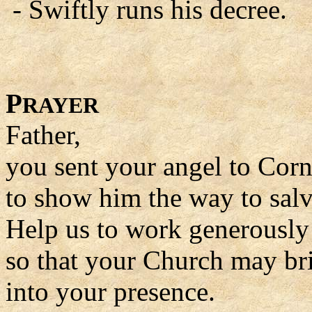
- Swiftly runs his decree.
P
RAYER
Father,
you sent your angel to Corn
to show him the way to salv
Help us to work generously 
so that your Church may br
into your presence.