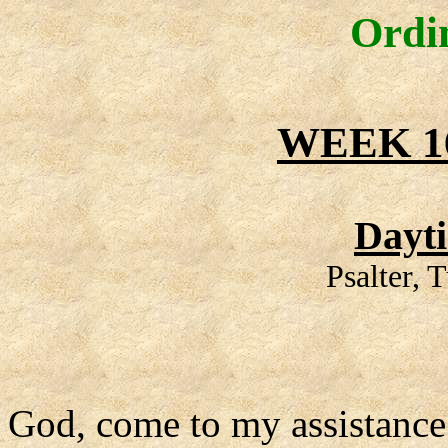
Ordi
WEEK 1
Dayt
Psalter,
God, come to my assistance