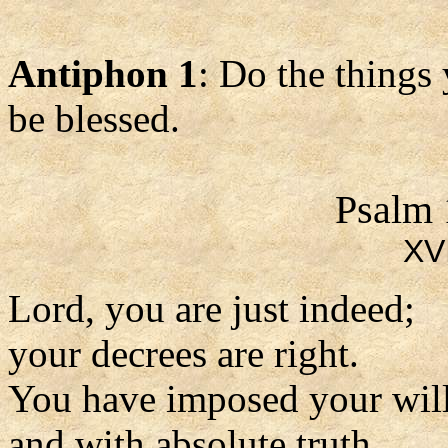
Antiphon 1
: Do the things
be blessed.
Psalm 
XVI
Lord, you are just indeed;
your decrees are right.
You have imposed your will
and with absolute truth.