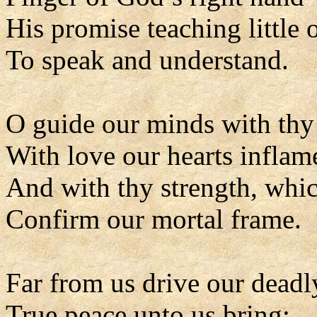
His promise teaching little 
To speak and understand.
O guide our minds with thy 
With love our hearts inflam
And with thy strength, whic
Confirm our mortal frame.
Far from us drive our deadl
True peace unto us bring;