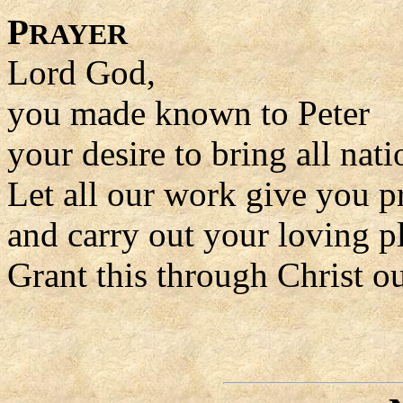
P
RAYER
Lord God,
you made known to Peter
your desire to bring all nati
Let all our work give you p
and carry out your loving p
Grant this through Christ o