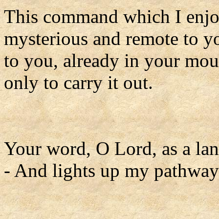
This command which I enjoi
mysterious and remote to yo
to you, already in your mou
only to carry it out.
Your word, O Lord, as a lan
- And lights up my pathway