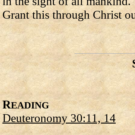
in the sight of all mankind.
Grant this through Christ o
R
EADING
Deuteronomy 30:11, 14