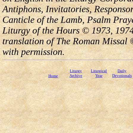
Antiphons, Invitatories, Responsor
Canticle of the Lamb, Psalm Pray
Liturgy of the Hours © 1973, 1974
translation of The Roman Missal ©
with permission.
Liturgy
Liturgical
Daily
Archive
Year
Devotionals
Home