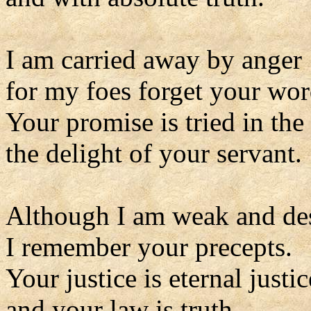
I am carried away by anger
for my foes forget your wor
Your promise is tried in the 
the delight of your servant.
Although I am weak and de
I remember your precepts.
Your justice is eternal justic
and your law is truth.