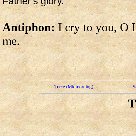
Father’s glory.
Antiphon:
I cry to you, O 
me.
Terce (Midmorning)
S