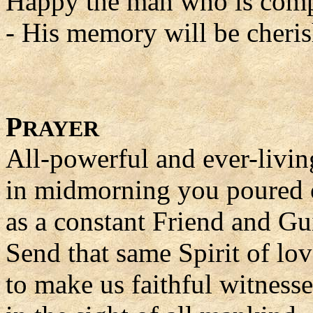
Happy the man who is comp
- His memory will be cheris
P
RAYER
All-powerful and ever-livi
in midmorning you poured o
as a constant Friend and Gu
Send that same Spirit of lov
to make us faithful witness