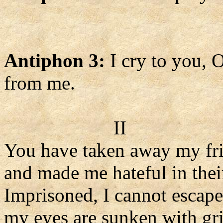
Antiphon 3:
I cry to you, 
from me.
II
You have taken away my fr
and made me hateful in their
Imprisoned, I cannot escape
my eyes are sunken with gri