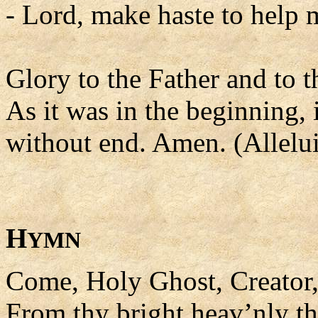
- Lord, make haste to help 
Glory to the Father and to t
As it was in the beginning, 
without end. Amen. (Allelui
H
YMN
Come, Holy Ghost, Creator
From thy bright heav’nly th