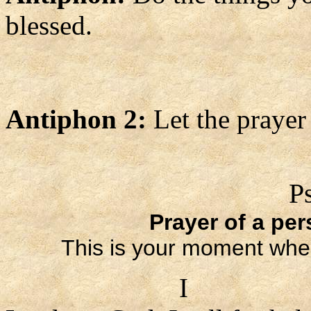
blessed.
Antiphon 2:
Let the prayer
P
Prayer of a per
This is your moment whe
I