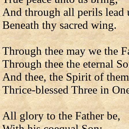
And through all perils lead 
Beneath thy sacred wing.
Through thee may we the F
Through thee the eternal So
And thee, the Spirit of them
Thrice-blessed Three in One
All glory to the Father be,
With his coequal Son;