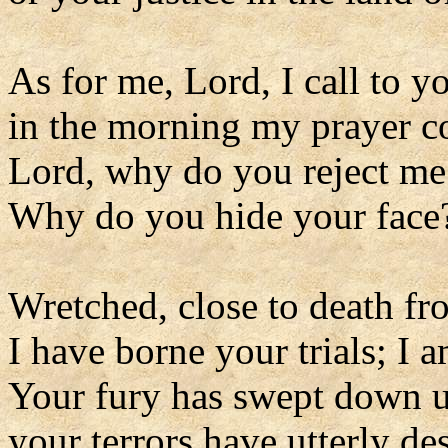
As for me, Lord, I call to y
in the morning my prayer c
Lord, why do you reject me
Why do you hide your face
Wretched, close to death f
I have borne your trials; I
Your fury has swept down 
your terrors have utterly de