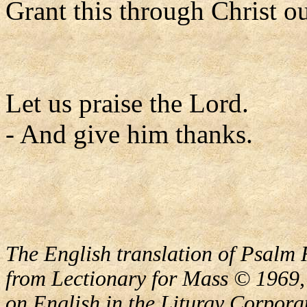
Grant this through Christ o
Let us praise the Lord.
- And give him thanks.
The English translation of Psalm 
from Lectionary for Mass © 1969,
on English in the Liturgy Corporat