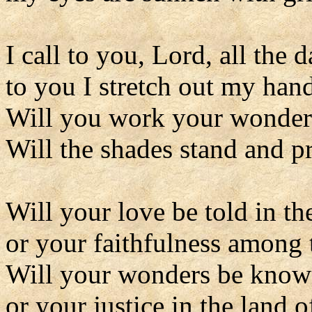
I call to you, Lord, all the 
to you I stretch out my hand
Will you work your wonders
Will the shades stand and p
Will your love be told in th
or your faithfulness among 
Will your wonders be known
or your justice in the land 