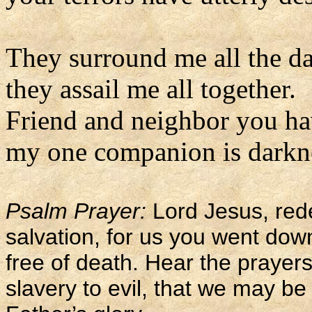
They surround me all the da
they assail me all together.
Friend and neighbor you ha
my one companion is darkne
Psalm Prayer:
Lord Jesus, red
salvation, for us you went do
free of death. Hear the prayers 
slavery to evil, that we may 