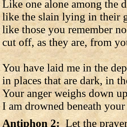
Like one alone among the d
like the slain lying in their 
like those you remember no
cut off, as they are, from y
You have laid me in the dep
in places that are dark, in t
Your anger weighs down u
I am drowned beneath your 
Antiphon 2:
Let the prayer