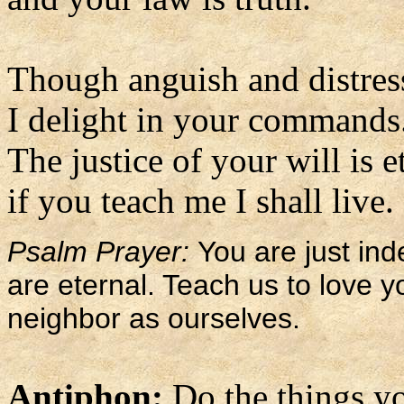
Though anguish and distres
I delight in your commands
The justice of your will is e
if you teach me I shall live.
Psalm Prayer:
You are just i
are eternal. Teach us to love y
neighbor as ourselves.
Antiphon:
Do the things y