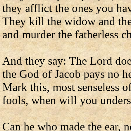
they afflict the ones you h
They kill the widow and the
and murder the fatherless ch
And they say: The Lord doe
the God of Jacob pays no h
Mark this, most senseless o
fools, when will you under
Can he who made the ear, n