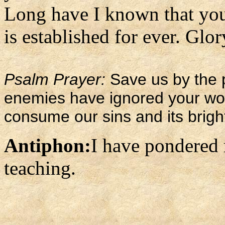
Long have I known that you
is established for ever. Glory
Psalm Prayer:
Save us by the 
enemies have ignored your wor
consume our sins and its brigh
Antiphon:
I have pondered
teaching.