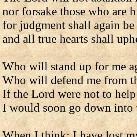
nor forsake those who are h
for judgment shall again be 
and all true hearts shall upho
Who will stand up for me a
Who will defend me from t
If the Lord were not to hel
I would soon go down into t
When I think: I have lost m