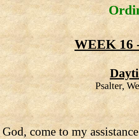
Ordi
WEEK 16
Dayt
Psalter, W
God, come to my assistance