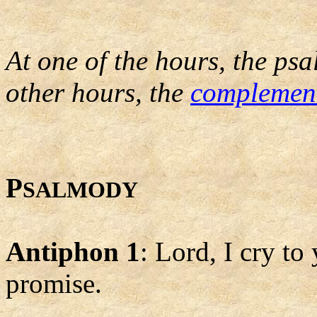
At one of the hours, the psa
other hours, the
complemen
P
SALMODY
Antiphon 1
: Lord, I cry to 
promise.