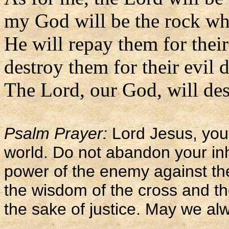
my God will be the rock whe
He will repay them for thei
destroy them for their evil 
The Lord, our God, will des
Psalm Prayer:
Lord Jesus, you 
world. Do not abandon your inh
power of the enemy against th
the wisdom of the cross and th
the sake of justice. May we alw