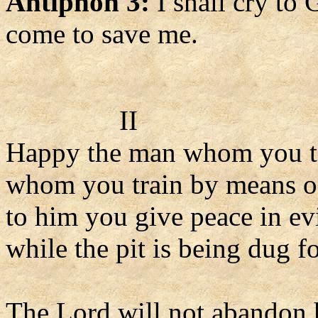
Antiphon 3:
I shall cry to
come to save me.
II
Happy the man whom you t
whom you train by means o
to him you give peace in ev
while the pit is being dug f
The Lord will not abandon 