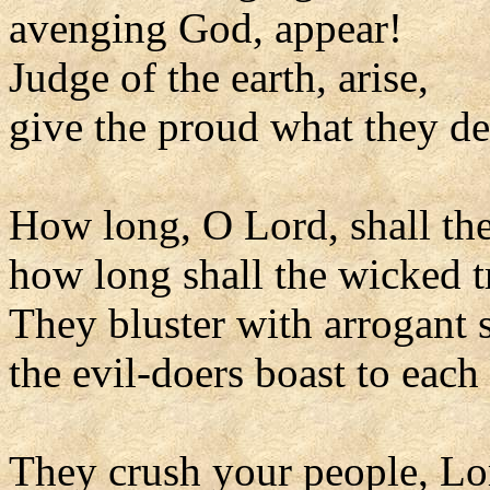
avenging God, appear!
Judge of the earth, arise,
give the proud what they de
How long, O Lord, shall th
how long shall the wicked 
They bluster with arrogant 
the evil-doers boast to each 
They crush your people, Lo