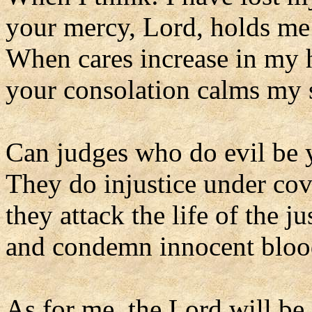
your mercy, Lord, holds me
When cares increase in my 
your consolation calms my 
Can judges who do evil be 
They do injustice under cov
they attack the life of the ju
and condemn innocent bloo
As for me, the Lord will be