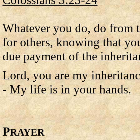
Whatever you do, do from th
for others, knowing that yo
due payment of the inheritan
Lord, you are my inheritan
- My life is in your hands.
P
RAYER