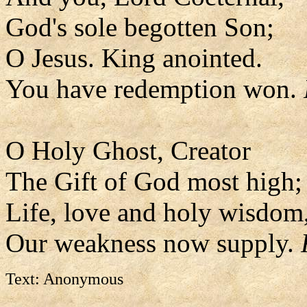
God's sole begotten Son;
O Jesus. King anointed.
You have redemption won.
O Holy Ghost, Creator
The Gift of God most high;
Life, love and holy wisdom
Our weakness now supply.
Text: Anonymous