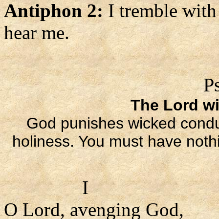
Antiphon 2:
I tremble with
hear me.
P
The Lord wi
God punishes wicked conduc
holiness. You must have nothi
I
O Lord, avenging God,