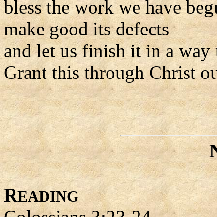
bless the work we have beg
make good its defects
and let us finish it in a way
Grant this through Christ o
R
EADING
Colossians 3:23-24