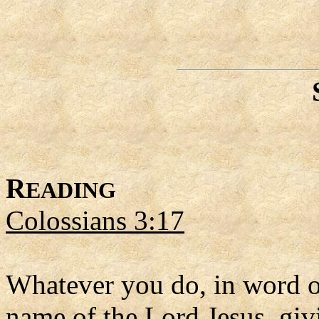
R
EADING
Colossians 3:17
Whatever you do, in word or
name of the Lord Jesus, giv