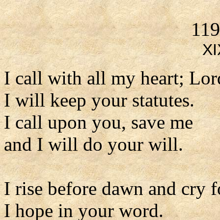
119
XI
I call with all my heart; Lo
I will keep your statutes.
I call upon you, save me
and I will do your will.
I rise before dawn and cry f
I hope in your word.