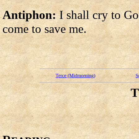
Antiphon:
I shall cry to G
come to save me.
Terce (Midmorning)
S