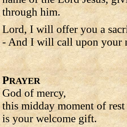
through him.
Lord, I will offer you a sacri
- And I will call upon your
P
RAYER
God of mercy,
this midday moment of rest
is your welcome gift.