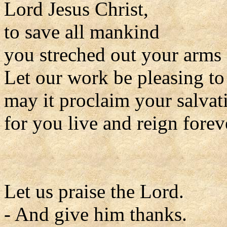
Lord Jesus Christ,
to save all mankind
you streched out your arms 
Let our work be pleasing to
may it proclaim your salvat
for you live and reign forev
Let us praise the Lord.
- And give him thanks.