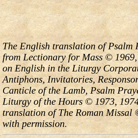
The English translation of Psalm 
from Lectionary for Mass © 1969,
on English in the Liturgy Corporat
Antiphons, Invitatories, Responsor
Canticle of the Lamb, Psalm Pray
Liturgy of the Hours © 1973, 1974
translation of The Roman Missal ©
with permission.