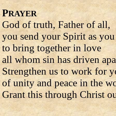
P
RAYER
God of truth, Father of all,
you send your Spirit as yo
to bring together in love
all whom sin has driven apa
Strengthen us to work for y
of unity and peace in the wo
Grant this through Christ o