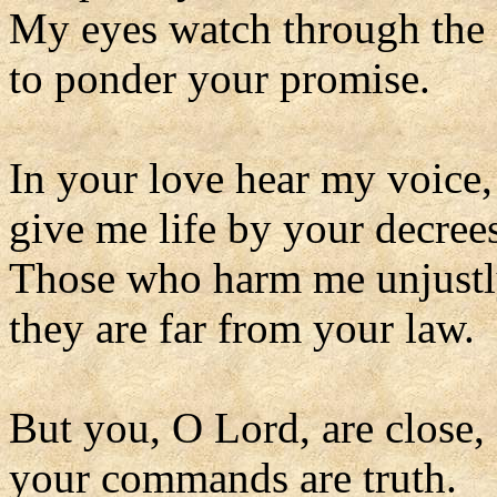
My eyes watch through the 
to ponder your promise.
In your love hear my voice
give me life by your decree
Those who harm me unjustl
they are far from your law.
But you, O Lord, are close,
your commands are truth.