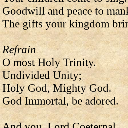
Goodwill and peace to man
The gifts your kingdom bri
Refrain
O most Holy Trinity.
Undivided Unity;
Holy God, Mighty God.
God Immortal, be adored.
And you, Lord Coeternal,