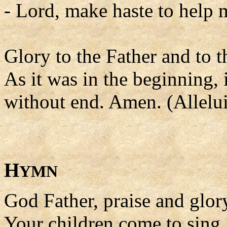
- Lord, make haste to help 
Glory to the Father and to t
As it was in the beginning, 
without end. Amen. (Allelui
H
YMN
God Father, praise and glor
Your children come to sing.