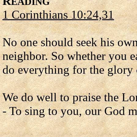
R
EADING
1 Corinthians 10:24,31
No one should seek his own 
neighbor. So whether you ea
do everything for the glory
We do well to praise the Lo
- To sing to you, our God m