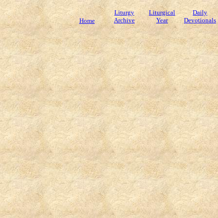
Liturgy
Liturgical
Daily
Archive
Year
Devotionals
Home