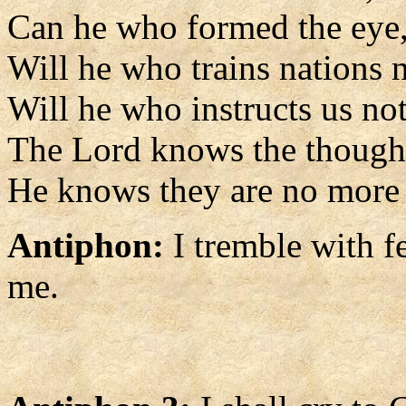
Can he who formed the eye,
Will he who trains nations 
Will he who instructs us n
The Lord knows the though
He knows they are no more t
Antiphon:
I tremble with f
me.