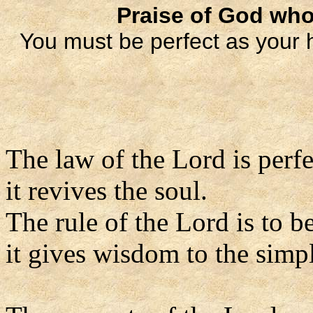
Praise of God who
You must be perfect as your 
The law of the Lord is perfe
it revives the soul.
The rule of the Lord is to be
it gives wisdom to the simp