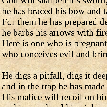
God will sharpen his sword
he has braced his bow and 
For them he has prepared d
he barbs his arrows with fir
Here is one who is pregnant
who conceives evil and bring
He digs a pitfall, digs it dee
and in the trap he has made h
His malice will recoil on hi