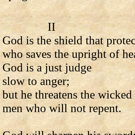
II
God is the shield that prote
who saves the upright of hea
God is a just judge
slow to anger;
but he threatens the wicked
men who will not repent.