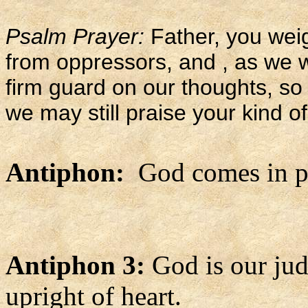
Psalm Prayer:
Father, you weig
from oppressors, and , as we w
firm guard on our thoughts, so 
we may still praise your kind of
Antiphon:
God comes in po
Antiphon 3:
God is our jud
upright of heart.