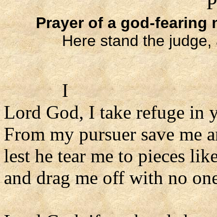
P
Prayer of a god-fearing
Here stand the judge, 
I
Lord God, I take refuge in 
From my pursuer save me a
lest he tear me to pieces like
and drag me off with no one