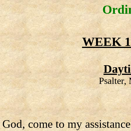
Ordi
WEEK 1
Dayt
Psalter
God, come to my assistance