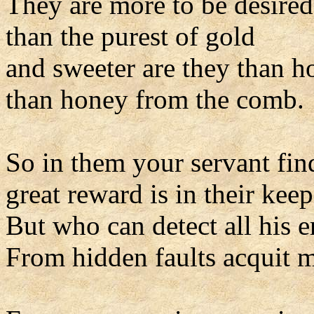
They are more to be desired
than the purest of gold
and sweeter are they than h
than honey from the comb.
So in them your servant find
great reward is in their keep
But who can detect all his e
From hidden faults acquit 