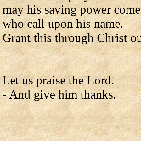
may his saving power come 
who call upon his name.
Grant this through Christ o
Let us praise the Lord.
- And give him thanks.