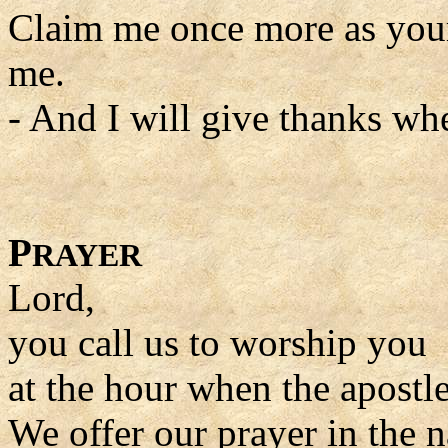
Claim me once more as you
me.
- And I will give thanks wh
P
RAYER
Lord,
you call us to worship you
at the hour when the apostle
We offer our prayer in the 