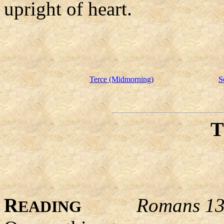
upright of heart.
Terce (Midmorning)
S
R
Romans 13
EADING