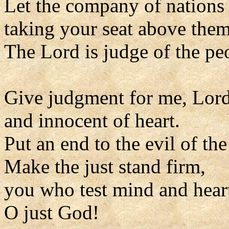
Let the company of nations
taking your seat above them
The Lord is judge of the pe
Give judgment for me, Lord
and innocent of heart.
Put an end to the evil of th
Make the just stand firm,
you who test mind and hear
O just God!