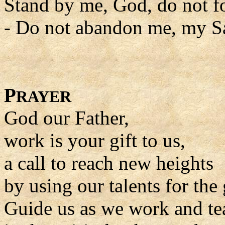
Stand by me, God, do not f
- Do not abandon me, my Sa
P
RAYER
God our Father,
work is your gift to us,
a call to reach new heights
by using our talents for the 
Guide us as we work and tea