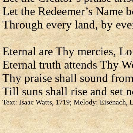
Let the Redeemer’s Name b
Through every land, by eve
Eternal are Thy mercies, Lo
Eternal truth attends Thy W
Thy praise shall sound from
Till suns shall rise and set 
Text: Isaac Watts, 1719; Melody: Eisenach,