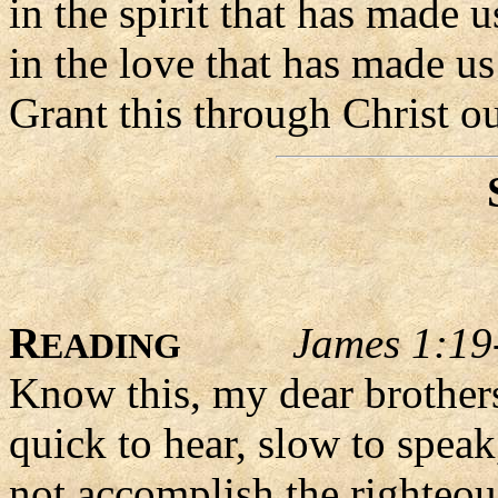
in the spirit that has made 
in the love that has made us
Grant this through Christ o
R
James 1:19
EADING
Know this, my dear brothers
quick to hear, slow to speak
not accomplish the righteou