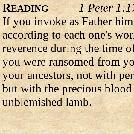
R
1 Peter 1:1
EADING
If you invoke as Father him
according to each one's wor
reverence during the time of
you were ransomed from you
your ancestors, not with per
but with the precious blood 
unblemished lamb.