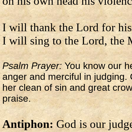
on his own head his violence
I will thank the Lord for his
I will sing to the Lord, the
Psalm Prayer:
You know our he
anger and merciful in judging
her clean of sin and great cro
praise.
Antiphon:
God is our judge