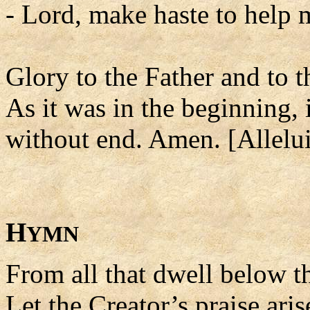
- Lord, make haste to help 
Glory to the Father and to t
As it was in the beginning, 
without end. Amen. [Allelui
H
YMN
From all that dwell below th
Let the Creator’s praise aris