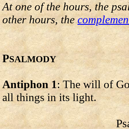
At one of the hours, the psa
other hours, the
complemen
P
SALMODY
Antiphon 1
: The will of Go
all things in its light.
Ps