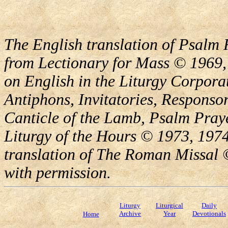
The English translation of Psalm 
from Lectionary for Mass © 1969,
on English in the Liturgy Corporat
Antiphons, Invitatories, Responsor
Canticle of the Lamb, Psalm Pray
Liturgy of the Hours © 1973, 1974
translation of The Roman Missal ©
with permission.
Liturgy
Liturgical
Daily
Archive
Year
Devotionals
Home