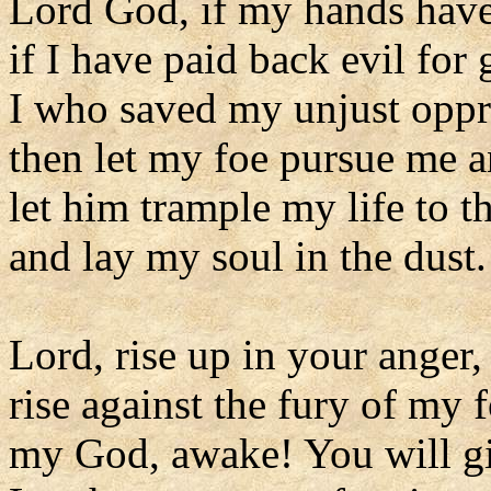
Lord God, if my hands hav
if I have paid back evil for
I who saved my unjust oppr
then let my foe pursue me a
let him trample my life to 
and lay my soul in the dust.
Lord, rise up in your anger,
rise against the fury of my f
my God, awake! You will g