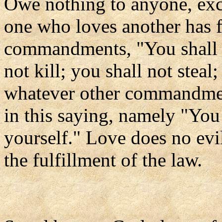
Owe nothing to anyone, exce
one who loves another has f
commandments, "You shall n
not kill; you shall not steal
whatever other commandmen
in this saying, namely "You
yourself." Love does no evil
the fulfillment of the law.