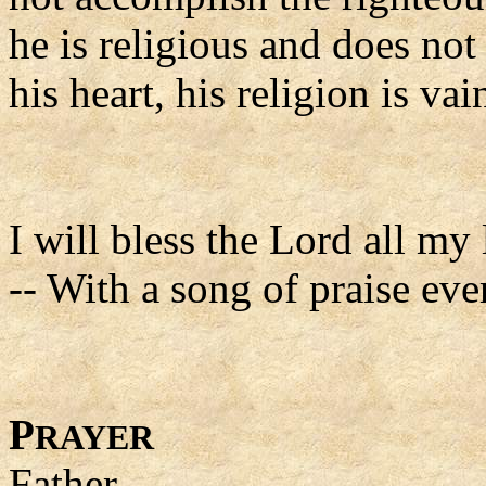
he is religious and does not
his heart, his religion is vai
I will bless the Lord all my 
-- With a song of praise eve
P
RAYER
Father,