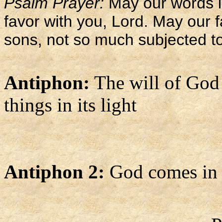
Psalm Prayer:
May our words 
favor with you, Lord. May our f
sons, not so much subjected to
Antiphon:
The will of God g
things in its light
Antiphon 2:
God comes in p