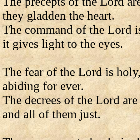
The precepts of the Lord are
they gladden the heart.
The command of the Lord is
it gives light to the eyes.
The fear of the Lord is holy
abiding for ever.
The decrees of the Lord are 
and all of them just.