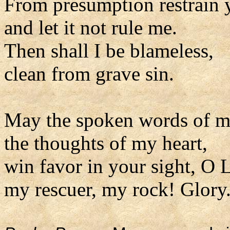
From presumption restrain 
and let it not rule me.
Then shall I be blameless,
clean from grave sin.
May the spoken words of 
the thoughts of my heart,
win favor in your sight, O 
my rescuer, my rock! Glory.