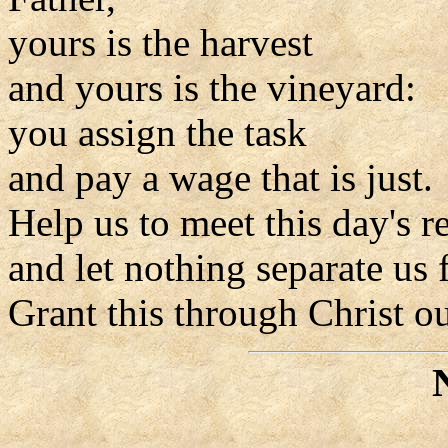
yours is the harvest
and yours is the vineyard:
you assign the task
and pay a wage that is just.
Help us to meet this day's re
and let nothing separate us
Grant this through Christ o