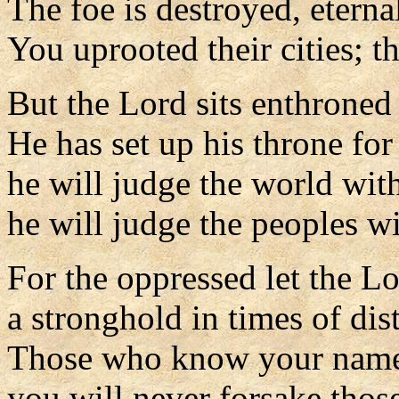
The foe is destroyed, eterna
You uprooted their cities; 
But the Lord sits enthroned 
He has set up his throne fo
he will judge the world with
he will judge the peoples wi
For the oppressed let the Lo
a stronghold in times of dist
Those who know your name 
you will never forsake thos