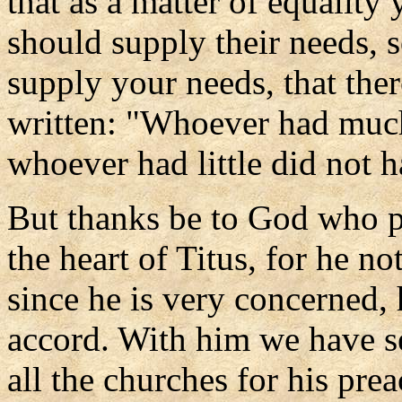
that as a matter of equality 
should supply their needs, s
supply your needs, that ther
written: "Whoever had much
whoever had little did not h
But thanks be to God who p
the heart of Titus, for he n
since he is very concerned,
accord. With him we have se
all the churches for his pre