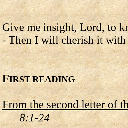
Give me insight, Lord, to k
- Then I will cherish it with
F
IRST READING
From the second letter of t
8:1-24