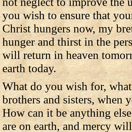
not neglect to improve the 
you wish to ensure that you
Christ hungers now, my bret
hunger and thirst in the pe
will return in heaven tomor
earth today.
What do you wish for, what
brothers and sisters, when 
How can it be anything els
are on earth, and mercy wil