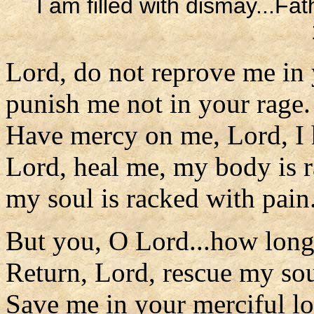
I am filled with dismay...Fa
Lord, do not reprove me in 
punish me not in your rage.
Have mercy on me, Lord, I 
Lord, heal me, my body is 
my soul is racked with pain
But you, O Lord...how lon
Return, Lord, rescue my sou
Save me in your merciful lo