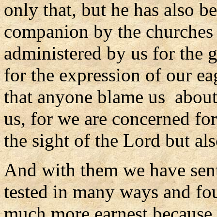
only that, but he has also b
companion by the churches 
administered by us for the 
for the expression of our ea
that anyone blame us about 
us, for we are concerned fo
the sight of the Lord but als
And with them we have sen
tested in many ways and fo
much more earnest because o