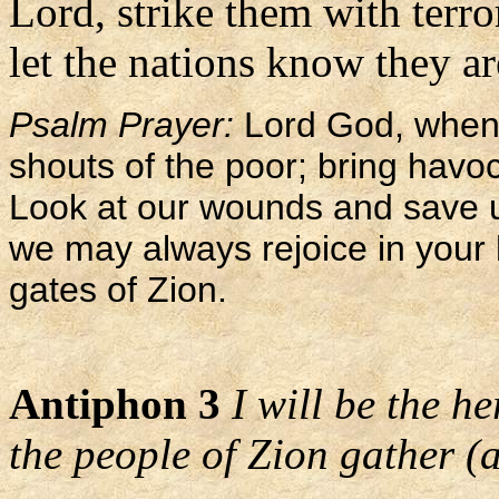
Lord, strike them with terro
let the nations know they ar
Psalm Prayer:
Lord God, when 
shouts of the poor; bring havo
Look at our wounds and save us
we may always rejoice in your 
gates of Zion.
Antiphon 3
I will be the h
the people of Zion gather (a