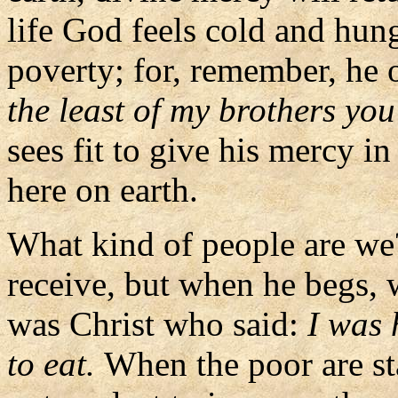
life God feels cold and hung
poverty; for, remember, he 
the least of my brothers yo
sees fit to give his mercy in
here on earth.
What kind of people are w
receive, but when he begs, 
was Christ who said:
I was
to eat.
When the poor are st