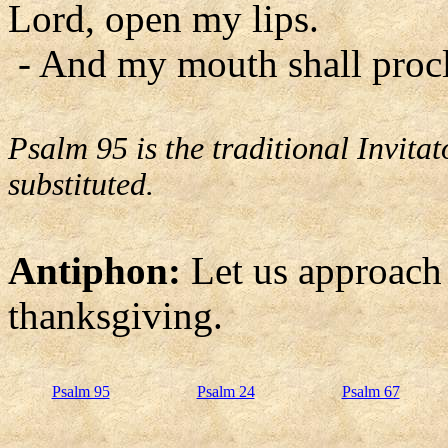
Lord, open my lips.
- And my mouth shall procl
Psalm 95 is the traditional Invit
substituted.
Antiphon:
Let us approach
thanksgiving.
Psalm 95
Psalm 24
Psalm 67