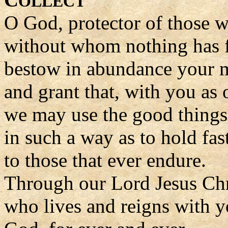
OLLECT
O God, protector of those 
without whom nothing has f
bestow in abundance your 
and grant that, with you as 
we may use the good things 
in such a way as to hold fa
to those that ever endure.
Through our Lord Jesus Chr
who lives and reigns with yo