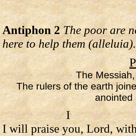
Antiphon 2
The poor are no
here to help them (alleluia).
P
The Messiah,
The rulers of the earth join
anointed 
I
I will praise you, Lord, with