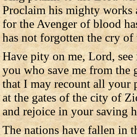
Proclaim his mighty works 
for the Avenger of blood h
has not forgotten the cry of
Have pity on me, Lord, see 
you who save me from the g
that I may recount all your 
at the gates of the city of Z
and rejoice in your saving h
The nations have fallen in 