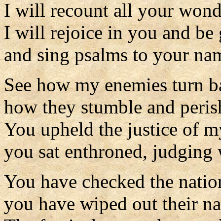
I will recount all your wond
I will rejoice in you and be 
and sing psalms to your na
See how my enemies turn b
how they stumble and peris
You upheld the justice of m
you sat enthroned, judging w
You have checked the natio
you have wiped out their na