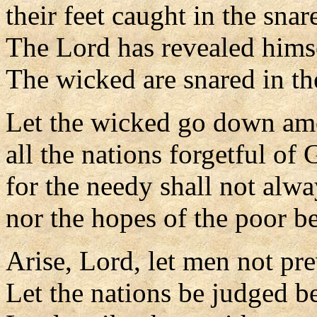
their feet caught in the snar
The Lord has revealed hims
The wicked are snared in th
Let the wicked go down am
all the nations forgetful of 
for the needy shall not alwa
nor the hopes of the poor be
Arise, Lord, let men not pre
Let the nations be judged b