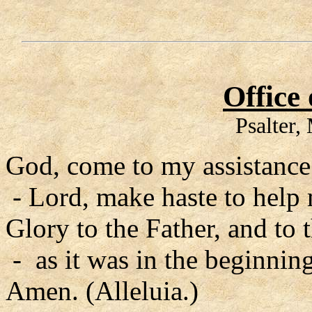
Office
Psalter
God, come to my assistance
- Lord, make haste to help
Glory to the Father, and to 
- as it was in the beginning
Amen. (Alleluia.)