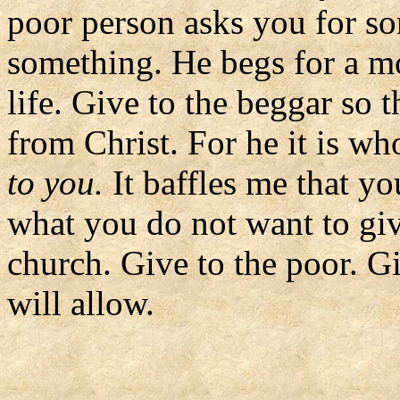
poor person asks you for s
something. He begs for a mo
life. Give to the beggar so 
from Christ. For he it is wh
to you.
It baffles me that y
what you do not want to gi
church. Give to the poor. G
will allow.