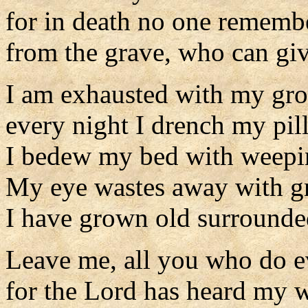
for in death no one rememb
from the grave, who can giv
I am exhausted with my gro
every night I drench my pil
I bedew my bed with weepi
My eye wastes away with gr
I have grown old surrounde
Leave me, all you who do e
for the Lord has heard my 