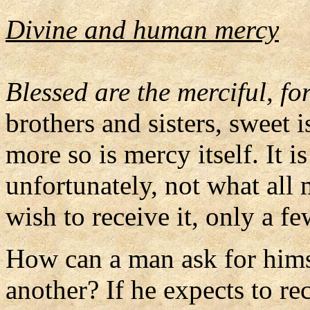
Divine and human mercy
Blessed are the merciful, fo
brothers and sisters, sweet 
more so is mercy itself. It i
unfortunately, not what all
wish to receive it, only a fe
How can a man ask for himse
another? If he expects to r