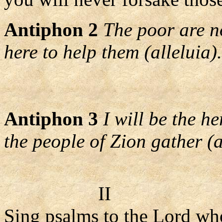
Antiphon 2
The poor are no
here to help them (alleluia).
Antiphon 3
I will be the h
the people of Zion gather (a
II
Sing psalms to the Lord wh