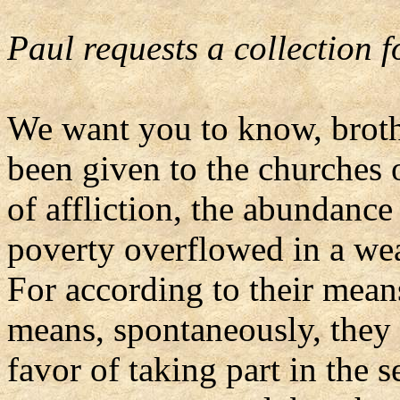
Paul requests a collection f
We want you to know, brothe
been given to the churches o
of affliction, the abundance
poverty overflowed in a weal
For according to their means
means, spontaneously, they 
favor of taking part in the s