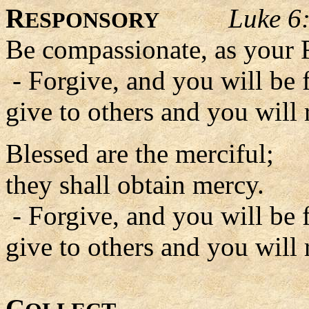
R
Luke 6
ESPONSORY
Be compassionate, as your F
- Forgive, and you will be 
give to others and you will 
Blessed are the merciful;
they shall obtain mercy.
- Forgive, and you will be 
give to others and you will 
C