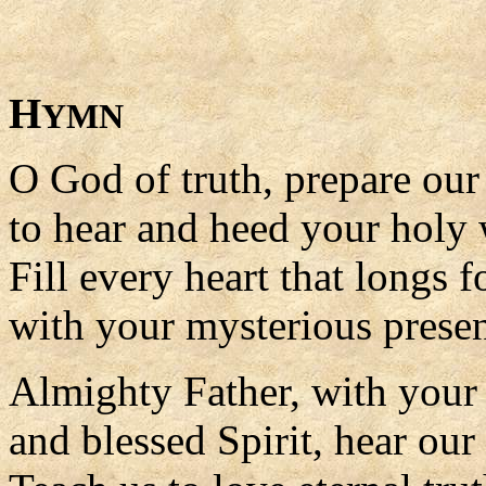
H
YMN
O God of truth, prepare ou
to hear and heed your holy
Fill every heart that longs 
with your mysterious prese
Almighty Father, with your
and blessed Spirit, hear our