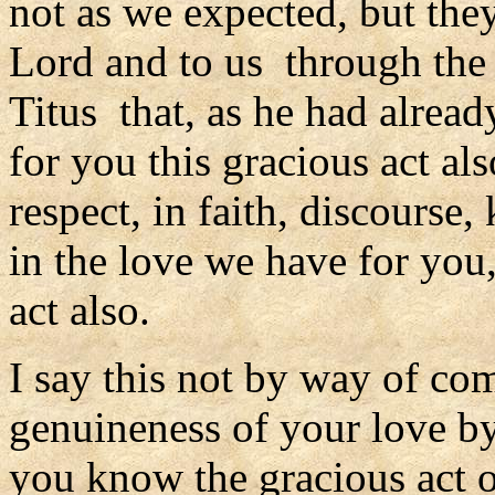
not as we expected, but they
Lord and to us through the 
Titus that, as he had alrea
for you this gracious act al
respect, in faith, discourse
in the love we have for you
act also.
I say this not by way of com
genuineness of your love by
you know the gracious act of