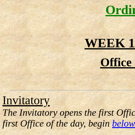
Ordi
WEEK 1
Office
Invitatory
The Invitatory opens the first Offi
first Office of the day, begin
below