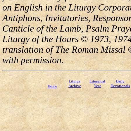
on English in the Liturgy Corporat
Antiphons, Invitatories, Responsor
Canticle of the Lamb, Psalm Pray
Liturgy of the Hours © 1973, 1974
translation of The Roman Missal ©
with permission.
Liturgy
Liturgical
Daily
Archive
Year
Devotionals
Home