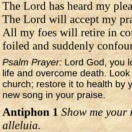
The Lord has heard my plea
The Lord will accept my pr
All my foes will retire in c
foiled and suddenly confoun
Psalm Prayer:
Lord God, you l
life and overcome death. Loo
church; restore it to health by 
new song in your praise.
Antiphon 1
Show me your m
alleluia.