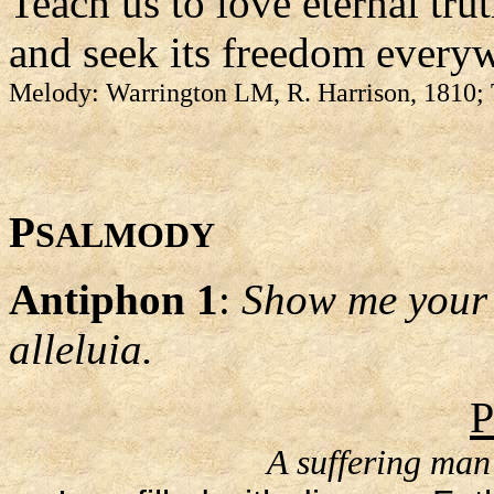
Teach us to love eternal tru
and seek its freedom every
Melody: Warrington LM, R. Harrison, 1810; 
P
SALMODY
Antiphon 1
:
Show me your 
alleluia.
P
A suffering man