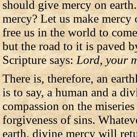
should give mercy on earth.
mercy? Let us make mercy o
free us in the world to come
but the road to it is paved 
Scripture says:
Lord, your m
There is, therefore, an eart
is to say, a human and a d
compassion on the miseries 
forgiveness of sins. Whate
earth, divine mercy will ret