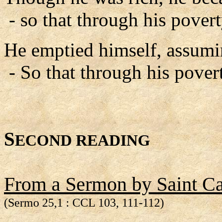
- so that through his pover
He emptied himself, assumin
- So that through his pove
S
ECOND READING
From a Sermon by Saint Cae
(Sermo 25,1 : CCL 103, 111-112)