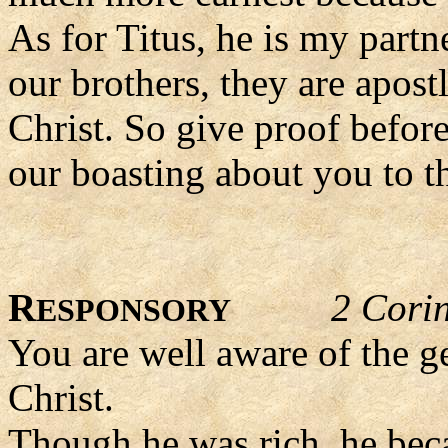
As for Titus, he is my partn
our brothers, they are apost
Christ. So give proof befor
our boasting about you to 
R
2 Corin
ESPONSORY
You are well aware of the g
Christ.
Though he was rich, he bec