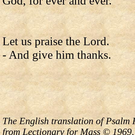
God, for ever and ever.
Let us praise the Lord.
- And give him thanks.
The English translation of Psalm 
from Lectionary for Mass © 1969,