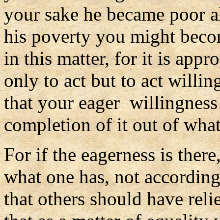
your sake he became poor al
his poverty you might beco
in this matter, for it is ap
only to act but to act willin
that your eager willingnes
completion of it out of wha
For if the eagerness is there
what one has, not according
that others should have reli