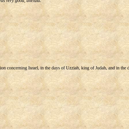
as very good, alleluia.
 concerning Israel, in the days of Uzziah, king of Judah, and in the da