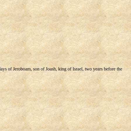
ys of Jeroboam, son of Joash, king of Israel, two years before the