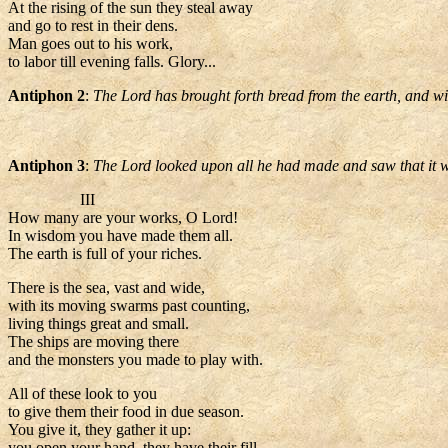
At the rising of the sun they steal away
and go to rest in their dens.
Man goes out to his work,
to labor till evening falls. Glory...
Antiphon 2
:
The Lord has brought forth bread from the earth, and win
Antiphon 3
:
The Lord looked upon all he had made and saw that it w
III
How many are your works, O Lord!
In wisdom you have made them all.
The earth is full of your riches.
There is the sea, vast and wide,
with its moving swarms past counting,
living things great and small.
The ships are moving there
and the monsters you made to play with.
All of these look to you
to give them their food in due season.
You give it, they gather it up:
you open your hand, they have their fill.