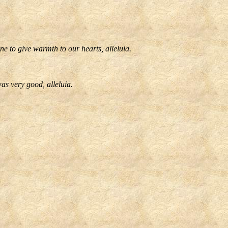
e to give warmth to our hearts, alleluia.
as very good, alleluia.