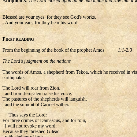
Antiphon 3
:
The Lord looked upon all he had made and saw that it w
Blessed are your eyes, for they see God's works.
- And your ears, for they hear his word.
F
IRST READING
From the beginning of the book of the prophet Amos
1:1-2:3
The Lord's judgment on the nations
The words of Amos, a shepherd from Tekoa, which he received in vision
earthquake:
The Lord will roar from Zion,
and from Jerusalem raise his voice:
The pastures of the shepherds will languish,
and the summit of Carmel wither.
Thus says the Lord:
For three crimes of Damascus, and for four,
I will not revoke my word;
Because they threshed Gilead
with sledges of iron,