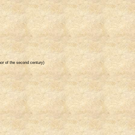
thor of the second century)