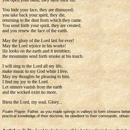
You hide your face, they are dismayed;
you take back your spirit, they die,
returning to the dust from which they came.
You send forth your spirit, they are created;
and you renew the face of the earth.
May the glory of the Lord last for ever!
May the Lord rejoice in his works!
He looks on the earth and it trembles;
the mountains send forth smoke at his touch.
I will sing to the Lord all my life,
make music to my God while I live.
May my thoughts be pleasing to him.
I find my joy in the Lord.
Let sinners vanish from the earth
and the wicked exist no more.
Bless the Lord, my soul. Glory...
Psalm Prayer:
Father, as you made springs in valleys to form streams betwe
practical knowledge of their doctrine, be obedient to their commands, obtain 