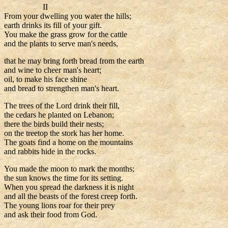
II
From your dwelling you water the hills;
earth drinks its fill of your gift.
You make the grass grow for the cattle
and the plants to serve man's needs,
that he may bring forth bread from the earth
and wine to cheer man's heart;
oil, to make his face shine
and bread to strengthen man's heart.
The trees of the Lord drink their fill,
the cedars he planted on Lebanon;
there the birds build their nests;
on the treetop the stork has her home.
The goats find a home on the mountains
and rabbits hide in the rocks.
You made the moon to mark the months;
the sun knows the time for its setting.
When you spread the darkness it is night
and all the beasts of the forest creep forth.
The young lions roar for their prey
and ask their food from God.