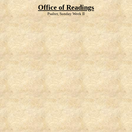
Office of Readings
Psalter, Sunday Week II