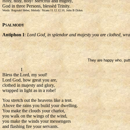
Holy, holy, holy! Merciful and mighty,
God in three Persons, blessèd Trinity.
Words: Reginald Heber; Melody: Nicaea 11.12.12.10, John B Dykes
P
SALMODY
Antiphon 1
:
Lord God, in splendor and majesty you are clothed, wrapp
They are happy who, puttin
I
Bless the Lord, my soul!
Lord God, how great you are,
clothed in majesty and glory,
wrapped in light as in a robe!
You stretch out the heavens like a tent.
Above the rains you build your dwelling.
You make the clouds your chariot,
you walk on the wings of the wind,
you make the winds your messengers
and flashing fire your servants.