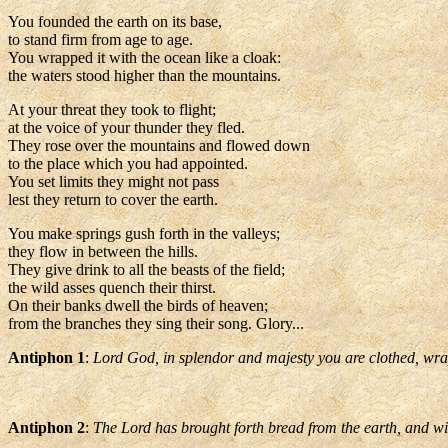
You founded the earth on its base,
to stand firm from age to age.
You wrapped it with the ocean like a cloak:
the waters stood higher than the mountains.
At your threat they took to flight;
at the voice of your thunder they fled.
They rose over the mountains and flowed down
to the place which you had appointed.
You set limits they might not pass
lest they return to cover the earth.
You make springs gush forth in the valleys;
they flow in between the hills.
They give drink to all the beasts of the field;
the wild asses quench their thirst.
On their banks dwell the birds of heaven;
from the branches they sing their song. Glory...
Antiphon 1
:
Lord God, in splendor and majesty you are clothed, wrapp
Antiphon 2
:
The Lord has brought forth bread from the earth, and win