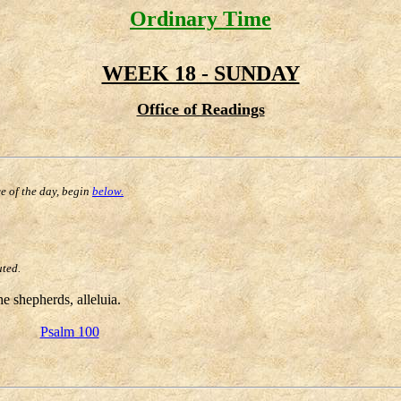
Ordinary Time
WEEK 18 - SUNDAY
Office of Readings
ce of the day, begin
below.
uted.
e shepherds, alleluia.
Psalm 100