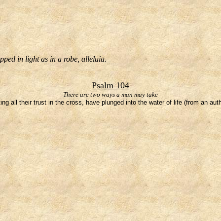
ed in light as in a robe, alleluia.
Psalm 104
There are two ways a man may take
g all their trust in the cross, have plunged into the water of life (from an au