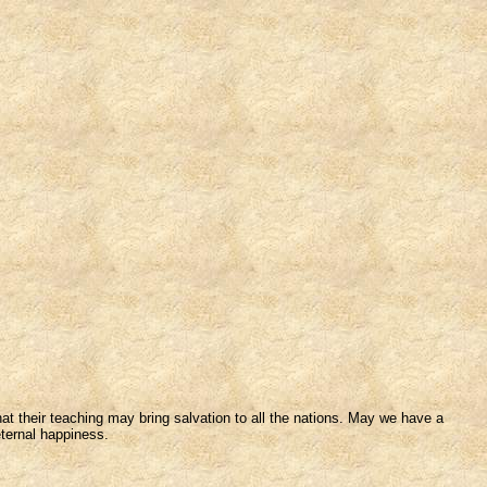
t their teaching may bring salvation to all the nations. May we have a
eternal happiness.