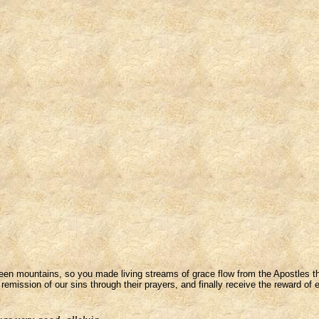
en mountains, so you made living streams of grace flow from the Apostles tha
remission of our sins through their prayers, and finally receive the reward of 