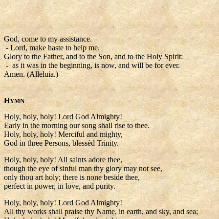
God, come to my assistance.
- Lord, make haste to help me.
Glory to the Father, and to the Son, and to the Holy Spirit:
- as it was in the beginning, is now, and will be for ever.
Amen. (Alleluia.)
H
YMN
Holy, holy, holy! Lord God Almighty!
Early in the morning our song shall rise to thee.
Holy, holy, holy! Merciful and mighty,
God in three Persons, blessèd Trinity.
Holy, holy, holy! All saints adore thee,
though the eye of sinful man thy glory may not see,
only thou art holy; there is none beside thee,
perfect in power, in love, and purity.
Holy, holy, holy! Lord God Almighty!
All thy works shall praise thy Name, in earth, and sky, and sea;