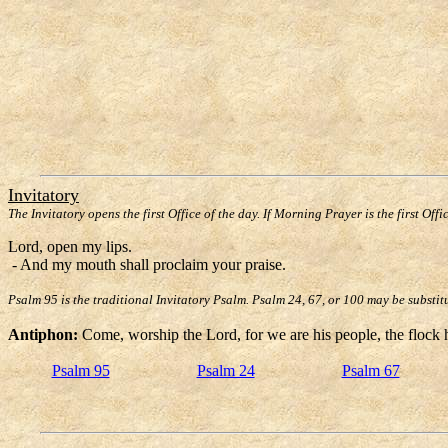
Invitatory
The Invitatory opens the first Office of the day. If Morning Prayer is the first Offi
Lord, open my lips.
- And my mouth shall proclaim your praise.
Psalm 95 is the traditional Invitatory Psalm. Psalm 24, 67, or 100 may be substit
Antiphon:
Come, worship the Lord, for we are his people, the flock h
Psalm 95
Psalm 24
Psalm 67