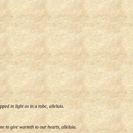
ed in light as in a robe, alleluia.
e to give warmth to our hearts, alleluia.