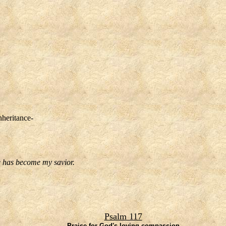
nheritance-
he has become my savior.
Psalm 117
Praise for God's loving compassion