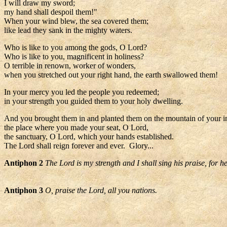
I will draw my sword;
my hand shall despoil them!"
When your wind blew, the sea covered them;
like lead they sank in the mighty waters.
Who is like to you among the gods, O Lord?
Who is like to you, magnificent in holiness?
O terrible in renown, worker of wonders,
when you stretched out your right hand, the earth swallowed them!
In your mercy you led the people you redeemed;
in your strength you guided them to your holy dwelling.
And you brought them in and planted them on the mountain of your i
the place where you made your seat, O Lord,
the sanctuary, O Lord, which your hands established.
The Lord shall reign forever and ever. Glory...
Antiphon 2
The Lord is my strength and I shall sing his praise, for 
Antiphon 3
O, praise the Lord, all you nations.