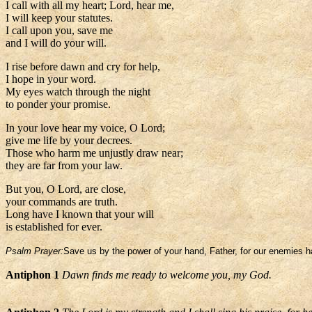
I call with all my heart; Lord, hear me,
I will keep your statutes.
I call upon you, save me
and I will do your will.
I rise before dawn and cry for help,
I hope in your word.
My eyes watch through the night
to ponder your promise.
In your love hear my voice, O Lord;
give me life by your decrees.
Those who harm me unjustly draw near;
they are far from your law.
But you, O Lord, are close,
your commands are truth.
Long have I known that your will
is established for ever.
Psalm Prayer:
Save us by the power of your hand, Father, for our enemies ha
Antiphon 1
Dawn finds me ready to welcome you, my God.