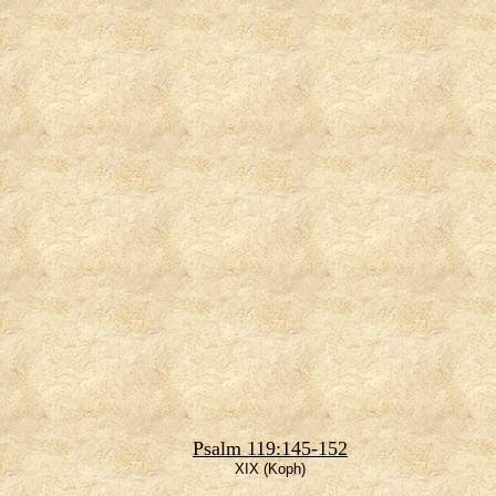
Psalm 119:145-152
XIX (Koph)