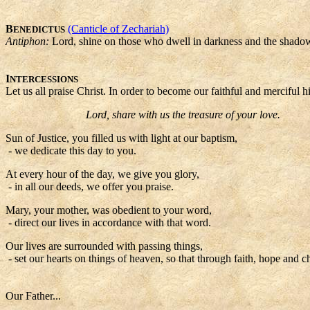
B
(Canticle of Zechariah)
ENEDICTUS
Antiphon:
Lord, shine on those who dwell in darkness and the shadow
I
NTERCESSIONS
Let us all praise Christ. In order to become our faithful and merciful h
Lord, share with us the treasure of your love.
Sun of Justice, you filled us with light at our baptism,
- we dedicate this day to you.
At every hour of the day, we give you glory,
- in all our deeds, we offer you praise.
Mary, your mother, was obedient to your word,
- direct our lives in accordance with that word.
Our lives are surrounded with passing things,
- set our hearts on things of heaven, so that through faith, hope and 
Our Father...