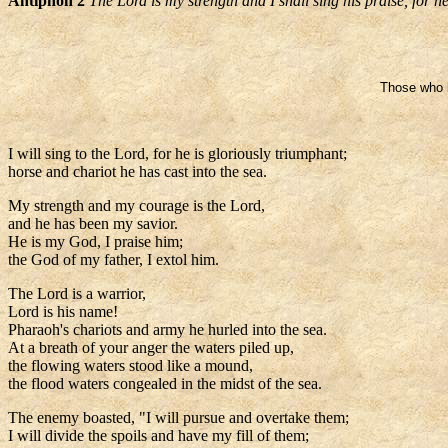
Antiphon 2
The Lord is my strength and I shall sing his praise, for 
Those who h
I will sing to the Lord, for he is gloriously triumphant;
horse and chariot he has cast into the sea.
My strength and my courage is the Lord,
and he has been my savior.
He is my God, I praise him;
the God of my father, I extol him.
The Lord is a warrior,
Lord is his name!
Pharaoh's chariots and army he hurled into the sea.
At a breath of your anger the waters piled up,
the flowing waters stood like a mound,
the flood waters congealed in the midst of the sea.
The enemy boasted, "I will pursue and overtake them;
I will divide the spoils and have my fill of them;