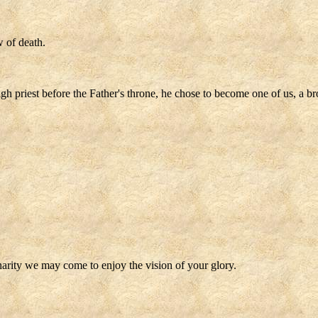
 of death.
igh priest before the Father's throne, he chose to become one of us, a br
charity we may come to enjoy the vision of your glory.