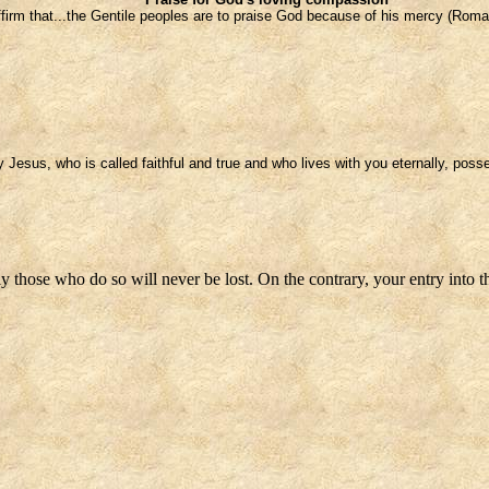
ffirm that...the Gentile peoples are to praise God because of his mercy (Roma
Jesus, who is called faithful and true and who lives with you eternally, posse
ly those who do so will never be lost. On the contrary, your entry into 