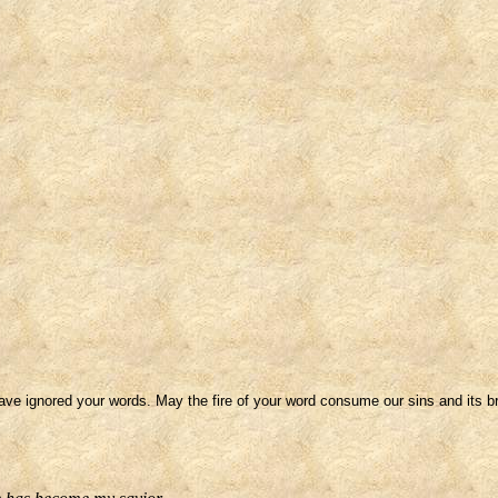
ve ignored your words. May the fire of your word consume our sins and its br