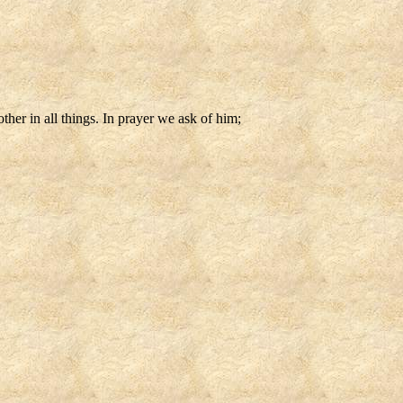
other in all things. In prayer we ask of him;