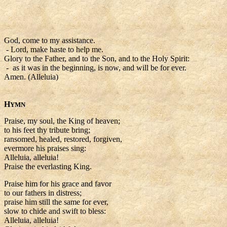
God, come to my assistance.
- Lord, make haste to help me.
Glory to the Father, and to the Son, and to the Holy Spirit:
- as it was in the beginning, is now, and will be for ever.
Amen. (Alleluia)
H
YMN
Praise, my soul, the King of heaven;
to his feet thy tribute bring;
ransomed, healed, restored, forgiven,
evermore his praises sing:
Alleluia, alleluia!
Praise the everlasting King.
Praise him for his grace and favor
to our fathers in distress;
praise him still the same for ever,
slow to chide and swift to bless:
Alleluia, alleluia!