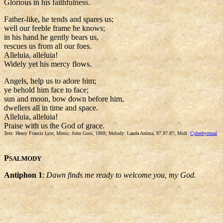
Glorious in his faithfulness.
Father-like, he tends and spares us;
well our feeble frame he knows;
in his hand he gently bears us,
rescues us from all our foes.
Alleluia, alleluia!
Widely yet his mercy flows.
Angels, help us to adore him;
ye behold him face to face;
sun and moon, bow down before him,
dwellers all in time and space.
Alleluia, alleluia!
Praise with us the God of grace.
Text: Henry Francis Lyte; Music: John Goss, 1869; Melody: Lauda Anima, 87.87.87; Midi:
Cyberhymnal
P
SALMODY
Antiphon 1
:
Dawn finds me ready to welcome you, my God.