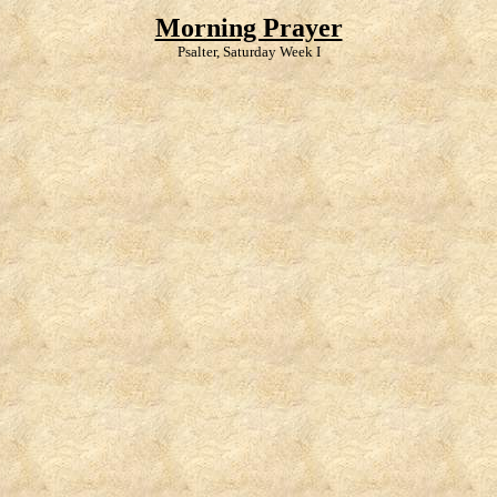
Morning Prayer
Psalter, Saturday Week I