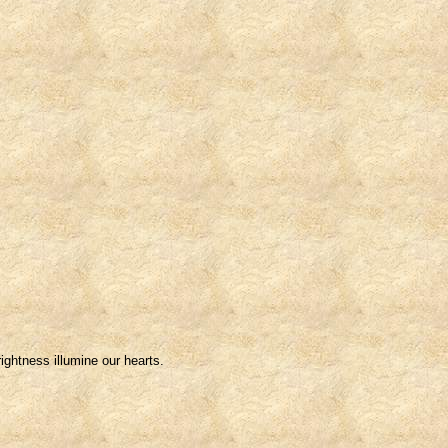
ightness illumine our hearts.