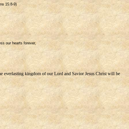
ns 15:8-9)
ss our hearts forever,
the everlasting kingdom of our Lord and Savior Jesus Christ will be