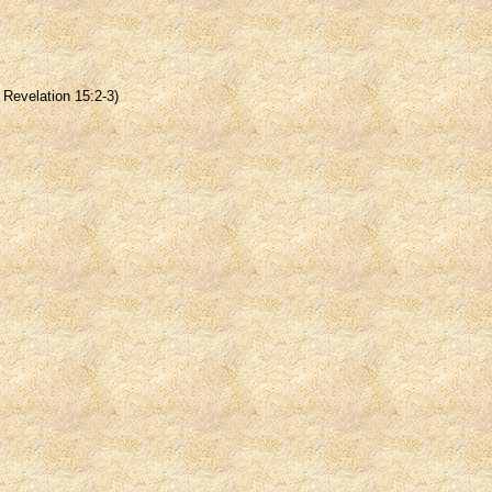
Revelation 15:2-3)