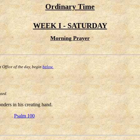
Ordinary Time
WEEK I - SATURDAY
Morning Prayer
st Office of the day, begin
below.
uted.
ders in his creating hand.
Psalm 100