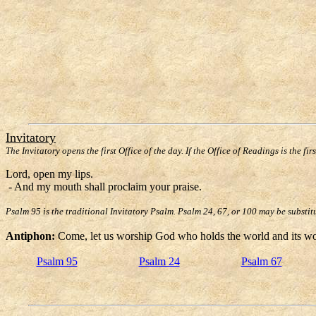
Invitatory
The Invitatory opens the first Office of the day. If the Office of Readings is the fir
Lord, open my lips.
- And my mouth shall proclaim your praise.
Psalm 95 is the traditional Invitatory Psalm. Psalm 24, 67, or 100 may be substit
Antiphon:
Come, let us worship God who holds the world and its won
Psalm 95
Psalm 24
Psalm 67