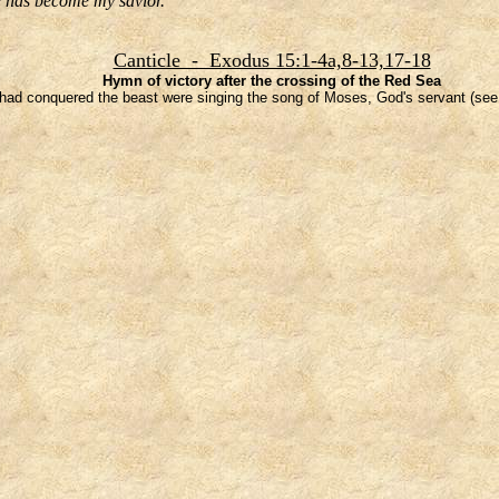
he has become my savior.
Canticle - Exodus 15:1-4a,8-13,17-18
Hymn of victory after the crossing of the Red Sea
ad conquered the beast were singing the song of Moses, God's servant (see 