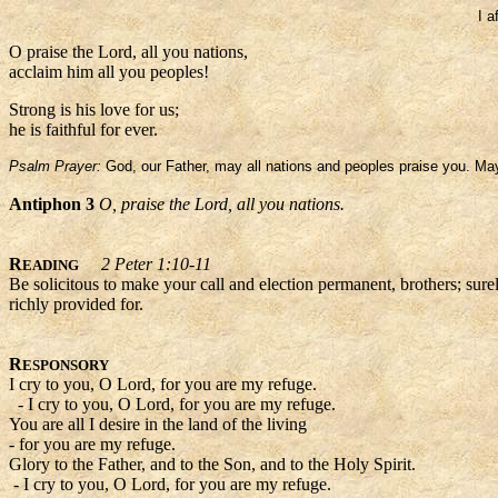
I a
O praise the Lord, all you nations,
acclaim him all you peoples!
Strong is his love for us;
he is faithful for ever.
Psalm Prayer:
God, our Father, may all nations and peoples praise you. May 
Antiphon 3
O, praise the Lord, all you nations.
R
2 Peter 1:10-11
EADING
Be solicitous to make your call and election permanent, brothers; sure
richly provided for.
R
ESPONSORY
I cry to you, O Lord, for you are my refuge.
- I cry to you, O Lord, for you are my refuge.
You are all I desire in the land of the living
- for you are my refuge.
Glory to the Father, and to the Son, and to the Holy Spirit.
- I cry to you, O Lord, for you are my refuge.