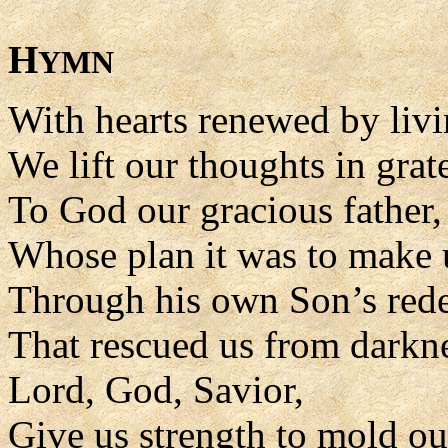
H
YMN
With hearts renewed by livi
We lift our thoughts in grat
To God our gracious father,
Whose plan it was to make 
Through his own Son’s rede
That rescued us from darkn
Lord, God, Savior,
Give us strength to mold our