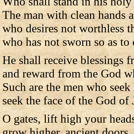
Who shall stand in his holy
The man with clean hands a
who desires not worthless t
who has not sworn so as to 
He shall receive blessings 
and reward from the God w
Such are the men who seek
seek the face of the God of 
O gates, lift high your head
grow higher, ancient doors.