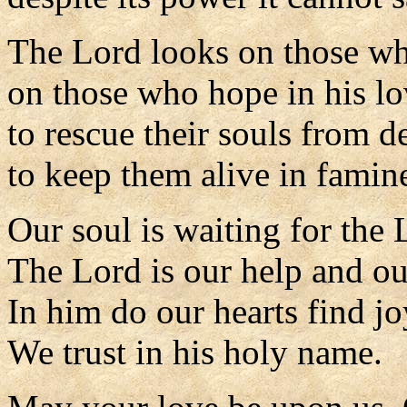
The Lord looks on those wh
on those who hope in his lo
to rescue their souls from d
to keep them alive in famin
Our soul is waiting for the 
The Lord is our help and ou
In him do our hearts find jo
We trust in his holy name.