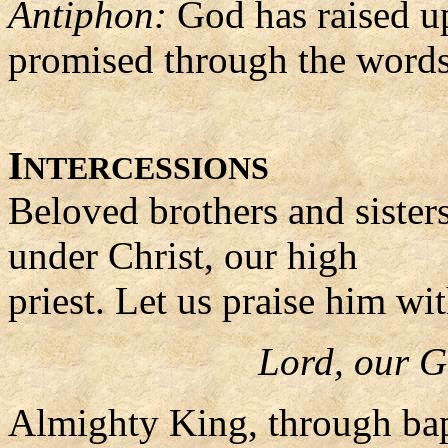
Antiphon:
God has raised up
promised through the words 
I
NTERCESSIONS
Beloved brothers and sister
under Christ, our high
priest. Let us praise him wi
Lord, our G
Almighty King, through bap