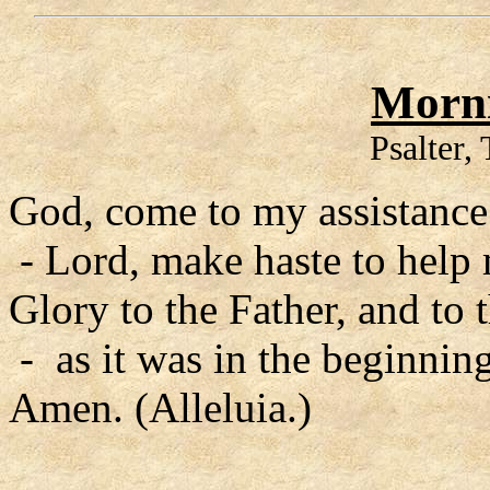
Morni
Psalter,
God, come to my assistance
- Lord, make haste to help
Glory to the Father, and to 
- as it was in the beginning
Amen. (Alleluia.)