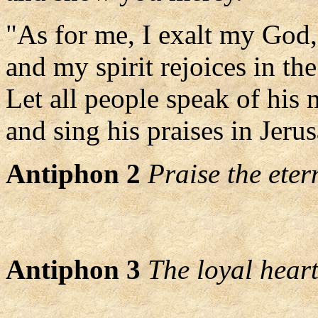
"As for me, I exalt my God,
and my spirit rejoices in th
Let all people speak of his 
and sing his praises in Jeru
Antiphon 2
Praise the eter
Antiphon 3
The loyal heart