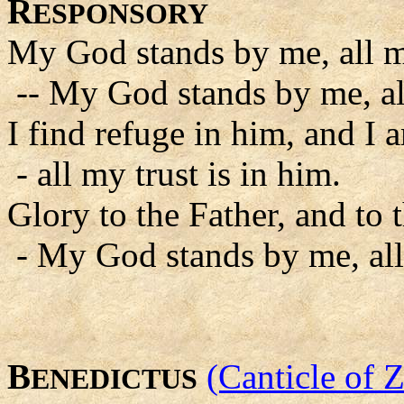
R
ESPONSORY
My God stands by me, all my
-- My God stands by me, all
I find refuge in him, and I a
- all my trust is in him.
Glory to the Father, and to 
- My God stands by me, all 
B
(Canticle of 
ENEDICTUS