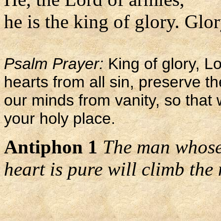
he is the king of glory. Glor
Psalm Prayer:
King of glory, L
hearts from all sin, preserve 
our minds from vanity, so that
your holy place.
Antiphon 1
The man whose
heart is pure will climb the