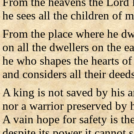
From the heavens the Lord l
he sees all the children of 
From the place where he dw
on all the dwellers on the ea
he who shapes the hearts of 
and considers all their deeds
A king is not saved by his 
nor a warrior preserved by h
A vain hope for safety is th
despite its power it cannot 