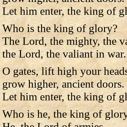
Let him enter, the king of g
Who is the king of glory?
The Lord, the mighty, the va
the Lord, the valiant in war.
O gates, lift high your head
grow higher, ancient doors.
Let him enter, the king of g
Who is he, the king of glor
He, the Lord of armies,