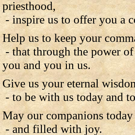
priesthood,
- inspire us to offer you a c
Help us to keep your comm
- that through the power of
you and you in us.
Give us your eternal wisdo
- to be with us today and to
May our companions today b
- and filled with joy.