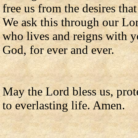
free us from the desires tha
We ask this through our Lor
who lives and reigns with y
God, for ever and ever.
May the Lord bless us, prote
to everlasting life. Amen.