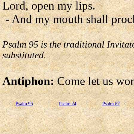
Lord, open my lips.
- And my mouth shall procl
Psalm 95 is the traditional Invit
substituted.
Antiphon:
Come let us wor
Psalm 95
Psalm 24
Psalm 67