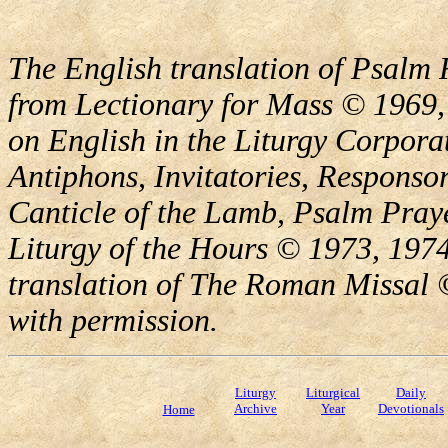
The English translation of Psalm 
from Lectionary for Mass © 1969,
on English in the Liturgy Corporat
Antiphons, Invitatories, Responsor
Canticle of the Lamb, Psalm Pray
Liturgy of the Hours © 1973, 1974
translation of The Roman Missal ©
with permission.
Liturgy
Liturgical
Daily
Archive
Year
Devotionals
Home