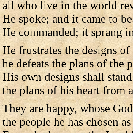
all who live in the world re
He spoke; and it came to be
He commanded; it sprang in
He frustrates the designs of 
he defeats the plans of the 
His own designs shall stand 
the plans of his heart from 
They are happy, whose God 
the people he has chosen as