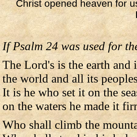
Christ opened heaven for 
If Psalm 24 was used for the
The Lord's is the earth and i
the world and all its peoples
It is he who set it on the sea
on the waters he made it fir
Who shall climb the mounta