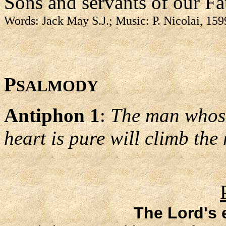
Sons and servants of our Fa
Words: Jack May S.J.; Music: P. Nicolai, 15
P
SALMODY
Antiphon 1
:
The man whose
heart is pure will climb the
The Lord's 