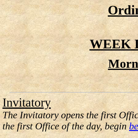
Ordi
WEEK I
Morn
Invitatory
The Invitatory opens the first Offic
the first Office of the day, begin
be