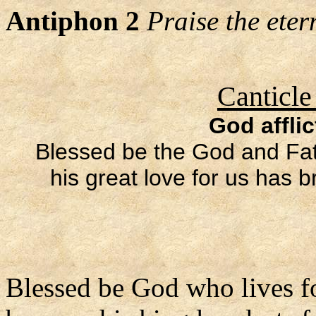
Antiphon 2
Praise the eter
Canticle
God afflic
Blessed be the God and Fath
his great love for us has 
Blessed be God who lives f