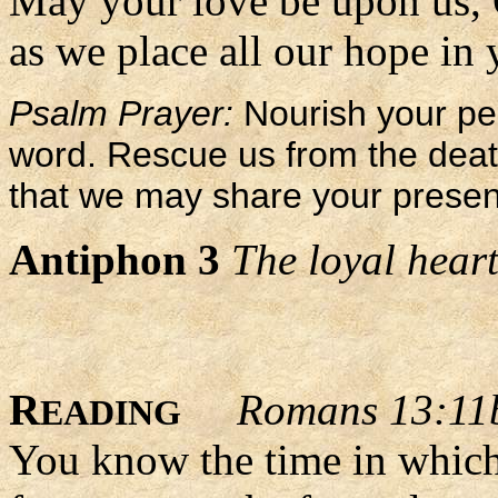
May your love be upon us,
as we place all our hope in 
Psalm Prayer:
Nourish your peo
word. Rescue us from the death 
that we may share your presence
Antiphon 3
The loyal heart
R
Romans 13:11
EADING
You know the time in which 