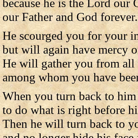
because he is the Lord our 
our Father and God forever.
He scourged you for your in
but will again have mercy o
He will gather you from all 
among whom you have been 
When you turn back to him w
to do what is right before h
Then he will turn back to y
and no longer hide his face