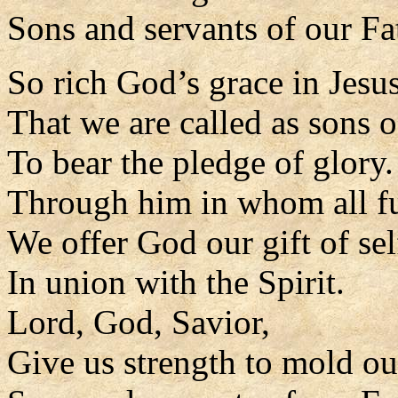
Sons and servants of our Fa
So rich God’s grace in Jesus
That we are called as sons o
To bear the pledge of glory.
Through him in whom all fu
We offer God our gift of sel
In union with the Spirit.
Lord, God, Savior,
Give us strength to mold our