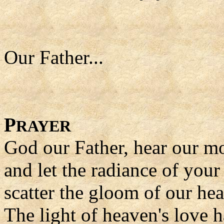
Our Father...
P
RAYER
God our Father, hear our m
and let the radiance of your
scatter the gloom of our hea
The light of heaven's love ha