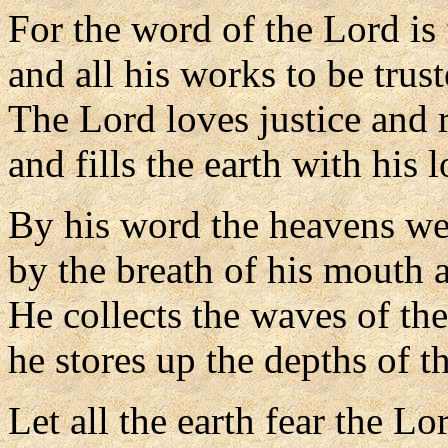
For the word of the Lord is 
and all his works to be trust
The Lord loves justice and 
and fills the earth with his l
By his word the heavens w
by the breath of his mouth al
He collects the waves of th
he stores up the depths of th
Let all the earth fear the Lo