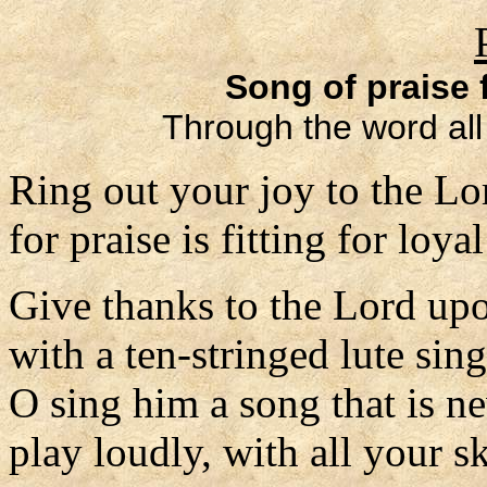
Song of praise 
Through the word all
Ring out your joy to the Lo
for praise is fitting for loyal
Give thanks to the Lord upo
with a ten-stringed lute sin
O sing him a song that is n
play loudly, with all your sk