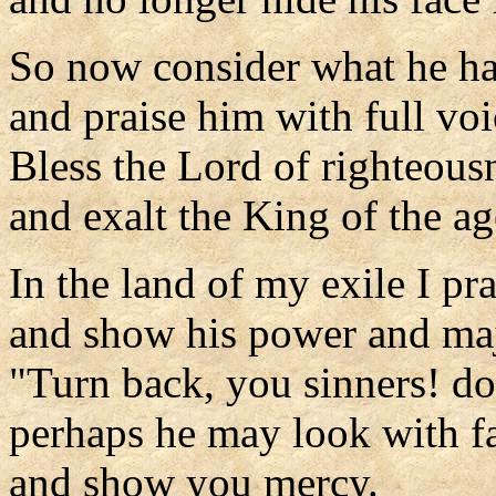
So now consider what he ha
and praise him with full voi
Bless the Lord of righteous
and exalt the King of the ag
In the land of my exile I pr
and show his power and maje
"Turn back, you sinners! do
perhaps he may look with f
and show you mercy.