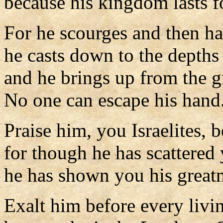
because his kingdom lasts fo
For he scourges and then h
he casts down to the depths 
and he brings up from the g
No one can escape his hand
Praise him, you Israelites, b
for though he has scattere
he has shown you his greatn
Exalt him before every livi