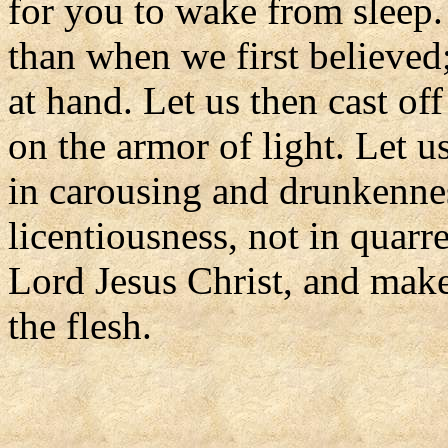
for you to wake from sleep.
than when we first believed; 
at hand. Let us then cast of
on the armor of light. Let u
in carousing and drunkennes
licentiousness, not in quarr
Lord Jesus Christ, and make
the flesh.