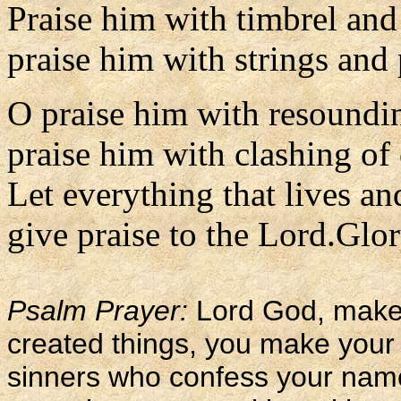
Praise him with timbrel and
praise him with strings and 
O praise him with resoundi
praise him with clashing of
Let everything that lives an
give praise to the Lord.Glor
Psalm Prayer:
Lord God, maker
created things, you make your 
sinners who confess your nam