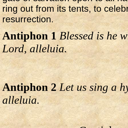
ring out from its tents, to cele
resurrection.
Antiphon 1
Blessed is he 
Lord, alleluia.
Antiphon 2
Let us sing a h
alleluia.