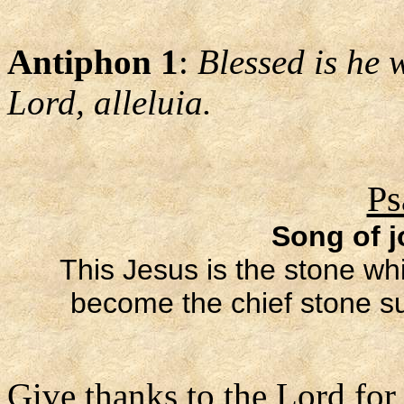
Antiphon 1
:
Blessed is he 
Lord, alleluia.
Ps
Song of j
This Jesus is the stone whi
become the chief stone sup
Give thanks to the Lord for