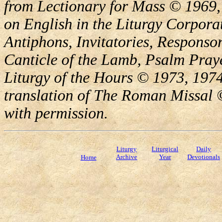
from Lectionary for Mass © 1969,
on English in the Liturgy Corporat
Antiphons, Invitatories, Responsor
Canticle of the Lamb, Psalm Pray
Liturgy of the Hours © 1973, 1974
translation of The Roman Missal ©
with permission.
Liturgy
Liturgical
Daily
Archive
Year
Devotionals
Home