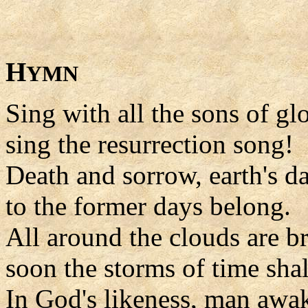
H
YMN
Sing with all the sons of glo
sing the resurrection song!
Death and sorrow, earth's da
to the former days belong.
All around the clouds are b
soon the storms of time shal
In God's likeness, man awa