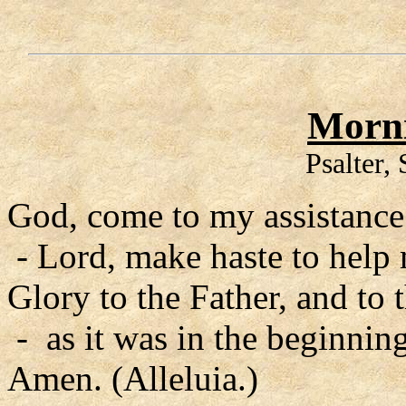
Morni
Psalter,
God, come to my assistance
- Lord, make haste to help
Glory to the Father, and to 
- as it was in the beginning
Amen. (Alleluia.)