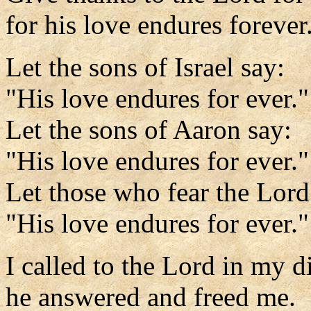
for his love endures forever
Let the sons of Israel say:
"His love endures for ever."
Let the sons of Aaron say:
"His love endures for ever."
Let those who fear the Lord
"His love endures for ever."
I called to the Lord in my di
he answered and freed me.