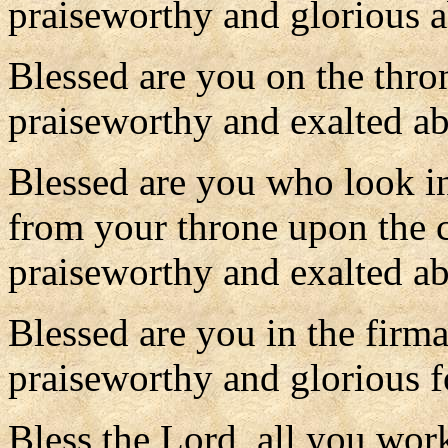
praiseworthy and glorious a
Blessed are you on the thr
praiseworthy and exalted ab
Blessed are you who look in
from your throne upon the 
praiseworthy and exalted ab
Blessed are you in the firm
praiseworthy and glorious f
Bless the Lord, all you wor