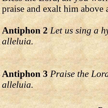
praise and exalt him above a
Antiphon 2
Let us sing a h
alleluia.
Antiphon 3
Praise the Lord
alleluia.