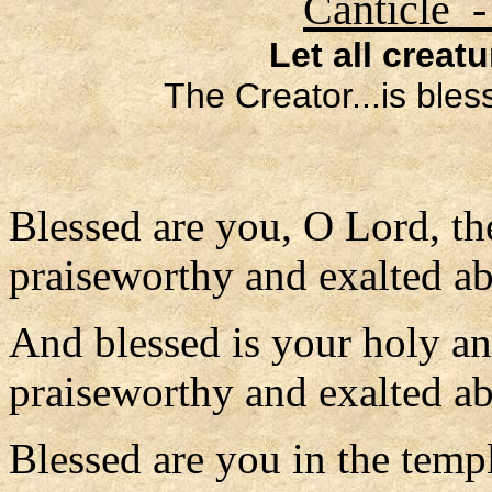
Canticle -
Let all creat
The Creator...is ble
Blessed are you, O Lord, th
praiseworthy and exalted ab
And blessed is your holy a
praiseworthy and exalted abo
Blessed are you in the temp