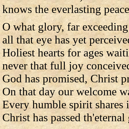
knows the everlasting peace
O what glory, far exceeding
all that eye has yet perceive
Holiest hearts for ages wait
never that full joy conceive
God has promised, Christ pr
On that day our welcome wa
Every humble spirit shares i
Christ has passed th'eternal 