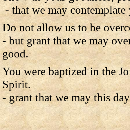
- that we may contemplate 
Do not allow us to be overc
- but grant that we may ove
good.
You were baptized in the J
Spirit.
- grant that we may this day