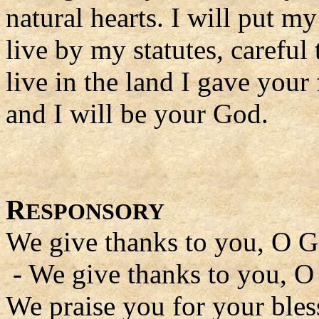
natural hearts. I will put m
live by my statutes, careful
live in the land I gave your
and I will be your God.
R
ESPONSORY
We give thanks to you, O G
- We give thanks to you, O
We praise you for your bles