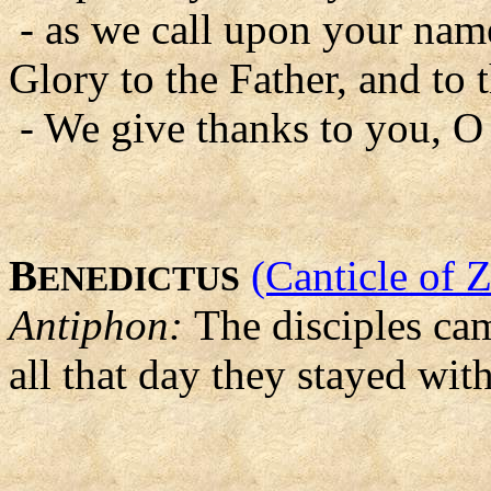
- as we call upon your nam
Glory to the Father, and to 
- We give thanks to you, O
B
(Canticle of 
ENEDICTUS
Antiphon:
The disciples cam
all that day they stayed wit