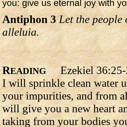
you: give us eternal joy with yo
Antiphon 3
Let the people 
alleluia.
R
Ezekiel 36:25-
EADING
I will sprinkle clean water 
your impurities, and from al
will give you a new heart an
taking from your bodies you