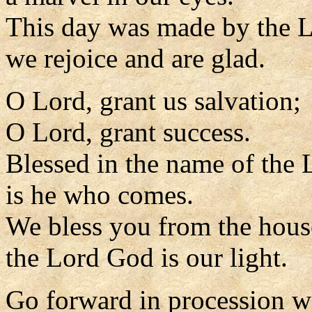
This day was made by the L
we rejoice and are glad.
O Lord, grant us salvation;
O Lord, grant success.
Blessed in the name of the 
is he who comes.
We bless you from the hous
the Lord God is our light.
Go forward in procession w