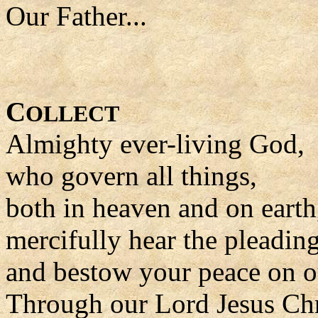
Our Father...
C
OLLECT
Almighty ever-living God,
who govern all things,
both in heaven and on earth
mercifully hear the pleadin
and bestow your peace on o
Through our Lord Jesus Chr