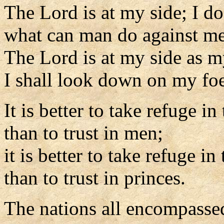
The Lord is at my side; I do
what can man do against m
The Lord is at my side as m
I shall look down on my foe
It is better to take refuge in
than to trust in men;
it is better to take refuge in
than to trust in princes.
The nations all encompasse