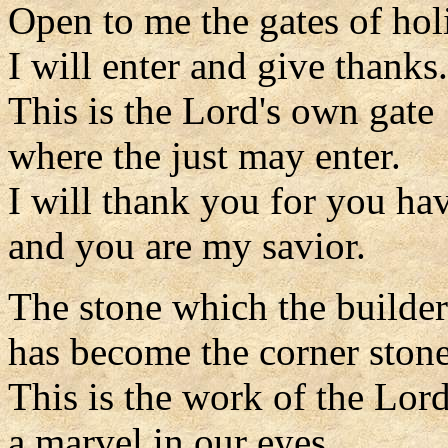
Open to me the gates of hol
I will enter and give thanks.
This is the Lord's own gate
where the just may enter.
I will thank you for you ha
and you are my savior.
The stone which the builder
has become the corner stone
This is the work of the Lord
a marvel in our eyes.