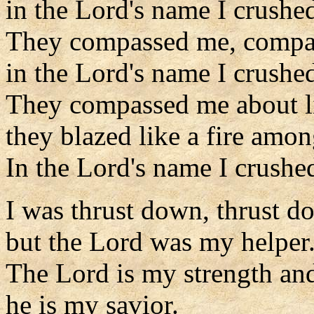
in the Lord's name I crushe
They compassed me, compa
in the Lord's name I crushe
They compassed me about l
they blazed like a fire amon
In the Lord's name I crushe
I was thrust down, thrust d
but the Lord was my helper
The Lord is my strength an
he is my savior.