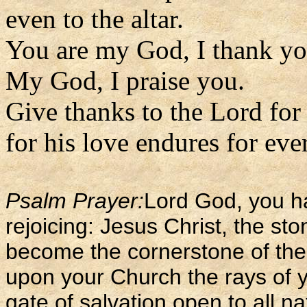
even to the altar.
You are my God, I thank yo
My God, I praise you.
Give thanks to the Lord for
for his love endures for ever
Psalm Prayer:
Lord God, you ha
rejoicing: Jesus Christ, the sto
become the cornerstone of the
upon your Church the rays of y
gate of salvation open to all na