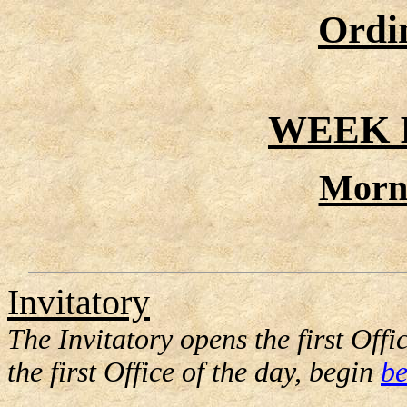
Ordi
WEEK I
Morn
Invitatory
The Invitatory opens the first Offic
the first Office of the day, begin
be