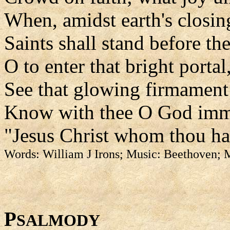
When, amidst earth's closin
Saints shall stand before th
O to enter that bright portal
See that glowing firmament
Know with thee O God imm
"Jesus Christ whom thou has
Words: William J Irons; Music: Beethoven;
P
SALMODY