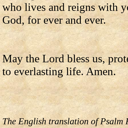
who lives and reigns with yo
God, for ever and ever.
May the Lord bless us, prote
to everlasting life. Amen.
The English translation of Psalm 