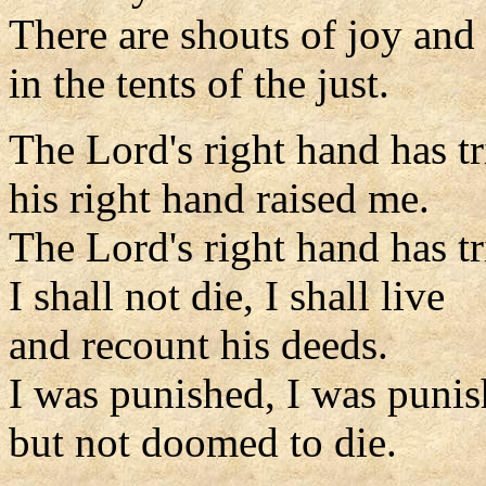
There are shouts of joy and
in the tents of the just.
The Lord's right hand has 
his right hand raised me.
The Lord's right hand has 
I shall not die, I shall live
and recount his deeds.
I was punished, I was punis
but not doomed to die.