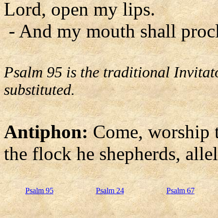
Lord, open my lips.
- And my mouth shall procl
Psalm 95 is the traditional Invit
substituted.
Antiphon:
Come, worship t
the flock he shepherds, allel
Psalm 95
Psalm 24
Psalm 67