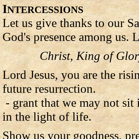
I
NTERCESSIONS
Let us give thanks to our S
God's presence among us. L
Christ, King of Glor
Lord Jesus, you are the risin
future resurrection.
- grant that we may not sit
in the light of life.
Show us your goodness, pres