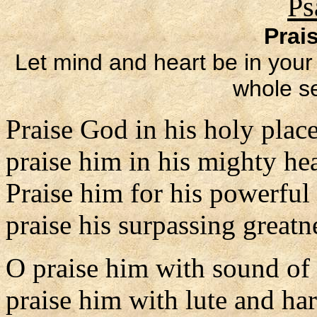
Ps
Prai
Let mind and heart be in your 
whole se
Praise God in his holy place
praise him in his mighty he
Praise him for his powerful
praise his surpassing greatn
O praise him with sound of
praise him with lute and har