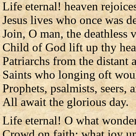
Life eternal! heaven rejoice
Jesus lives who once was d
Join, O man, the deathless v
Child of God lift up thy he
Patriarchs from the distant 
Saints who longing oft wou
Prophets, psalmists, seers, 
All await the glorious day.
Life eternal! O what wonde
Crowd on faith; what joy 