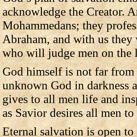
acknowledge the Creator. A
Mohammedans; they profess t
Abraham, and with us they 
who will judge men on the l
God himself is not far from
unknown God in darkness an
gives to all men life and in
as Savior desires all men to
Eternal salvation is open to