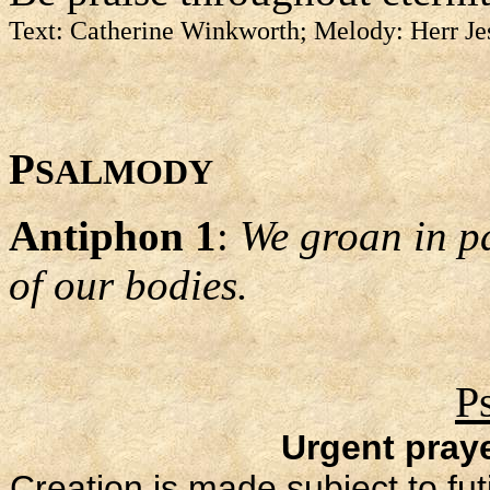
Text: Catherine Winkworth; Melody: Herr Je
P
SALMODY
Antiphon 1
:
We groan in p
of our bodies.
P
Urgent praye
Creation is made subject to futil