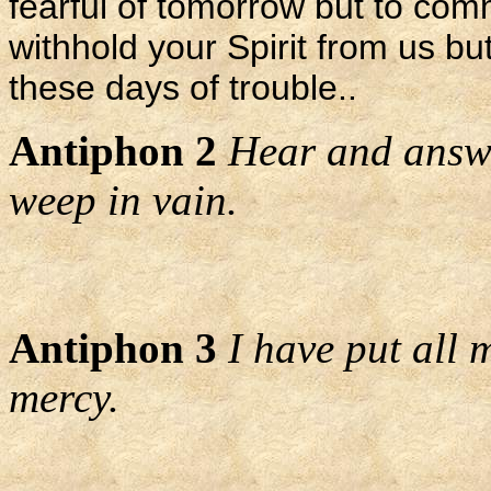
fearful of tomorrow but to comm
withhold your Spirit from us but
these days of trouble..
Antiphon 2
Hear and answe
weep in vain.
Antiphon 3
I have put all 
mercy.