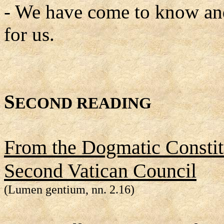
- We have come to know and
for us.
S
ECOND READING
From the Dogmatic Constitu
Second Vatican Council
(Lumen gentium, nn. 2.16)