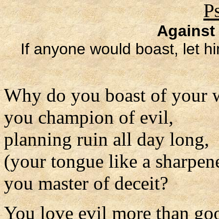
P
Against
If anyone would boast, let hi
Why do you boast of your 
you champion of evil,
planning ruin all day long,
(your tongue like a sharpen
you master of deceit?
You love evil more than go