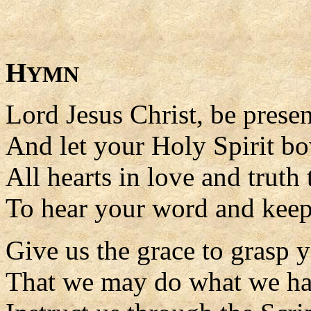
H
YMN
Lord Jesus Christ, be prese
And let your Holy Spirit b
All hearts in love and truth
To hear your word and keep
Give us the grace to grasp 
That we may do what we ha