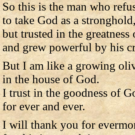
So this is the man who refu
to take God as a stronghold
but trusted in the greatness 
and grew powerful by his c
But I am like a growing oliv
in the house of God.
I trust in the goodness of G
for ever and ever.
I will thank you for evermo