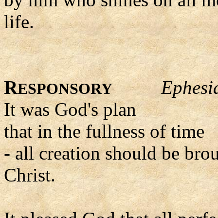
life.
R
Ephesi
ESPONSORY
It was God's plan
that in the fullness of time
- all creation should be bro
Christ.