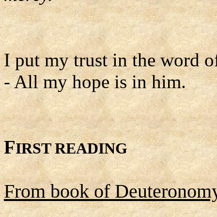
I put my trust in the word o
- All my hope is in him.
F
IRST READING
From book of Deuteronom