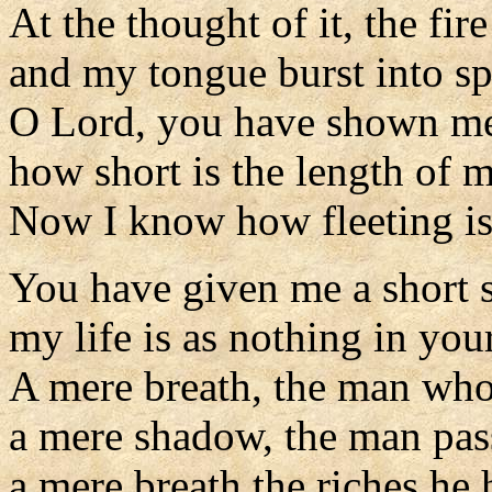
At the thought of it, the fir
and my tongue burst into s
O Lord, you have shown m
how short is the length of 
Now I know how fleeting is
You have given me a short 
my life is as nothing in your
A mere breath, the man who
a mere shadow, the man pas
a mere breath the riches he 