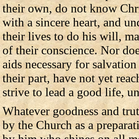
their own, do not know Chr
with a sincere heart, and und
their lives to do his will, 
of their conscience. Nor do
aids necessary for salvatio
their part, have not yet reac
strive to lead a good life, 
Whatever goodness and trut
by the Church as a preparat
by him who shines on all me