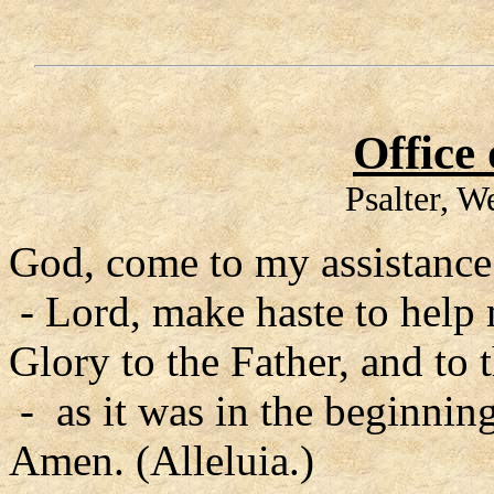
Office
Psalter, 
God, come to my assistance
- Lord, make haste to help
Glory to the Father, and to 
- as it was in the beginning
Amen. (Alleluia.)