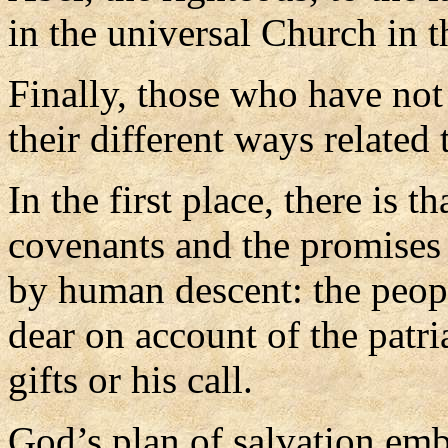
in the universal Church in t
Finally, those who have not
their different ways related
In the first place, there is 
covenants and the promises
by human descent: the peop
dear on account of the patri
gifts or his call.
God’s plan of salvation em