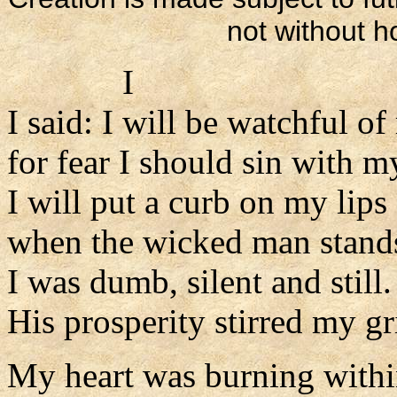
not without 
I
I said: I will be watchful o
for fear I should sin with m
I will put a curb on my lips
when the wicked man stand
I was dumb, silent and still.
His prosperity stirred my gr
My heart was burning with