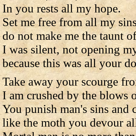
In you rests all my hope.
Set me free from all my sins
do not make me the taunt of
I was silent, not opening my
because this was all your d
Take away your scourge fr
I am crushed by the blows 
You punish man's sins and c
like the moth you devour all