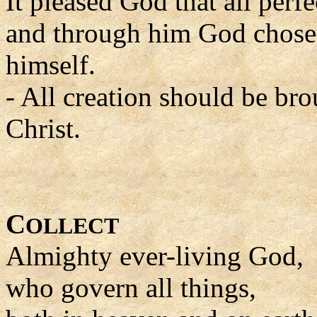
It pleased God that all perf
and through him God chose t
himself.
- All creation should be bro
Christ.
C
OLLECT
Almighty ever-living God,
who govern all things,