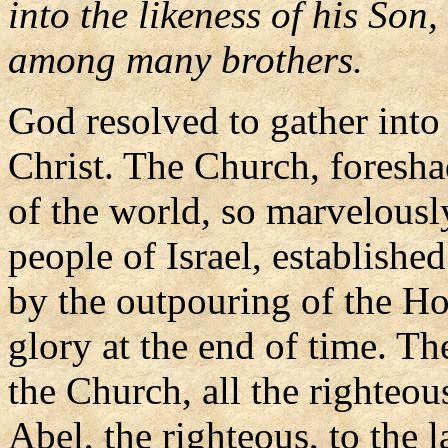
into the likeness of his Son,
among many brothers.
God resolved to gather into
Christ. The Church, foresh
of the world, so marvelously
people of Israel, established
by the outpouring of the Hol
glory at the end of time. Th
the Church, all the righte
Abel, the righteous, to the l