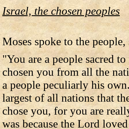
Israel, the chosen peoples
Moses spoke to the people, 
"You are a people sacred to
chosen you from all the nati
a people peculiarly his own.
largest of all nations that t
chose you, for you are really
was because the Lord loved 