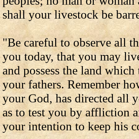
peoples; no man or woman a
shall your livestock be barr
"Be careful to observe all 
you today, that you may liv
and possess the land which 
your fathers. Remember how
your God, has directed all y
as to test you by affliction 
your intention to keep his