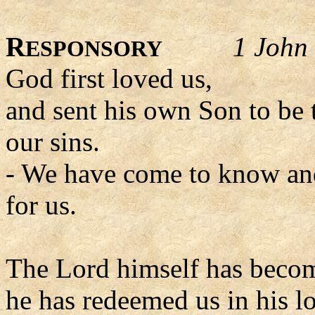
R
1 John 
ESPONSORY
God first loved us,
and sent his own Son to be t
our sins.
- We have come to know and
for us.
The Lord himself has becom
he has redeemed us in his l