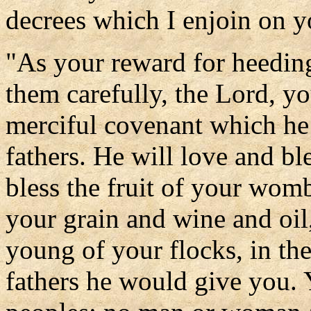
decrees which I enjoin on y
"As your reward for heedin
them carefully, the Lord, y
merciful covenant which he
fathers. He will love and bl
bless the fruit of your wom
your grain and wine and oil,
young of your flocks, in th
fathers he would give you. 