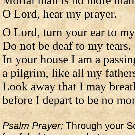
Mortal man is no more than 
O Lord, hear my prayer.
O Lord, turn your ear to my
Do not be deaf to my tears.
In your house I am a passin
a pilgrim, like all my father
Look away that I may breat
before I depart to be no mor
Psalm Prayer:
Through your Son