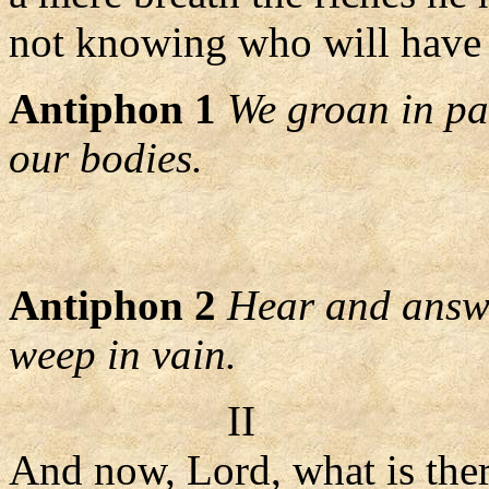
not knowing who will have 
Antiphon 1
We groan in pa
our bodies.
Antiphon 2
Hear and answe
weep in vain.
II
And now, Lord, what is ther