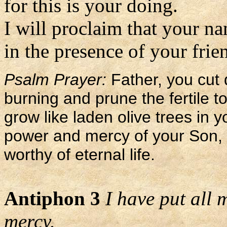
for this is your doing.
I will proclaim that your n
in the presence of your frien
Psalm Prayer:
Father, you cut 
burning and prune the fertile t
grow like laden olive trees in y
power and mercy of your Son, s
worthy of eternal life.
Antiphon 3
I have put all 
mercy.