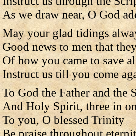
Instruct us through the Scri
As we draw near, O God ad
May your glad tidings alwa
Good news to men that the
Of how you came to save al
Instruct us till you come ag
To God the Father and the 
And Holy Spirit, three in o
To you, O blessed Trinity
Be praise throughout eternit