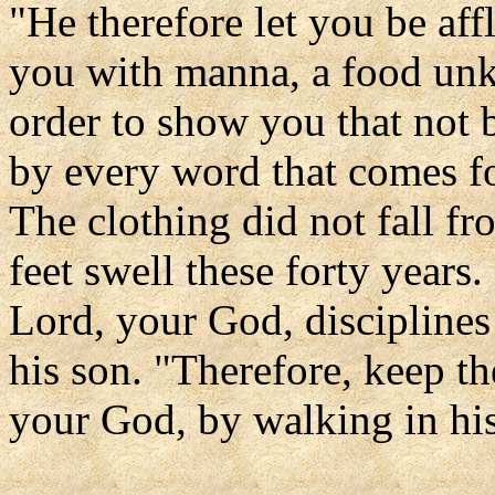
"He therefore let you be aff
you with manna, a food unk
order to show you that not 
by every word that comes f
The clothing did not fall fr
feet swell these forty years.
Lord, your God, disciplines
his son. "Therefore, keep 
your God, by walking in hi