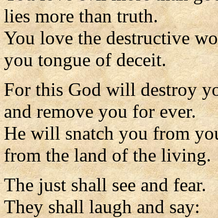
lies more than truth.
You love the destructive wo
you tongue of deceit.
For this God will destroy y
and remove you for ever.
He will snatch you from yo
from the land of the living.
The just shall see and fear.
They shall laugh and say: