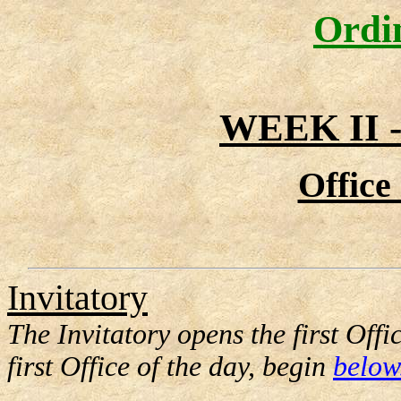
Ordi
WEEK II
Office
Invitatory
The Invitatory opens the first Offi
first Office of the day, begin
below