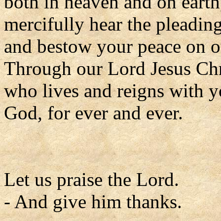
both in heaven and on earth
mercifully hear the pleadin
and bestow your peace on o
Through our Lord Jesus Chr
who lives and reigns with yo
God, for ever and ever.
Let us praise the Lord.
- And give him thanks.