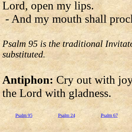
Lord, open my lips.
- And my mouth shall procl
Psalm 95 is the traditional Invit
substituted.
Antiphon:
Cry out with joy 
the Lord with gladness.
Psalm 95
Psalm 24
Psalm 67