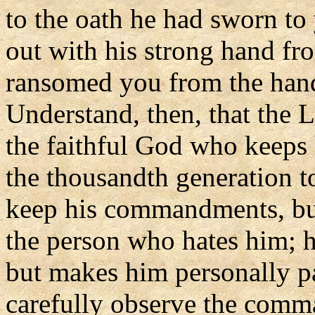
to the oath he had sworn to 
out with his strong hand fro
ransomed you from the hand
Understand, then, that the 
the faithful God who keeps
the thousandth generation 
keep his commandments, but
the person who hates him; h
but makes him personally pay
carefully observe the comma