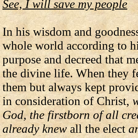
See, I will save my people
In his wisdom and goodness 
whole world according to h
purpose and decreed that me
the divine life. When they 
them but always kept provid
in consideration of Christ,
w
God, the firstborn of all cr
already knew
all the elect
a