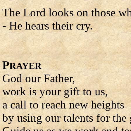
The Lord looks on those w
- He hears their cry.
P
RAYER
God our Father,
work is your gift to us,
a call to reach new heights
by using our talents for the 
Guide us as we work and tea