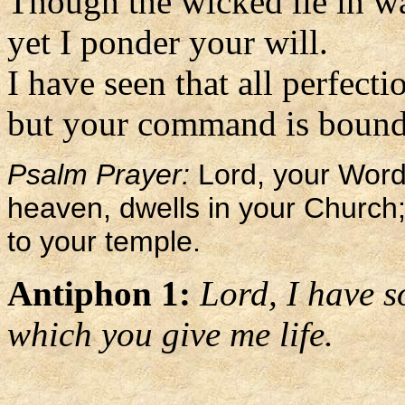
Though the wicked lie in wa
yet I ponder your will.
I have seen that all perfect
but your command is boundl
Psalm Prayer:
Lord, your Word,
heaven, dwells in your Church;
to your temple.
Antiphon 1:
Lord, I have s
which you give me life.