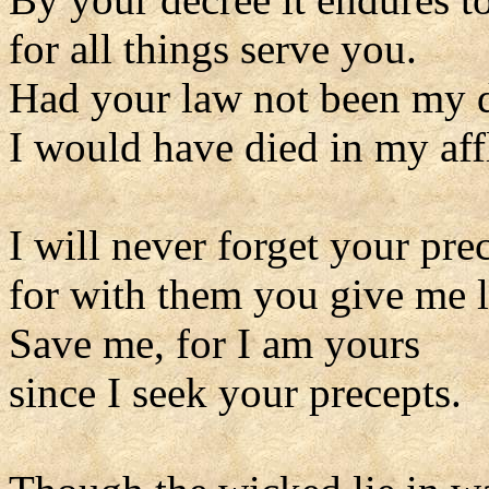
for all things serve you.
Had your law not been my d
I would have died in my affl
I will never forget your pre
for with them you give me l
Save me, for I am yours
since I seek your precepts.