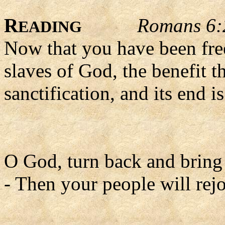
R
Romans 6:
EADING
Now that you have been fr
slaves of God, the benefit t
sanctification, and its end is
O God, turn back and bring u
- Then your people will rejo