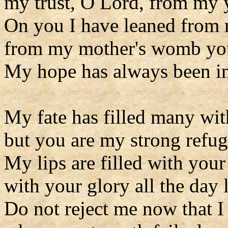
my trust, O Lord, from my 
On you I have leaned from 
from my mother's womb you
My hope has always been i
My fate has filled many wi
but you are my strong refug
My lips are filled with your
with your glory all the day 
Do not reject me now that I