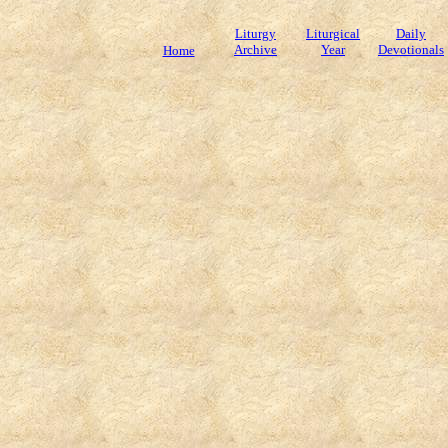
Liturgy
Liturgical
Daily
Archive
Year
Devotionals
Home