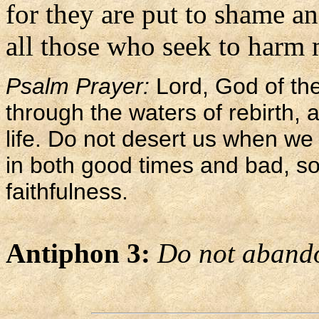
for they are put to shame a
all those who seek to harm 
Psalm Prayer:
Lord, God of the
through the waters of rebirth,
life. Do not desert us when we a
in both good times and bad, so
faithfulness.
Antiphon 3:
Do not abando