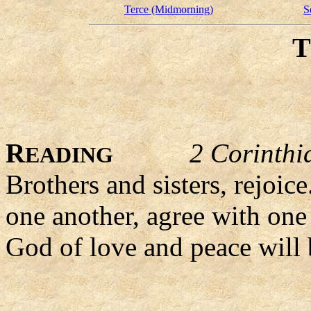
Terce (Midmorning)
S
R
2 Corinthi
EADING
Brothers and sisters, rejoi
one another, agree with one 
God of love and peace will 