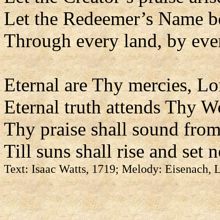
Let the Redeemer’s Name b
Through every land, by eve
Eternal are Thy mercies, Lo
Eternal truth attends Thy W
Thy praise shall sound from
Till suns shall rise and set 
Text: Isaac Watts, 1719; Melody: Eisenach,