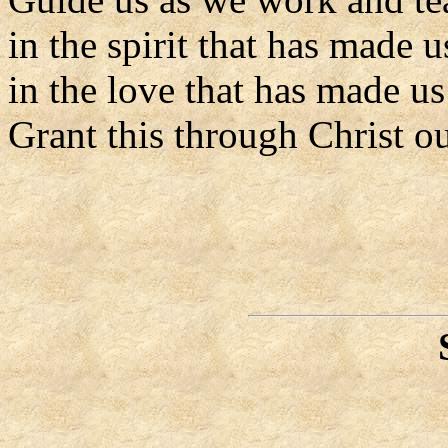
in the spirit that has made 
in the love that has made us
Grant this through Christ o