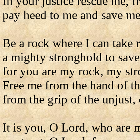
In your justice rescue me, f
pay heed to me and save me
Be a rock where I can take 
a mighty stronghold to sav
for you are my rock, my st
Free me from the hand of t
from the grip of the unjust,
It is you, O Lord, who are 