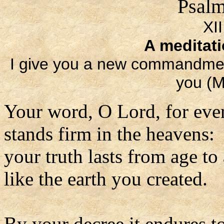
Psalm
XI
A meditat
I give you a new commandment
you (M
Your word, O Lord, for eve
stands firm in the heavens:
your truth lasts from age to
like the earth you created.
By your decree it endures to