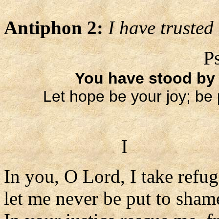
Antiphon 2:
I have trusted
P
You have stood by
Let hope be your joy; be 
I
In you, O Lord, I take refug
let me never be put to sham