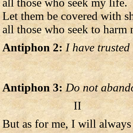
all those who seek my life.
Let them be covered with s
all those who seek to harm 
Antiphon 2:
I have trusted
Antiphon 3:
Do not abando
II
But as for me, I will alway