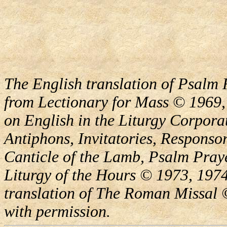
The English translation of Psalm 
from Lectionary for Mass © 1969,
on English in the Liturgy Corporat
Antiphons, Invitatories, Responsor
Canticle of the Lamb, Psalm Pray
Liturgy of the Hours © 1973, 1974
translation of The Roman Missal ©
with permission.