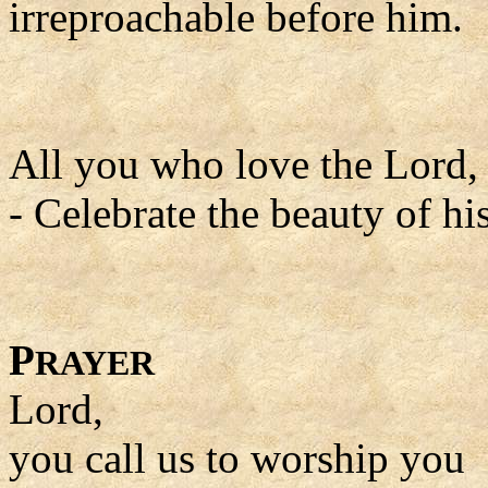
irreproachable before him.
All you who love the Lord, s
- Celebrate the beauty of hi
P
RAYER
Lord,
you call us to worship you