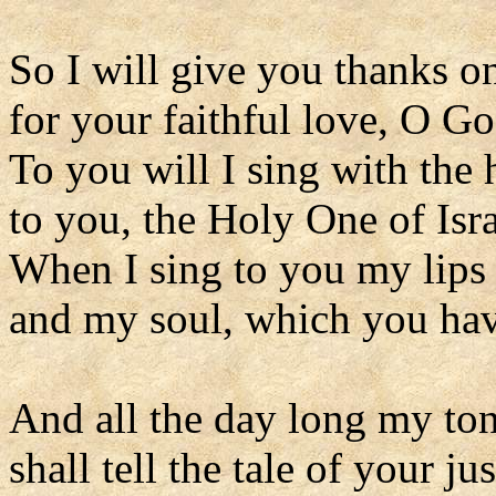
So I will give you thanks on
for your faithful love, O Go
To you will I sing with the 
to you, the Holy One of Isra
When I sing to you my lips 
and my soul, which you ha
And all the day long my to
shall tell the tale of your jus