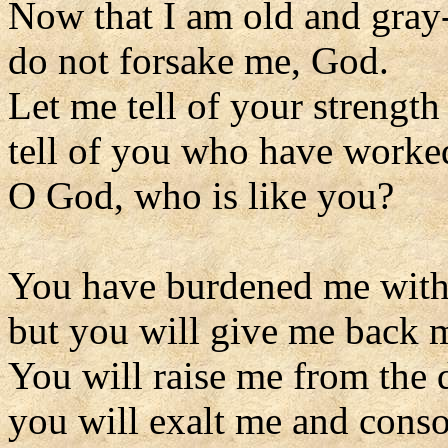
Now that I am old and gray
do not forsake me, God.
Let me tell of your strength 
tell of you who have worke
O God, who is like you?
You have burdened me with 
but you will give me back m
You will raise me from the d
you will exalt me and conso