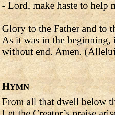
- Lord, make haste to help 
Glory to the Father and to t
As it was in the beginning, 
without end. Amen. (Allelui
H
YMN
From all that dwell below th
Let the Creator’s praise aris