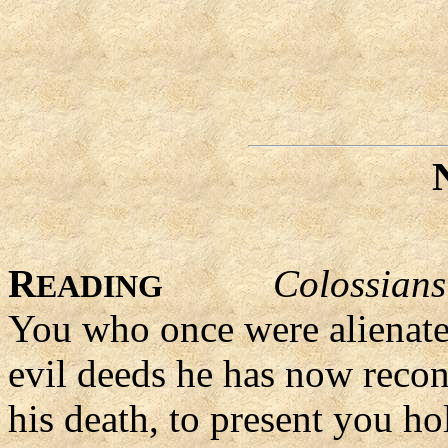
R
Colossians
EADING
You who once were alienate
evil deeds he has now recon
his death, to present you ho