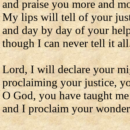
and praise you more and mo
My lips will tell of your jus
and day by day of your hel
though I can never tell it all
Lord, I will declare your m
proclaiming your justice, y
O God, you have taught me
and I proclaim your wonders 