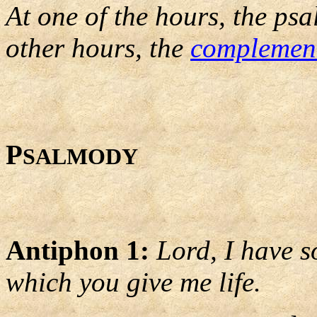
At one of the hours, the psa
other hours, the
complemen
P
SALMODY
Antiphon 1:
Lord, I have s
which you give me life.