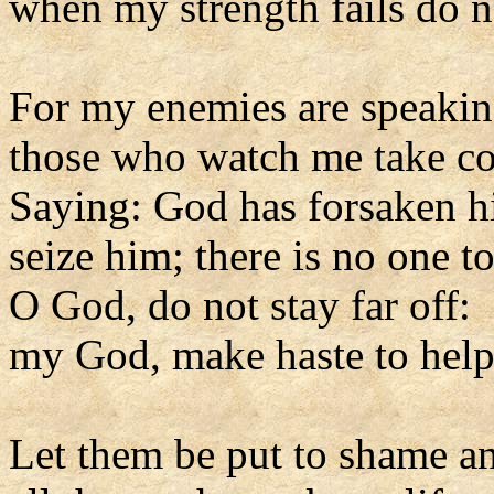
when my strength fails do n
For my enemies are speakin
those who watch me take co
Saying: God has forsaken h
seize him; there is no one t
O God, do not stay far off:
my God, make haste to hel
Let them be put to shame a