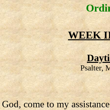
Ordi
WEEK I
Dayt
Psalter,
God, come to my assistance