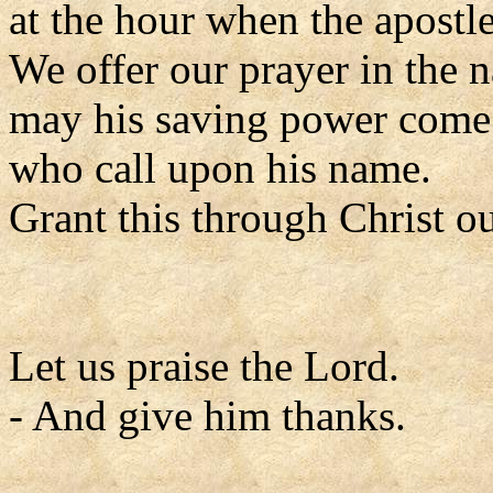
at the hour when the apostle
We offer our prayer in the 
may his saving power come 
who call upon his name.
Grant this through Christ o
Let us praise the Lord.
- And give him thanks.