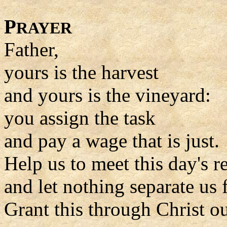
P
RAYER
Father,
yours is the harvest
and yours is the vineyard:
you assign the task
and pay a wage that is just.
Help us to meet this day's re
and let nothing separate us
Grant this through Christ o