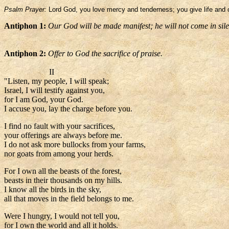
Psalm Prayer:
Lord God, you love mercy and tenderness; you give life and o
Antiphon 1:
Our God will be made manifest; he will not come in sil
Antiphon 2:
Offer to God the sacrifice of praise.
II
"Listen, my people, I will speak;
Israel, I will testify against you,
for I am God, your God.
I accuse you, lay the charge before you.
I find no fault with your sacrifices,
your offerings are always before me.
I do not ask more bullocks from your farms,
nor goats from among your herds.
For I own all the beasts of the forest,
beasts in their thousands on my hills.
I know all the birds in the sky,
all that moves in the field belongs to me.
Were I hungry, I would not tell you,
for I own the world and all it holds.