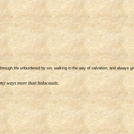
through life unburdened by sin, walking in the way of salvation, and always gi
f my ways more than holocausts.