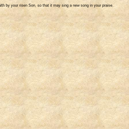
h by your risen Son, so that it may sing a new song in your praise.