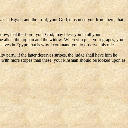
laves in Egypt, and the Lord, your God, ransomed you from there; that
 widow, that the Lord, your God, may bless you in all your
 the alien, the orphan and the widow. When you pick your grapes, you
slaves in Egypt; that is why I command you to observe this rule.
party, if the latter deserves stripes, the judge shall have him lie
en with more stripes than these, your kinsman should be looked upon as