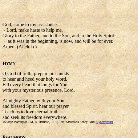
God, come to my assistance.
- Lord, make haste to help me.
Glory to the Father, and to the Son, and to the Holy Spirit:
- as it was in the beginning, is now, and will be for ever.
Amen. (Alleluia.)
H
YMN
O God of truth, prepare our minds
to hear and heed your holy word.
Fill every heart that longs for You
with your mysterious presence, Lord.
Almighty Father, with your Son
and blessed Spirit, hear our prayer.
Teach us to love eternal truth
and seek its freedom everywhere.
Melody: Warrington LM, R. Harrison, 1810; Text: Stanbrook Abbey; Midi:
Cyberhymnal
P
SALMODY