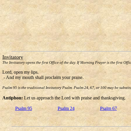
Invitatory
The Invitatory opens the first Office of the day. If Morning Prayer is the first Offi
Lord, open my lips.
- And my mouth shall proclaim your praise.
Psalm 95 is the traditional Invitatory Psalm. Psalm 24, 67, or 100 may be substit
Antiphon:
Let us approach the Lord with praise and thanksgiving.
Psalm 95
Psalm 24
Psalm 67