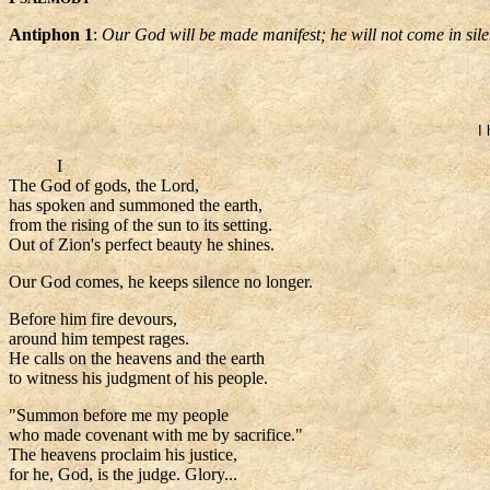
Antiphon 1
:
Our God will be made manifest; he will not come in sile
I
I
The God of gods, the Lord,
has spoken and summoned the earth,
from the rising of the sun to its setting.
Out of Zion's perfect beauty he shines.
Our God comes, he keeps silence no longer.
Before him fire devours,
around him tempest rages.
He calls on the heavens and the earth
to witness his judgment of his people.
"Summon before me my people
who made covenant with me by sacrifice."
The heavens proclaim his justice,
for he, God, is the judge. Glory...