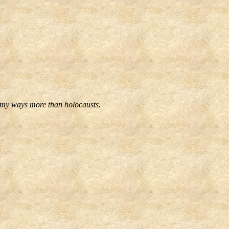
f my ways more than holocausts.