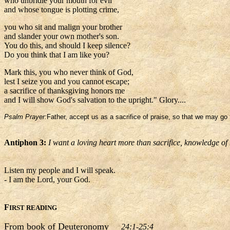
who unbridle your mouth for evil
and whose tongue is plotting crime,
you who sit and malign your brother
and slander your own mother's son.
You do this, and should I keep silence?
Do you think that I am like you?
Mark this, you who never think of God,
lest I seize you and you cannot escape;
a sacrifice of thanksgiving honors me
and I will show God's salvation to the upright." Glory....
Psalm Prayer:
Father, accept us as a sacrifice of praise, so that we may go 
Antiphon 3:
I want a loving heart more than sacrifice, knowledge o
Listen my people and I will speak.
- I am the Lord, your God.
F
IRST READING
From book of Deuteronomy
24:1-25:4