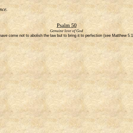
nce.
Psalm 50
Genuine love of God
 have come not to abolish the law but to bring it to perfection (see Matthew 5:1