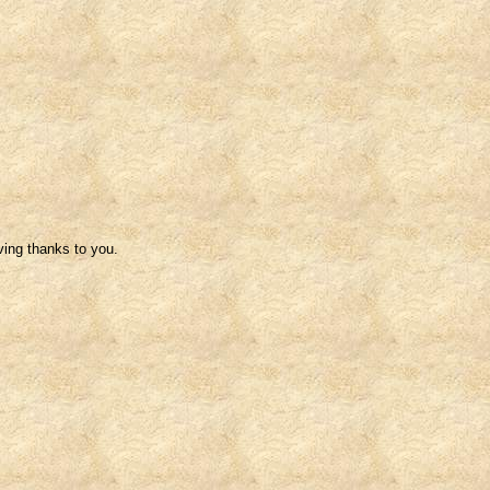
ving thanks to you.