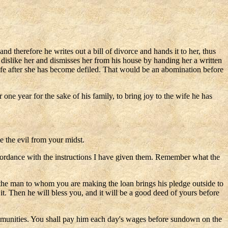
d therefore he writes out a bill of divorce and hands it to her, thus
dislike her and dismisses her from his house by handing her a written
wife after she has become defiled. That would be an abomination before
ne year for the sake of his family, to bring joy to the wife he has
e the evil from your midst.
n accordance with the instructions I have given them. Remember what the
l the man to whom you are making the loan brings his pledge outside to
n it. Then he will bless you, and it will be a good deed of yours before
mmunities. You shall pay him each day's wages before sundown on the