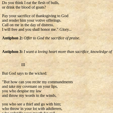
Do you think I eat the flesh of bulls,
or drink the blood of goats?
Pay your sacrifice of thanksgiving to God
and render him your votive offerings.
Call on me in the day of distress.
I will free and you shall honor me." Glory...
Antiphon 2:
Offer to God the sacrifice of praise.
Antiphon 3:
I want a loving heart more than sacrifice, knowledge o
III
But God says to the wicked:
"But how can you recite my commandments
and take my covenant on your lips,
you who despise my law
and throw my words to the winds,
you who see a thief and go with him;
who throw in your lot with adulterers,