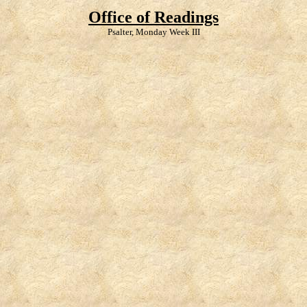
Office of Readings
Psalter, Monday Week III