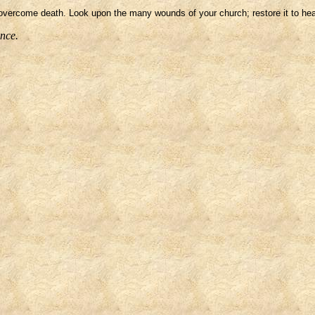
vercome death. Look upon the many wounds of your church; restore it to healt
ence.