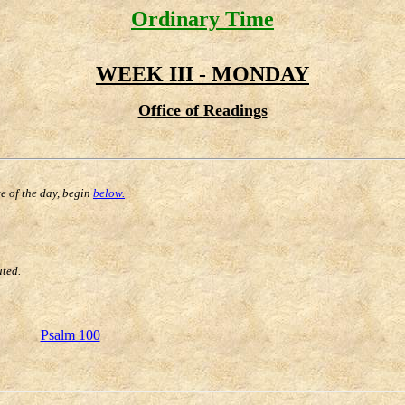
Ordinary Time
WEEK III - MONDAY
Office of Readings
ce of the day, begin
below.
uted.
Psalm 100