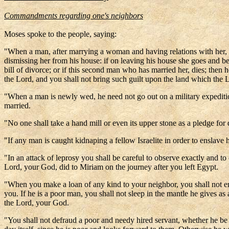
Commandments regarding one's neighbors
Moses spoke to the people, saying:
"When a man, after marrying a woman and having relations with her, is 
dismissing her from his house: if on leaving his house she goes and b
bill of divorce; or if this second man who has married her, dies; the
the Lord, and you shall not bring such guilt upon the land which the L
"When a man is newly wed, he need not go out on a military expedition
married.
"No one shall take a hand mill or even its upper stone as a pledge for 
"If any man is caught kidnaping a fellow Israelite in order to enslave 
"In an attack of leprosy you shall be careful to observe exactly and to 
Lord, your God, did to Miriam on the journey after you left Egypt.
"When you make a loan of any kind to your neighbor, you shall not ent
you. If he is a poor man, you shall not sleep in the mantle he gives as 
the Lord, your God.
"You shall not defraud a poor and needy hired servant, whether he b