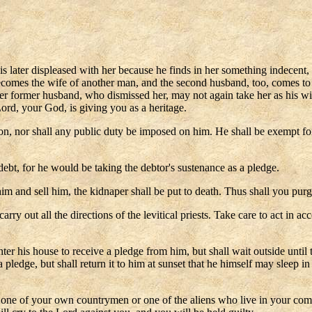
later displeased with her because he finds in her something indecent, an
ecomes the wife of another man, and the second husband, too, comes to 
n her former husband, who dismissed her, may not again take her as his 
ord, your God, is giving you as a heritage.
, nor shall any public duty be imposed on him. He shall be exempt for o
debt, for he would be taking the debtor's sustenance as a pledge.
him and sell him, the kidnaper shall be put to death. Thus shall you purg
carry out all the directions of the levitical priests. Take care to act i
er his house to receive a pledge from him, but shall wait outside unti
a pledge, but shall return it to him at sunset that he himself may sleep i
e one of your own countrymen or one of the aliens who live in your co