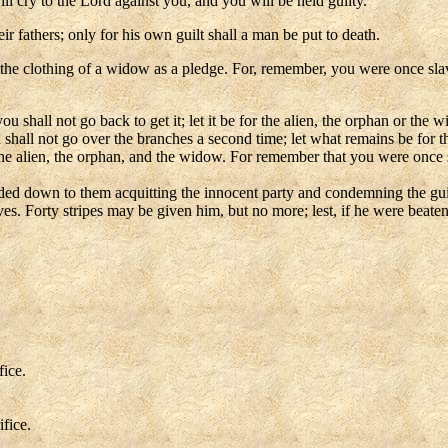
ll cry to the Lord against you, and you will be held guilty.
eir fathers; only for his own guilt shall a man be put to death.
ake the clothing of a widow as a pledge. For, remember, you were once s
u shall not go back to get it; let it be for the alien, the orphan or the
 shall not go over the branches a second time; let what remains be for
 the alien, the orphan, and the widow. For remember that you were once 
ed down to them acquitting the innocent party and condemning the guilty 
rves. Forty stripes may be given him, but no more; lest, if he were beat
fice.
ifice.