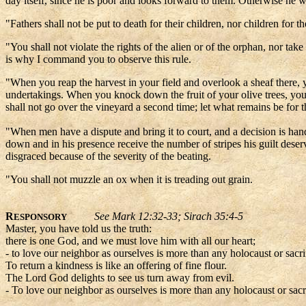
day itself, since he is poor and looks forward to them. Otherwise he wi
"Fathers shall not be put to death for their children, nor children for th
"You shall not violate the rights of the alien or of the orphan, nor t
is why I command you to observe this rule.
"When you reap the harvest in your field and overlook a sheaf there, yo
undertakings. When you knock down the fruit of your olive trees, you
shall not go over the vineyard a second time; let what remains be for
"When men have a dispute and bring it to court, and a decision is hand
down and in his presence receive the number of stripes his guilt dese
disgraced because of the severity of the beating.
"You shall not muzzle an ox when it is treading out grain.
R
See Mark 12:32-33; Sirach 35:4-5
ESPONSORY
Master, you have told us the truth:
there is one God, and we must love him with all our heart;
- to love our neighbor as ourselves is more than any holocaust or sacri
To return a kindness is like an offering of fine flour.
The Lord God delights to see us turn away from evil.
- To love our neighbor as ourselves is more than any holocaust or sacr