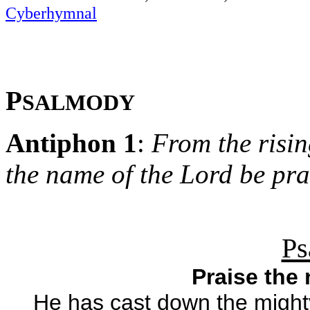
Cyberhymnal
P
SALMODY
Antiphon 1
:
From the rising
the name of the Lord be pra
Ps
Praise the
He has cast down the mighty