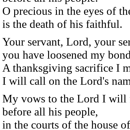
O precious in the eyes of t
is the death of his faithful.
Your servant, Lord, your se
you have loosened my bond
A thanksgiving sacrifice I 
I will call on the Lord's na
My vows to the Lord I will f
before all his people,
in the courts of the house o