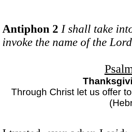
Antiphon 2
I shall take in
invoke the name of the Lord
Psalm
Thanksgivi
Through Christ let us offer t
(Heb