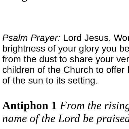
Psalm Prayer:
Lord Jesus, Wor
brightness of your glory you 
from the dust to share your v
children of the Church to offe
of the sun to its setting.
Antiphon 1
From the rising
name of the Lord be praised