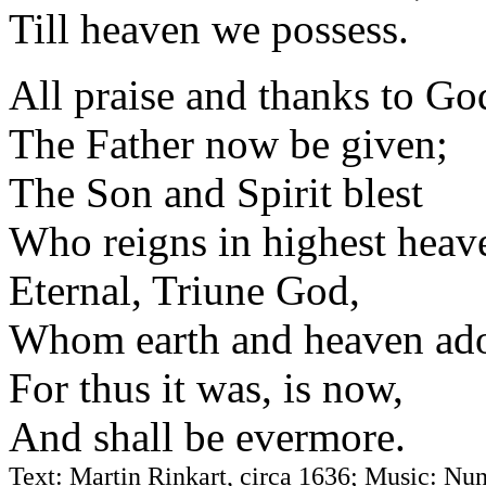
Till heaven we possess.
All praise and thanks to Go
The Father now be given;
The Son and Spirit blest
Who reigns in highest heav
Eternal, Triune God,
Whom earth and heaven ado
For thus it was, is now,
And shall be evermore.
Text: Martin Rinkart, circa 1636; Music: Nun