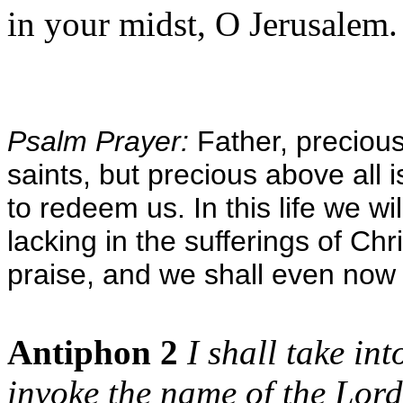
in your midst, O Jerusalem. 
Psalm Prayer:
Father, precious 
saints, but precious above all i
to redeem us. In this life we will 
lacking in the sufferings of Chri
praise, and we shall even now 
Antiphon 2
I shall take in
invoke the name of the Lord