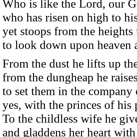
Who is like the Lord, our G
who has risen on high to hi
yet stoops from the heights
to look down upon heaven 
From the dust he lifts up th
from the dungheap he raises
to set them in the company 
yes, with the princes of his
To the childless wife he gi
and gladdens her heart with 