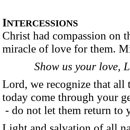
I
NTERCESSIONS
Christ had compassion on t
miracle of love for them. Mi
Show us your love, L
Lord, we recognize that all
today come through your ge
- do not let them return to 
Light and salvation of all n