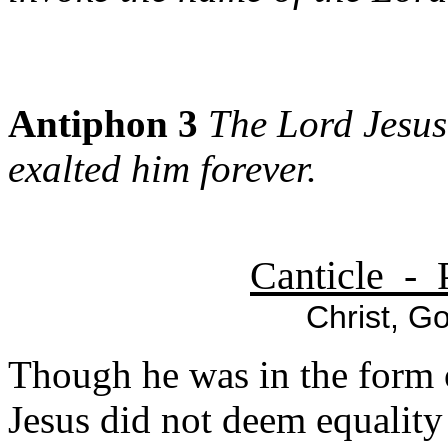
Antiphon 3
The Lord Jesus
exalted him forever.
Canticle - 
Christ, Go
Though he was in the form 
Jesus did not deem equalit