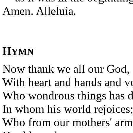
Amen. Alleluia.
H
YMN
Now thank we all our God,
With heart and hands and vo
Who wondrous things has d
In whom his world rejoices
Who from our mothers' arm