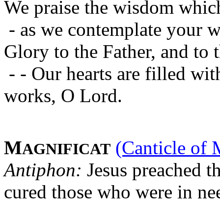
We praise the wisdom which
- as we contemplate your w
Glory to the Father, and to 
- - Our hearts are filled w
works, O Lord.
M
(Canticle of 
AGNIFICAT
Antiphon:
Jesus preached t
cured those who were in ne