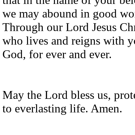
we may abound in good wo
Through our Lord Jesus Chr
who lives and reigns with yo
God, for ever and ever.
May the Lord bless us, prote
to everlasting life. Amen.