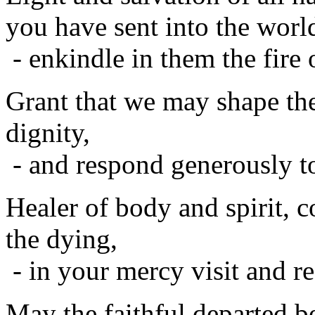
you have sent into the worl
- enkindle in them the fire 
Grant that we may shape th
dignity,
- and respond generously to
Healer of body and spirit, c
the dying,
- in your mercy visit and re
May the faithful departed 