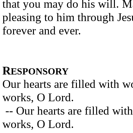
that you may do his will. M
pleasing to him through Jes
forever and ever.
R
ESPONSORY
Our hearts are filled with 
works, O Lord.
-- Our hearts are filled wi
works, O Lord.