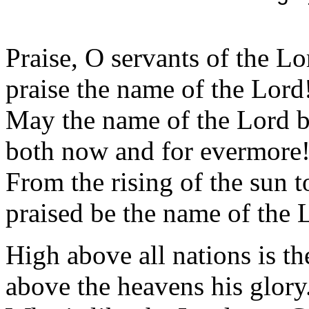
Praise, O servants of the Lo
praise the name of the Lord
May the name of the Lord b
both now and for evermore
From the rising of the sun to
praised be the name of the 
High above all nations is th
above the heavens his glory