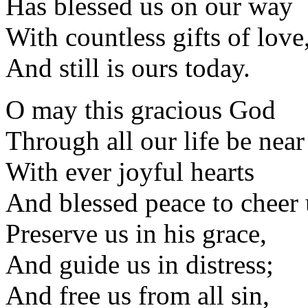
Has blessed us on our way
With countless gifts of love
And still is ours today.
O may this gracious God
Through all our life be near
With ever joyful hearts
And blessed peace to cheer 
Preserve us in his grace,
And guide us in distress;
And free us from all sin,