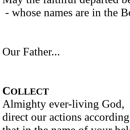
- whose names are in the B
Our Father...
C
OLLECT
Almighty ever-living God,
direct our actions accordin
that in the name of your be