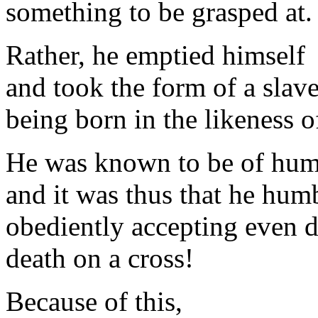
something to be grasped at.
Rather, he emptied himself
and took the form of a slave
being born in the likeness 
He was known to be of hum
and it was thus that he hum
obediently accepting even d
death on a cross!
Because of this,