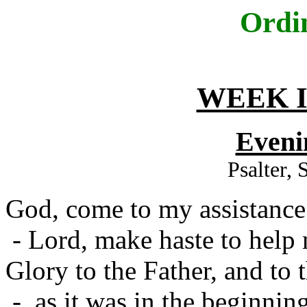
Ordi
WEEK I
Eveni
Psalter,
God, come to my assistance
- Lord, make haste to help
Glory to the Father, and to 
- as it was in the beginning