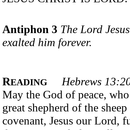
Antiphon 3
The Lord Jesus
exalted him forever.
R
Hebrews 13:2
EADING
May the God of peace, who 
great shepherd of the sheep 
covenant, Jesus our Lord, fu