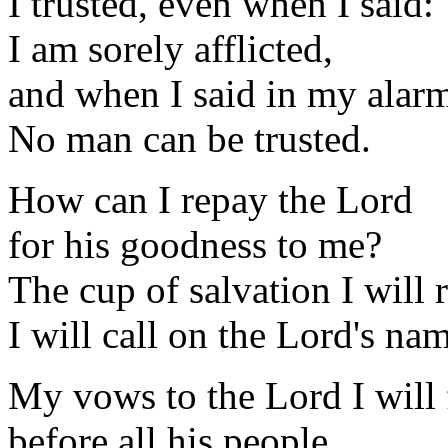
I trusted, even when I said:
I am sorely afflicted,
and when I said in my alar
No man can be trusted.
How can I repay the Lord
for his goodness to me?
The cup of salvation I will r
I will call on the Lord's na
My vows to the Lord I will f
before all his people.