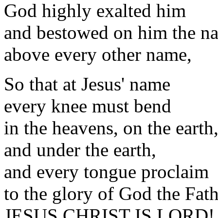
God highly exalted him
and bestowed on him the n
above every other name,
So that at Jesus' name
every knee must bend
in the heavens, on the earth
and under the earth,
and every tongue proclaim
to the glory of God the Fat
JESUS CHRIST IS LORD! 