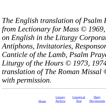
The English translation of Psalm 
from Lectionary for Mass © 1969,
on English in the Liturgy Corporat
Antiphons, Invitatories, Responsor
Canticle of the Lamb, Psalm Pray
Liturgy of the Hours © 1973, 1974
translation of The Roman Missal ©
with permission.
Liturgy
Liturgical
Daily
Archive
Year
Devotionals
Home