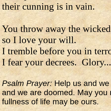
their cunning is in vain.
You throw away the wicked 
so I love your will.
I tremble before you in terr
I fear your decrees. Glory..
Psalm Prayer:
Help us and we 
and we are doomed. May you re
fullness of life may be ours.