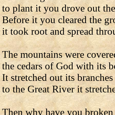
to plant it you drove out the
Before it you cleared the g
it took root and spread thro
The mountains were covered
the cedars of God with its 
It stretched out its branches 
to the Great River it stretch
Then why have you broken 