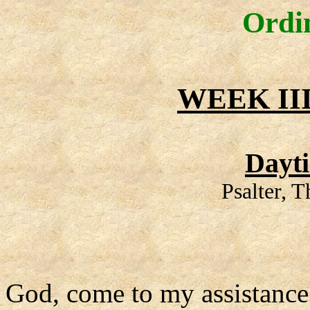
Ordi
WEEK II
Dayt
Psalter, 
God, come to my assistance