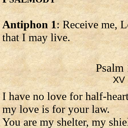
Antiphon 1
: Receive me, L
that I may live.
Psalm 
XV 
I have no love for half-hea
my love is for your law.
You are my shelter, my shie