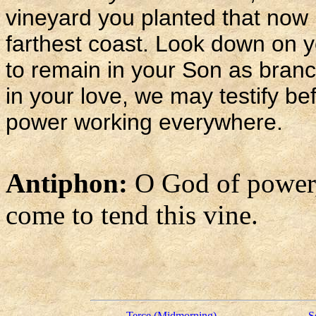
vineyard you planted that now 
farthest coast. Look down on 
to remain in your Son as branch
in your love, we may testify be
power working everywhere.
Antiphon:
O God of power
come to tend this vine.
Terce (Midmorning)
S