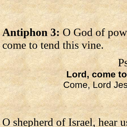
Antiphon 3:
O God of pow
come to tend this vine.
P
Lord, come to
Come, Lord Jes
O shepherd of Israel, hear u