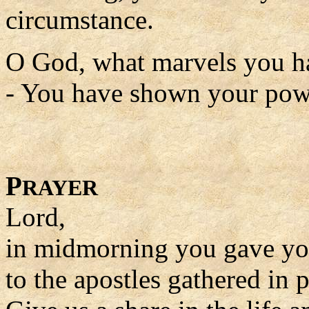
circumstance.
O God, what marvels you h
- You have shown your power
P
RAYER
Lord,
in midmorning you gave you
to the apostles gathered in p