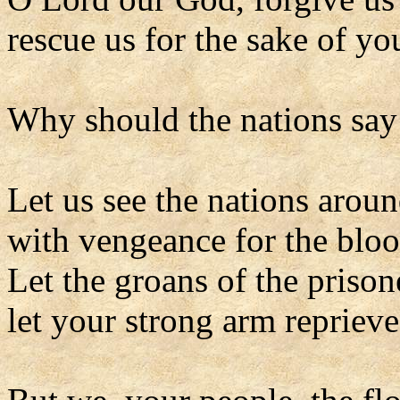
rescue us for the sake of y
Why should the nations say
Let us see the nations aroun
with vengeance for the bloo
Let the groans of the priso
let your strong arm repriev