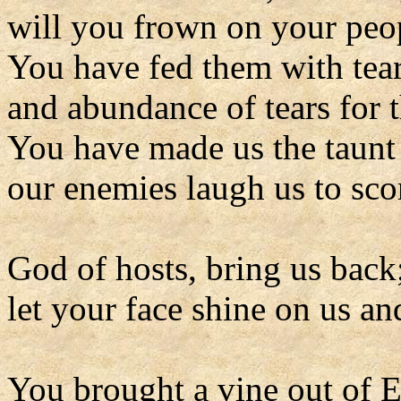
will you frown on your peop
You have fed them with tears
and abundance of tears for t
You have made us the taunt 
our enemies laugh us to sco
God of hosts, bring us back
let your face shine on us an
You brought a vine out of 