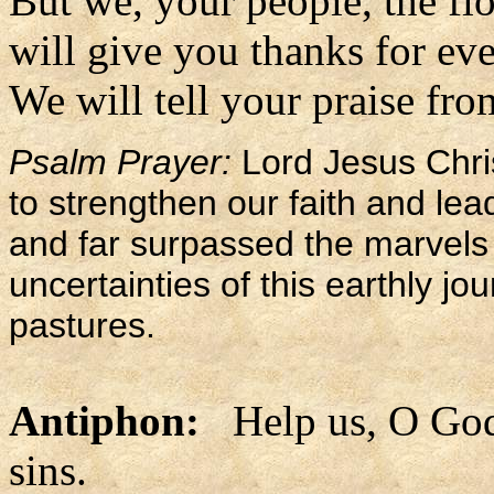
But we, your people, the flo
will give you thanks for eve
We will tell your praise fro
Psalm Prayer:
Lord Jesus Chri
to strengthen our faith and le
and far surpassed the marvels 
uncertainties of this earthly j
pastures.
Antiphon:
Help us, O God 
sins.