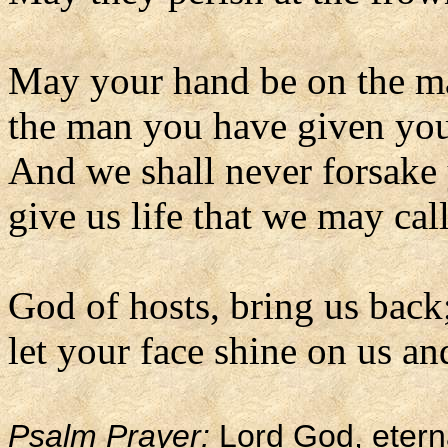
May your hand be on the m
the man you have given you
And we shall never forsake
give us life that we may ca
God of hosts, bring us back
let your face shine on us an
Psalm Prayer:
Lord God, etern