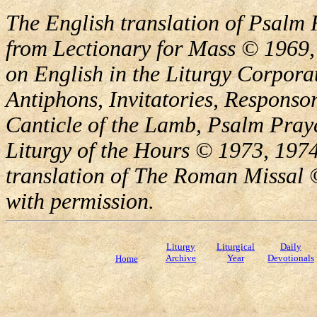
The English translation of Psalm 
from Lectionary for Mass © 1969,
on English in the Liturgy Corporat
Antiphons, Invitatories, Responsor
Canticle of the Lamb, Psalm Pray
Liturgy of the Hours © 1973, 1974
translation of The Roman Missal ©
with permission.
Liturgy
Liturgical
Daily
Archive
Year
Devotionals
Home