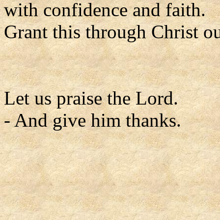
with confidence and faith.
Grant this through Christ o
Let us praise the Lord.
- And give him thanks.