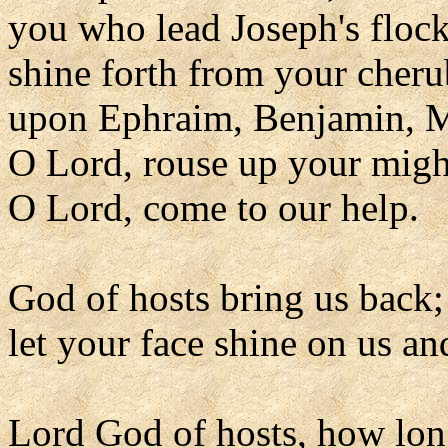
you who lead Joseph's flock
shine forth from your cher
upon Ephraim, Benjamin, 
O Lord, rouse up your migh
O Lord, come to our help.
God of hosts bring us back;
let your face shine on us an
Lord God of hosts, how lo