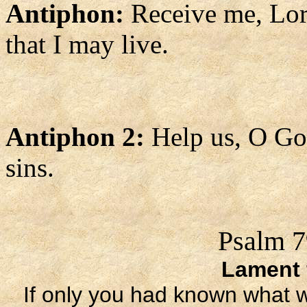
Antiphon:
Receive me, Lord
that I may live.
Antiphon 2:
Help us, O God
sins.
Psalm 7
Lament 
If only you had known what 