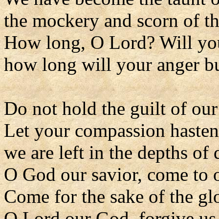
the mockery and scorn of t
How long, O Lord? Will you
how long will your anger bu
Do not hold the guilt of our
Let your compassion hasten
we are left in the depths of d
O God our savior, come to o
Come for the sake of the gl
O Lord our God, forgive us 