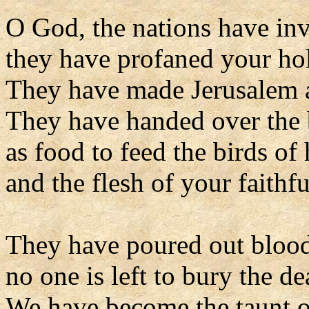
O God, the nations have in
they have profaned your ho
They have made Jerusalem a
They have handed over the 
as food to feed the birds of
and the flesh of your faithfu
They have poured out blood 
no one is left to bury the de
We have become the taunt o