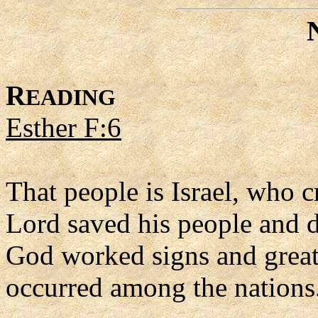
R
EADING
Esther F:6
That people is Israel, who 
Lord saved his people and de
God worked signs and great
occurred among the nations