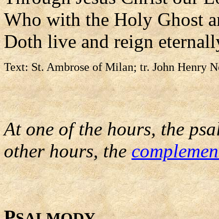
Who with the Holy Ghost a
Doth live and reign eternall
Text: St. Ambrose of Milan; tr. John Henry 
At one of the hours, the psa
other hours, the
complemen
P
SALMODY