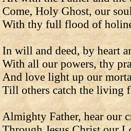
Come, Holy Ghost, our soul
With thy full flood of holin
In will and deed, by heart 
With all our powers, thy pr
And love light up our morta
Till others catch the living 
Almighty Father, hear our c
Through Jesus Christ our L