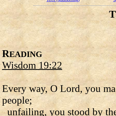
R
EADING
Wisdom 19:22
Every way, O Lord, you mag
people;
unfailing, you stood by th