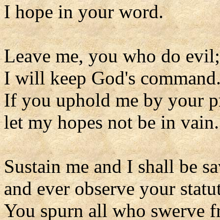
I hope in your word.
Leave me, you who do evil;
I will keep God's command
If you uphold me by your pr
let my hopes not be in vain.
Sustain me and I shall be s
and ever observe your statut
You spurn all who swerve fr