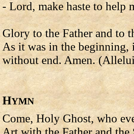
- Lord, make haste to help 
Glory to the Father and to t
As it was in the beginning, 
without end. Amen. (Allelui
H
YMN
Come, Holy Ghost, who ev
Art with the Father and the