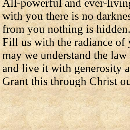
All-powerful and ever-livi
with you there is no darknes
from you nothing is hidden
Fill us with the radiance of 
may we understand the law 
and live it with generosity a
Grant this through Christ o