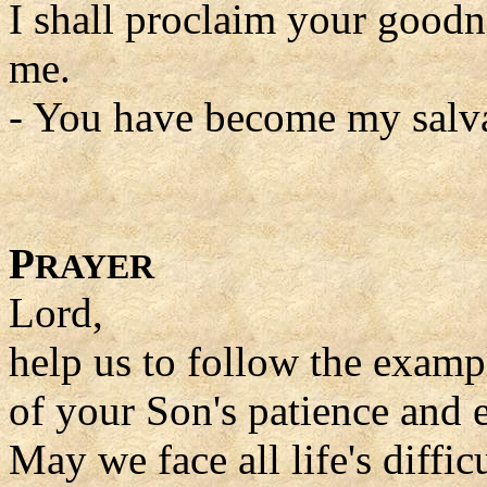
I shall proclaim your good
me.
- You have become my salva
P
RAYER
Lord,
help us to follow the examp
of your Son's patience and 
May we face all life's difficu