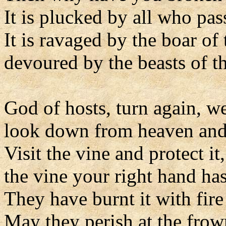
It is plucked by all who pas
It is ravaged by the boar of 
devoured by the beasts of th
God of hosts, turn again, w
look down from heaven and
Visit the vine and protect it,
the vine your right hand has
They have burnt it with fire
May they perish at the frow