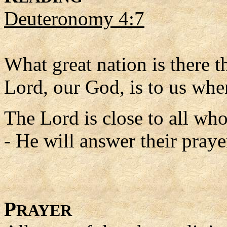
Deuteronomy 4:7
What great nation is there th
Lord, our God, is to us wh
The Lord is close to all wh
- He will answer their praye
P
RAYER