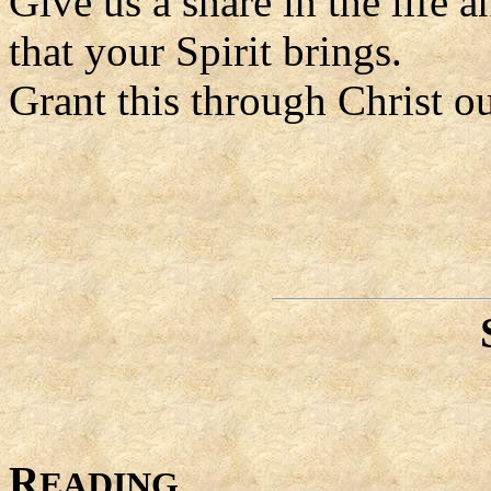
Give us a share in the life a
that your Spirit brings.
Grant this through Christ o
R
EADING