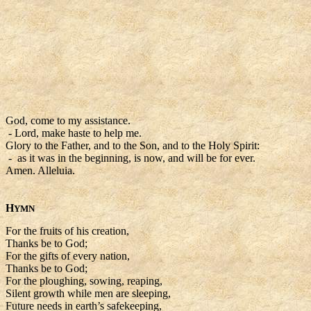
God, come to my assistance.
- Lord, make haste to help me.
Glory to the Father, and to the Son, and to the Holy Spirit:
- as it was in the beginning, is now, and will be for ever.
Amen. Alleluia.
H
YMN
For the fruits of his creation,
Thanks be to God;
For the gifts of every nation,
Thanks be to God;
For the ploughing, sowing, reaping,
Silent growth while men are sleeping,
Future needs in earth’s safekeeping,