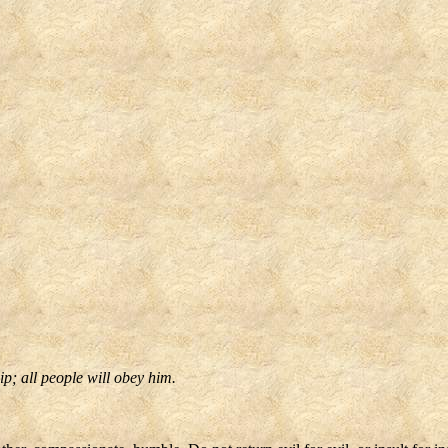
p; all people will obey him.