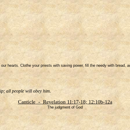
 our hearts. Clothe your priests with saving power, fill the needy with bread, a
p; all people will obey him.
Canticle - Revelation 11:17-18; 12:10b-12a
The judgment of God