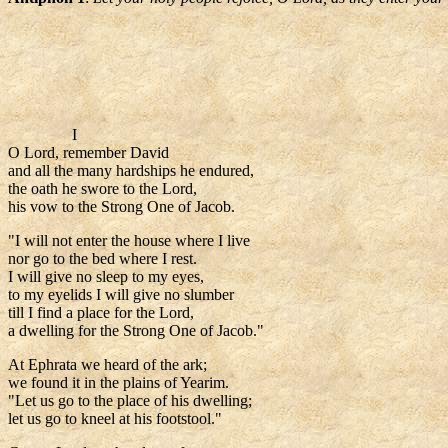
I
O Lord, remember David
and all the many hardships he endured,
the oath he swore to the Lord,
his vow to the Strong One of Jacob.
"I will not enter the house where I live
nor go to the bed where I rest.
I will give no sleep to my eyes,
to my eyelids I will give no slumber
till I find a place for the Lord,
a dwelling for the Strong One of Jacob."
At Ephrata we heard of the ark;
we found it in the plains of Yearim.
"Let us go to the place of his dwelling;
let us go to kneel at his footstool."