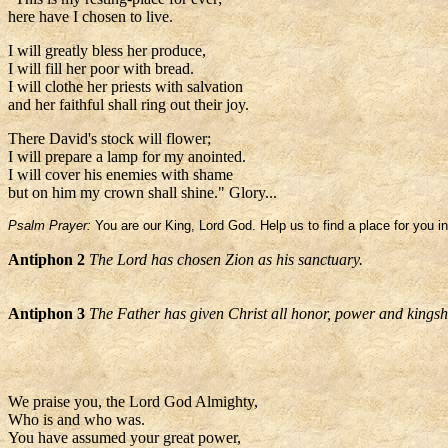
here have I chosen to live.
I will greatly bless her produce,
I will fill her poor with bread.
I will clothe her priests with salvation
and her faithful shall ring out their joy.
There David's stock will flower;
I will prepare a lamp for my anointed.
I will cover his enemies with shame
but on him my crown shall shine." Glory...
Psalm Prayer:
You are our King, Lord God. Help us to find a place for you in
Antiphon 2
The Lord has chosen Zion as his sanctuary.
Antiphon 3
The Father has given Christ all honor, power and kingshi
We praise you, the Lord God Almighty,
Who is and who was.
You have assumed your great power,