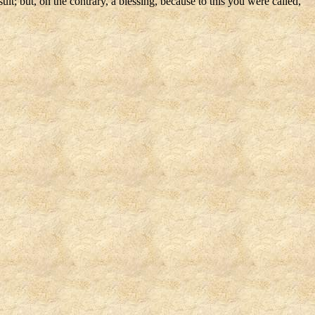
lt; but, on the contrary, a blessing, because to this you were called,