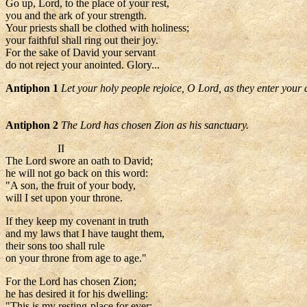
Go up, Lord, to the place of your rest,
you and the ark of your strength.
Your priests shall be clothed with holiness;
your faithful shall ring out their joy.
For the sake of David your servant
do not reject your anointed. Glory...
Antiphon 1
Let your holy people rejoice, O Lord, as they enter your 
Antiphon 2
The Lord has chosen Zion as his sanctuary.
II
The Lord swore an oath to David;
he will not go back on this word:
"A son, the fruit of your body,
will I set upon your throne.
If they keep my covenant in truth
and my laws that I have taught them,
their sons too shall rule
on your throne from age to age."
For the Lord has chosen Zion;
he has desired it for his dwelling:
"This is my resting-place for ever;