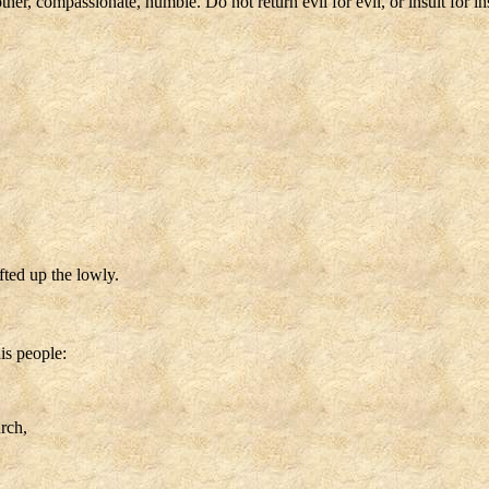
r, compassionate, humble. Do not return evil for evil, or insult for insu
fted up the lowly.
is people:
rch,