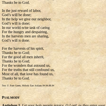
Thanks be to God.
In the just reward of labor,
God’s will be done;
In the help we give our neighbor,
God’s will is done;
In our world-wise task of caring
For the hungry and despairing,
In the harvests men are sharing,
God’s will is done.
For the harvests of his spirit,
Thanks be to God;
For the good all men inherit,
Thanks be to God;
For the wonders that astound us,
For the truths that still confound us,
Most of all, that love has found us,
Thanks be to God.
Text: F. Pratt Green; Melody East Acklam 84.84.88.84
P
SALMODY
Antiphon 1
:
Let your holy people rejoice, O Lord, as they enter your