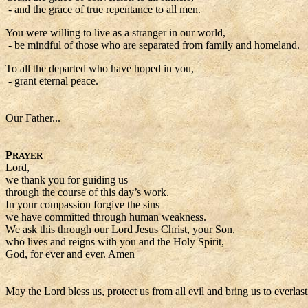
- and the grace of true repentance to all men.
You were willing to live as a stranger in our world,
- be mindful of those who are separated from family and homeland.
To all the departed who have hoped in you,
- grant eternal peace.
Our Father...
P
RAYER
Lord,
we thank you for guiding us
through the course of this day’s work.
In your compassion forgive the sins
we have committed through human weakness.
We ask this through our Lord Jesus Christ, your Son,
who lives and reigns with you and the Holy Spirit,
God, for ever and ever. Amen
May the Lord bless us, protect us from all evil and bring us to everlas