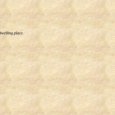
dwelling place.