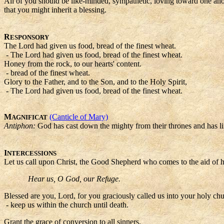
All of you should be like-minded, sympathetic, loving toward one anothe
that you might inherit a blessing.
R
ESPONSORY
The Lord had given us food, bread of the finest wheat.
- The Lord had given us food, bread of the finest wheat.
Honey from the rock, to our hearts' content.
- bread of the finest wheat.
Glory to the Father, and to the Son, and to the Holy Spirit,
- The Lord had given us food, bread of the finest wheat.
M
(Canticle of Mary)
AGNIFICAT
Antiphon:
God has cast down the mighty from their thrones and has li
I
NTERCESSIONS
Let us call upon Christ, the Good Shepherd who comes to the aid of h
Hear us, O God, our Refuge.
Blessed are you, Lord, for you graciously called us into your holy chu
- keep us within the church until death.
Grant the grace of conversion to all sinners,