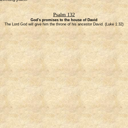
Psalm 132
God's promises to the house of David
The Lord God will give him the throne of his ancestor David. (Luke 1:32)