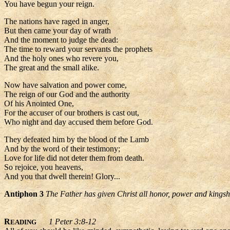
You have begun your reign.
The nations have raged in anger,
But then came your day of wrath
And the moment to judge the dead:
The time to reward your servants the prophets
And the holy ones who revere you,
The great and the small alike.
Now have salvation and power come,
The reign of our God and the authority
Of his Anointed One,
For the accuser of our brothers is cast out,
Who night and day accused them before God.
They defeated him by the blood of the Lamb
And by the word of their testimony;
Love for life did not deter them from death.
So rejoice, you heavens,
And you that dwell therein! Glory...
Antiphon 3
The Father has given Christ all honor, power and kingshi
R
1 Peter 3:8-12
EADING