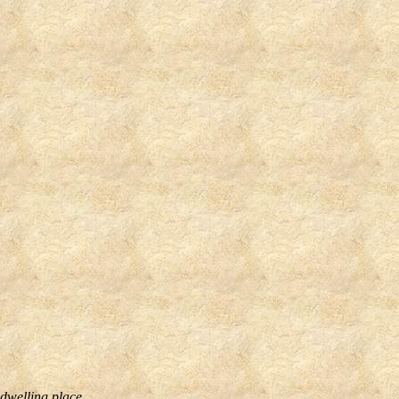
 dwelling place.