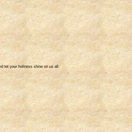
nd let your holiness shine on us all.