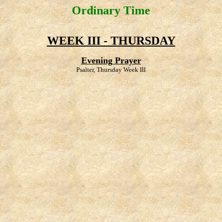
Ordinary Time
WEEK III - THURSDAY
Evening Prayer
Psalter, Thursday Week III