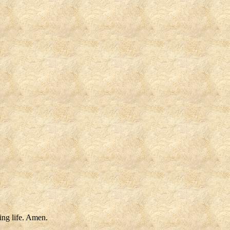
ting life. Amen.