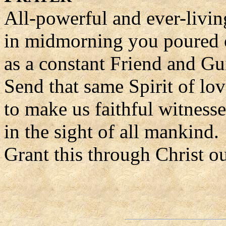
All-powerful and ever-livi
in midmorning you poured o
as a constant Friend and Gu
Send that same Spirit of lov
to make us faithful witness
in the sight of all mankind.
Grant this through Christ o