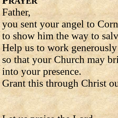
P
RAYER
Father,
you sent your angel to Corn
to show him the way to salv
Help us to work generously 
so that your Church may br
into your presence.
Grant this through Christ o