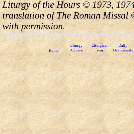
Liturgy of the Hours © 1973, 1974
translation of The Roman Missal ©
with permission.
Liturgy
Liturgical
Daily
Archive
Year
Devotionals
Home