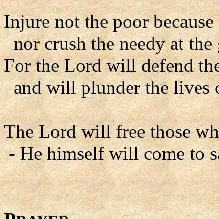
Injure not the poor because 
nor crush the needy at the
For the Lord will defend the
and will plunder the lives
The Lord will free those wh
- He himself will come to s