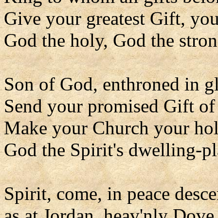
Give your greatest Gift, you
God the holy, God the stron
Son of God, enthroned in gl
Send your promised Gift of
Make your Church your hol
God the Spirit's dwelling-pl
Spirit, come, in peace desc
as at Jordan, heav'nly Dove