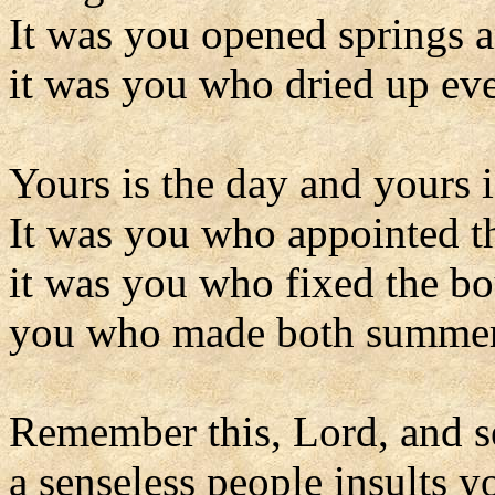
It was you opened springs a
it was you who dried up eve
Yours is the day and yours i
It was you who appointed th
it was you who fixed the bo
you who made both summer 
Remember this, Lord, and s
a senseless people insults 