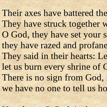
Their axes have battered the
They have struck together w
O God, they have set your s
they have razed and profane
They said in their hearts: L
let us burn every shrine of 
There is no sign from God, 
we have no one to tell us how