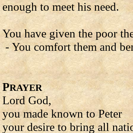
enough to meet his need.
You have given the poor thei
- You comfort them and ben
P
RAYER
Lord God,
you made known to Peter
your desire to bring all nati