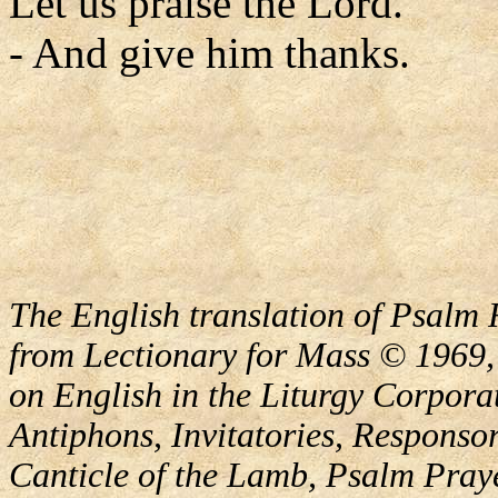
Let us praise the Lord.
- And give him thanks.
The English translation of Psalm 
from Lectionary for Mass © 1969,
on English in the Liturgy Corporat
Antiphons, Invitatories, Responsor
Canticle of the Lamb, Psalm Pray