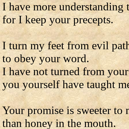
I have more understanding t
for I keep your precepts.
I turn my feet from evil pat
to obey your word.
I have not turned from your
you yourself have taught m
Your promise is sweeter to 
than honey in the mouth.