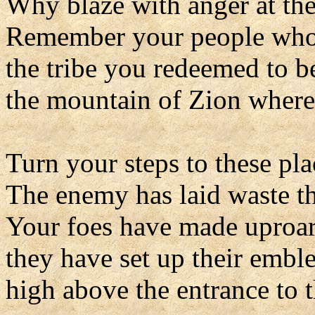
Why blaze with anger at the
Remember your people who
the tribe you redeemed to b
the mountain of Zion where
Turn your steps to these plac
The enemy has laid waste th
Your foes have made uproar
they have set up their embl
high above the entrance to t