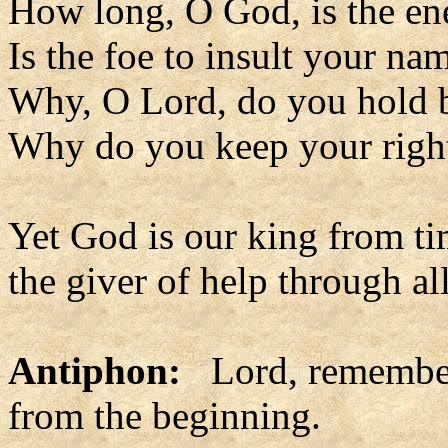
How long, O God, is the en
Is the foe to insult your na
Why, O Lord, do you hold 
Why do you keep your righ
Yet God is our king from ti
the giver of help through all
Antiphon:
Lord, remember
from the beginning.