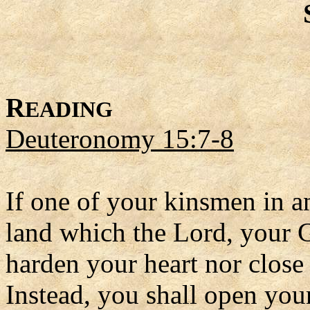
R
EADING
Deuteronomy 15:7-8
If one of your kinsmen in a
land which the Lord, your G
harden your heart nor close
Instead, you shall open you