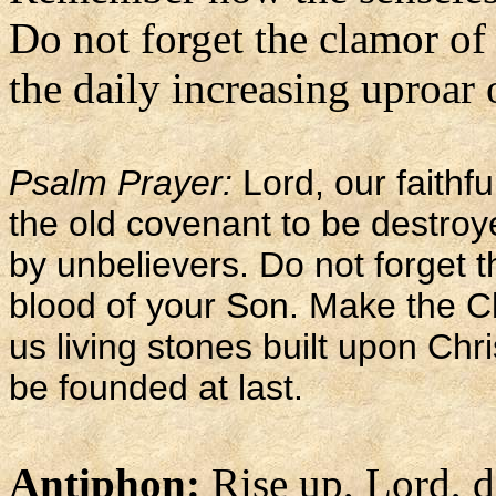
Do not forget the clamor of
the daily increasing uproar 
Psalm Prayer:
Lord, our faithf
the old covenant to be destro
by unbelievers. Do not forget 
blood of your Son. Make the C
us living stones built upon Chr
be founded at last.
Antiphon:
Rise up, Lord, 