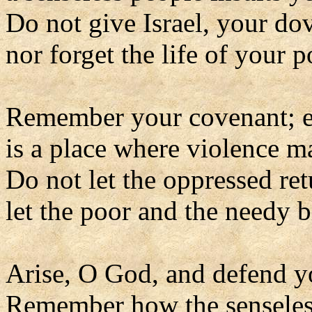
Do not give Israel, your do
nor forget the life of your p
Remember your covenant; ev
is a place where violence m
Do not let the oppressed re
let the poor and the needy 
Arise, O God, and defend y
Remember how the senseless 