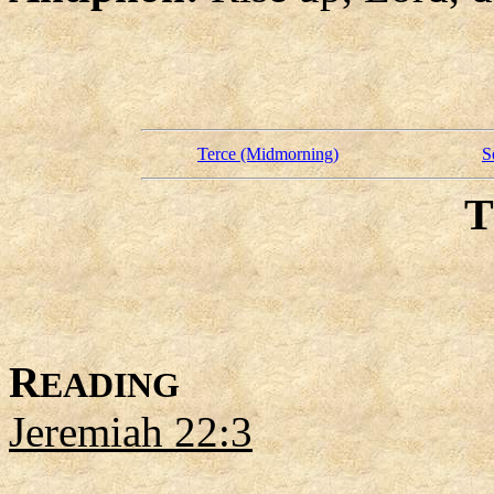
Terce (Midmorning)
S
R
EADING
Jeremiah 22:3