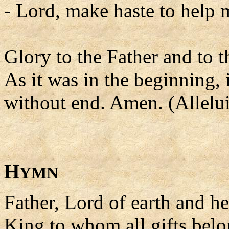
- Lord, make haste to help 
Glory to the Father and to t
As it was in the beginning, 
without end. Amen. (Allelui
H
YMN
Father, Lord of earth and h
King to whom all gifts belo