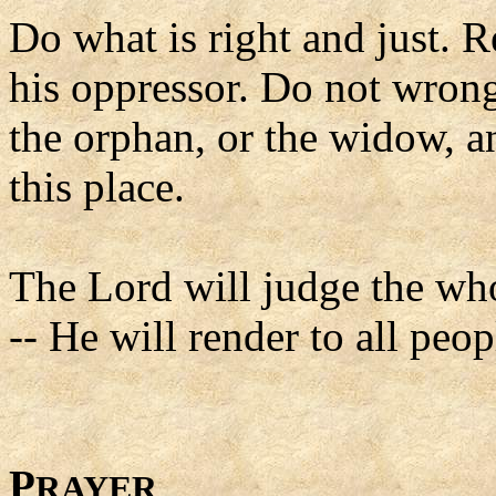
Do what is right and just. 
his oppressor. Do not wrong 
the orphan, or the widow, a
this place.
The Lord will judge the who
-- He will render to all peop
P
RAYER