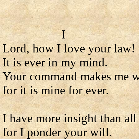
I
Lord, how I love your law!
It is ever in my mind.
Your command makes me wi
for it is mine for ever.
I have more insight than al
for I ponder your will.