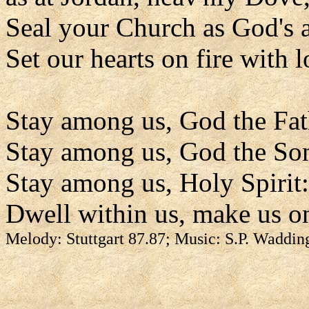
Seal your Church as God's 
Set our hearts on fire with l
Stay among us, God the Fat
Stay among us, God the So
Stay among us, Holy Spirit:
Dwell within us, make us o
Melody: Stuttgart 87.87; Music: S.P. Waddin