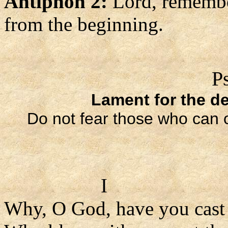
Antiphon 2:
Lord, remembe
from the beginning.
P
Lament for the de
Do not fear those who can o
I
Why, O God, have you cast u