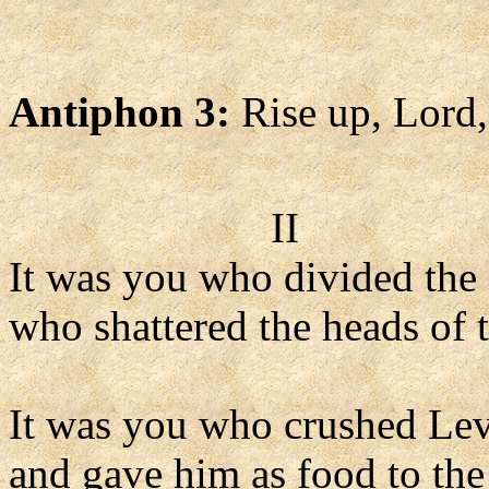
Antiphon 3:
Rise up, Lord,
II
It was you who divided the 
who shattered the heads of t
It was you who crushed Lev
and gave him as food to the