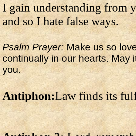
I gain understanding from y
and so I hate false ways.
Psalm Prayer:
Make us so love 
continually in our hearts. May i
you.
Antiphon:
Law finds its ful