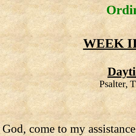
Ordi
WEEK II
Dayt
Psalter, 
God, come to my assistance