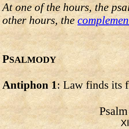
At one of the hours, the psa
other hours, the
complemen
P
SALMODY
Antiphon 1
: Law finds its 
Psalm
X