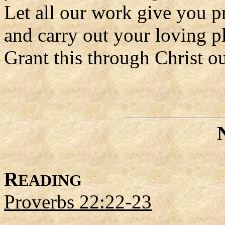
Let all our work give you p
and carry out your loving p
Grant this through Christ o
R
EADING
Proverbs 22:22-23