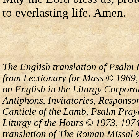
to everlasting life. Amen.
The English translation of Psalm 
from Lectionary for Mass © 1969,
on English in the Liturgy Corporat
Antiphons, Invitatories, Responsor
Canticle of the Lamb, Psalm Pray
Liturgy of the Hours © 1973, 1974
translation of The Roman Missal ©