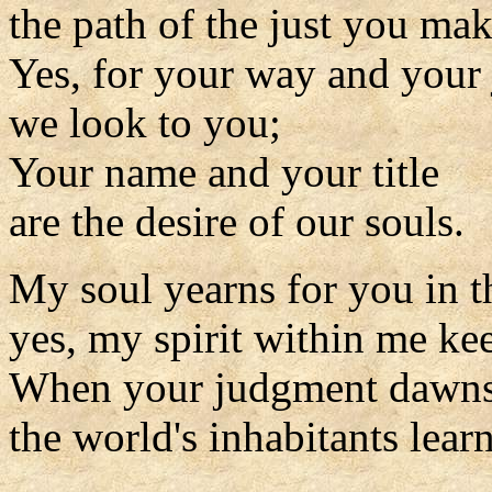
the path of the just you mak
Yes, for your way and your
we look to you;
Your name and your title
are the desire of our souls.
My soul yearns for you in t
yes, my spirit within me kee
When your judgment dawns 
the world's inhabitants learn