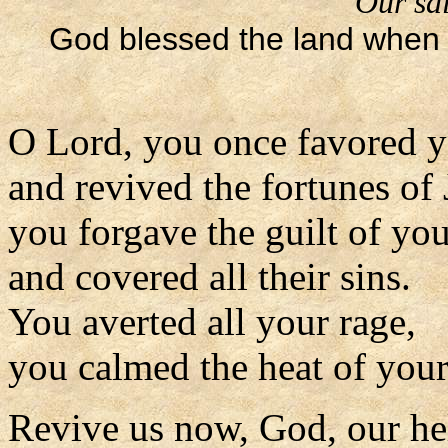
Our sal
God blessed the land when 
O Lord, you once favored y
and revived the fortunes of 
you forgave the guilt of yo
and covered all their sins.
You averted all your rage,
you calmed the heat of your
Revive us now, God, our he