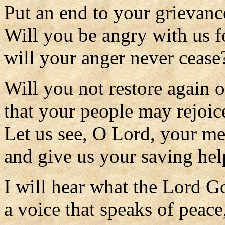
Put an end to your grievanc
Will you be angry with us f
will your anger never cease
Will you not restore again o
that your people may rejoic
Let us see, O Lord, your m
and give us your saving hel
I will hear what the Lord Go
a voice that speaks of peace