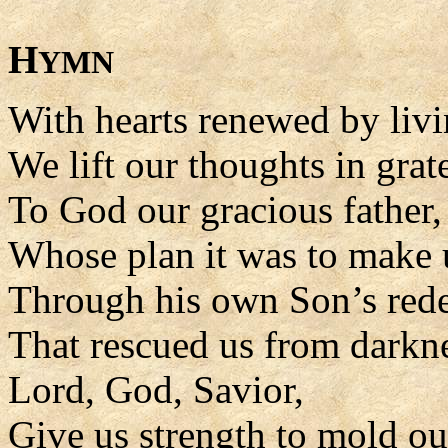
H
YMN
With hearts renewed by livi
We lift our thoughts in grat
To God our gracious father,
Whose plan it was to make 
Through his own Son’s rede
That rescued us from darkn
Lord, God, Savior,
Give us strength to mold our