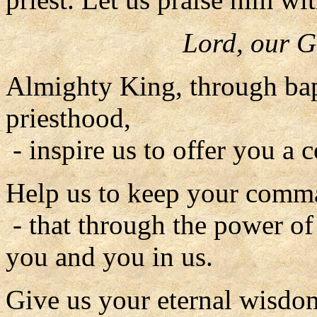
Lord, our G
Almighty King, through bap
priesthood,
- inspire us to offer you a c
Help us to keep your comm
- that through the power of
you and you in us.
Give us your eternal wisdo