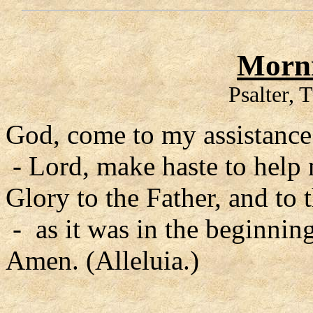
Morni
Psalter, 
God, come to my assistance
- Lord, make haste to help
Glory to the Father, and to 
- as it was in the beginning
Amen. (Alleluia.)