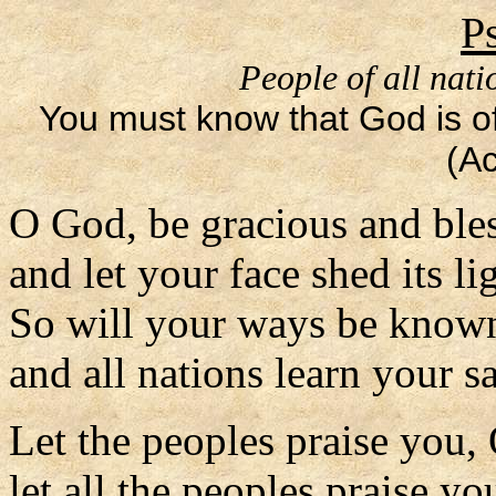
P
People of all nati
You must know that God is off
(Ac
O God, be gracious and ble
and let your face shed its li
So will your ways be know
and all nations learn your s
Let the peoples praise you,
let all the peoples praise yo