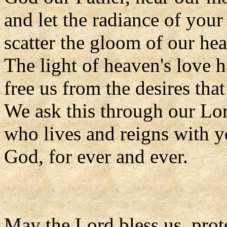
and let the radiance of your
scatter the gloom of our hea
The light of heaven's love ha
free us from the desires tha
We ask this through our Lor
who lives and reigns with y
God, for ever and ever.
May the Lord bless us, prote