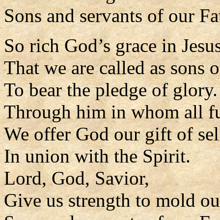
Sons and servants of our Fa
So rich God’s grace in Jesus
That we are called as sons o
To bear the pledge of glory.
Through him in whom all fu
We offer God our gift of sel
In union with the Spirit.
Lord, God, Savior,
Give us strength to mold our