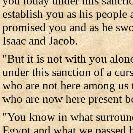
you today under this sancti
establish you as his people
promised you and as he swo
Isaac and Jacob.
"But it is not with you alon
under this sanction of a curs
who are not here among us to
who are now here present b
"You know in what surround
Egypt and what we passed by