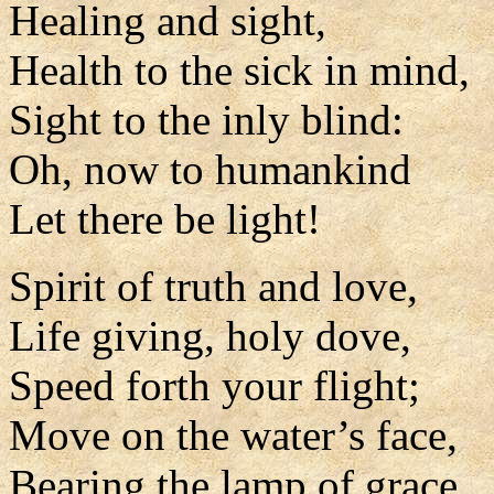
Healing and sight,
Health to the sick in mind,
Sight to the inly blind:
Oh, now to humankind
Let there be light!
Spirit of truth and love,
Life giving, holy dove,
Speed forth your flight;
Move on the water’s face,
Bearing the lamp of grace,