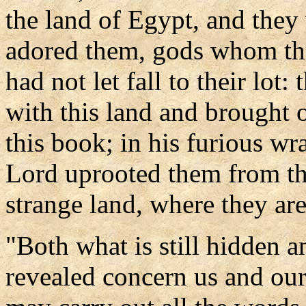
the land of Egypt, and they
adored them, gods whom t
had not let fall to their lot
with this land and brought on
this book; in his furious w
Lord uprooted them from the
strange land, where they are
"Both what is still hidden 
revealed concern us and our