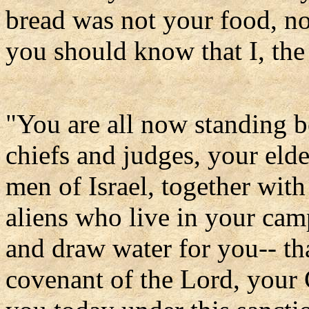
bread was not your food, no
you should know that I, th
"You are all now standing 
chiefs and judges, your elder
men of Israel, together wit
aliens who live in your c
and draw water for you-- th
covenant of the Lord, your