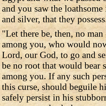
and you saw the loathsome 
and silver, that they possess
"Let there be, then, no man
among you, who would now t
Lord, our God, to go and se
be no root that would bea
among you. If any such per
this curse, should beguile h
safely persist in his stubbor