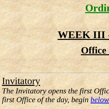
Ordi
WEEK III
Office
Invitatory
The Invitatory opens the first Offi
first Office of the day, begin
below