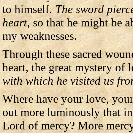
to himself.
The sword pierce
heart
, so that he might be a
my weaknesses.
Through these sacred wounds
heart, the great mystery of 
with which he visited us fr
Where have your love, you
out more luminously that in
Lord of mercy? More mercy 