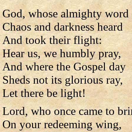
God, whose almighty word
Chaos and darkness heard
And took their flight:
Hear us, we humbly pray,
And where the Gospel day
Sheds not its glorious ray,
Let there be light!
Lord, who once came to bri
On your redeeming wing,