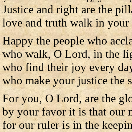
Justice and right are the pil
love and truth walk in your
Happy the people who accla
who walk, O Lord, in the lig
who find their joy every da
who make your justice the so
For you, O Lord, are the glo
by your favor it is that our 
for our ruler is in the keepi