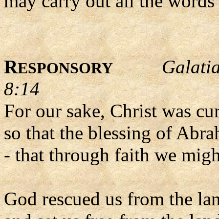
may carry out all the words 
R
Galati
ESPONSORY
8:14
For our sake, Christ was cu
so that the blessing of Abr
- that through faith we migh
God rescued us from the la