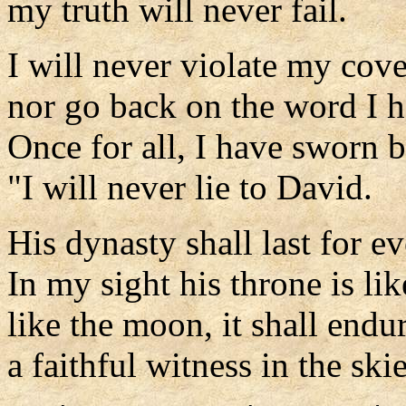
my truth will never fail.
I will never violate my cov
nor go back on the word I 
Once for all, I have sworn 
"I will never lie to David.
His dynasty shall last for ev
In my sight his throne is lik
like the moon, it shall endur
a faithful witness in the ski