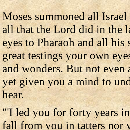
Moses summoned all Israel 
all that the Lord did in the
eyes to Pharaoh and all his s
great testings your own eye
and wonders. But not even a
yet given you a mind to unde
hear.
"'I led you for forty years i
fall from you in tatters nor