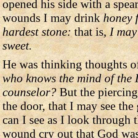
opened his side with a spea
wounds I may drink
honey f
hardest stone:
that is,
I may
sweet.
He was thinking thoughts of
who knows the mind of the 
counselor?
But the piercing
the door, that I may see th
can I see as I look through 
wound cry out that God was 