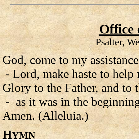
Office
Psalter, W
God, come to my assistance
- Lord, make haste to help
Glory to the Father, and to 
- as it was in the beginning
Amen. (Alleluia.)
H
YMN