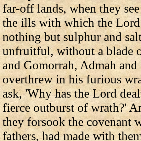
far-off lands, when they see
the ills with which the Lord 
nothing but sulphur and sal
unfruitful, without a blade
and Gomorrah, Admah and 
overthrew in his furious wra
ask, 'Why has the Lord deal
fierce outburst of wrath?' A
they forsook the covenant w
fathers, had made with the