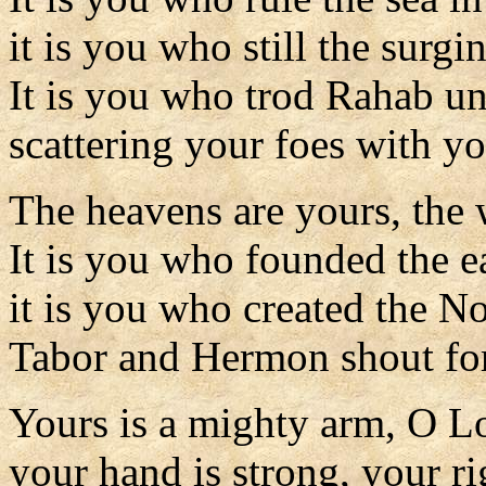
it is you who still the surgi
It is you who trod Rahab un
scattering your foes with y
The heavens are yours, the 
It is you who founded the ea
it is you who created the N
Tabor and Hermon shout for
Yours is a mighty arm, O L
your hand is strong, your ri