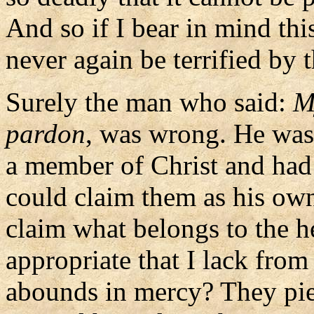
And so if I bear in mind thi
never again be terrified by 
Surely the man who said:
M
pardon
, was wrong. He was
a member of Christ and had n
could claim them as his ow
claim what belongs to the h
appropriate that I lack from
abounds in mercy? They pie