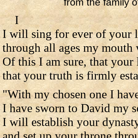
from the family o
I
I will sing for ever of your
through all ages my mouth w
Of this I am sure, that your 
that your truth is firmly est
"With my chosen one I hav
I have sworn to David my s
I will establish your dynast
and set up your throne throu