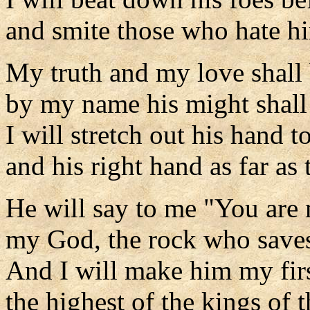
and smite those who hate h
My truth and my love shall
by my name his might shall 
I will stretch out his hand t
and his right hand as far as 
He will say to me "You are 
my God, the rock who save
And I will make him my fir
the highest of the kings of t