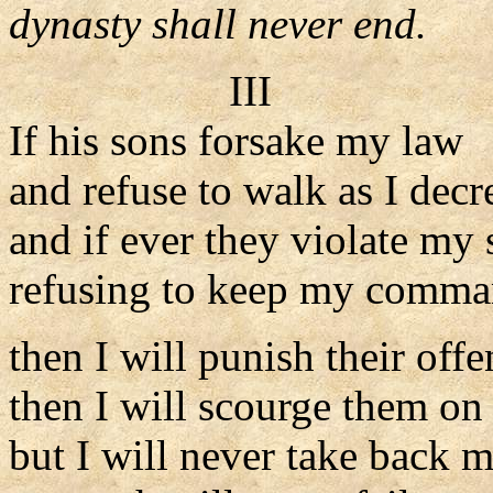
dynasty shall never end.
III
If his sons forsake my law
and refuse to walk as I decr
and if ever they violate my s
refusing to keep my comma
then I will punish their offe
then I will scourge them on 
but I will never take back m