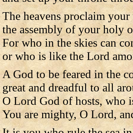
The heavens proclaim your
the assembly of your holy o
For who in the skies can c
or who is like the Lord am
A God to be feared in the co
great and dreadful to all ar
O Lord God of hosts, who i
You are mighty, O Lord, and
It is you who rule the sea in 