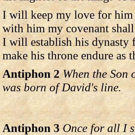
I will keep my love for him
with him my covenant shall 
I will establish his dynasty 
make his throne endure as t
Antiphon 2
When the Son o
was born of David's line.
Antiphon 3
Once for all I 