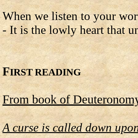
When we listen to your word
- It is the lowly heart that 
F
IRST READING
From book of Deuteronom
A curse is called down upon