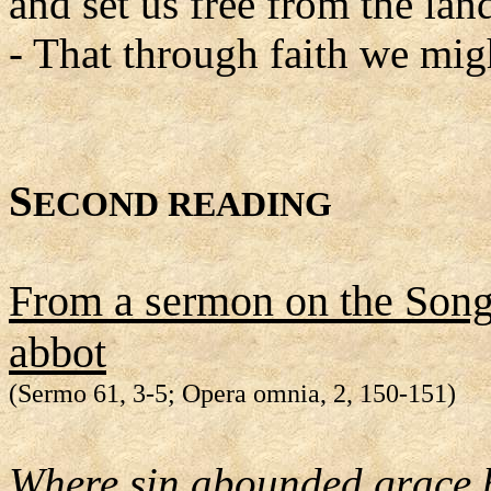
and set us free from the land
- That through faith we migh
S
ECOND READING
From a sermon on the Song
abbot
(Sermo 61, 3-5; Opera omnia, 2, 150-151)
Where sin abounded grace 