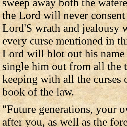
sweep away both the watere
the Lord will never consent
Lord'S wrath and jealousy w
every curse mentioned in th
Lord will blot out his name
single him out from all the t
keeping with all the curses 
book of the law.
"Future generations, your o
after you, as well as the f