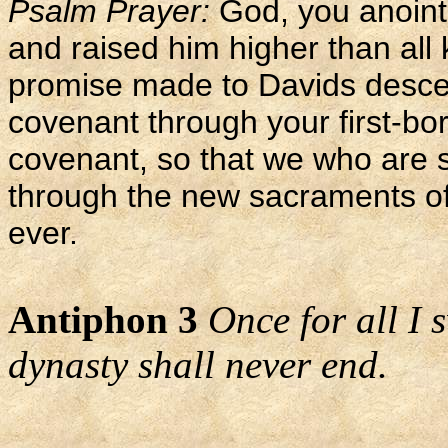
Psalm Prayer:
God, you anoint
and raised him higher than all k
promise made to Davids descen
covenant through your first-bo
covenant, so that we who are s
through the new sacraments of 
ever.
Antiphon 3
Once for all I 
dynasty shall never end.