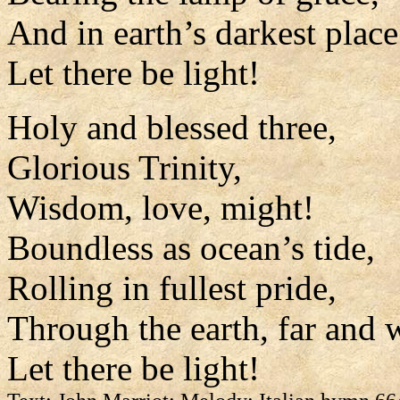
And in earth’s darkest place
Let there be light!
Holy and blessed three,
Glorious Trinity,
Wisdom, love, might!
Boundless as ocean’s tide,
Rolling in fullest pride,
Through the earth, far and 
Let there be light!