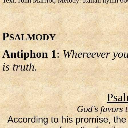
Text: John Marriot; Melody: Italian hymn 6
P
SALMODY
Antiphon 1
:
Whereever you 
is truth.
Psal
God's favors 
According to his promise, the