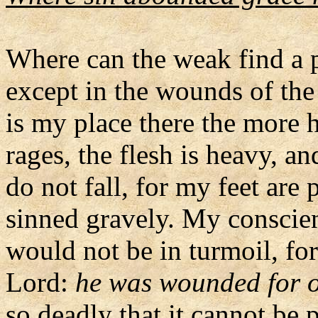
Where can the weak find a p
except in the wounds of the
is my place there the more 
rages, the flesh is heavy, an
do not fall, for my feet are
sinned gravely. My conscien
would not be in turmoil, fo
Lord:
he was wounded for ou
so deadly that it cannot be 