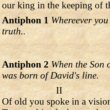
our king in the keeping of t
Antiphon 1
Whereever you a
truth..
Antiphon 2
When the Son o
was born of David's line.
II
Of old you spoke in a visio