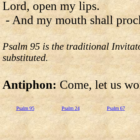
Lord, open my lips.
- And my mouth shall procl
Psalm 95 is the traditional Invit
substituted.
Antiphon:
Come, let us wo
Psalm 95
Psalm 24
Psalm 67