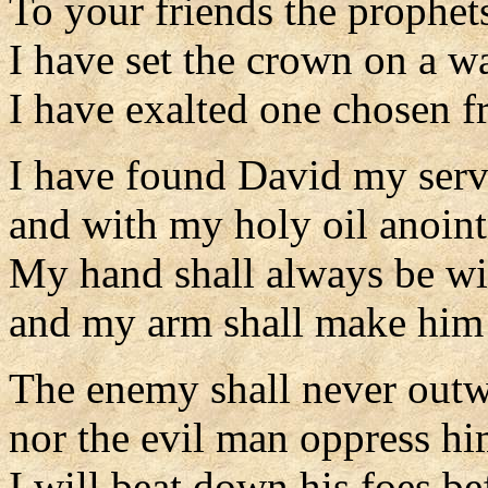
To your friends the prophet
I have set the crown on a wa
I have exalted one chosen f
I have found David my serv
and with my holy oil anoin
My hand shall always be w
and my arm shall make him 
The enemy shall never outw
nor the evil man oppress hi
I will beat down his foes b