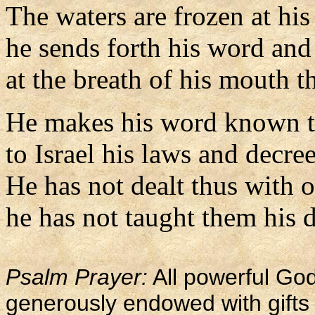
The waters are frozen at his
he sends forth his word and 
at the breath of his mouth t
He makes his word known t
to Israel his laws and decree
He has not dealt thus with o
he has not taught them his 
Psalm Prayer:
All powerful God
generously endowed with gifts o