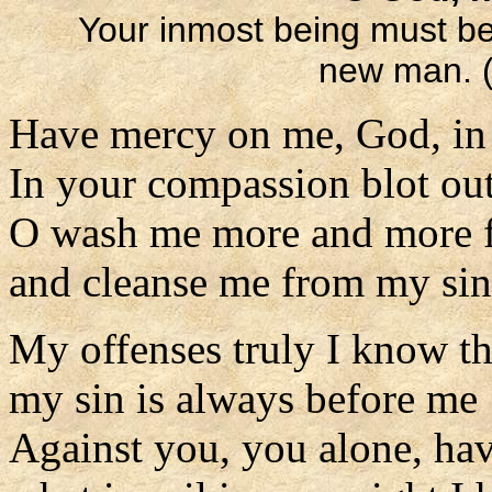
Your inmost being must b
new man. (
Have mercy on me, God, in 
In your compassion blot ou
O wash me more and more f
and cleanse me from my sin
My offenses truly I know t
my sin is always before me
Against you, you alone, hav