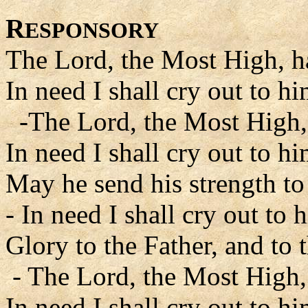
R
ESPONSORY
The Lord, the Most High, h
In need I shall cry out to hi
-The Lord, the Most High, 
In need I shall cry out to hi
May he send his strength to
- In need I shall cry out to 
Glory to the Father, and to 
- The Lord, the Most High,
In need I shall cry out to hi