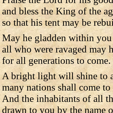
and bless the King of the ag
so that his tent may be rebui
May he gladden within you 
all who were ravaged may h
for all generations to come.
A bright light will shine to a
many nations shall come to 
And the inhabitants of all th
drawn to you by the name o