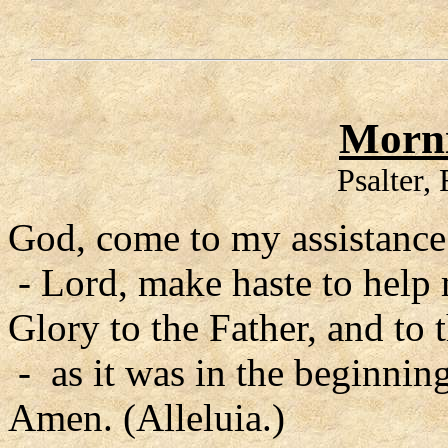
Morni
Psalter,
God, come to my assistance
- Lord, make haste to help
Glory to the Father, and to 
- as it was in the beginning
Amen. (Alleluia.)