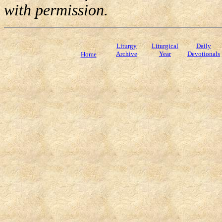
with permission.
Liturgy
Liturgical
Daily
Archive
Year
Devotionals
Home