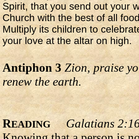
Spirit, that you send out your 
Church with the best of all food
Multiply its children to celebr
your love at the altar on high.
Antiphon 3
Zion, praise y
renew the earth.
R
Galatians 2:1
EADING
Knowing that a person is no