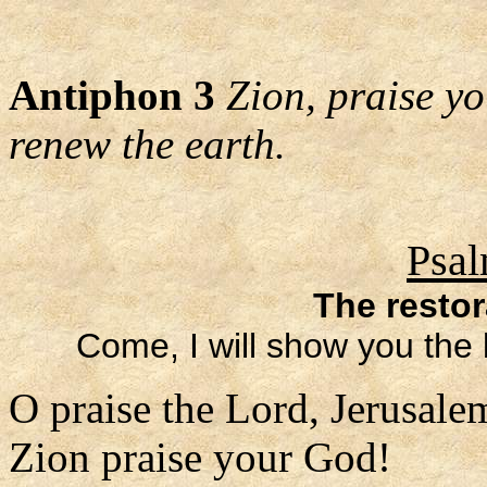
Antiphon 3
Zion, praise y
renew the earth.
Psal
The restor
Come, I will show you the 
O praise the Lord, Jerusale
Zion praise your God!