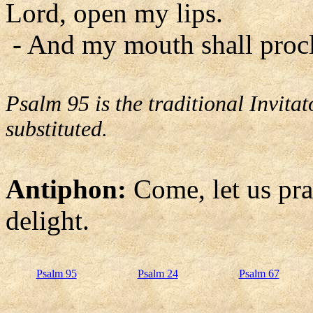
Lord, open my lips.
- And my mouth shall procl
Psalm 95 is the traditional Invit
substituted.
Antiphon:
Come, let us pra
delight.
Psalm 95
Psalm 24
Psalm 67