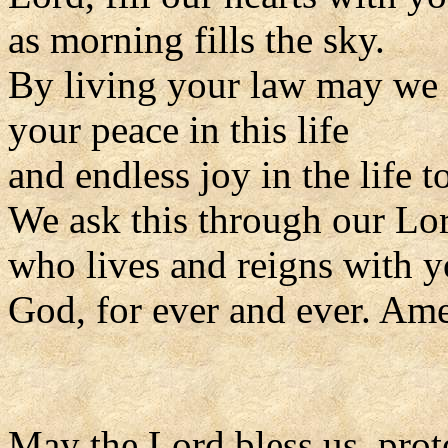
as morning fills the sky.
By living your law may we
your peace in this life
and endless joy in the life 
We ask this through our Lor
who lives and reigns with y
God, for ever and ever. Am
May the Lord bless us, prote