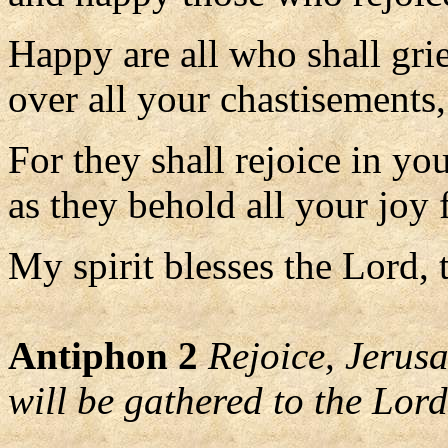
Happy are all who shall gri
over all your chastisements,
For they shall rejoice in yo
as they behold all your joy 
My spirit blesses the Lord, 
Antiphon 2
Rejoice, Jerusa
will be gathered to the Lord