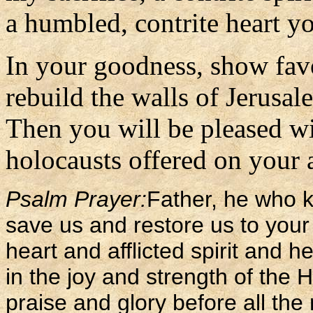
a humbled, contrite heart yo
In your goodness, show fav
rebuild the walls of Jerusal
Then you will be pleased wit
holocausts offered on your al
Psalm Prayer:
Father, he who k
save us and restore us to your
heart and afflicted spirit and h
in the joy and strength of the 
praise and glory before all the 