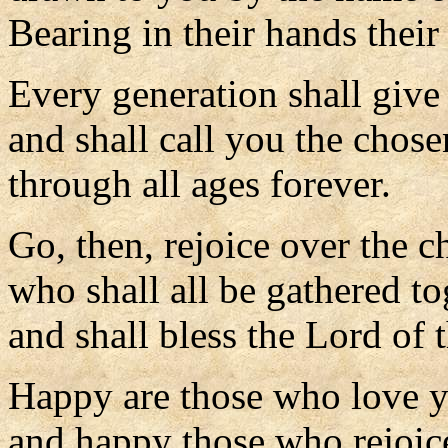
Bearing in their hands their
Every generation shall give 
and shall call you the chose
through all ages forever.
Go, then, rejoice over the c
who shall all be gathered to
and shall bless the Lord of 
Happy are those who love 
and happy those who rejoice