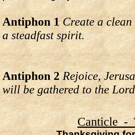
Antiphon 1
Create a clean
a steadfast spirit.
Antiphon 2
Rejoice, Jerusa
will be gathered to the Lord
Canticle - 
Thanksgiving for