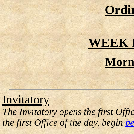
Ordi
WEEK I
Morn
Invitatory
The Invitatory opens the first Offic
the first Office of the day, begin
be