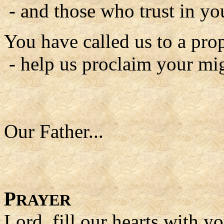
- and those who trust in yo
You have called us to a prop
- help us proclaim your mi
Our Father...
P
RAYER
Lord, fill our hearts with y