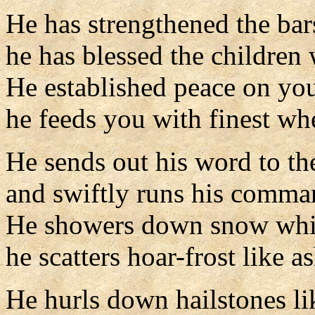
He has strengthened the bar
he has blessed the children 
He established peace on you
he feeds you with finest wh
He sends out his word to th
and swiftly runs his comma
He showers down snow whit
he scatters hoar-frost like a
He hurls down hailstones l