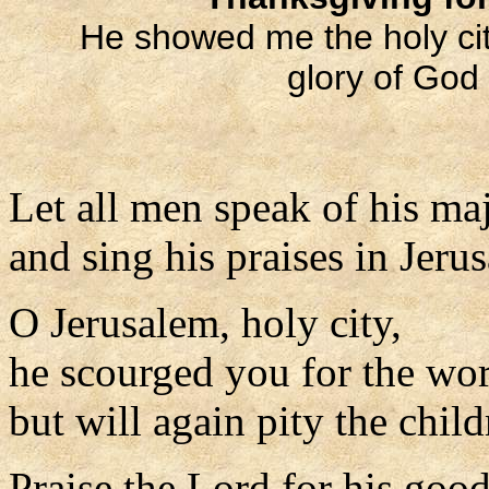
He showed me the holy ci
glory of God
Let all men speak of his maj
and sing his praises in Jeru
O Jerusalem, holy city,
he scourged you for the wor
but will again pity the child
Praise the Lord for his goo