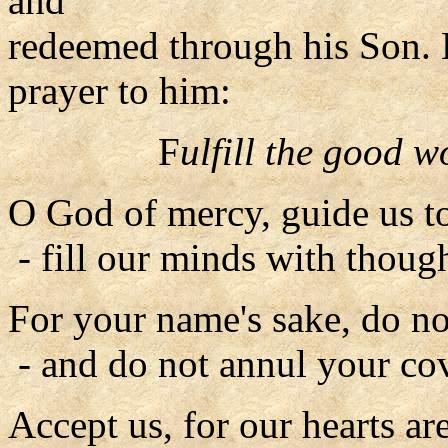
and
redeemed through his Son. L
prayer to him:
F
ulfill the good 
O God of mercy, guide us to
- fill our minds with thought
For your name's sake, do no
- and do not annul your co
Accept us, for our hearts ar