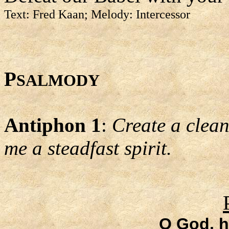
Text: Fred Kaan; Melody: Intercessor
P
SALMODY
Antiphon 1
:
Create a clean
me a steadfast spirit.
O God, 