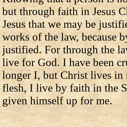
but through faith in Jesus C
Jesus that we may be justifi
works of the law, because b
justified. For through the la
live for God. I have been cru
longer I, but Christ lives in
flesh, I live by faith in t
given himself up for me.