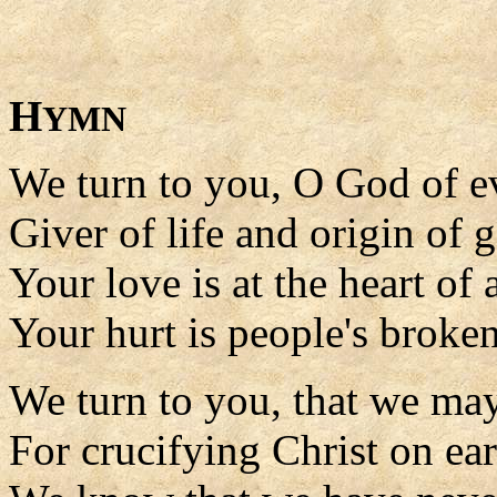
H
YMN
We turn to you, O God of e
Giver of life and origin of 
Your love is at the heart of a
Your hurt is people's broke
We turn to you, that we ma
For crucifying Christ on ear