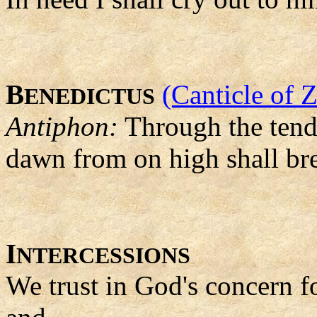
B
(Canticle of 
ENEDICTUS
Antiphon:
Through the tend
dawn from on high shall br
I
NTERCESSIONS
We trust in God's concern f