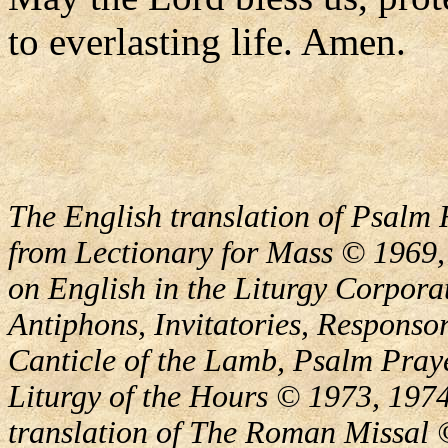
to everlasting life. Amen.
The English translation of Psalm 
from Lectionary for Mass © 1969,
on English in the Liturgy Corporat
Antiphons, Invitatories, Responsor
Canticle of the Lamb, Psalm Pray
Liturgy of the Hours © 1973, 1974
translation of The Roman Missal ©