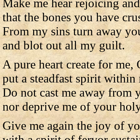
Make me hear rejoicing and
that the bones you have cru
From my sins turn away you
and blot out all my guilt.
A pure heart create for me,
put a steadfast spirit within
Do not cast me away from y
nor deprive me of your holy 
Give me again the joy of yo
with a spirit of fervor susta