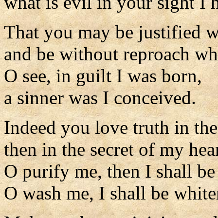
what is evil in your sight I
That you may be justified 
and be without reproach wh
O see, in guilt I was born,
a sinner was I conceived.
Indeed you love truth in the
then in the secret of my he
O purify me, then I shall be
O wash me, I shall be white