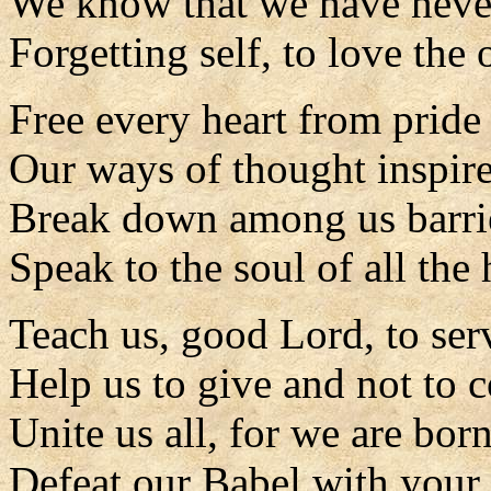
We know that we have never
Forgetting self, to love the
Free every heart from pride 
Our ways of thought inspire
Break down among us barrie
Speak to the soul of all the
Teach us, good Lord, to serv
Help us to give and not to c
Unite us all, for we are born
Defeat our Babel with your 