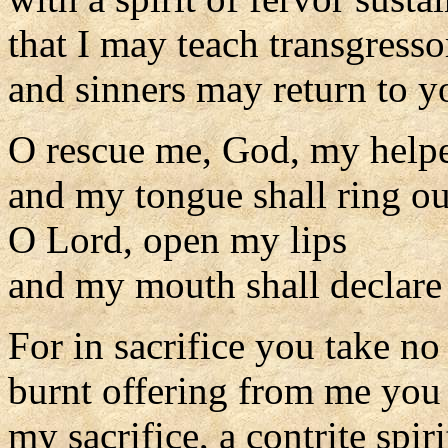
that I may teach transgress
and sinners may return to y
O rescue me, God, my helpe
and my tongue shall ring o
O Lord, open my lips
and my mouth shall declare 
For in sacrifice you take no
burnt offering from me you
my sacrifice, a contrite spiri