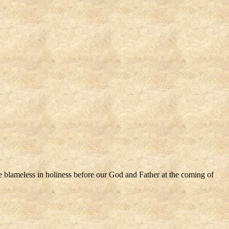
be blameless in holiness before our God and Father at the coming of