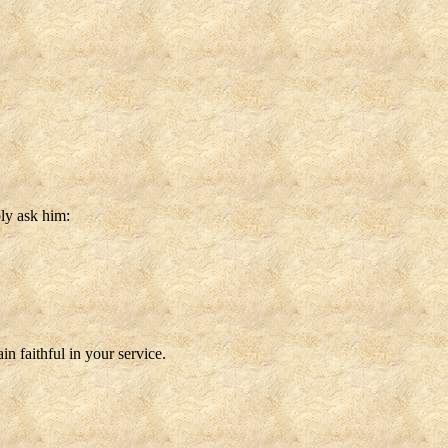
ly ask him:
n faithful in your service.