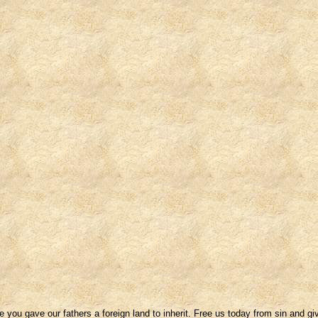
u gave our fathers a foreign land to inherit. Free us today from sin and giv