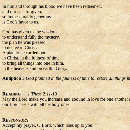
In him and through his blood,we have been redeemed,
and our sins forgiven,
so immeasurably generous
is God’s favor to us.
God has given us the wisdom
to understand fully the mystery,
the plan he was pleased
to decree in Christ.
A plan to be carried out
in Christ, in the fullness of time,
to bring all things into one in him,
in the heavens and on earth. Glory...
Antiphon 3
God planned in the fullness of time to restore all things i
R
1 Thess 2:11-13
EADING
May the Lord make you increase and abound in love for one another and
our Lord Jesus with all his holy ones.
R
ESPONSORY
Accept my prayer, O Lord, which rises up to you.