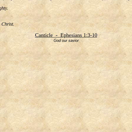
ghty.
n Christ.
Canticle - Ephesians 1:3-10
God our savior