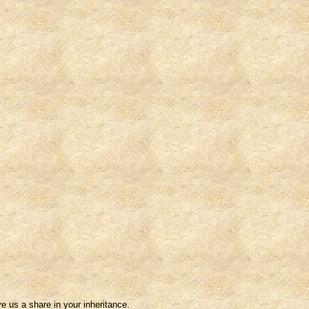
e us a share in your inheritance.