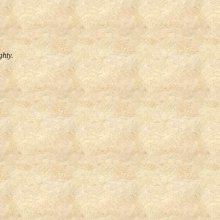
ghty.