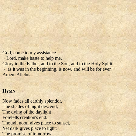
God, come to my assistance.
- Lord, make haste to help me.
Glory to the Father, and to the Son, and to the Holy Spirit:
- as it was in the beginning, is now, and will be for ever.
Amen. Alleluia.
H
YMN
Now fades all earthly splendor,
The shades of night descend;
The dying of the daylight
Foretells creation's end.
Though noon gives place to sunset,
Yet dark gives place to light:
The promise of tomorrow