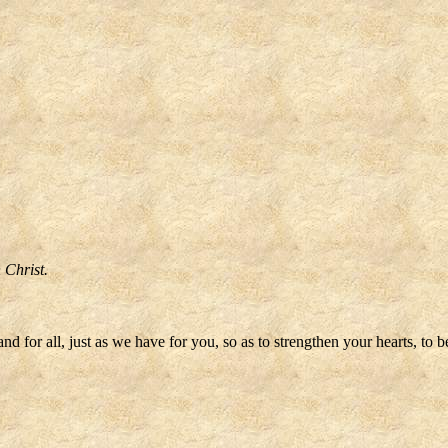
n Christ.
 for all, just as we have for you, so as to strengthen your hearts, to 