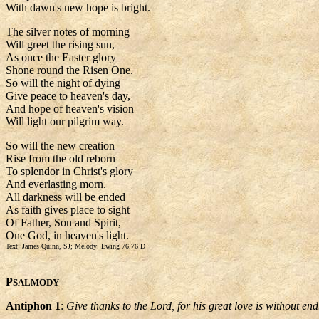
With dawn's new hope is bright.
The silver notes of morning
Will greet the rising sun,
As once the Easter glory
Shone round the Risen One.
So will the night of dying
Give peace to heaven's day,
And hope of heaven's vision
Will light our pilgrim way.
So will the new creation
Rise from the old reborn
To splendor in Christ's glory
And everlasting morn.
All darkness will be ended
As faith gives place to sight
Of Father, Son and Spirit,
One God, in heaven's light.
Text: James Quinn, SJ; Melody: Ewing 76.76 D
P
SALMODY
Antiphon 1
:
Give thanks to the Lord, for his great love is without end