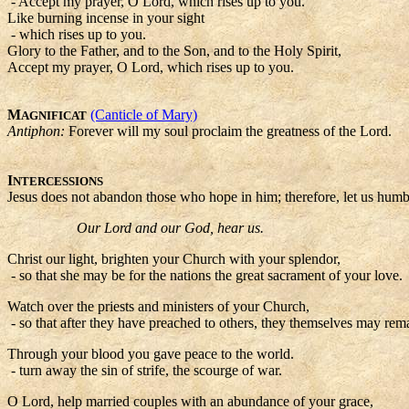
- Accept my prayer, O Lord, which rises up to you.
Like burning incense in your sight
- which rises up to you.
Glory to the Father, and to the Son, and to the Holy Spirit,
Accept my prayer, O Lord, which rises up to you.
M
(Canticle of Mary)
AGNIFICAT
Antiphon:
Forever will my soul proclaim the greatness of the Lord.
I
NTERCESSIONS
Jesus does not abandon those who hope in him; therefore, let us humb
Our Lord and our God, hear us.
Christ our light, brighten your Church with your splendor,
- so that she may be for the nations the great sacrament of your love.
Watch over the priests and ministers of your Church,
- so that after they have preached to others, they themselves may remai
Through your blood you gave peace to the world.
- turn away the sin of strife, the scourge of war.
O Lord, help married couples with an abundance of your grace,