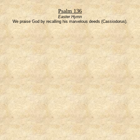
Psalm 136
Easter Hymn
We praise God by recalling his marvelous deeds (Cassiodorus).