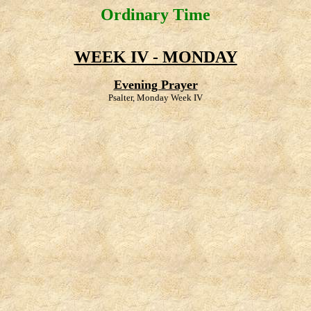
Ordinary Time
WEEK IV - MONDAY
Evening Prayer
Psalter, Monday Week IV