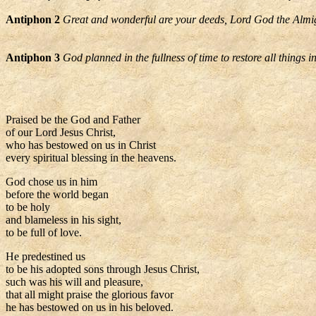
Antiphon 2
Great and wonderful are your deeds, Lord God the Almi
Antiphon 3
God planned in the fullness of time to restore all things i
Praised be the God and Father
of our Lord Jesus Christ,
who has bestowed on us in Christ
every spiritual blessing in the heavens.
God chose us in him
before the world began
to be holy
and blameless in his sight,
to be full of love.
He predestined us
to be his adopted sons through Jesus Christ,
such was his will and pleasure,
that all might praise the glorious favor
he has bestowed on us in his beloved.