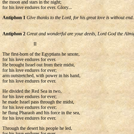
the moon and stars in the night;
for his love endures for ever. Glory...
Antiphon 1
Give thanks to the Lord, for his great love is without end.
Antiphon 2
Great and wonderful are your deeds, Lord God the Almi
II
The first-born of the Egyptians he smote,
for his love endures for ever.
He brought Israel out from their midst,
for his love endures for ever;
arm outstretched, with power in his hand,
for his love endures for ever.
He divided the Red Sea in two,
for his love endures for ever;
he made Israel pass through the midst,
for his love endures for ever;
he flung Pharaoh and his force in the sea,
for his love endures for ever.
Through the desert his people he led,
for his love endures for ever.