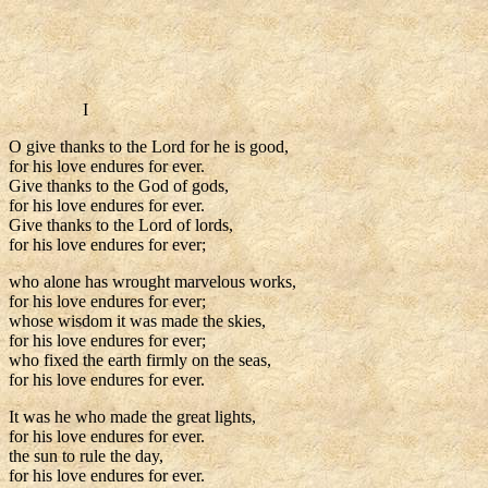
I
O give thanks to the Lord for he is good,
for his love endures for ever.
Give thanks to the God of gods,
for his love endures for ever.
Give thanks to the Lord of lords,
for his love endures for ever;
who alone has wrought marvelous works,
for his love endures for ever;
whose wisdom it was made the skies,
for his love endures for ever;
who fixed the earth firmly on the seas,
for his love endures for ever.
It was he who made the great lights,
for his love endures for ever.
the sun to rule the day,
for his love endures for ever.