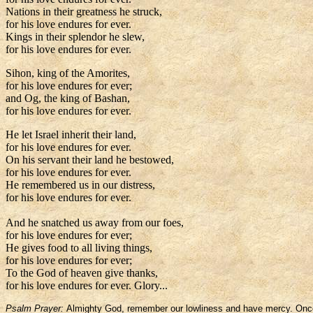
Nations in their greatness he struck,
for his love endures for ever.
Kings in their splendor he slew,
for his love endures for ever.
Sihon, king of the Amorites,
for his love endures for ever;
and Og, the king of Bashan,
for his love endures for ever.
He let Israel inherit their land,
for his love endures for ever.
On his servant their land he bestowed,
for his love endures for ever.
He remembered us in our distress,
for his love endures for ever.
And he snatched us away from our foes,
for his love endures for ever;
He gives food to all living things,
for his love endures for ever;
To the God of heaven give thanks,
for his love endures for ever. Glory...
Psalm Prayer:
Almighty God, remember our lowliness and have mercy. Once yo