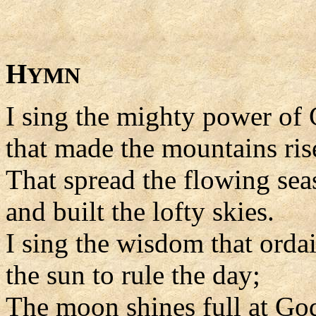
H
YMN
I sing the mighty power of
that made the mountains ris
That spread the flowing sea
and built the lofty skies.
I sing the wisdom that orda
the sun to rule the day;
The moon shines full at G