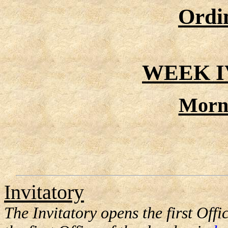
Ordi
WEEK I
Morn
Invitatory
The Invitatory opens the first Offic