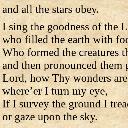
and all the stars obey.
I sing the goodness of the L
who filled the earth with fo
Who formed the creatures t
and then pronounced them 
Lord, how Thy wonders are 
where’er I turn my eye,
If I survey the ground I trea
or gaze upon the sky.