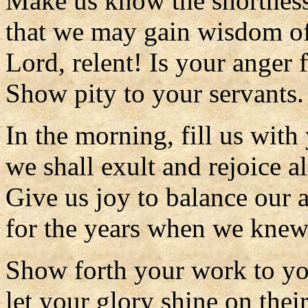
Make us know the shortness 
that we may gain wisdom of
Lord, relent! Is your anger 
Show pity to your servants.
In the morning, fill us with
we shall exult and rejoice al
Give us joy to balance our a
for the years when we knew
Show forth your work to yo
let your glory shine on their