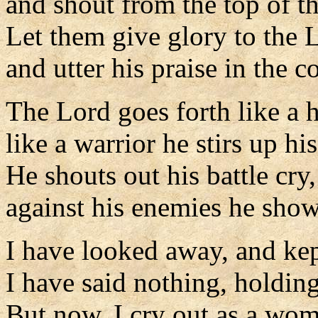
and shout from the top of t
Let them give glory to the 
and utter his praise in the c
The Lord goes forth like a 
like a warrior he stirs up hi
He shouts out his battle cry,
against his enemies he show
I have looked away, and kep
I have said nothing, holding
But now, I cry out as a wom