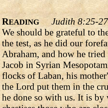
R
Judith 8:25-27
EADING
We should be grateful to th
the test, as he did our foref
Abraham, and how he tried I
Jacob in Syrian Mesopotami
flocks of Laban, his mother
the Lord put them in the cruc
he done so with us. It is by