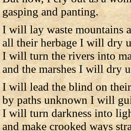
gasping and panting.
I will lay waste mountains a
all their herbage I will dry 
I will turn the rivers into m
and the marshes I will dry u
I will lead the blind on thei
by paths unknown I will gu
I will turn darkness into li
and make crooked ways stra