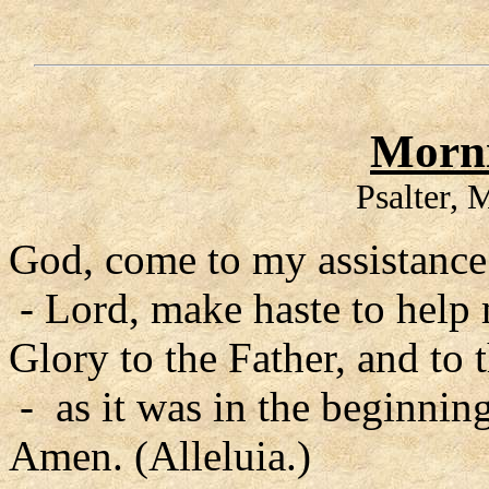
Morni
Psalter,
God, come to my assistance
- Lord, make haste to help
Glory to the Father, and to 
- as it was in the beginning
Amen. (Alleluia.)