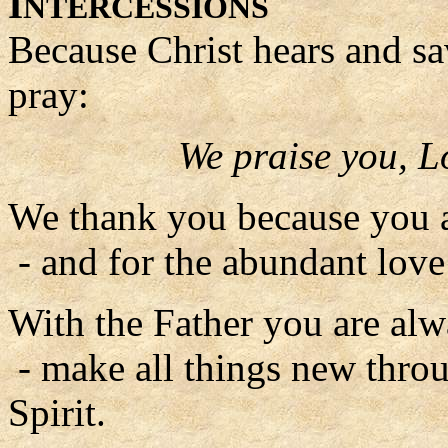
I
NTERCESSIONS
Because Christ hears and sa
pray:
We praise you, L
We thank you because you a
- and for the abundant lov
With the Father you are alw
- make all things new thro
Spirit.