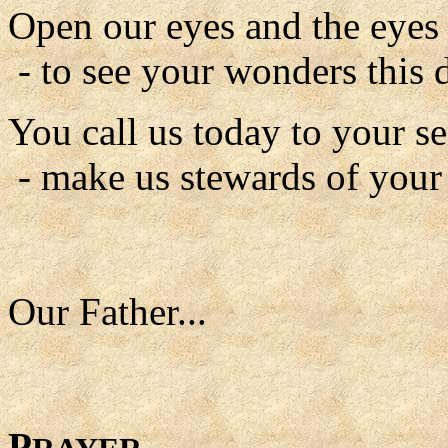
Open our eyes and the eyes o
- to see your wonders this 
You call us today to your se
- make us stewards of your
Our Father...
P