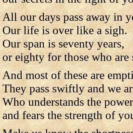
All our days pass away in y
Our life is over like a sigh.
Our span is seventy years,
or eighty for those who are 
And most of these are empti
They pass swiftly and we ar
Who understands the power
and fears the strength of yo