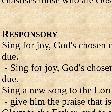
chastises those who are clos
R
ESPONSORY
Sing for joy, God's chosen o
due.
- Sing for joy, God's chosen
due.
Sing a new song to the Lord
- give him the praise that is