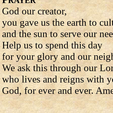
RAYER
God our creator,
you gave us the earth to cul
and the sun to serve our nee
Help us to spend this day
for your glory and our neig
We ask this through our Lor
who lives and reigns with y
God, for ever and ever. Am