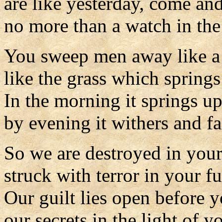
are like yesterday, come an
no more than a watch in the
You sweep men away like a
like the grass which spring
In the morning it springs u
by evening it withers and fa
So we are destroyed in your
struck with terror in your fu
Our guilt lies open before y
our secrets in the light of y