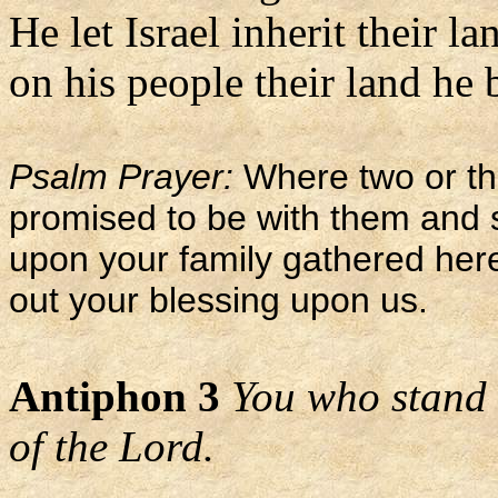
He let Israel inherit their la
on his people their land he 
Psalm Prayer:
Where two or th
promised to be with them and 
upon your family gathered her
out your blessing upon us.
Antiphon 3
You who stand 
of the Lord.