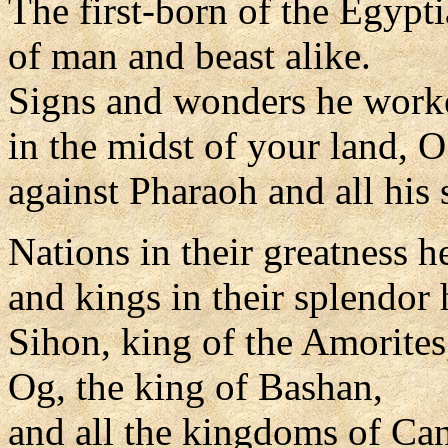
The first-born of the Egypt
of man and beast alike.
Signs and wonders he work
in the midst of your land, 
against Pharaoh and all his 
Nations in their greatness h
and kings in their splendor 
Sihon, king of the Amorites
Og, the king of Bashan,
and all the kingdoms of Ca