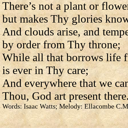
There’s not a plant or flowe
but makes Thy glories kno
And clouds arise, and tempe
by order from Thy throne;
While all that borrows life
is ever in Thy care;
And everywhere that we can
Thou, God art present there
Words: Isaac Watts; Melody: Ellacombe C.M