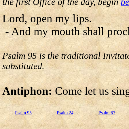
the first Office of the day, begin
be
Lord, open my lips.
- And my mouth shall procl
Psalm 95 is the traditional Invit
substituted.
Antiphon:
Come let us sing
Psalm 95
Psalm 24
Psalm 67