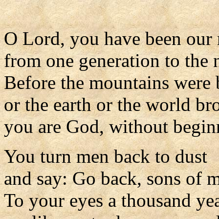
O Lord, you have been our 
from one generation to the 
Before the mountains were 
or the earth or the world br
you are God, without begin
You turn men back to dust
and say: Go back, sons of 
To your eyes a thousand ye