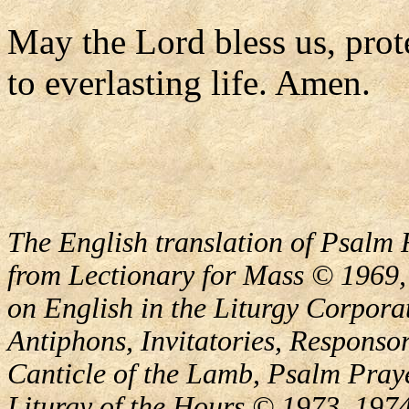
May the Lord bless us, prote
to everlasting life. Amen.
The English translation of Psalm 
from Lectionary for Mass © 1969,
on English in the Liturgy Corporat
Antiphons, Invitatories, Responsor
Canticle of the Lamb, Psalm Pray
Liturgy of the Hours © 1973, 1974