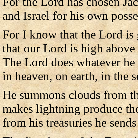
For the Lord has chosen Jac
and Israel for his own posse
For I know that the Lord is 
that our Lord is high above 
The Lord does whatever he 
in heaven, on earth, in the s
He summons clouds from the
makes lightning produce the
from his treasuries he sends