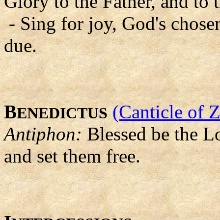
Glory to the Father, and to 
- Sing for joy, God's chosen
due.
B
(Canticle of 
ENEDICTUS
Antiphon:
Blessed be the Lo
and set them free.