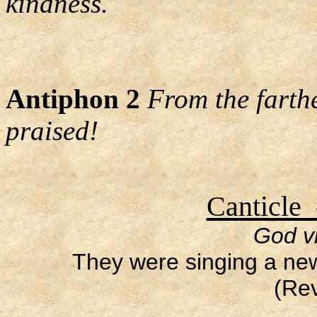
kindness.
Antiphon 2
From the farth
praised!
Canticle 
God vi
They were singing a ne
(Rev