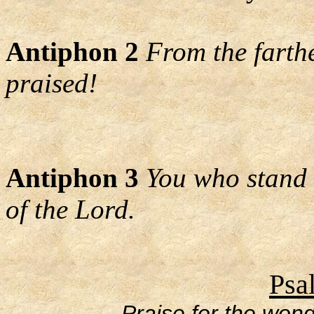
Antiphon 2
From the farth
praised!
Antiphon 3
You who stand 
of the Lord.
Psa
Praise for the wond