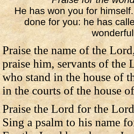
He has won you for himself
done for you: he has call
wonderful 
Praise the name of the Lord
praise him, servants of the 
who stand in the house of t
in the courts of the house o
Praise the Lord for the Lord
Sing a psalm to his name for