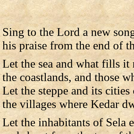
Sing to the Lord a new song
his praise from the end of th
Let the sea and what fills it
the coastlands, and those w
Let the steppe and its cities 
the villages where Kedar dw
Let the inhabitants of Sela e