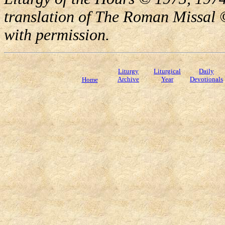
translation of The Roman Missal ©
with permission.
Liturgy
Liturgical
Daily
Archive
Year
Devotionals
Home