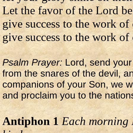
Let the favor of the Lord b
give success to the work of
give success to the work of 
Psalm Prayer:
Lord, send your 
from the snares of the devil, 
companions of your Son, we wi
and proclaim you to the nation
Antiphon 1
Each morning L