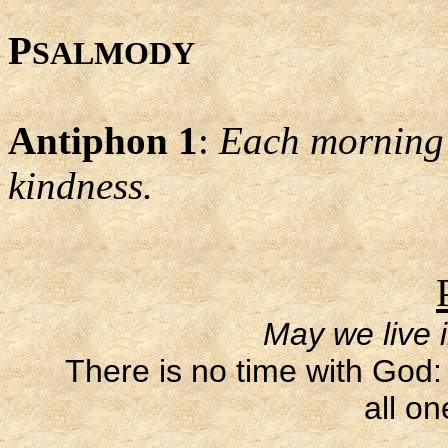
P
SALMODY
Antiphon 1
:
Each morning L
kindness.
May we live 
There is no time with God: 
all on