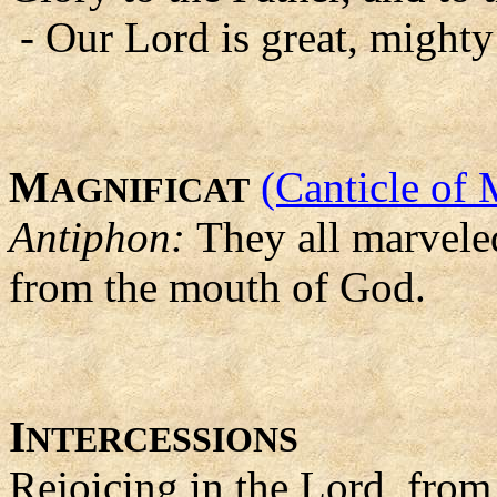
- Our Lord is great, mighty
M
(Canticle of 
AGNIFICAT
Antiphon:
They all marvele
from the mouth of God.
I
NTERCESSIONS
Rejoicing in the Lord, from