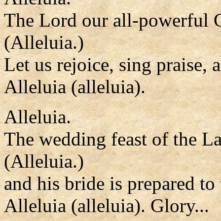
The Lord our all-powerful 
(Alleluia.)
Let us rejoice, sing praise,
Alleluia (alleluia).
Alleluia.
The wedding feast of the L
(Alleluia.)
and his bride is prepared t
Alleluia (alleluia). Glory...