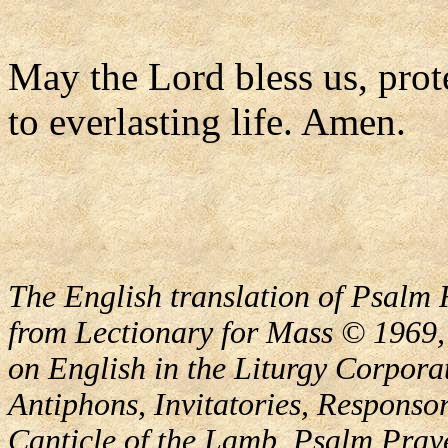
May the Lord bless us, prote
to everlasting life. Amen.
The English translation of Psalm 
from Lectionary for Mass © 1969,
on English in the Liturgy Corporat
Antiphons, Invitatories, Responsor
Canticle of the Lamb, Psalm Pray