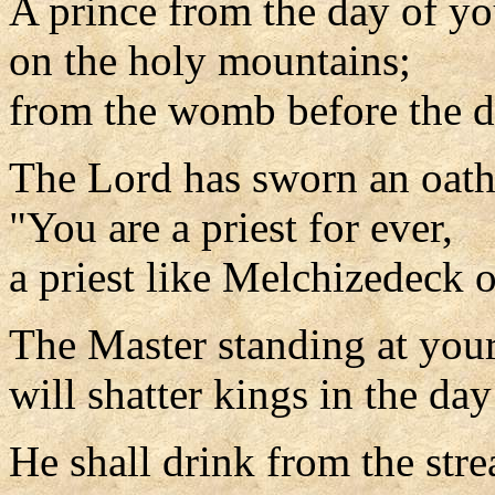
A prince from the day of yo
on the holy mountains;
from the womb before the d
The Lord has sworn an oath
"You are a priest for ever,
a priest like Melchizedeck o
The Master standing at your
will shatter kings in the day
He shall drink from the str