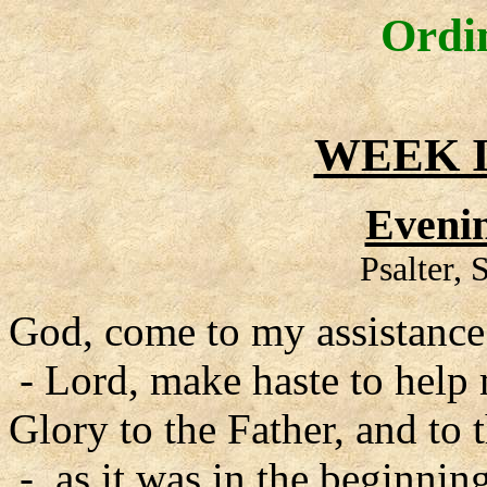
Ordi
WEEK I
Evenin
Psalter,
God, come to my assistance
- Lord, make haste to help
Glory to the Father, and to 
- as it was in the beginning