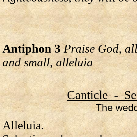
Antiphon 3
Praise God, al
and small, alleluia
Canticle - Se
The wedd
Alleluia.