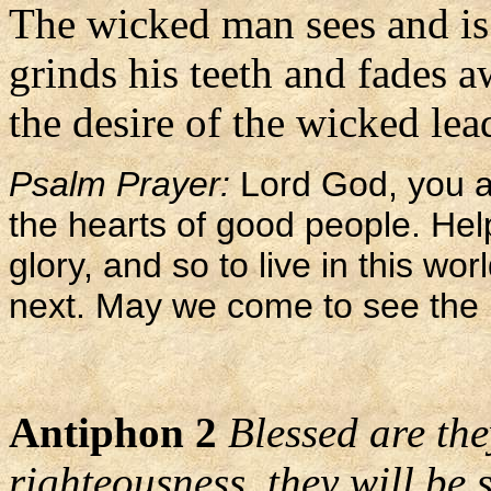
The wicked man sees and is
grinds his teeth and fades 
the desire of the wicked le
Psalm Prayer:
Lord God, you ar
the hearts of good people. Help
glory, and so to live in this wo
next. May we come to see the 
Antiphon 2
Blessed are the
righteousness, they will be s