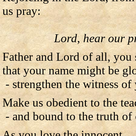
us pray:
Lord, hear our p
Father and Lord of all, you
that your name might be glo
- strengthen the witness of
Make us obedient to the tea
- and bound to the truth of 
As you love the innocent,