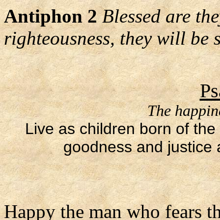
Antiphon 2
Blessed are the
righteousness, they will be s
Ps
The happine
Live as children born of the
goodness and justice a
Happy the man who fears th