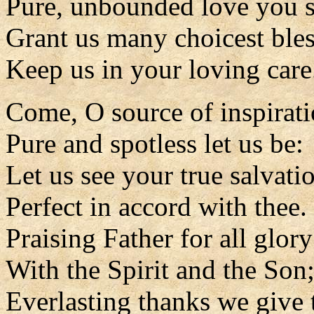
Pure, unbounded love you s
Grant us many choicest bles
Keep us in your loving care
Come, O source of inspirat
Pure and spotless let us be:
Let us see your true salvati
Perfect in accord with thee.
Praising Father for all glory
With the Spirit and the Son
Everlasting thanks we give 