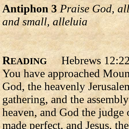
Antiphon 3
Praise God, al
and small, alleluia
R
Hebrews 12:22
EADING
You have approached Mount 
God, the heavenly Jerusalem
gathering, and the assembly 
heaven, and God the judge of 
made perfect, and Jesus, th