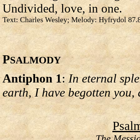
Undivided, love, in one.
Text: Charles Wesley; Melody: Hyfrydol 87.
P
SALMODY
Antiphon 1
:
In eternal spl
earth, I have begotten you, 
Psalm
The Messia