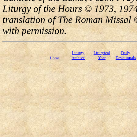
Liturgy of the Hours © 1973, 1974
translation of The Roman Missal ©
with permission.
Liturgy
Liturgical
Daily
Archive
Year
Devotionals
Home