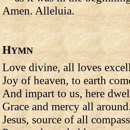
Amen. Alleluia.
H
YMN
Love divine, all loves excel
Joy of heaven, to earth co
And impart to us, here dwel
Grace and mercy all around
Jesus, source of all compass