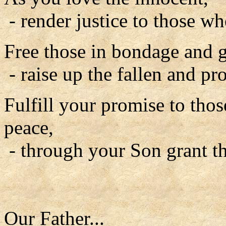
- render justice to those w
Free those in bondage and gi
- raise up the fallen and pro
Fulfill your promise to tho
peace,
- through your Son grant th
Our Father...