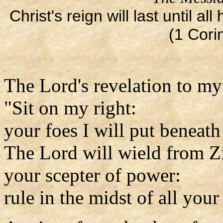
Christ's reign will last until 
(1 Cori
The Lord's revelation to my
"Sit on my right:
your foes I will put beneath
The Lord will wield from Z
your scepter of power:
rule in the midst of all your