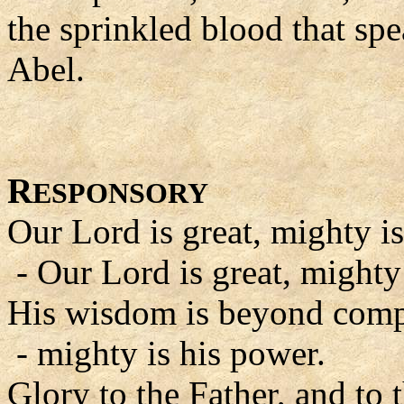
the sprinkled blood that sp
Abel.
R
ESPONSORY
Our Lord is great, mighty is
- Our Lord is great, mighty
His wisdom is beyond comp
- mighty is his power.
Glory to the Father, and to 