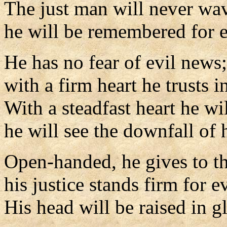
The just man will never wa
he will be remembered for e
He has no fear of evil news;
with a firm heart he trusts i
With a steadfast heart he wil
he will see the downfall of h
Open-handed, he gives to t
his justice stands firm for ev
His head will be raised in g