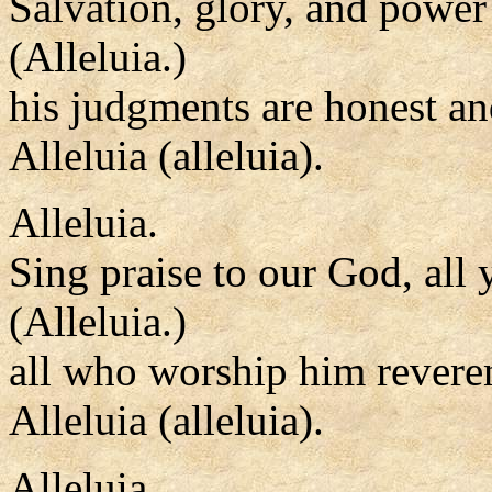
Salvation, glory, and power
(Alleluia.)
his judgments are honest an
Alleluia (alleluia).
Alleluia.
Sing praise to our God, all 
(Alleluia.)
all who worship him reveren
Alleluia (alleluia).
Alleluia.