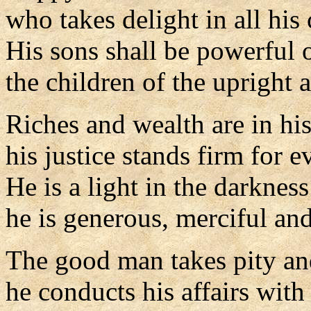
who takes delight in all hi
His sons shall be powerful 
the children of the upright a
Riches and wealth are in hi
his justice stands firm for ev
He is a light in the darkness
he is generous, merciful and
The good man takes pity an
he conducts his affairs with