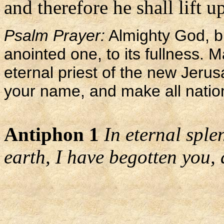
and therefore he shall lift u
Psalm Prayer:
Almighty God, br
anointed one, to its fullness. M
eternal priest of the new Jerus
your name, and make all nation
Antiphon 1
In eternal sple
earth, I have begotten you, 