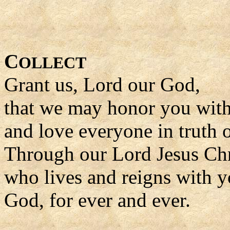
C
OLLECT
Grant us, Lord our God,
that we may honor you with
and love everyone in truth o
Through our Lord Jesus Chr
who lives and reigns with yo
God, for ever and ever.