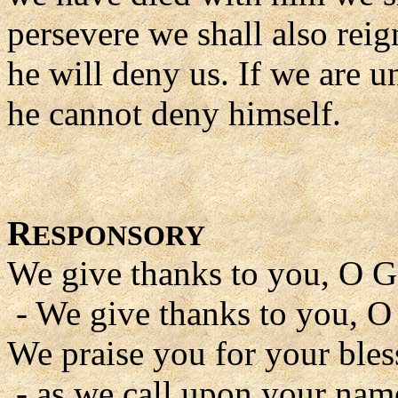
persevere we shall also rei
he will deny us. If we are un
he cannot deny himself.
R
ESPONSORY
We give thanks to you, O G
- We give thanks to you, O
We praise you for your bles
- as we call upon your nam