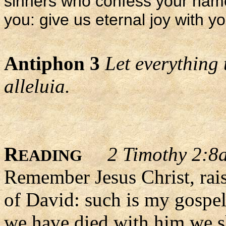
sinners who confess your nam
you: give us eternal joy with yo
Antiphon 3
Let everything 
alleluia.
R
2 Timothy 2:8a
EADING
Remember Jesus Christ, rai
of David: such is my gospel.
we have died with him we sh