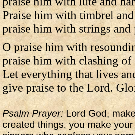
praise him with lute and har
Praise him with timbrel and
praise him with strings and 
O praise him with resoundi
praise him with clashing of
Let everything that lives an
give praise to the Lord. Glor
Psalm Prayer:
Lord God, maker
created things, you make your 