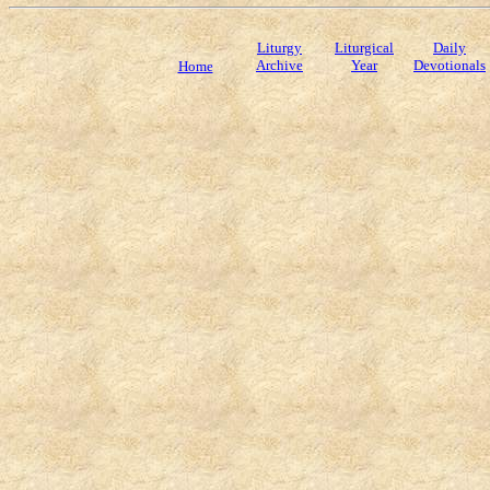
Liturgy
Liturgical
Daily
Archive
Year
Devotionals
Home