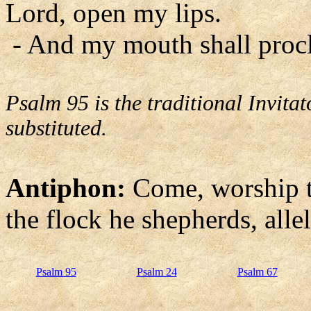
Lord, open my lips.
- And my mouth shall procl
Psalm 95 is the traditional Invit
substituted.
Antiphon:
Come, worship t
the flock he shepherds, allel
Psalm 95
Psalm 24
Psalm 67