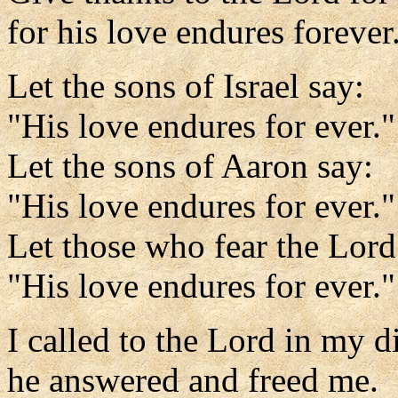
for his love endures forever
Let the sons of Israel say:
"His love endures for ever."
Let the sons of Aaron say:
"His love endures for ever."
Let those who fear the Lord
"His love endures for ever."
I called to the Lord in my di
he answered and freed me.