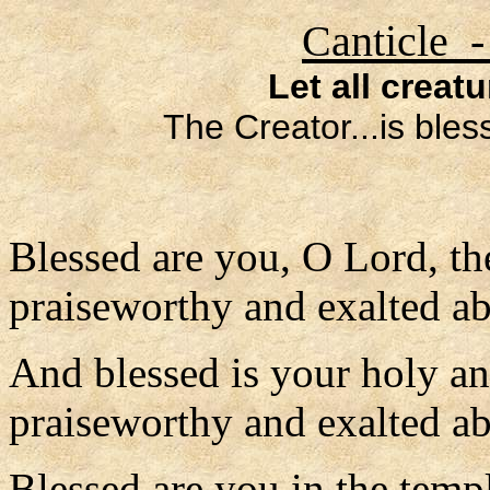
Canticle -
Let all creat
The Creator...is ble
Blessed are you, O Lord, th
praiseworthy and exalted ab
And blessed is your holy a
praiseworthy and exalted abo
Blessed are you in the temp