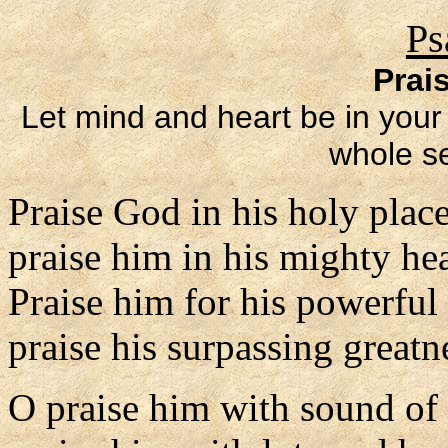
Ps
Prai
Let mind and heart be in your 
whole se
Praise God in his holy place
praise him in his mighty he
Praise him for his powerful
praise his surpassing greatn
O praise him with sound of