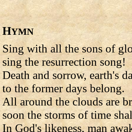
H
YMN
Sing with all the sons of glo
sing the resurrection song!
Death and sorrow, earth's da
to the former days belong.
All around the clouds are b
soon the storms of time shal
In God's likeness, man awa