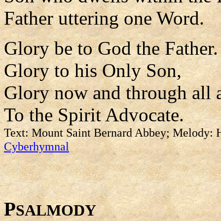
Father uttering one Word.
Glory be to God the Father.
Glory to his Only Son,
Glory now and through all 
To the Spirit Advocate.
Text: Mount Saint Bernard Abbey; Melody: H
Cyberhymnal
P
SALMODY