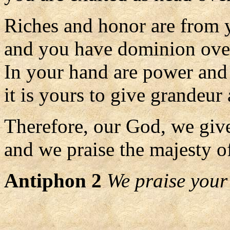
Riches and honor are from 
and you have dominion over
In your hand are power and
it is yours to give grandeur 
Therefore, our God, we giv
and we praise the majesty o
Antiphon 2
We praise your