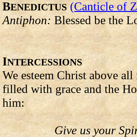
B
(Canticle of 
ENEDICTUS
Antiphon:
Blessed be the L
I
NTERCESSIONS
We esteem Christ above all
filled with grace and the Hol
him:
Give us your Spir