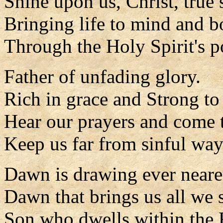
Shine upon us, Christ, true 
Bringing life to mind and 
Through the Holy Spirit's p
Father of unfading glory.
Rich in grace and Strong to
Hear our prayers and come t
Keep us far from sinful way
Dawn is drawing ever neare
Dawn that brings us all we 
Son who dwells within the 