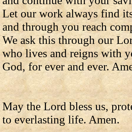
and continue with your savi
Let our work always find it
and through you reach comp
We ask this through our Lor
who lives and reigns with y
God, for ever and ever. Am
May the Lord bless us, prote
to everlasting life. Amen.