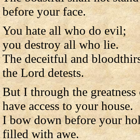
before your face.
You hate all who do evil;
you destroy all who lie.
The deceitful and bloodthir
the Lord detests.
But I through the greatness
have access to your house.
I bow down before your hol
filled with awe.