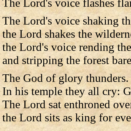
The Lord's voice flashes fla
The Lord's voice shaking th
the Lord shakes the wildern
the Lord's voice rending the
and stripping the forest bare
The God of glory thunders.
In his temple they all cry: 
The Lord sat enthroned over
the Lord sits as king for eve