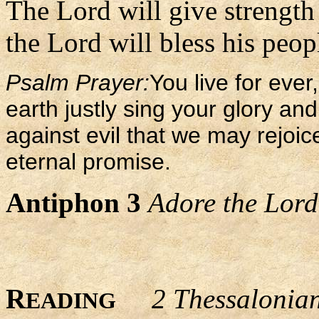
The Lord will give strength 
the Lord will bless his peop
Psalm Prayer:
You live for ever
earth justly sing your glory a
against evil that we may rejoic
eternal promise.
Antiphon 3
Adore the Lord 
R
2 Thessalonia
EADING