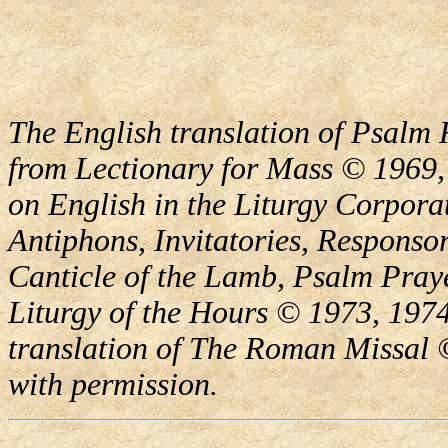
The English translation of Psalm 
from Lectionary for Mass © 1969,
on English in the Liturgy Corporat
Antiphons, Invitatories, Responsor
Canticle of the Lamb, Psalm Pray
Liturgy of the Hours © 1973, 1974
translation of The Roman Missal ©
with permission.