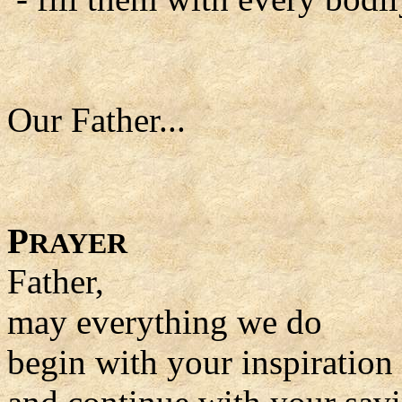
Our Father...
P
RAYER
Father,
may everything we do
begin with your inspiration