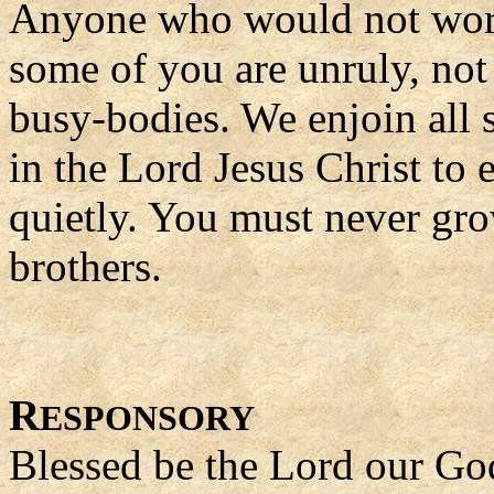
Anyone who would not work 
some of you are unruly, not
busy-bodies. We enjoin all 
in the Lord Jesus Christ to 
quietly. You must never gro
brothers.
R
ESPONSORY
Blessed be the Lord our Go