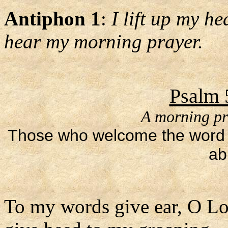
Antiphon 1
:
I lift up my h
hear my morning prayer.
Psalm 
A morning pr
Those who welcome the word as
ab
To my words give ear, O Lo