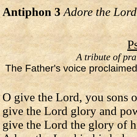
Antiphon 3
Adore the Lord 
P
A tribute of pr
The Father's voice proclaimed
O give the Lord, you sons 
give the Lord glory and po
give the Lord the glory of 