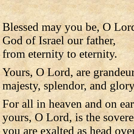
Blessed may you be, O Lor
God of Israel our father,
from eternity to eternity.
Yours, O Lord, are grandeu
majesty, splendor, and glory
For all in heaven and on ear
yours, O Lord, is the sovere
you are exalted as head over