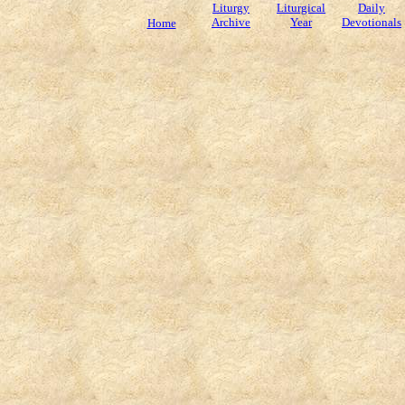
Liturgy
Liturgical
Daily
Archive
Year
Devotionals
Home