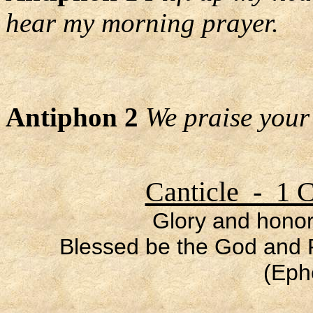
hear my morning prayer.
Antiphon 2
We praise your
Canticle - 1 C
Glory and honor
Blessed be the God and F
(Eph