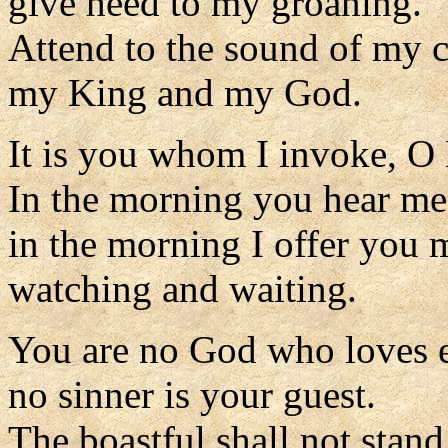
give heed to my groaning.
Attend to the sound of my c
my King and my God.
It is you whom I invoke, O
In the morning you hear me
in the morning I offer you 
watching and waiting.
You are no God who loves e
no sinner is your guest.
The boastful shall not stand