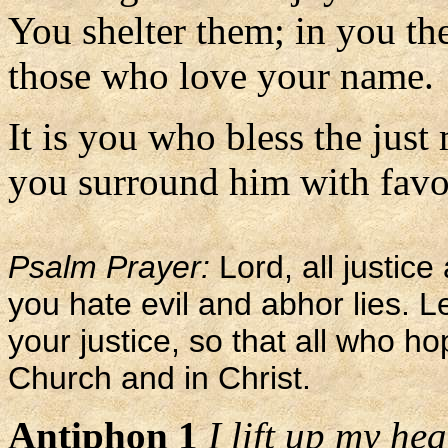
You shelter them; in you the
those who love your name.
It is you who bless the just
you surround him with favor 
Psalm Prayer:
Lord, all justic
you hate evil and abhor lies. L
your justice, so that all who h
Church and in Christ.
Antiphon 1
I lift up my he