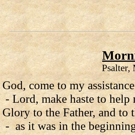
Morni
Psalter
God, come to my assistance
- Lord, make haste to help
Glory to the Father, and to 
- as it was in the beginning