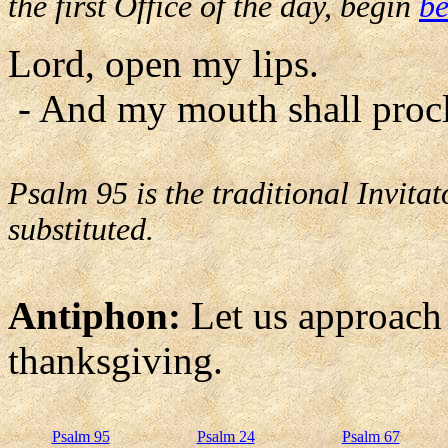
the first Office of the day, begin
be
Lord, open my lips.
- And my mouth shall procl
Psalm 95 is the traditional Invit
substituted.
Antiphon:
Let us approach
thanksgiving.
Psalm 95
Psalm 24
Psalm 67