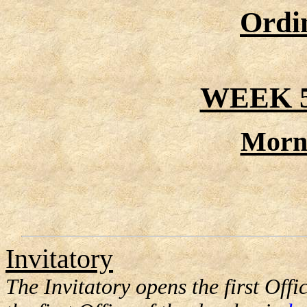
Ordi
WEEK 
Morn
Invitatory
The Invitatory opens the first Offic