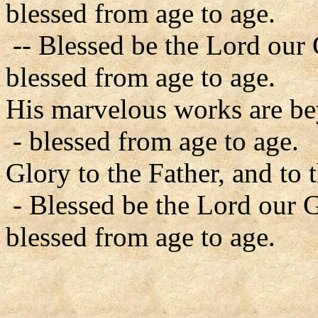
blessed from age to age.
-- Blessed be the Lord our
blessed from age to age.
His marvelous works are b
- blessed from age to age.
Glory to the Father, and to 
- Blessed be the Lord our 
blessed from age to age.