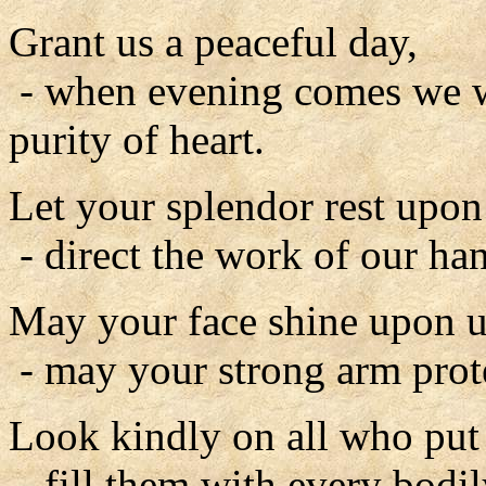
Grant us a peaceful day,
- when evening comes we wi
purity of heart.
Let your splendor rest upon
- direct the work of our ha
May your face shine upon u
- may your strong arm prote
Look kindly on all who put t
- fill them with every bodil