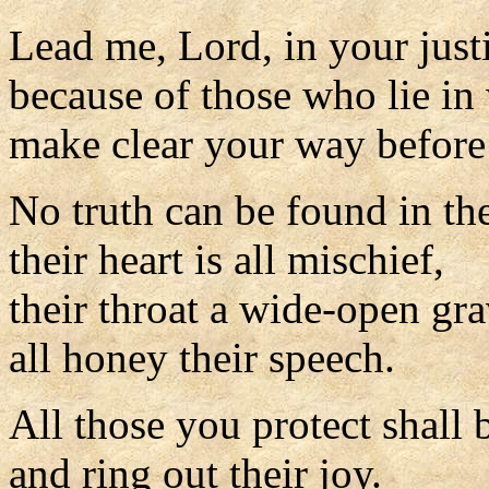
Lead me, Lord, in your just
because of those who lie in 
make clear your way before
No truth can be found in th
their heart is all mischief,
their throat a wide-open gra
all honey their speech.
All those you protect shall 
and ring out their joy.