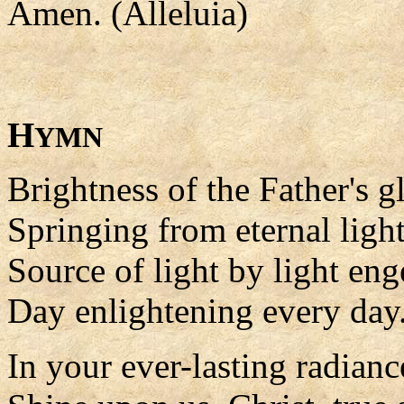
Amen. (Alleluia)
H
YMN
Brightness of the Father's g
Springing from eternal light
Source of light by light en
Day enlightening every day
In your ever-lasting radianc