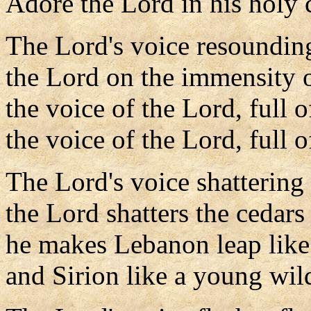
Adore the Lord in his holy 
The Lord's voice resounding
the Lord on the immensity o
the voice of the Lord, full 
the voice of the Lord, full o
The Lord's voice shattering 
the Lord shatters the cedar
he makes Lebanon leap like 
and Sirion like a young wil